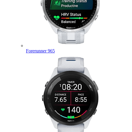
Forerunner 965