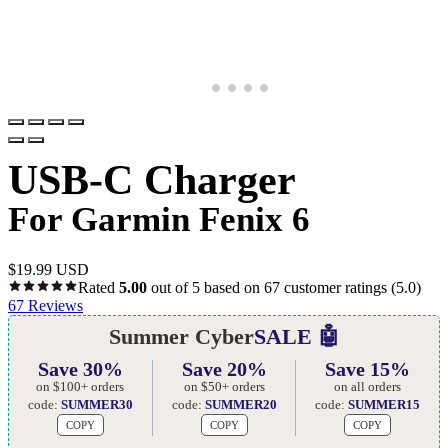
USB-C Charger
For Garmin Fenix 6
$
19.99 USD
Rated
5.00
out of 5 based on
67
customer ratings
(5.0)
67
Reviews
Summer Cyber
SALE 🤖
Save 30%
Save 20%
Save 15%
on $100+ orders
on $50+ orders
on all orders
code:
SUMMER30
code:
SUMMER20
code:
SUMMER15
COPY
COPY
COPY