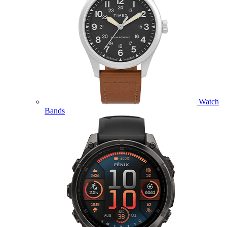
Watch
Bands