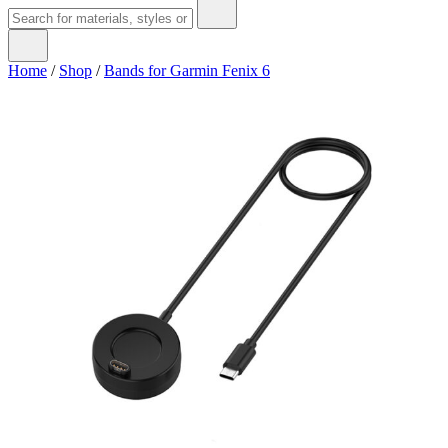
Home
/
Shop
/
Bands for Garmin Fenix 6