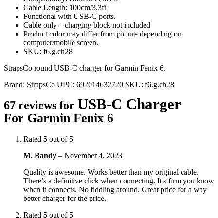
Cable Length: 100cm/3.3ft
Functional with USB-C ports.
Cable only – charging block not included
Product color may differ from picture depending on
computer/mobile screen.
SKU: f6.g.ch28
StrapsCo round USB-C charger for Garmin Fenix 6.
Brand:
StrapsCo
UPC:
692014632720
SKU:
f6.g.ch28
USB-C Charger
67 reviews for
For Garmin Fenix 6
Rated
5
out of 5
M. Bandy
–
November 4, 2023
Quality is awesome. Works better than my original cable.
There’s a definitive click when connecting. It’s firm you know
when it connects. No fiddling around. Great price for a way
better charger for the price.
Rated
5
out of 5