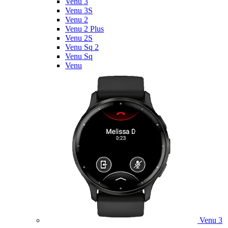
Venu 3
Venu 3S
Venu 2
Venu 2 Plus
Venu 2S
Venu Sq 2
Venu Sq
Venu
Venu 3