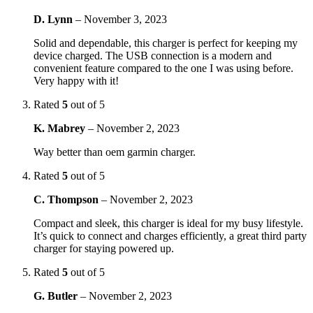
D. Lynn
–
November 3, 2023
Solid and dependable, this charger is perfect for keeping my
device charged. The USB connection is a modern and
convenient feature compared to the one I was using before.
Very happy with it!
Rated
5
out of 5
K. Mabrey
–
November 2, 2023
Way better than oem garmin charger.
Rated
5
out of 5
C. Thompson
–
November 2, 2023
Compact and sleek, this charger is ideal for my busy lifestyle.
It’s quick to connect and charges efficiently, a great third party
charger for staying powered up.
Rated
5
out of 5
G. Butler
–
November 2, 2023