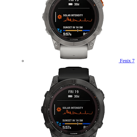
Fenix 7