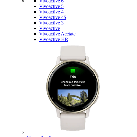
Vivoactive 6
Vivoactive 5
Vivoactive 4
Vivoactive 4S
Vivoactive 3
Vivoactive
Vivoactive Acetate
Vivoactive HR