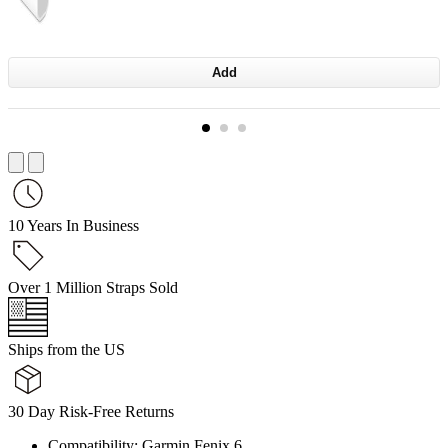
Add
10 Years In Business
Over 1 Million Straps Sold
Ships from the US
30 Day Risk-Free Returns
Compatibility: Garmin Fenix 6