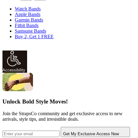
Watch Bands
Apple Bands
Garmin Bands
Fitbit Bands
Samsung Bands
Buy 2, Get 1 FREE
Accessibility
Unlock Bold Style Moves!
Join the StrapsCo community and get exclusive access to new
arrivals, style tips, and irresistible deals.
Get My Exclusive Access Now