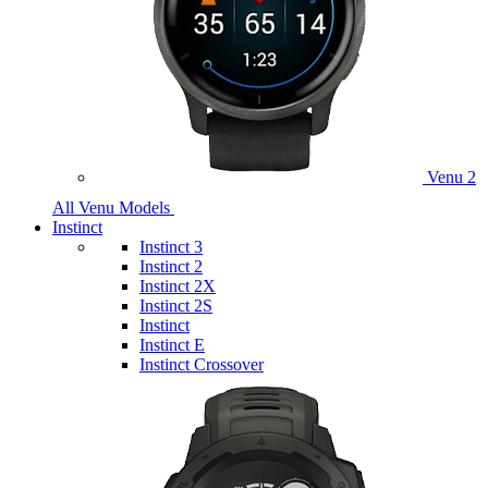
Venu 2
All Venu Models
Instinct
Instinct 3
Instinct 2
Instinct 2X
Instinct 2S
Instinct
Instinct E
Instinct Crossover