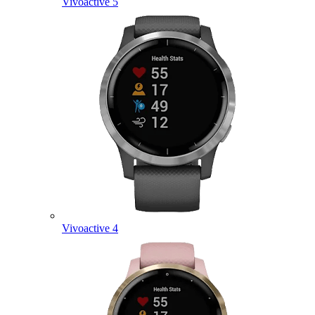
Vivoactive 5
Vivoactive 4