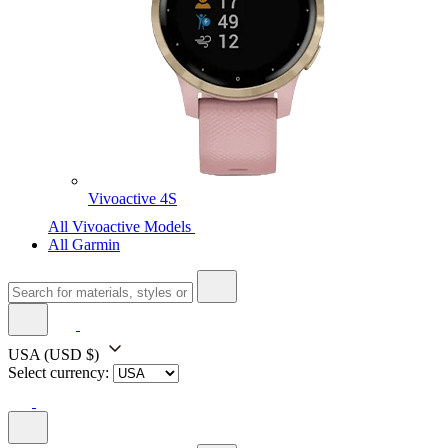
Vivoactive 4S
All Vivoactive Models
All Garmin
USA
(USD $)
Select currency: