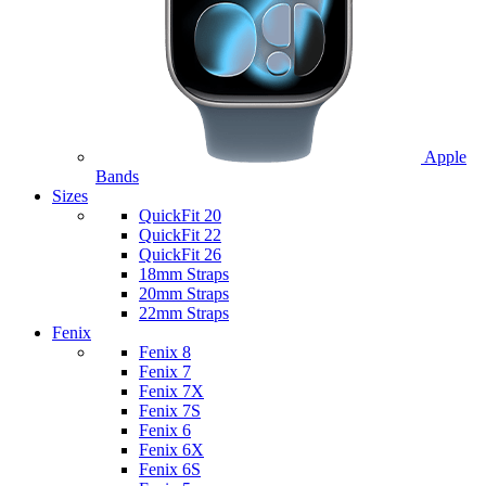
Apple
Bands
Sizes
QuickFit 20
QuickFit 22
QuickFit 26
18mm Straps
20mm Straps
22mm Straps
Fenix
Fenix 8
Fenix 7
Fenix 7X
Fenix 7S
Fenix 6
Fenix 6X
Fenix 6S