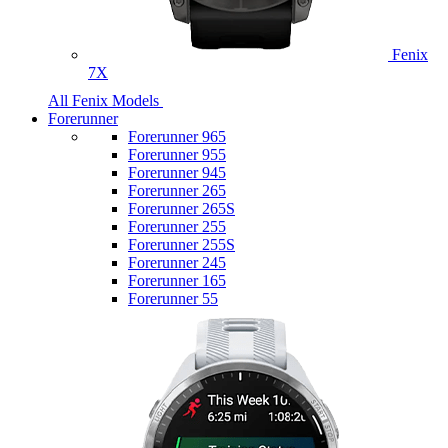
Fenix
7X
All Fenix Models
Forerunner
Forerunner 965
Forerunner 955
Forerunner 945
Forerunner 265
Forerunner 265S
Forerunner 255
Forerunner 255S
Forerunner 245
Forerunner 165
Forerunner 55