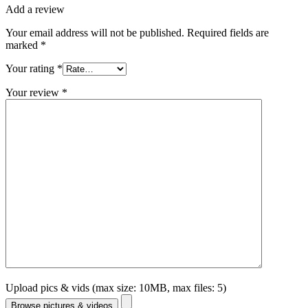
Add a review
Your email address will not be published.
Required fields are
marked
*
Your rating
*
Your review
*
Upload pics & vids (max size: 10MB, max files: 5)
Browse pictures & videos