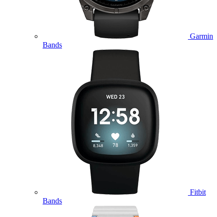
Garmin
Bands
Fitbit
Bands