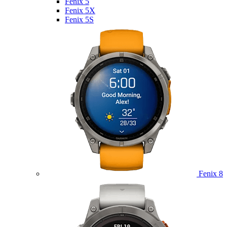
Fenix 5
Fenix 5X
Fenix 5S
Fenix 8