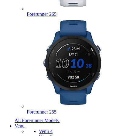
Forerunner 265
Forerunner 255
All Forerunner Models
Venu
Venu 4