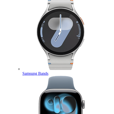
Samsung Bands