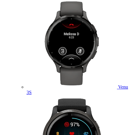
Venu
3S