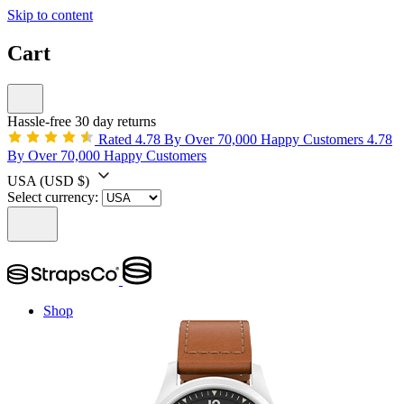
Skip to content
Cart
Hassle-free 30 day returns
Rated 4.78 By Over 70,000 Happy Customers
4.78
By Over 70,000 Happy Customers
USA
(USD $)
Select currency:
Shop