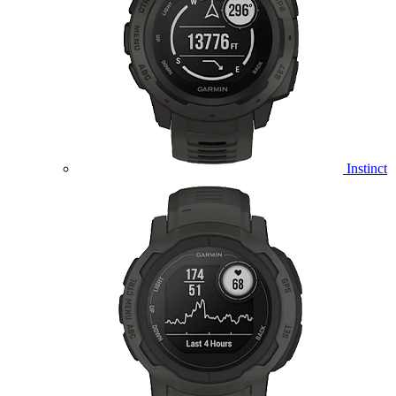
Instinct