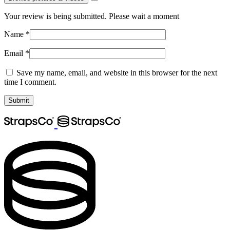
Your review is being submitted. Please wait a moment
Name
*
Email
*
Save my name, email, and website in this browser for the next
time I comment.