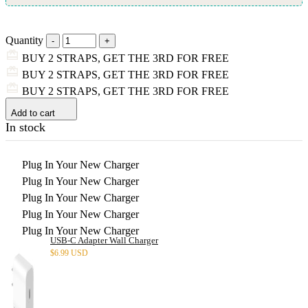
Quantity
BUY 2 STRAPS, GET THE 3RD FOR FREE
BUY 2 STRAPS, GET THE 3RD FOR FREE
BUY 2 STRAPS, GET THE 3RD FOR FREE
Add to cart
In stock
Plug In Your New Charger
Plug In Your New Charger
Plug In Your New Charger
Plug In Your New Charger
Plug In Your New Charger
USB-C Adapter Wall Charger
$
6.99 USD