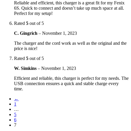
Reliable and efficient, this charger is a great fit for my Fenix
6S. Quick to connect and doesn’t take up much space at all.
Perfect for my setup!
Rated
5
out of 5
C. Gingrich
–
November 1, 2023
The charger and the cord work as well as the original and the
price is nice!
Rated
5
out of 5
W. Simkins
–
November 1, 2023
Efficient and reliable, this charger is perfect for my needs. The
USB connection ensures a quick and stable charge every
time.
←
1
…
5
6
7