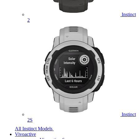
Instinct
2
Instinct
2S
All Instinct Models
Vivoactive