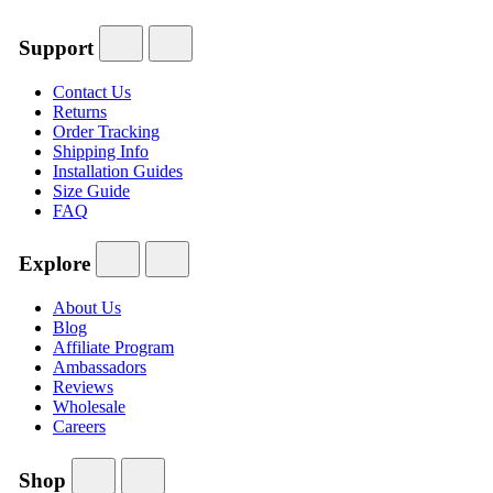
Support
Contact Us
Returns
Order Tracking
Shipping Info
Installation Guides
Size Guide
FAQ
Explore
About Us
Blog
Affiliate Program
Ambassadors
Reviews
Wholesale
Careers
Shop