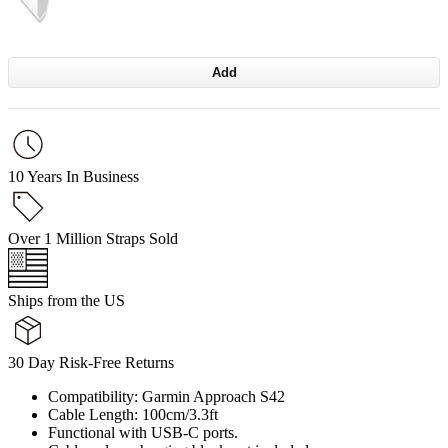
Add
10 Years In Business
Over 1 Million Straps Sold
Ships from the US
30 Day Risk-Free Returns
Compatibility: Garmin Approach S42
Cable Length: 100cm/3.3ft
Functional with USB-C ports.