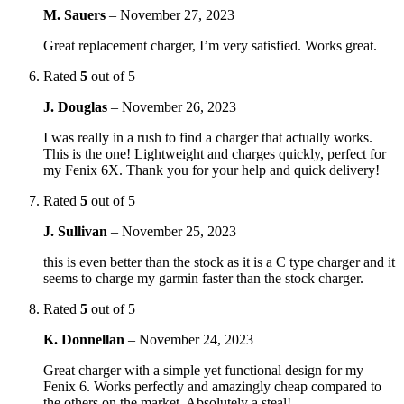
M. Sauers
–
November 27, 2023
Great replacement charger, I’m very satisfied. Works great.
Rated
5
out of 5
J. Douglas
–
November 26, 2023
I was really in a rush to find a charger that actually works.
This is the one! Lightweight and charges quickly, perfect for
my Fenix 6X. Thank you for your help and quick delivery!
Rated
5
out of 5
J. Sullivan
–
November 25, 2023
this is even better than the stock as it is a C type charger and it
seems to charge my garmin faster than the stock charger.
Rated
5
out of 5
K. Donnellan
–
November 24, 2023
Great charger with a simple yet functional design for my
Fenix 6. Works perfectly and amazingly cheap compared to
the others on the market. Absolutely a steal!