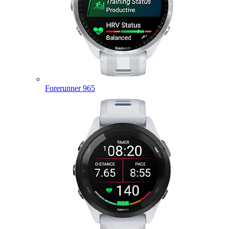
Forerunner 965