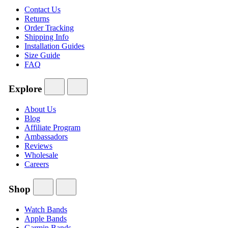
Contact Us
Returns
Order Tracking
Shipping Info
Installation Guides
Size Guide
FAQ
Explore
About Us
Blog
Affiliate Program
Ambassadors
Reviews
Wholesale
Careers
Shop
Watch Bands
Apple Bands
Garmin Bands