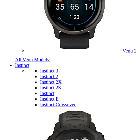
Venu 2
All Venu Models
Instinct
Instinct 3
Instinct 2
Instinct 2X
Instinct 2S
Instinct
Instinct E
Instinct Crossover