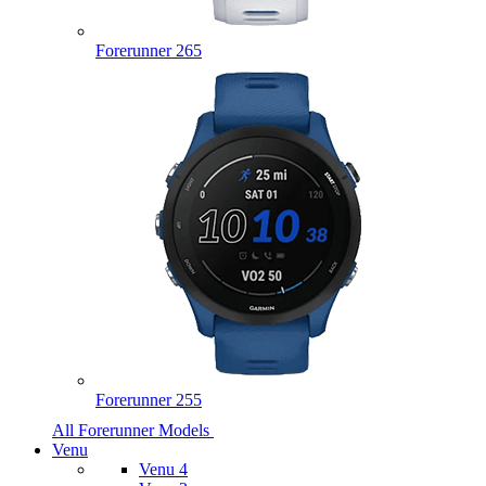
Forerunner 265
Forerunner 255
All Forerunner Models
Venu
Venu 4