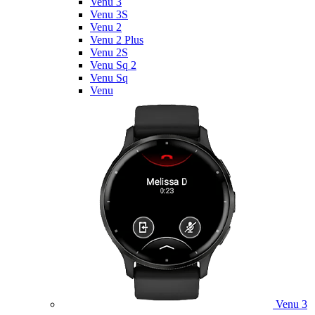
Venu 3
Venu 3S
Venu 2
Venu 2 Plus
Venu 2S
Venu Sq 2
Venu Sq
Venu
Venu 3