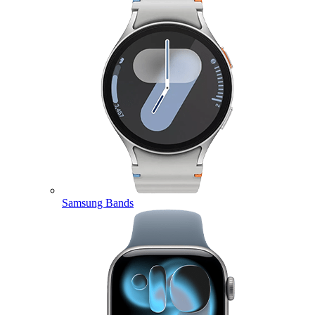
Samsung Bands