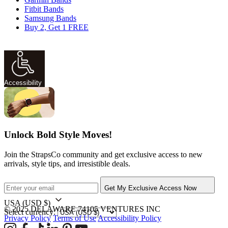
Fitbit Bands
Samsung Bands
Buy 2, Get 1 FREE
Accessibility
Unlock Bold Style Moves!
Join the StrapsCo community and get exclusive access to new
arrivals, style tips, and irresistible deals.
Get My Exclusive Access Now
USA
(USD $)
© 2025 DELAWARE 74105 VENTURES INC
Select currency:
Privacy Policy
Terms of Use
Accessibility Policy