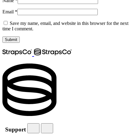
Name
*
Email
*
Save my name, email, and website in this browser for the next
time I comment.
Support