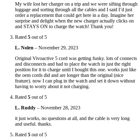
My wife lost her charger on a trip and we were sifting through
luggage and sorting through all the cables and I said I’d just
order a replacement that could get here in a day. Imagine her
surprise and delight when the new charger actually clicks on
and STAYS ON to charge the watch! Thank you!
Rated
5
out of 5
L. Nolen
–
November 29, 2023
Original Vivoactive 5 cord was getting funky. lots of connects
and disconnects and had to place the watch in just the right
position for it to charge until I bought this one. works just like
the oem cords did and are longer than the original (nice
feature). now I can plug in the watch and set it down without
having to worry about it not charging.
Rated
5
out of 5
L. Ruddy
–
November 28, 2023
it just works, no questions at all, and the cable is very long
and useful. thanks.
Rated
5
out of 5