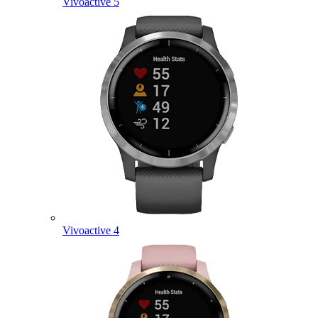
Vivoactive 5
Vivoactive 4