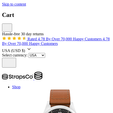
Skip to content
Cart
Hassle-free 30 day returns
Rated 4.78 By Over 70,000 Happy Customers
4.78
By Over 70,000 Happy Customers
USA
(USD $)
Select currency:
Shop