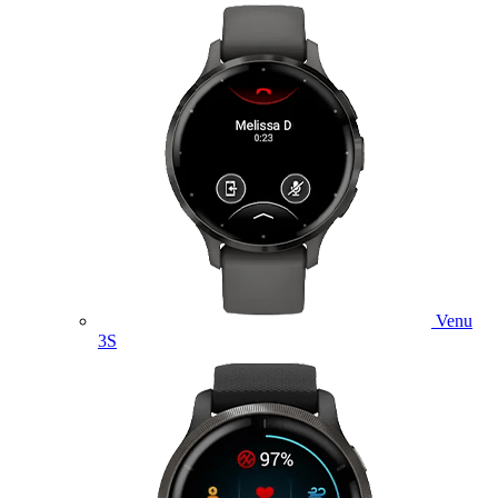
Venu
3S