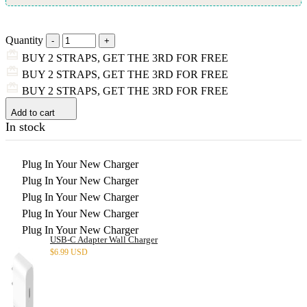
Quantity
BUY 2 STRAPS, GET THE 3RD FOR FREE
BUY 2 STRAPS, GET THE 3RD FOR FREE
BUY 2 STRAPS, GET THE 3RD FOR FREE
Add to cart
In stock
Plug In Your New Charger
Plug In Your New Charger
Plug In Your New Charger
Plug In Your New Charger
Plug In Your New Charger
USB-C Adapter Wall Charger
$
6.99 USD