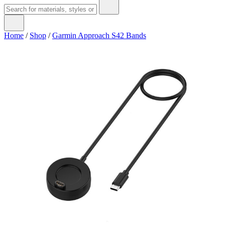
Home
/
Shop
/
Garmin Approach S42 Bands