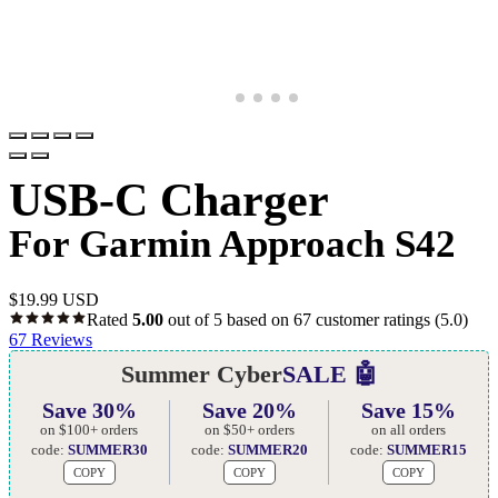
USB-C Charger
For Garmin Approach S42
$
19.99 USD
Rated
5.00
out of 5 based on
67
customer ratings
(5.0)
67
Reviews
Summer Cyber
SALE 🤖
Save 30%
Save 20%
Save 15%
on $100+ orders
on $50+ orders
on all orders
code:
SUMMER30
code:
SUMMER20
code:
SUMMER15
COPY
COPY
COPY