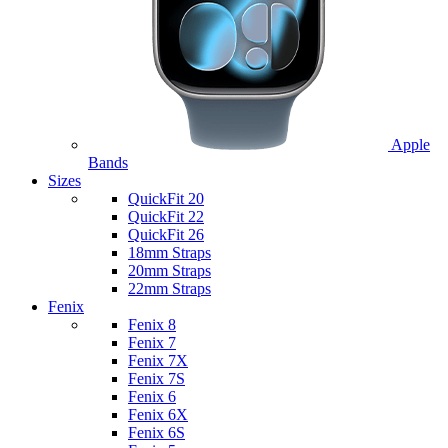
Apple
Bands
Sizes
QuickFit 20
QuickFit 22
QuickFit 26
18mm Straps
20mm Straps
22mm Straps
Fenix
Fenix 8
Fenix 7
Fenix 7X
Fenix 7S
Fenix 6
Fenix 6X
Fenix 6S