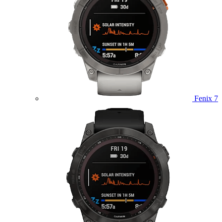
Fenix 7