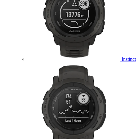
Instinct