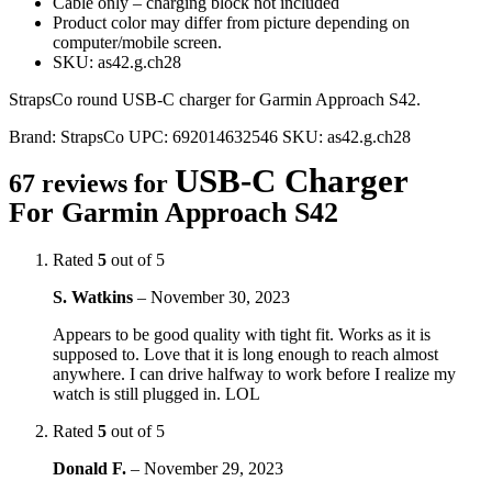
Cable only – charging block not included
Product color may differ from picture depending on
computer/mobile screen.
SKU: as42.g.ch28
StrapsCo round USB-C charger for Garmin Approach S42.
Brand:
StrapsCo
UPC:
692014632546
SKU:
as42.g.ch28
USB-C Charger
67 reviews for
For Garmin Approach S42
Rated
5
out of 5
S. Watkins
–
November 30, 2023
Appears to be good quality with tight fit. Works as it is
supposed to. Love that it is long enough to reach almost
anywhere. I can drive halfway to work before I realize my
watch is still plugged in. LOL
Rated
5
out of 5
Donald F.
–
November 29, 2023