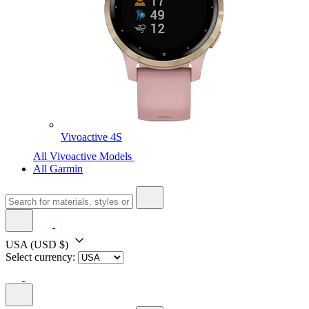
Vivoactive 4S
All Vivoactive Models
All Garmin
USA
(USD $)
Select currency: