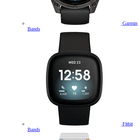
Garmin
Bands
Fitbit
Bands