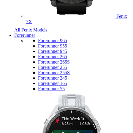
Fenix
7X
All Fenix Models
Forerunner
Forerunner 965
Forerunner 955
Forerunner 945
Forerunner 265
Forerunner 265S
Forerunner 255
Forerunner 255S
Forerunner 245
Forerunner 165
Forerunner 55