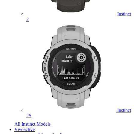
Instinct
2
Instinct
2S
All Instinct Models
Vivoactive