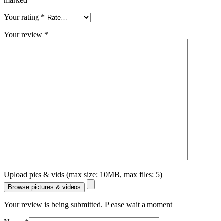
marked
*
Your rating
*
Your review
*
Upload pics & vids (max size: 10MB, max files: 5)
Browse pictures & videos
Your review is being submitted. Please wait a moment