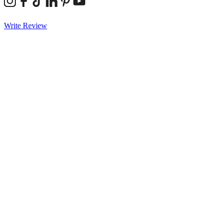
Write Review