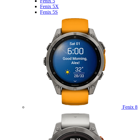
Fenix 5
Fenix 5X
Fenix 5S
Fenix 8