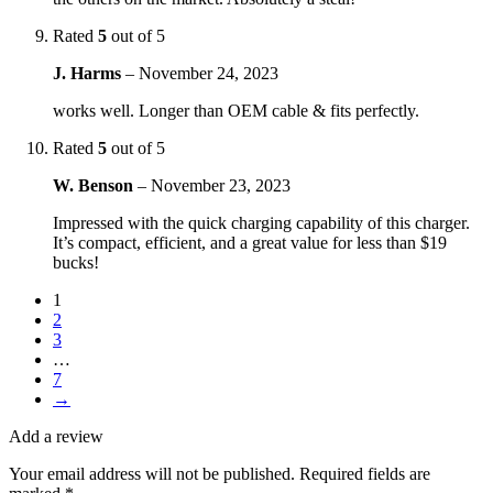
Rated
5
out of 5
J. Harms
–
November 24, 2023
works well. Longer than OEM cable & fits perfectly.
Rated
5
out of 5
W. Benson
–
November 23, 2023
Impressed with the quick charging capability of this charger.
It’s compact, efficient, and a great value for less than $19
bucks!
1
2
3
…
7
→
Add a review
Your email address will not be published.
Required fields are