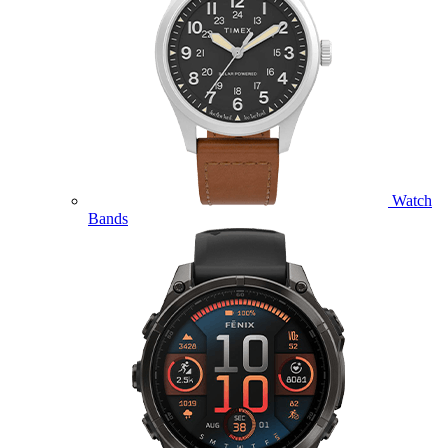
Watch
Bands