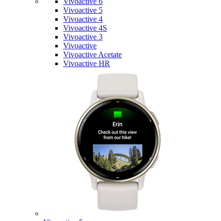
Vivoactive 6
Vivoactive 5
Vivoactive 4
Vivoactive 4S
Vivoactive 3
Vivoactive
Vivoactive Acetate
Vivoactive HR