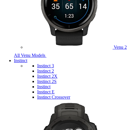
Venu 2
All Venu Models
Instinct
Instinct 3
Instinct 2
Instinct 2X
Instinct 2S
Instinct
Instinct E
Instinct Crossover