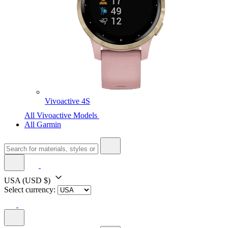
Vivoactive 4S
All Vivoactive Models
All Garmin
USA
(USD $)
Select currency: