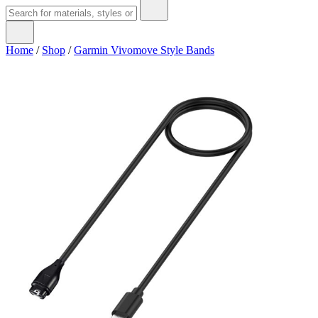
Home
/
Shop
/
Garmin Vivomove Style Bands