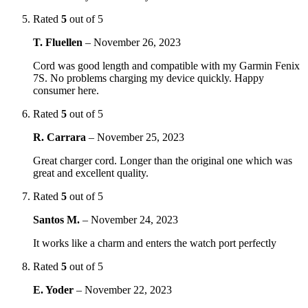
Rated
5
out of 5
T. Fluellen
–
November 26, 2023
Cord was good length and compatible with my Garmin Fenix
7S. No problems charging my device quickly. Happy
consumer here.
Rated
5
out of 5
R. Carrara
–
November 25, 2023
Great charger cord. Longer than the original one which was
great and excellent quality.
Rated
5
out of 5
Santos M.
–
November 24, 2023
It works like a charm and enters the watch port perfectly
Rated
5
out of 5
E. Yoder
–
November 22, 2023