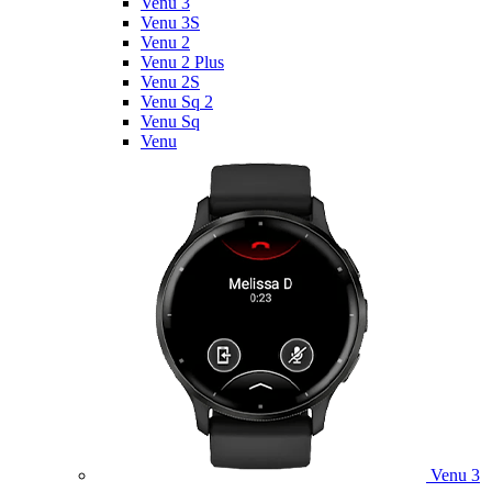
Venu 3
Venu 3S
Venu 2
Venu 2 Plus
Venu 2S
Venu Sq 2
Venu Sq
Venu
Venu 3