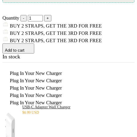
Quantity
BUY 2 STRAPS, GET THE 3RD FOR FREE
BUY 2 STRAPS, GET THE 3RD FOR FREE
BUY 2 STRAPS, GET THE 3RD FOR FREE
Add to cart
In stock
Plug In Your New Charger
Plug In Your New Charger
Plug In Your New Charger
Plug In Your New Charger
Plug In Your New Charger
USB-C Adapter Wall Charger
$
6.99 USD