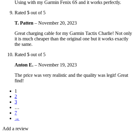
Using with my Garmin Fenix 6S and it works perfectly.
Rated
5
out of 5
T. Patten
–
November 20, 2023
Great charging cable for my Garmin Tactix Charlie! Not only
it is much cheaper than the original one but it works exactly
the same.
Rated
5
out of 5
Anton E.
–
November 19, 2023
The price was very realistic and the quality was legit! Great
find!
1
2
3
…
7
→
Add a review