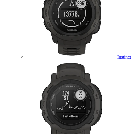
Instinct