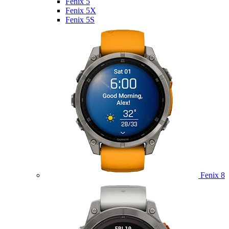
Fenix 5
Fenix 5X
Fenix 5S
Fenix 8