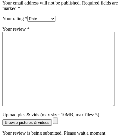
Your email address will not be published.
Required fields are
marked
*
Your rating
*
Your review
*
Upload pics & vids (max size: 10MB, max files: 5)
Browse pictures & videos
Your review is being submitted. Please wait a moment