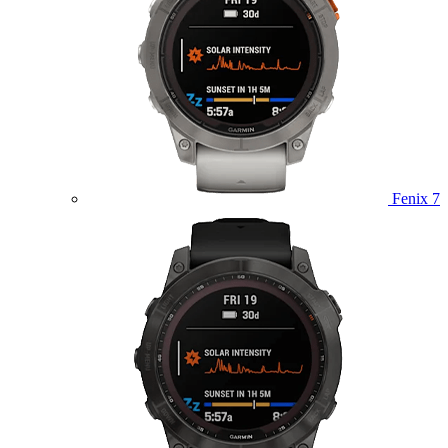
Fenix 7