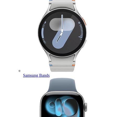
Samsung Bands