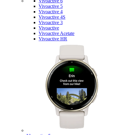
Vivoactive 6
Vivoactive 5
Vivoactive 4
Vivoactive 4S
Vivoactive 3
Vivoactive
Vivoactive Acetate
Vivoactive HR