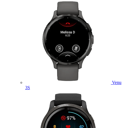
Venu
3S