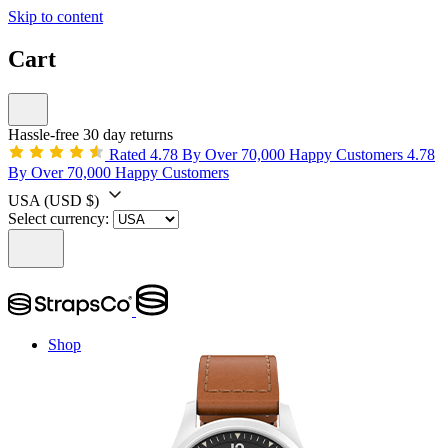
Skip to content
Cart
Hassle-free 30 day returns
Rated 4.78 By Over 70,000 Happy Customers
4.78
By Over 70,000 Happy Customers
USA
(USD $)
Select currency:
Shop