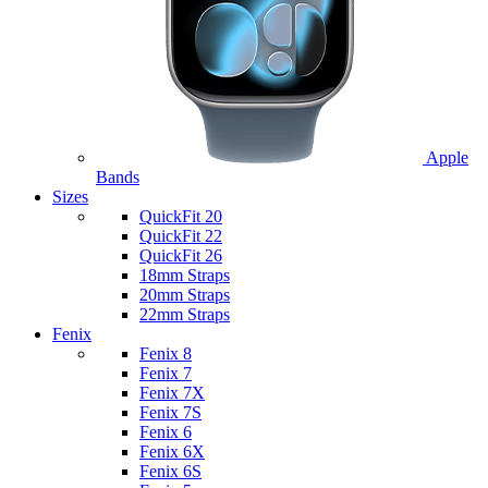
Apple
Bands
Sizes
QuickFit 20
QuickFit 22
QuickFit 26
18mm Straps
20mm Straps
22mm Straps
Fenix
Fenix 8
Fenix 7
Fenix 7X
Fenix 7S
Fenix 6
Fenix 6X
Fenix 6S