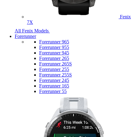
Fenix
7X
All Fenix Models
Forerunner
Forerunner 965
Forerunner 955
Forerunner 945
Forerunner 265
Forerunner 265S
Forerunner 255
Forerunner 255S
Forerunner 245
Forerunner 165
Forerunner 55