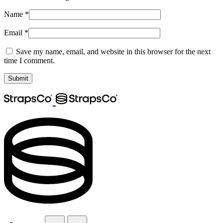
Name
*
Email
*
Save my name, email, and website in this browser for the next
time I comment.