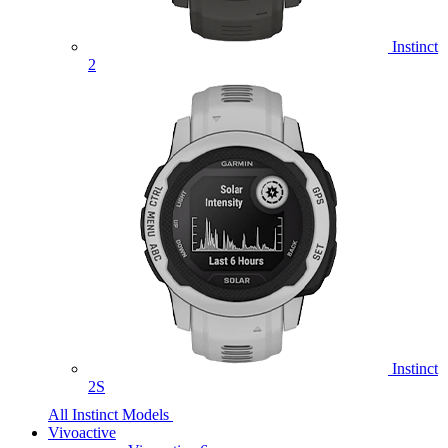
Instinct
2
Instinct
2S
All Instinct Models
Vivoactive