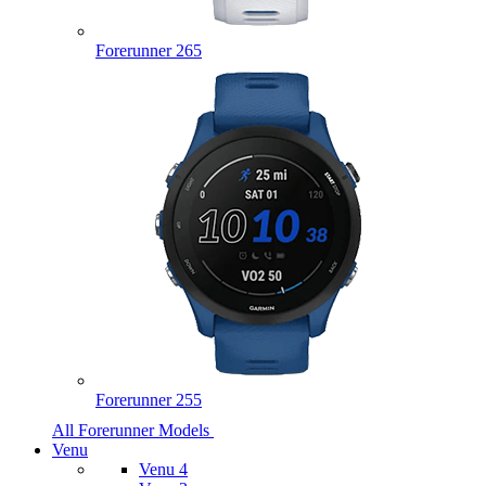
Forerunner 265
Forerunner 255
All Forerunner Models
Venu
Venu 4