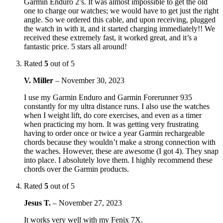
Garmin Enduro 2’s. It was almost impossible to get the old
one to charge our watches; we would have to get just the right
angle. So we ordered this cable, and upon receiving, plugged
the watch in with it, and it started charging immediately!! We
received these extremely fast, it worked great, and it’s a
fantastic price. 5 stars all around!
Rated
5
out of 5
V. Miller
–
November 30, 2023
I use my Garmin Enduro and Garmin Forerunner 935
constantly for my ultra distance runs. I also use the watches
when I weight lift, do core exercises, and even as a timer
when practicing my horn. It was getting very frustrating
having to order once or twice a year Garmin rechargeable
chords because they wouldn’t make a strong connection with
the waches. However, these are awesome (I got 4). They snap
into place. I absolutely love them. I highly recommend these
chords over the Garmin products.
Rated
5
out of 5
Jesus T.
–
November 27, 2023
It works very well with my Fenix 7X.