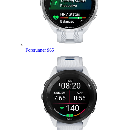
Forerunner 965