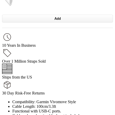
Add
10 Years In Business
Over 1 Million Straps Sold
Ships from the US
30 Day Risk-Free Returns
Compatibility: Garmin Vivomove Style
Cable Length: 100cm/3.3ft
Functional with USB-C ports.