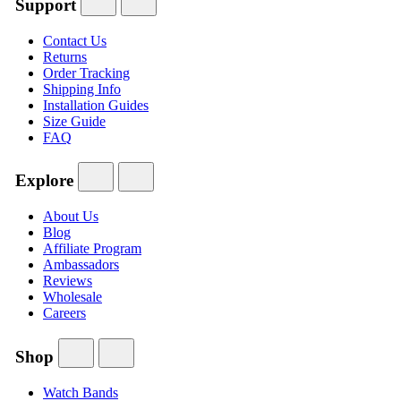
Support
Contact Us
Returns
Order Tracking
Shipping Info
Installation Guides
Size Guide
FAQ
Explore
About Us
Blog
Affiliate Program
Ambassadors
Reviews
Wholesale
Careers
Shop
Watch Bands