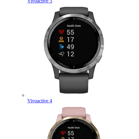
Vivoactive 5
Vivoactive 4