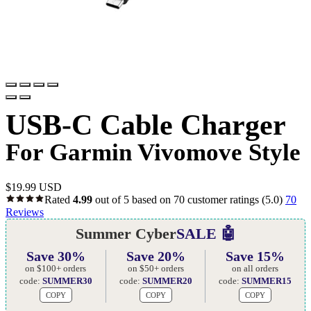
USB-C Cable Charger
For Garmin Vivomove Style
$
19.99 USD
Rated
4.99
out of 5 based on
70
customer ratings
(5.0)
70
Reviews
Summer Cyber
SALE 🤖
Save 30%
Save 20%
Save 15%
on $100+ orders
on $50+ orders
on all orders
code:
SUMMER30
code:
SUMMER20
code:
SUMMER15
COPY
COPY
COPY