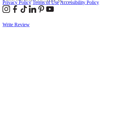
Privacy Policy
Terms of Use
Accessibility Policy
Write Review