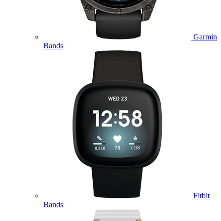
Garmin
Bands
Fitbit
Bands