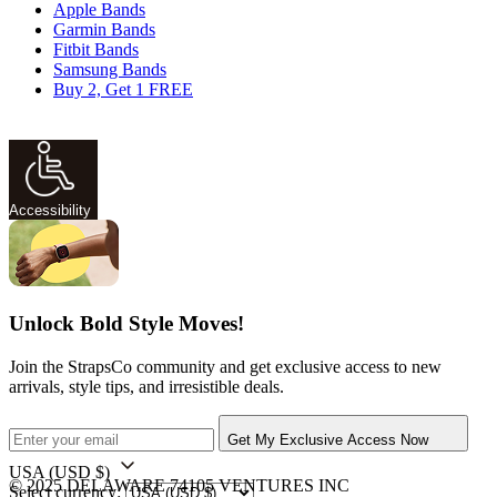
Apple Bands
Garmin Bands
Fitbit Bands
Samsung Bands
Buy 2, Get 1 FREE
Accessibility
Unlock Bold Style Moves!
Join the StrapsCo community and get exclusive access to new
arrivals, style tips, and irresistible deals.
Get My Exclusive Access Now
USA
(USD $)
© 2025 DELAWARE 74105 VENTURES INC
Select currency: