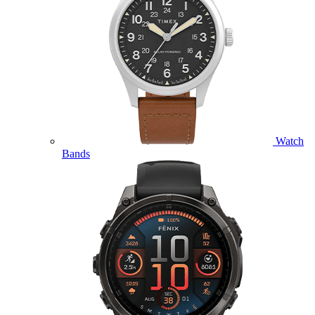
Watch
Bands