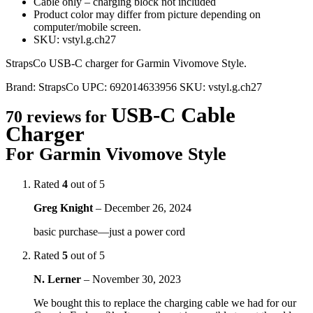
Cable only – charging block not included
Product color may differ from picture depending on
computer/mobile screen.
SKU: vstyl.g.ch27
StrapsCo USB-C charger for Garmin Vivomove Style.
Brand:
StrapsCo
UPC:
692014633956
SKU:
vstyl.g.ch27
USB-C Cable
70 reviews for
Charger
For Garmin Vivomove Style
Rated
4
out of 5
Greg Knight
–
December 26, 2024
basic purchase—just a power cord
Rated
5
out of 5
N. Lerner
–
November 30, 2023
We bought this to replace the charging cable we had for our