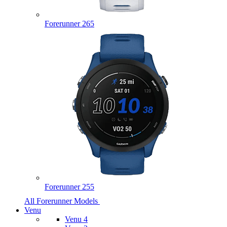
Forerunner 265
Forerunner 255
All Forerunner Models
Venu
Venu 4