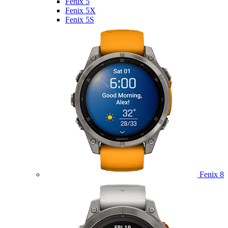
Fenix 5
Fenix 5X
Fenix 5S
Fenix 8