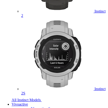
Instinct
2
Instinct
2S
All Instinct Models
Vivoactive