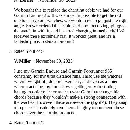
N. Lerner
–
November 30, 2023
We bought this to replace the charging cable we had for our
Garmin Enduro 2’s. It was almost impossible to get the old
one to charge our watches; we would have to get just the right
angle. So we ordered this cable, and upon receiving, plugged
the watch in with it, and it started charging immediately!! We
received these extremely fast, it worked great, and it’s a
fantastic price. 5 stars all around!
Rated
5
out of 5
V. Miller
–
November 30, 2023
I use my Garmin Enduro and Garmin Forerunner 935
constantly for my ultra distance runs. I also use the watches
when I weight lift, do core exercises, and even as a timer
when practicing my horn. It was getting very frustrating
having to order once or twice a year Garmin rechargeable
chords because they wouldn’t make a strong connection with
the waches. However, these are awesome (I got 4). They snap
into place. I absolutely love them. I highly recommend these
chords over the Garmin products.
Rated
5
out of 5