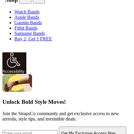
Watch Bands
Apple Bands
Garmin Bands
Fitbit Bands
Samsung Bands
Buy 2, Get 1 FREE
Accessibility
Unlock Bold Style Moves!
Join the StrapsCo community and get exclusive access to new
arrivals, style tips, and irresistible deals.
Get My Exclusive Access Now