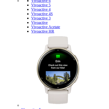
Vivoactive 6
Vivoactive 5
Vivoactive 4
Vivoactive 4S
Vivoactive 3
Vivoactive
Vivoactive Acetate
Vivoactive HR