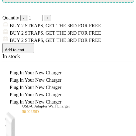
Quantity
BUY 2 STRAPS, GET THE 3RD FOR FREE
BUY 2 STRAPS, GET THE 3RD FOR FREE
BUY 2 STRAPS, GET THE 3RD FOR FREE
Add to cart
In stock
Plug In Your New Charger
Plug In Your New Charger
Plug In Your New Charger
Plug In Your New Charger
Plug In Your New Charger
USB-C Adapter Wall Charger
$
6.99 USD