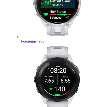
Forerunner 965