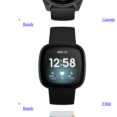
Garmin
Bands
Fitbit
Bands