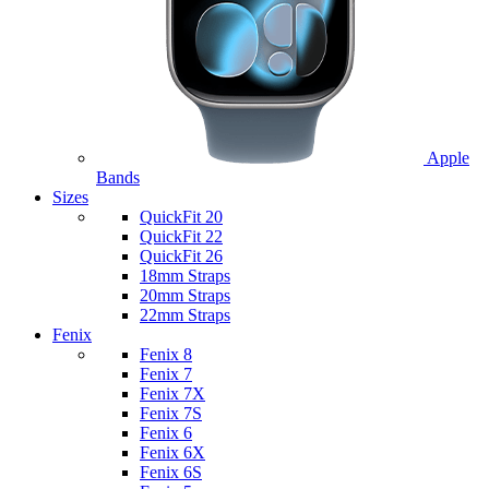
Apple
Bands
Sizes
QuickFit 20
QuickFit 22
QuickFit 26
18mm Straps
20mm Straps
22mm Straps
Fenix
Fenix 8
Fenix 7
Fenix 7X
Fenix 7S
Fenix 6
Fenix 6X
Fenix 6S