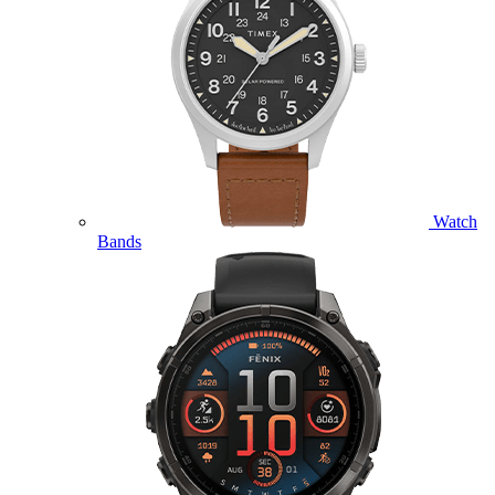
Watch
Bands