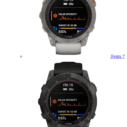
Fenix 7