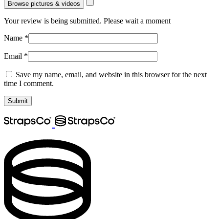
Browse pictures & videos
Your review is being submitted. Please wait a moment
Name
*
Email
*
Save my name, email, and website in this browser for the next
time I comment.