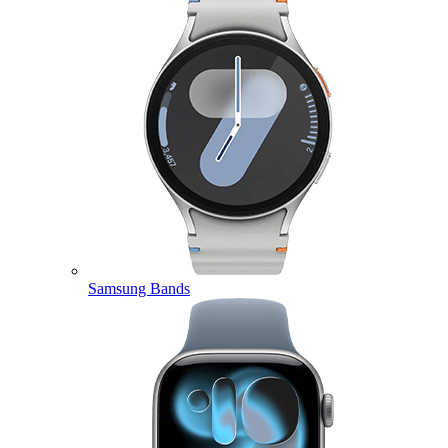
Samsung Bands