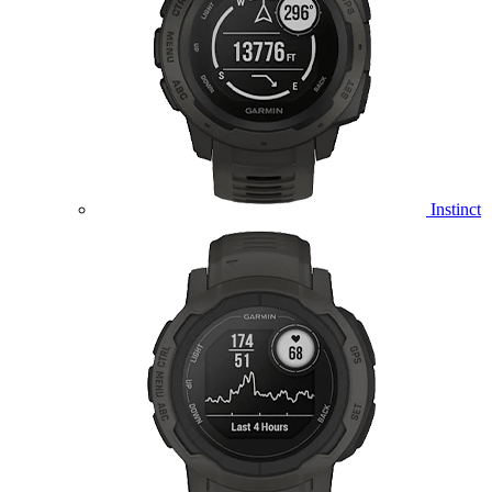
Instinct