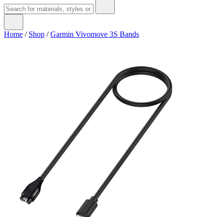
Home
/
Shop
/
Garmin Vivomove 3S Bands