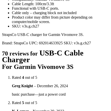
Cable Length: 100cm/3.3ft
Functional with USB-C ports.
Cable only – charging block not included
Product color may differ from picture depending on
computer/mobile screen.
SKU: v3s.g.ch27
StrapsCo USB-C charger for Garmin Vivomove 3S.
Brand:
StrapsCo
UPC:
692014633925
SKU:
v3s.g.ch27
USB-C Cable
70 reviews for
Charger
For Garmin Vivomove 3S
Rated
4
out of 5
Greg Knight
–
December 26, 2024
basic purchase—just a power cord
Rated
5
out of 5