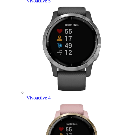
Vivoactive 5
Vivoactive 4