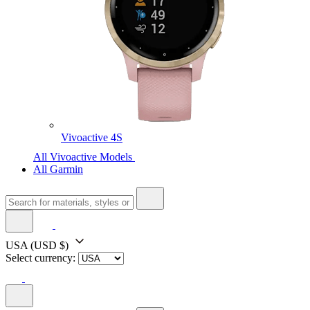
Vivoactive 4S
All Vivoactive Models
All Garmin
USA
(USD $)
Select currency: