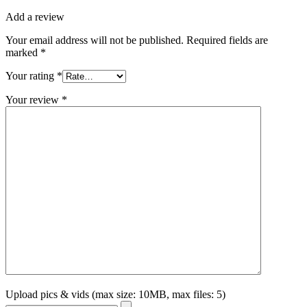
Add a review
Your email address will not be published.
Required fields are
marked
*
Your rating
*
Your review
*
Upload pics & vids (max size: 10MB, max files: 5)