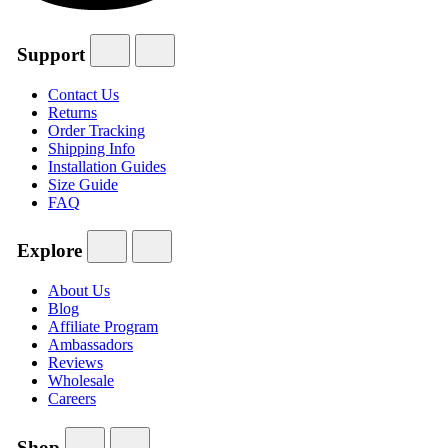
Support
Contact Us
Returns
Order Tracking
Shipping Info
Installation Guides
Size Guide
FAQ
Explore
About Us
Blog
Affiliate Program
Ambassadors
Reviews
Wholesale
Careers
Shop