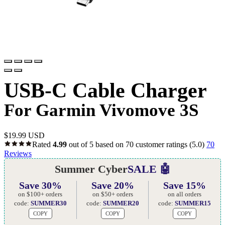
USB-C Cable Charger
For Garmin Vivomove 3S
$
19.99 USD
Rated
4.99
out of 5 based on
70
customer ratings
(5.0)
70
Reviews
Summer Cyber
SALE 🤖
Save 30%
Save 20%
Save 15%
on $100+ orders
on $50+ orders
on all orders
code:
SUMMER30
code:
SUMMER20
code:
SUMMER15
COPY
COPY
COPY