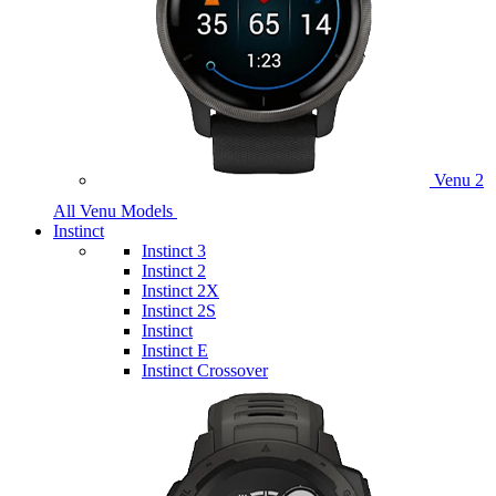
Venu 2
All Venu Models
Instinct
Instinct 3
Instinct 2
Instinct 2X
Instinct 2S
Instinct
Instinct E
Instinct Crossover