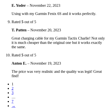
E. Yoder
–
November 22, 2023
Using with my Garmin Fenix 6S and it works perfectly.
Rated
5
out of 5
T. Patten
–
November 20, 2023
Great charging cable for my Garmin Tactix Charlie! Not only
it is much cheaper than the original one but it works exactly
the same.
Rated
5
out of 5
Anton E.
–
November 19, 2023
The price was very realistic and the quality was legit! Great
find!
1
2
3
…
7
→