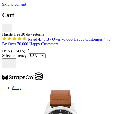
Skip to content
Cart
Hassle-free 30 day returns
Rated 4.78 By Over 70,000 Happy Customers
4.78
By Over 70,000 Happy Customers
USA
(USD $)
Select currency:
Shop