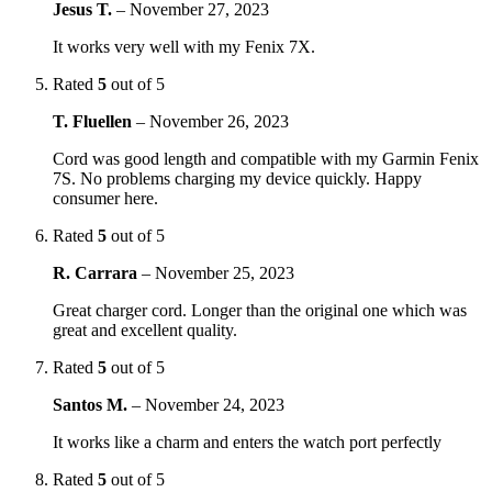
Jesus T.
–
November 27, 2023
It works very well with my Fenix 7X.
Rated
5
out of 5
T. Fluellen
–
November 26, 2023
Cord was good length and compatible with my Garmin Fenix
7S. No problems charging my device quickly. Happy
consumer here.
Rated
5
out of 5
R. Carrara
–
November 25, 2023
Great charger cord. Longer than the original one which was
great and excellent quality.
Rated
5
out of 5
Santos M.
–
November 24, 2023
It works like a charm and enters the watch port perfectly
Rated
5
out of 5