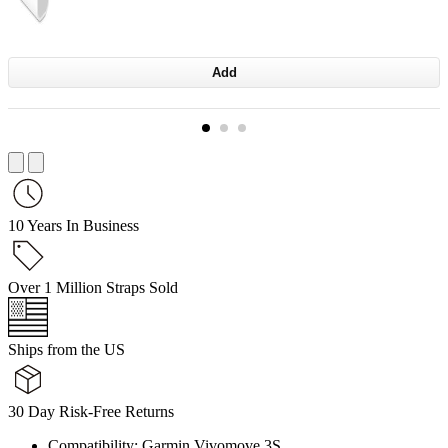
Add
10 Years In Business
Over 1 Million Straps Sold
Ships from the US
30 Day Risk-Free Returns
Compatibility: Garmin Vivomove 3S