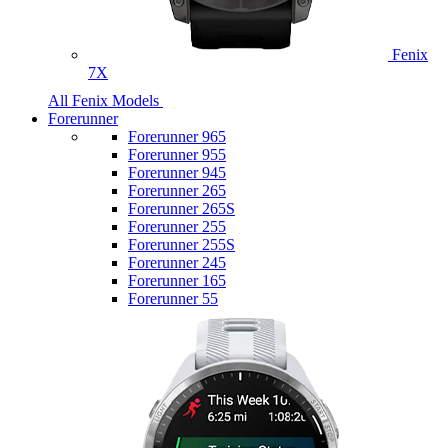
Fenix
7X
All Fenix Models
Forerunner
Forerunner 965
Forerunner 955
Forerunner 945
Forerunner 265
Forerunner 265S
Forerunner 255
Forerunner 255S
Forerunner 245
Forerunner 165
Forerunner 55