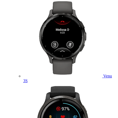
Venu
3S