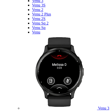
Venu 3
Venu 3S
Venu 2
Venu 2 Plus
Venu 2S
Venu Sq 2
Venu Sq
Venu
Venu 3