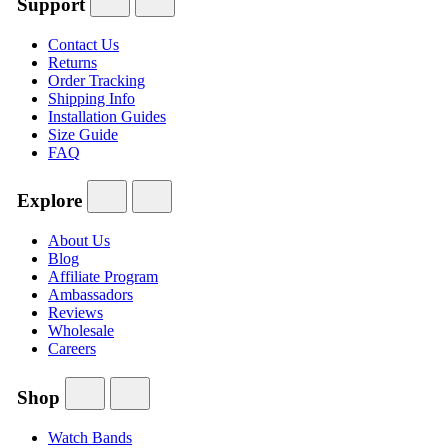
Support
Contact Us
Returns
Order Tracking
Shipping Info
Installation Guides
Size Guide
FAQ
Explore
About Us
Blog
Affiliate Program
Ambassadors
Reviews
Wholesale
Careers
Shop
Watch Bands