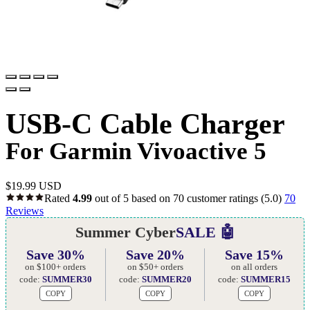
USB-C Cable Charger
For Garmin Vivoactive 5
$
19.99 USD
Rated
4.99
out of 5 based on
70
customer ratings
(5.0)
70
Reviews
Summer Cyber
SALE 🤖
Save 30%
Save 20%
Save 15%
on $100+ orders
on $50+ orders
on all orders
code:
SUMMER30
code:
SUMMER20
code:
SUMMER15
COPY
COPY
COPY