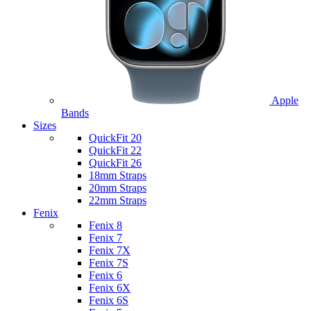
Apple
Bands
Sizes
QuickFit 20
QuickFit 22
QuickFit 26
18mm Straps
20mm Straps
22mm Straps
Fenix
Fenix 8
Fenix 7
Fenix 7X
Fenix 7S
Fenix 6
Fenix 6X
Fenix 6S