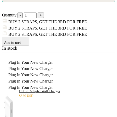
Quantity
BUY 2 STRAPS, GET THE 3RD FOR FREE
BUY 2 STRAPS, GET THE 3RD FOR FREE
BUY 2 STRAPS, GET THE 3RD FOR FREE
Add to cart
In stock
Plug In Your New Charger
Plug In Your New Charger
Plug In Your New Charger
Plug In Your New Charger
Plug In Your New Charger
USB-C Adapter Wall Charger
$
6.99 USD