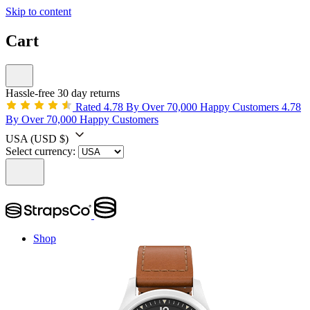
Skip to content
Cart
Hassle-free 30 day returns
Rated 4.78 By Over 70,000 Happy Customers
4.78
By Over 70,000 Happy Customers
USA
(USD $)
Select currency:
Shop