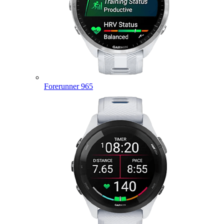
Forerunner 965