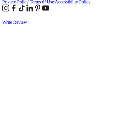
Privacy Policy
Terms of Use
Accessibility Policy
Write Review