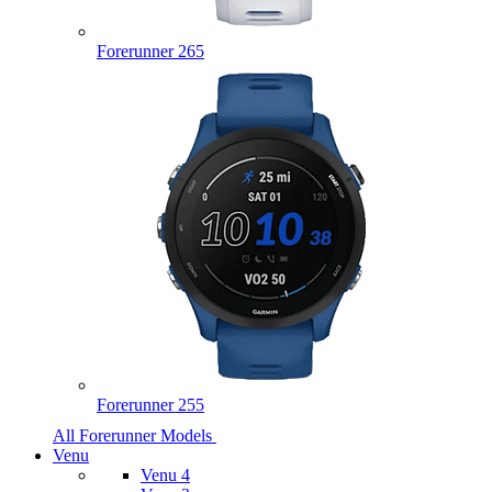
Forerunner 265
Forerunner 255
All Forerunner Models
Venu
Venu 4