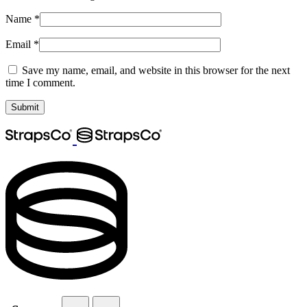
Name
*
Email
*
Save my name, email, and website in this browser for the next
time I comment.