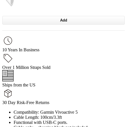
Add
10 Years In Business
Over 1 Million Straps Sold
Ships from the US
30 Day Risk-Free Returns
Compatibility: Garmin Vivoactive 5
Cable Length: 100cm/3.3ft
Functional with USB-C ports.