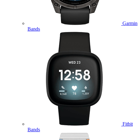
Garmin
Bands
Fitbit
Bands