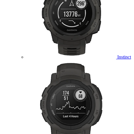
Instinct