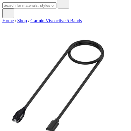
Home
/
Shop
/
Garmin Vivoactive 5 Bands