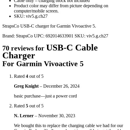
Cable only – charging block not included
Product color may differ from picture depending on
computer/mobile screen.
SKU: viv5.g.ch27
StrapsCo USB-C charger for Garmin Vivoactive 5.
Brand:
StrapsCo
UPC:
692014633901
SKU:
viv5.g.ch27
USB-C Cable
70 reviews for
Charger
For Garmin Vivoactive 5
Rated
4
out of 5
Greg Knight
–
December 26, 2024
basic purchase—just a power cord
Rated
5
out of 5
N. Lerner
–
November 30, 2023
We bought this to replace the charging cable we had for our