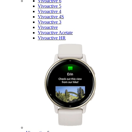
Vivoactive 6
Vivoactive 5
Vivoactive 4
Vivoactive 4S
Vivoactive 3
Vivoactive
Vivoactive Acetate
Vivoactive HR