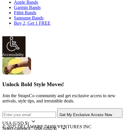
Apple Bands
Garmin Bands
Fitbit Bands
Samsung Bands
Buy 2, Get 1 FREE
Accessibility
Unlock Bold Style Moves!
Join the StrapsCo community and get exclusive access to new
arrivals, style tips, and irresistible deals.
Get My Exclusive Access Now
USA
(USD $)
© 2025 DELAWARE 74105 VENTURES INC
Select currency: