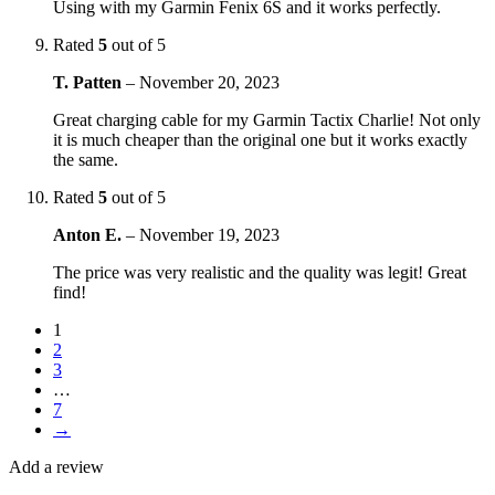
Using with my Garmin Fenix 6S and it works perfectly.
Rated
5
out of 5
T. Patten
–
November 20, 2023
Great charging cable for my Garmin Tactix Charlie! Not only
it is much cheaper than the original one but it works exactly
the same.
Rated
5
out of 5
Anton E.
–
November 19, 2023
The price was very realistic and the quality was legit! Great
find!
1
2
3
…
7
→
Add a review