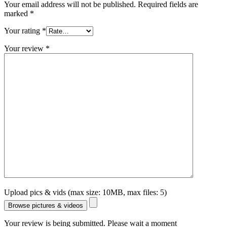
Your email address will not be published.
Required fields are
marked
*
Your rating
*
Your review
*
Upload pics & vids (max size: 10MB, max files: 5)
Browse pictures & videos
Your review is being submitted. Please wait a moment