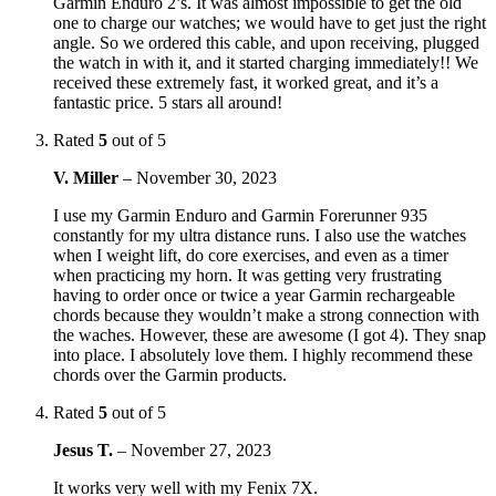
Garmin Enduro 2’s. It was almost impossible to get the old
one to charge our watches; we would have to get just the right
angle. So we ordered this cable, and upon receiving, plugged
the watch in with it, and it started charging immediately!! We
received these extremely fast, it worked great, and it’s a
fantastic price. 5 stars all around!
Rated
5
out of 5
V. Miller
–
November 30, 2023
I use my Garmin Enduro and Garmin Forerunner 935
constantly for my ultra distance runs. I also use the watches
when I weight lift, do core exercises, and even as a timer
when practicing my horn. It was getting very frustrating
having to order once or twice a year Garmin rechargeable
chords because they wouldn’t make a strong connection with
the waches. However, these are awesome (I got 4). They snap
into place. I absolutely love them. I highly recommend these
chords over the Garmin products.
Rated
5
out of 5
Jesus T.
–
November 27, 2023
It works very well with my Fenix 7X.