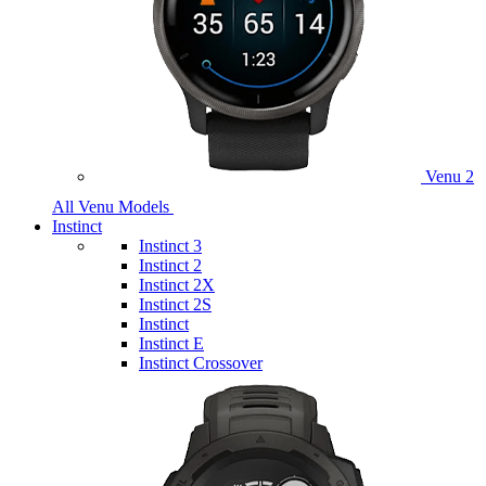
Venu 2
All Venu Models
Instinct
Instinct 3
Instinct 2
Instinct 2X
Instinct 2S
Instinct
Instinct E
Instinct Crossover