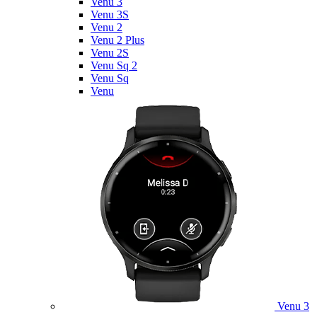
Venu 3
Venu 3S
Venu 2
Venu 2 Plus
Venu 2S
Venu Sq 2
Venu Sq
Venu
Venu 3