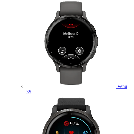
Venu
3S