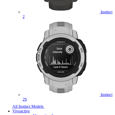
Instinct
2
Instinct
2S
All Instinct Models
Vivoactive