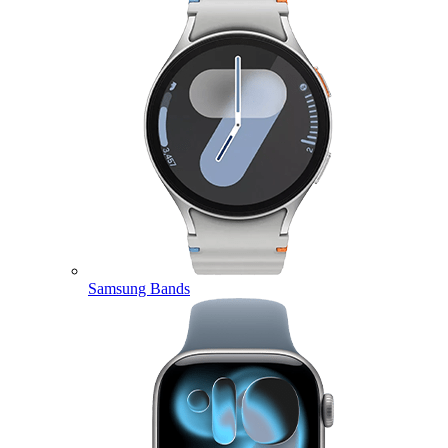
Samsung Bands