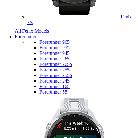
Fenix
7X
All Fenix Models
Forerunner
Forerunner 965
Forerunner 955
Forerunner 945
Forerunner 265
Forerunner 265S
Forerunner 255
Forerunner 255S
Forerunner 245
Forerunner 165
Forerunner 55