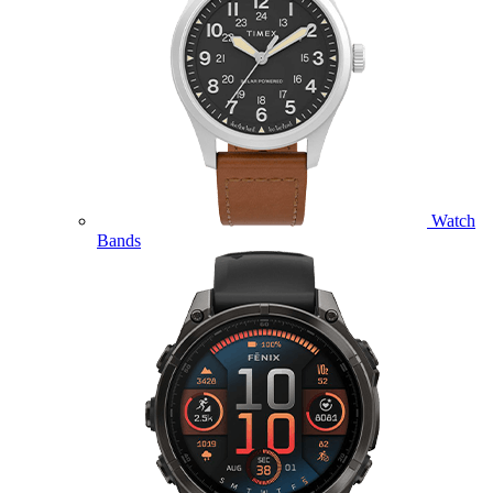
Watch
Bands