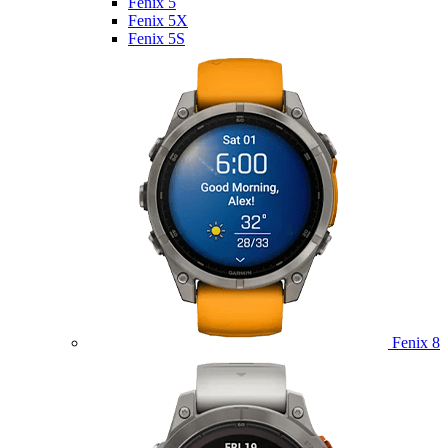
Fenix 5
Fenix 5X
Fenix 5S
Fenix 8