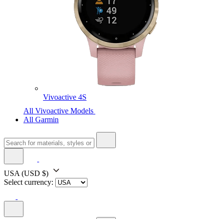
Vivoactive 4S
All Vivoactive Models
All Garmin
USA
(USD $)
Select currency: