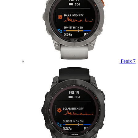
Fenix 7