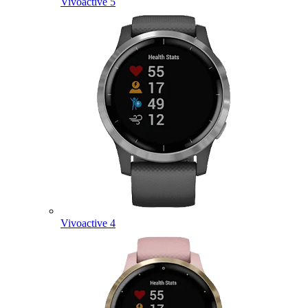
Vivoactive 5
Vivoactive 4