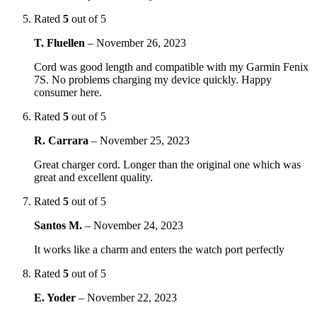
Rated
5
out of 5
T. Fluellen
–
November 26, 2023
Cord was good length and compatible with my Garmin Fenix
7S. No problems charging my device quickly. Happy
consumer here.
Rated
5
out of 5
R. Carrara
–
November 25, 2023
Great charger cord. Longer than the original one which was
great and excellent quality.
Rated
5
out of 5
Santos M.
–
November 24, 2023
It works like a charm and enters the watch port perfectly
Rated
5
out of 5
E. Yoder
–
November 22, 2023