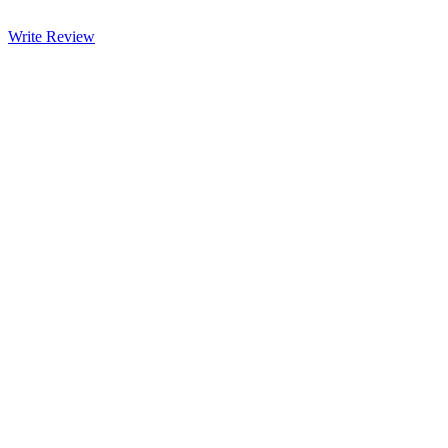
Write Review