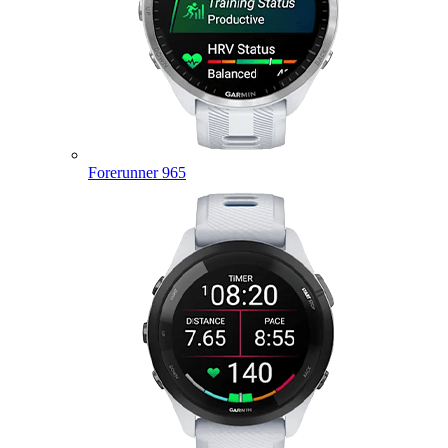
Forerunner 965