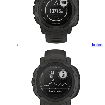
Instinct