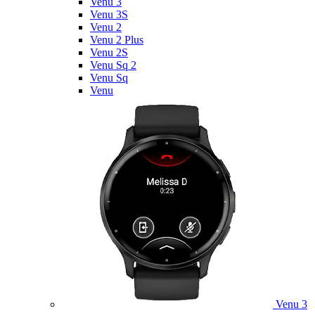
Venu 3
Venu 3S
Venu 2
Venu 2 Plus
Venu 2S
Venu Sq 2
Venu Sq
Venu
Venu 3