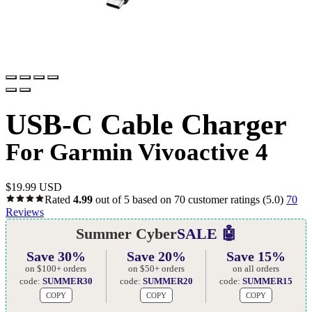
USB-C Cable Charger
For Garmin Vivoactive 4
$
19.99 USD
Rated
4.99
out of 5 based on
70
customer ratings
(5.0)
70
Reviews
Summer Cyber
SALE 🤖
Save 30%
Save 20%
Save 15%
on $100+ orders
on $50+ orders
on all orders
code:
SUMMER30
code:
SUMMER20
code:
SUMMER15
COPY
COPY
COPY