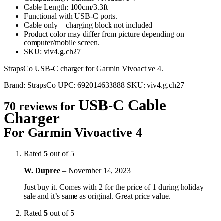
Cable Length: 100cm/3.3ft
Functional with USB-C ports.
Cable only – charging block not included
Product color may differ from picture depending on
computer/mobile screen.
SKU: viv4.g.ch27
StrapsCo USB-C charger for Garmin Vivoactive 4.
Brand:
StrapsCo
UPC:
692014633888
SKU:
viv4.g.ch27
USB-C Cable
70 reviews for
Charger
For Garmin Vivoactive 4
Rated
5
out of 5
W. Dupree
–
November 14, 2023
Just buy it. Comes with 2 for the price of 1 during holiday
sale and it’s same as original. Great price value.
Rated
5
out of 5