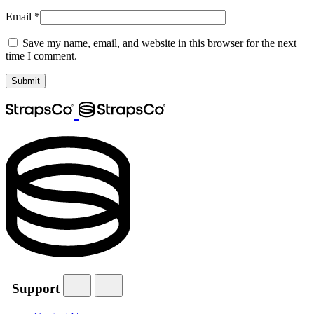
Email
*
Save my name, email, and website in this browser for the next
time I comment.
Support