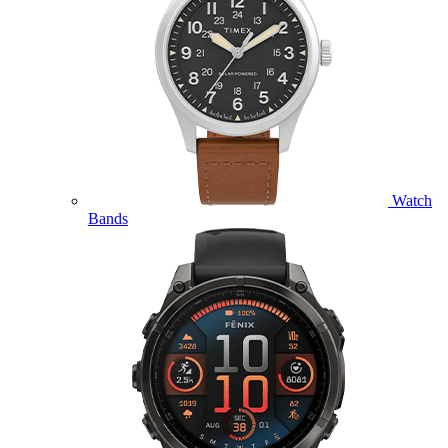
Watch
Bands