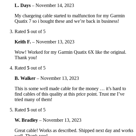
L. Days
–
November 14, 2023
My chargeing cable started to malfunction for my Garmin
Quatix 7 so i bought these and we’re back in business!
Rated
5
out of 5
Keith F.
–
November 13, 2023
Wow! Worked for my Garmin Quatix 6X like the original.
Thank you!
Rated
5
out of 5
B. Walker
–
November 13, 2023
This is some well made cable for the money … it’s hard to
find cables of this quality at this price point. Trust me I’ve
tried many of them!
Rated
5
out of 5
W. Bradley
–
November 13, 2023
Great cable! Works as described. Shipped next day and works
well. Thank you!