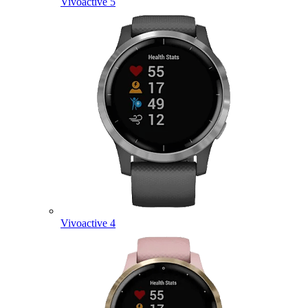
Vivoactive 5
Vivoactive 4