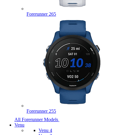
Forerunner 265
Forerunner 255
All Forerunner Models
Venu
Venu 4