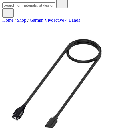
Home
/
Shop
/
Garmin Vivoactive 4 Bands