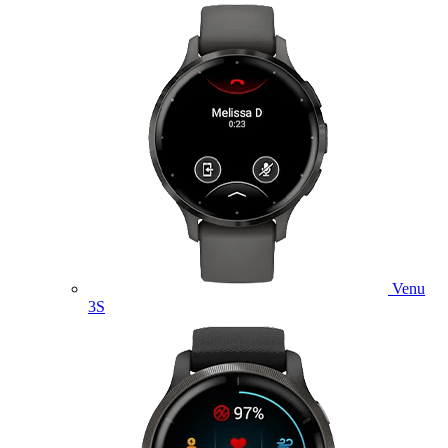
Venu
3S