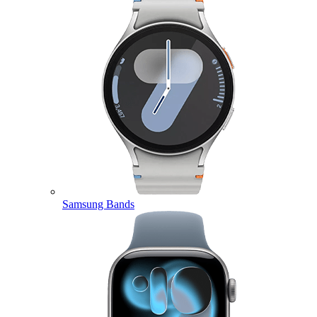
Samsung Bands