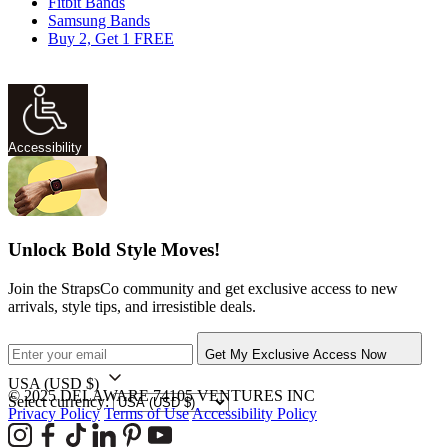
Fitbit Bands
Samsung Bands
Buy 2, Get 1 FREE
Accessibility
Unlock Bold Style Moves!
Join the StrapsCo community and get exclusive access to new
arrivals, style tips, and irresistible deals.
Get My Exclusive Access Now
USA
(USD $)
© 2025 DELAWARE 74105 VENTURES INC
Select currency:
Privacy Policy
Terms of Use
Accessibility Policy