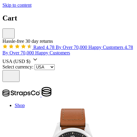
Skip to content
Cart
Hassle-free 30 day returns
Rated 4.78 By Over 70,000 Happy Customers
4.78
By Over 70,000 Happy Customers
USA
(USD $)
Select currency:
Shop