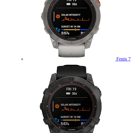
Fenix 7