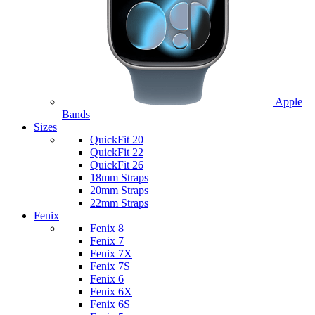
Apple
Bands
Sizes
QuickFit 20
QuickFit 22
QuickFit 26
18mm Straps
20mm Straps
22mm Straps
Fenix
Fenix 8
Fenix 7
Fenix 7X
Fenix 7S
Fenix 6
Fenix 6X
Fenix 6S