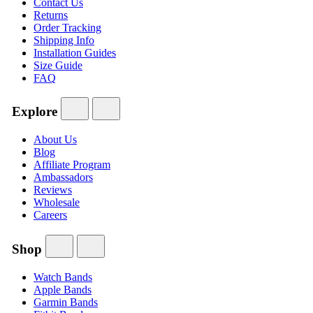
Contact Us
Returns
Order Tracking
Shipping Info
Installation Guides
Size Guide
FAQ
Explore
About Us
Blog
Affiliate Program
Ambassadors
Reviews
Wholesale
Careers
Shop
Watch Bands
Apple Bands
Garmin Bands