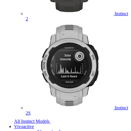
Instinct
2
Instinct
2S
All Instinct Models
Vivoactive