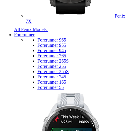
Fenix
7X
All Fenix Models
Forerunner
Forerunner 965
Forerunner 955
Forerunner 945
Forerunner 265
Forerunner 265S
Forerunner 255
Forerunner 255S
Forerunner 245
Forerunner 165
Forerunner 55