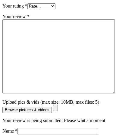
Your rating
*
Your review
*
Upload pics & vids (max size: 10MB, max files: 5)
Browse pictures & videos
Your review is being submitted. Please wait a moment
Name
*