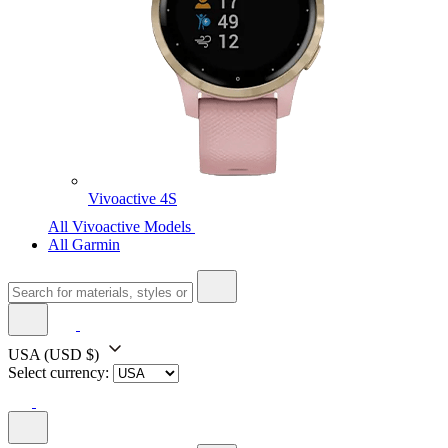
Vivoactive 4S
All Vivoactive Models
All Garmin
USA
(USD $)
Select currency: