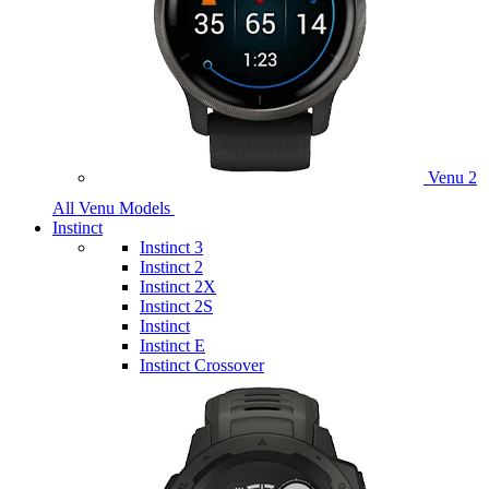
Venu 2
All Venu Models
Instinct
Instinct 3
Instinct 2
Instinct 2X
Instinct 2S
Instinct
Instinct E
Instinct Crossover