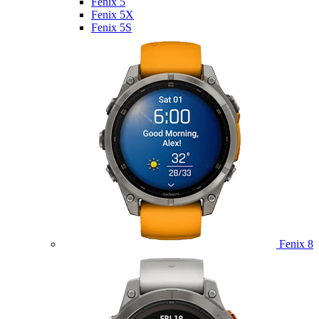
Fenix 5
Fenix 5X
Fenix 5S
Fenix 8