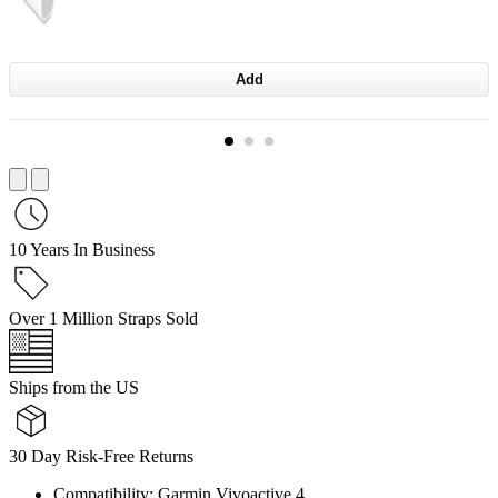
Add
10 Years In Business
Over 1 Million Straps Sold
Ships from the US
30 Day Risk-Free Returns
Compatibility: Garmin Vivoactive 4