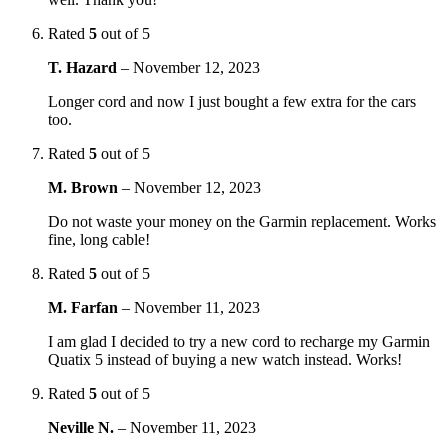
Rated
5
out of 5
T. Hazard
–
November 12, 2023
Longer cord and now I just bought a few extra for the cars
too.
Rated
5
out of 5
M. Brown
–
November 12, 2023
Do not waste your money on the Garmin replacement. Works
fine, long cable!
Rated
5
out of 5
M. Farfan
–
November 11, 2023
I am glad I decided to try a new cord to recharge my Garmin
Quatix 5 instead of buying a new watch instead. Works!
Rated
5
out of 5
Neville N.
–
November 11, 2023