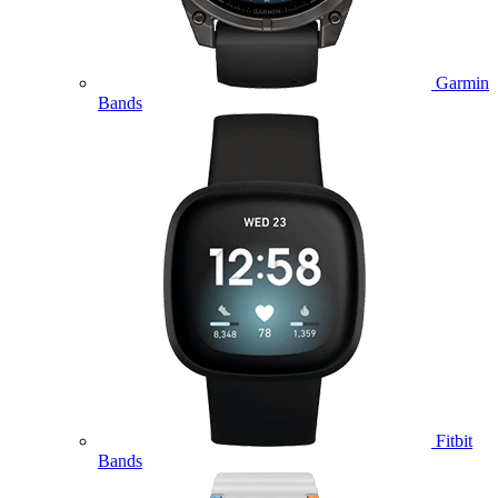
Garmin
Bands
Fitbit
Bands