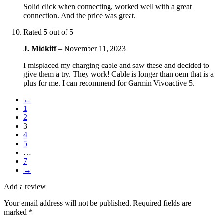
Solid click when connecting, worked well with a great
connection. And the price was great.
Rated
5
out of 5
J. Midkiff
–
November 11, 2023
I misplaced my charging cable and saw these and decided to
give them a try. They work! Cable is longer than oem that is a
plus for me. I can recommend for Garmin Vivoactive 5.
←
1
2
3
4
5
…
7
→
Add a review
Your email address will not be published.
Required fields are
marked
*