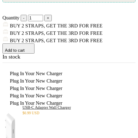
Quantity
BUY 2 STRAPS, GET THE 3RD FOR FREE
BUY 2 STRAPS, GET THE 3RD FOR FREE
BUY 2 STRAPS, GET THE 3RD FOR FREE
Add to cart
In stock
Plug In Your New Charger
Plug In Your New Charger
Plug In Your New Charger
Plug In Your New Charger
Plug In Your New Charger
USB-C Adapter Wall Charger
$
6.99 USD