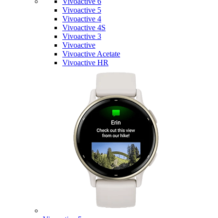
Vivoactive 6
Vivoactive 5
Vivoactive 4
Vivoactive 4S
Vivoactive 3
Vivoactive
Vivoactive Acetate
Vivoactive HR