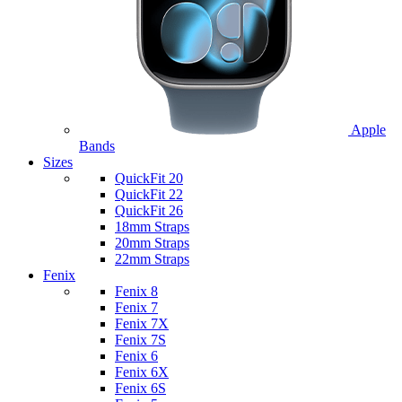
Apple
Bands
Sizes
QuickFit 20
QuickFit 22
QuickFit 26
18mm Straps
20mm Straps
22mm Straps
Fenix
Fenix 8
Fenix 7
Fenix 7X
Fenix 7S
Fenix 6
Fenix 6X
Fenix 6S