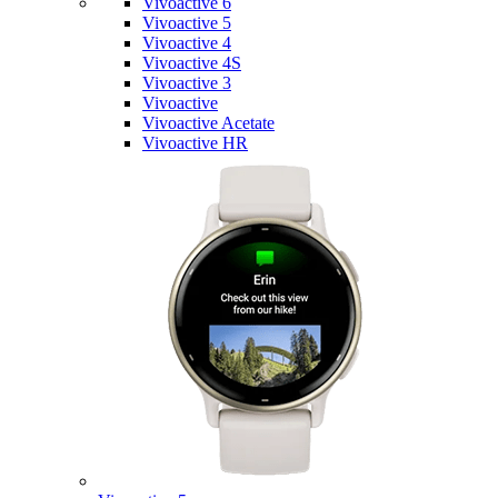
Vivoactive 6
Vivoactive 5
Vivoactive 4
Vivoactive 4S
Vivoactive 3
Vivoactive
Vivoactive Acetate
Vivoactive HR