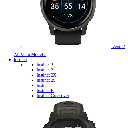
Venu 2
All Venu Models
Instinct
Instinct 3
Instinct 2
Instinct 2X
Instinct 2S
Instinct
Instinct E
Instinct Crossover