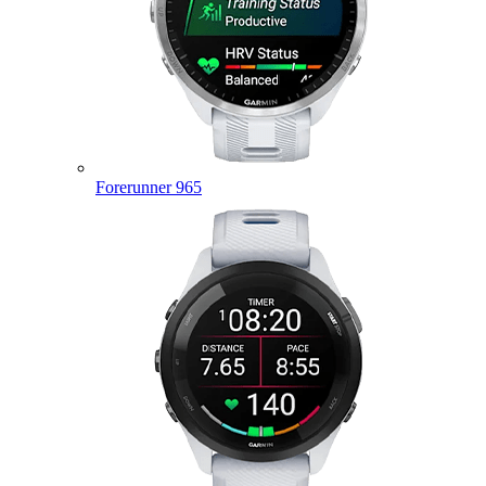
Forerunner 965