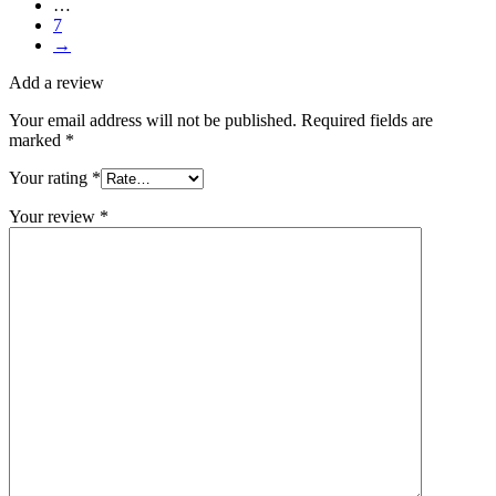
…
7
→
Add a review
Your email address will not be published.
Required fields are
marked
*
Your rating
*
Your review
*