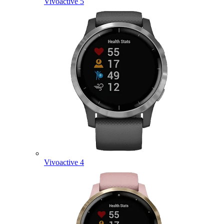
Vivoactive 5
Vivoactive 4