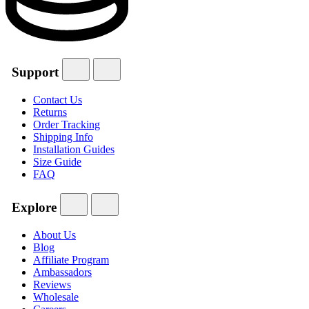
Support
Contact Us
Returns
Order Tracking
Shipping Info
Installation Guides
Size Guide
FAQ
Explore
About Us
Blog
Affiliate Program
Ambassadors
Reviews
Wholesale