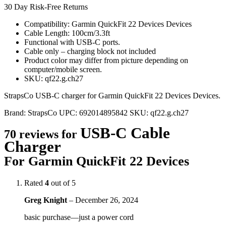
30 Day Risk-Free Returns
Compatibility: Garmin QuickFit 22 Devices Devices
Cable Length: 100cm/3.3ft
Functional with USB-C ports.
Cable only – charging block not included
Product color may differ from picture depending on
computer/mobile screen.
SKU: qf22.g.ch27
StrapsCo USB-C charger for Garmin QuickFit 22 Devices Devices.
Brand:
StrapsCo
UPC:
692014895842
SKU:
qf22.g.ch27
USB-C Cable
70 reviews for
Charger
For Garmin QuickFit 22 Devices
Rated
4
out of 5
Greg Knight
–
December 26, 2024
basic purchase—just a power cord