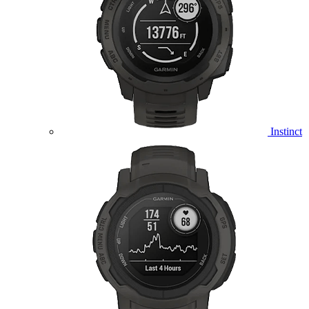
Instinct