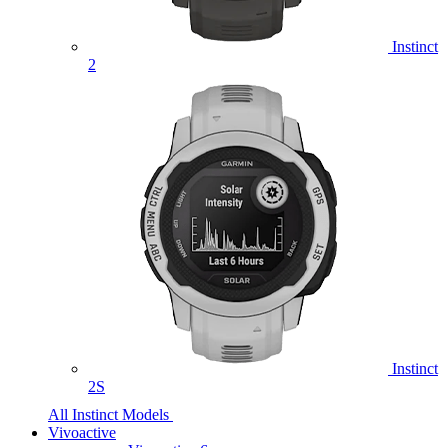
Instinct
2
Instinct
2S
All Instinct Models
Vivoactive