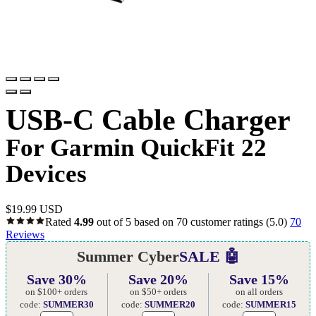
USB-C Cable Charger
For Garmin QuickFit 22
Devices
$
19.99 USD
Rated
4.99
out of 5 based on
70
customer ratings
(5.0)
70
Reviews
Summer Cyber
SALE 🤖
Save 30%
Save 20%
Save 15%
on $100+ orders
on $50+ orders
on all orders
code:
SUMMER30
code:
SUMMER20
code:
SUMMER15