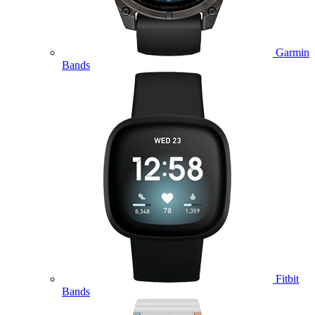
Garmin
Bands
Fitbit
Bands