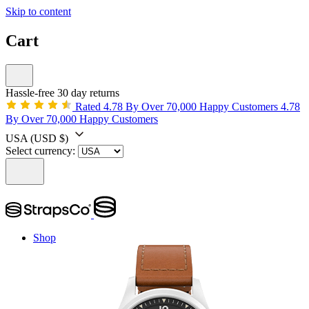
Skip to content
Cart
Hassle-free 30 day returns
Rated 4.78 By Over 70,000 Happy Customers
4.78
By Over 70,000 Happy Customers
USA
(USD $)
Select currency:
Shop