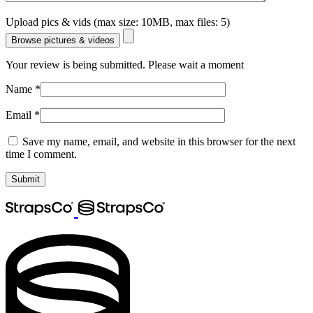
Upload pics & vids (max size: 10MB, max files: 5)
Browse pictures & videos
Your review is being submitted. Please wait a moment
Name
*
Email
*
Save my name, email, and website in this browser for the next
time I comment.