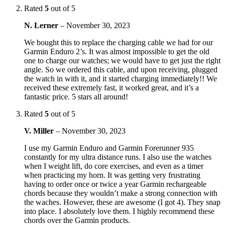
Rated
5
out of 5
N. Lerner
–
November 30, 2023
We bought this to replace the charging cable we had for our
Garmin Enduro 2’s. It was almost impossible to get the old
one to charge our watches; we would have to get just the right
angle. So we ordered this cable, and upon receiving, plugged
the watch in with it, and it started charging immediately!! We
received these extremely fast, it worked great, and it’s a
fantastic price. 5 stars all around!
Rated
5
out of 5
V. Miller
–
November 30, 2023
I use my Garmin Enduro and Garmin Forerunner 935
constantly for my ultra distance runs. I also use the watches
when I weight lift, do core exercises, and even as a timer
when practicing my horn. It was getting very frustrating
having to order once or twice a year Garmin rechargeable
chords because they wouldn’t make a strong connection with
the waches. However, these are awesome (I got 4). They snap
into place. I absolutely love them. I highly recommend these
chords over the Garmin products.