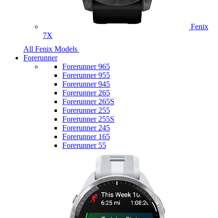
Fenix
7X
All Fenix Models
Forerunner
Forerunner 965
Forerunner 955
Forerunner 945
Forerunner 265
Forerunner 265S
Forerunner 255
Forerunner 255S
Forerunner 245
Forerunner 165
Forerunner 55