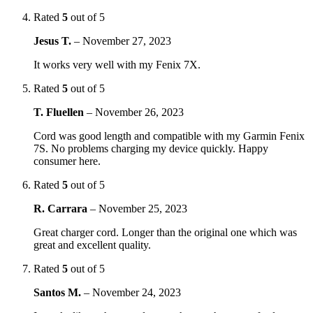
Rated
5
out of 5
Jesus T.
–
November 27, 2023
It works very well with my Fenix 7X.
Rated
5
out of 5
T. Fluellen
–
November 26, 2023
Cord was good length and compatible with my Garmin Fenix
7S. No problems charging my device quickly. Happy
consumer here.
Rated
5
out of 5
R. Carrara
–
November 25, 2023
Great charger cord. Longer than the original one which was
great and excellent quality.
Rated
5
out of 5
Santos M.
–
November 24, 2023