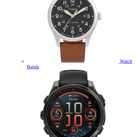
Watch
Bands