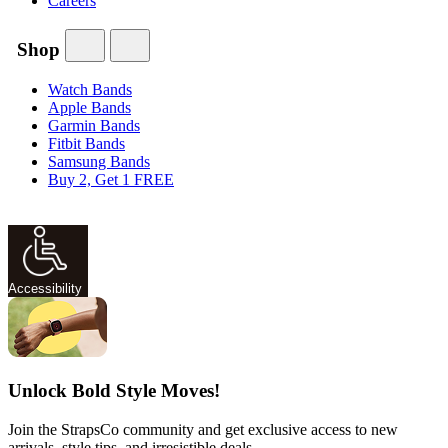
Careers
Shop
Watch Bands
Apple Bands
Garmin Bands
Fitbit Bands
Samsung Bands
Buy 2, Get 1 FREE
Accessibility
Unlock Bold Style Moves!
Join the StrapsCo community and get exclusive access to new
arrivals, style tips, and irresistible deals.