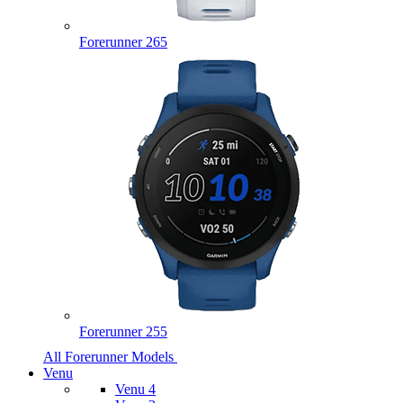
Forerunner 265
Forerunner 255
All Forerunner Models
Venu
Venu 4