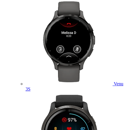
Venu
3S