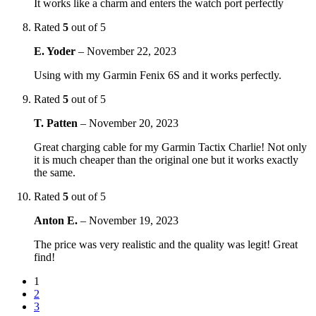
It works like a charm and enters the watch port perfectly
Rated
5
out of 5
E. Yoder
–
November 22, 2023
Using with my Garmin Fenix 6S and it works perfectly.
Rated
5
out of 5
T. Patten
–
November 20, 2023
Great charging cable for my Garmin Tactix Charlie! Not only
it is much cheaper than the original one but it works exactly
the same.
Rated
5
out of 5
Anton E.
–
November 19, 2023
The price was very realistic and the quality was legit! Great
find!
1
2
3