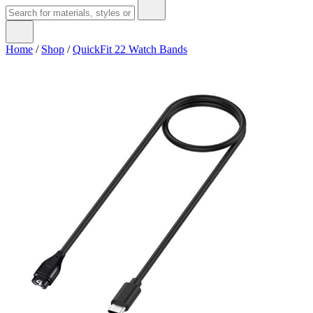
Home
/
Shop
/
QuickFit 22 Watch Bands