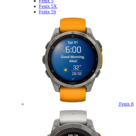
Fenix 5
Fenix 5X
Fenix 5S
Fenix 8