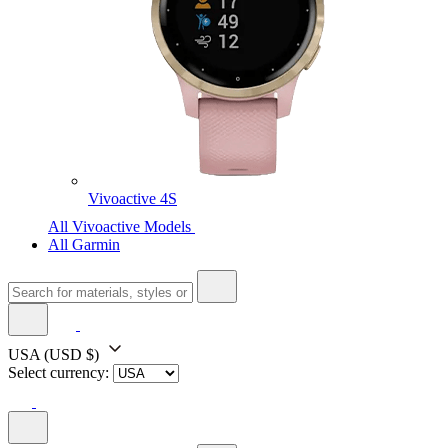
Vivoactive 4S
All Vivoactive Models
All Garmin
USA
(USD $)
Select currency: