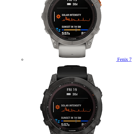
Fenix 7