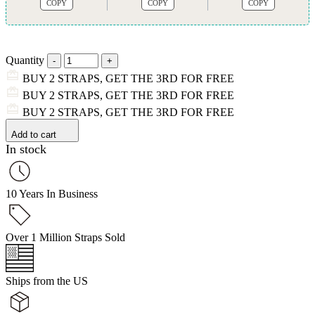
COPY
COPY
COPY
Quantity
BUY 2 STRAPS, GET THE 3RD FOR FREE
BUY 2 STRAPS, GET THE 3RD FOR FREE
BUY 2 STRAPS, GET THE 3RD FOR FREE
Add to cart
In stock
10 Years In Business
Over 1 Million Straps Sold
Ships from the US