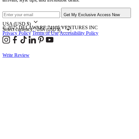
Get My Exclusive Access Now
USA
(USD $)
© 2025 DELAWARE 74105 VENTURES INC
Select currency:
Privacy Policy
Terms of Use
Accessibility Policy
Write Review