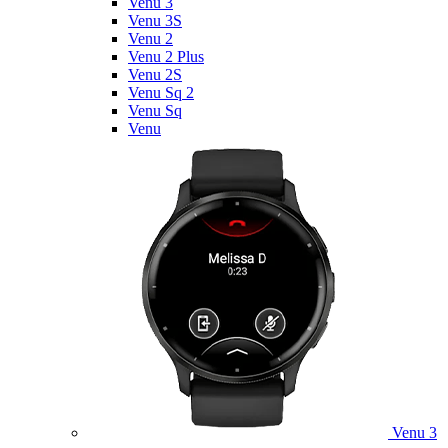
Venu 3
Venu 3S
Venu 2
Venu 2 Plus
Venu 2S
Venu Sq 2
Venu Sq
Venu
Venu 3