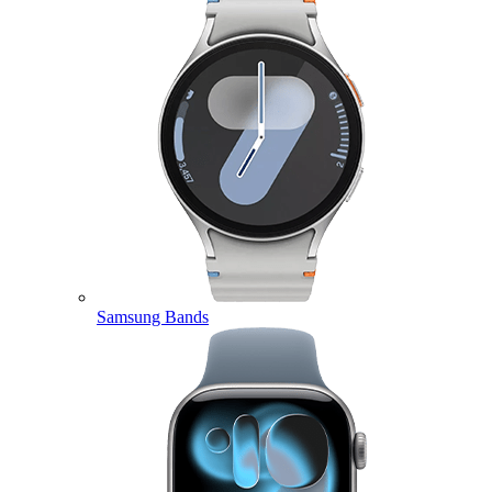
Samsung Bands