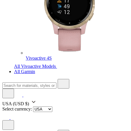
Vivoactive 4S
All Vivoactive Models
All Garmin
USA
(USD $)
Select currency: