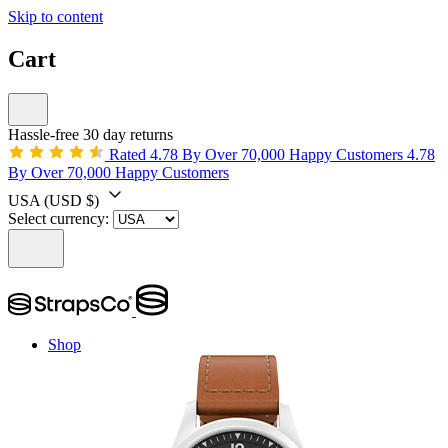
Skip to content
Cart
Hassle-free 30 day returns
Rated 4.78 By Over 70,000 Happy Customers
4.78
By Over 70,000 Happy Customers
USA
(USD $)
Select currency:
Shop