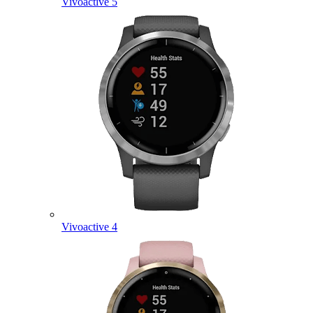
Vivoactive 5
Vivoactive 4