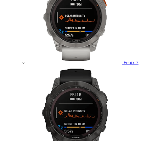
Fenix 7