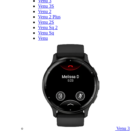
Venu 3
Venu 3S
Venu 2
Venu 2 Plus
Venu 2S
Venu Sq 2
Venu Sq
Venu
Venu 3