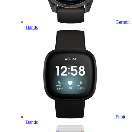
Garmin
Bands
Fitbit
Bands