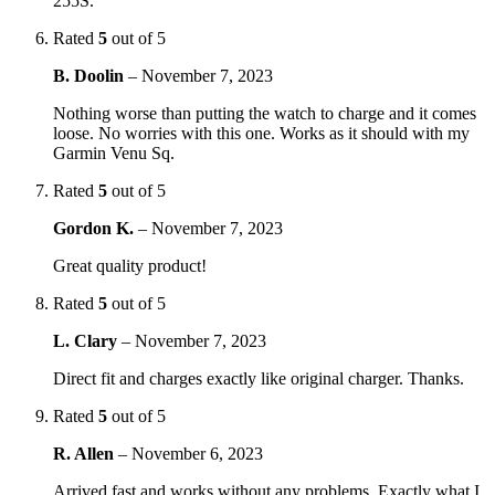
255S.
Rated
5
out of 5
B. Doolin
–
November 7, 2023
Nothing worse than putting the watch to charge and it comes
loose. No worries with this one. Works as it should with my
Garmin Venu Sq.
Rated
5
out of 5
Gordon K.
–
November 7, 2023
Great quality product!
Rated
5
out of 5
L. Clary
–
November 7, 2023
Direct fit and charges exactly like original charger. Thanks.
Rated
5
out of 5
R. Allen
–
November 6, 2023
Arrived fast and works without any problems. Exactly what I