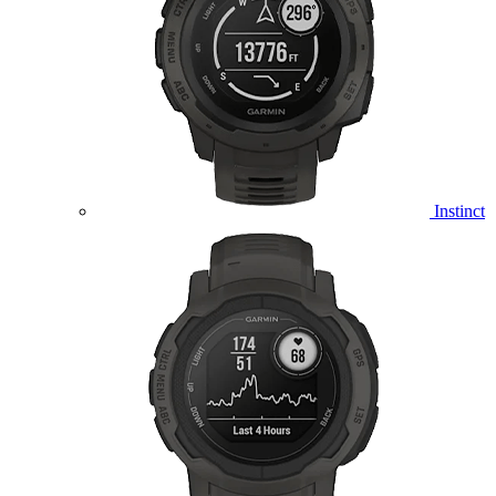
Instinct