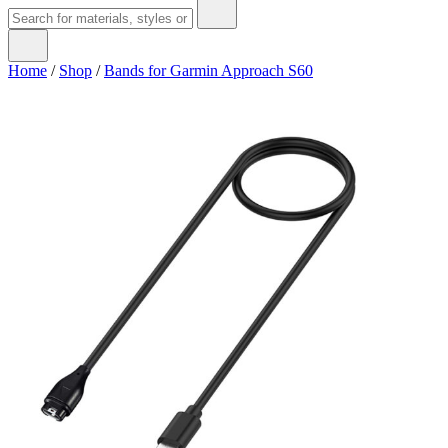
Home
/
Shop
/
Bands for Garmin Approach S60