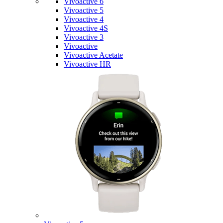
Vivoactive 6
Vivoactive 5
Vivoactive 4
Vivoactive 4S
Vivoactive 3
Vivoactive
Vivoactive Acetate
Vivoactive HR