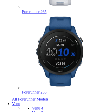
Forerunner 265
Forerunner 255
All Forerunner Models
Venu
Venu 4