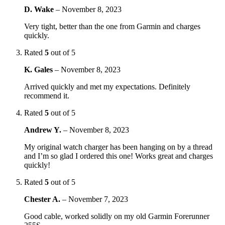
D. Wake
–
November 8, 2023
Very tight, better than the one from Garmin and charges
quickly.
Rated
5
out of 5
K. Gales
–
November 8, 2023
Arrived quickly and met my expectations. Definitely
recommend it.
Rated
5
out of 5
Andrew Y.
–
November 8, 2023
My original watch charger has been hanging on by a thread
and I’m so glad I ordered this one! Works great and charges
quickly!
Rated
5
out of 5
Chester A.
–
November 7, 2023
Good cable, worked solidly on my old Garmin Forerunner