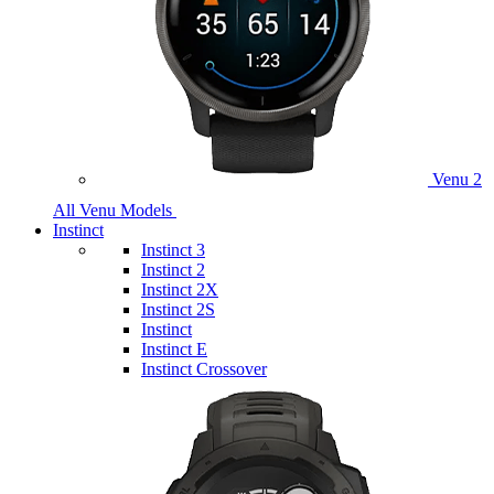
Venu 2
All Venu Models
Instinct
Instinct 3
Instinct 2
Instinct 2X
Instinct 2S
Instinct
Instinct E
Instinct Crossover