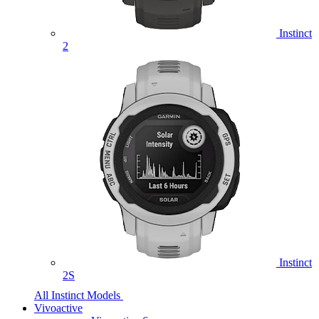
Instinct
2
Instinct
2S
All Instinct Models
Vivoactive