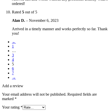
ordered!
Rated
5
out of 5
Alan D.
–
November 6, 2023
Arrived in a timely manner and works perfectly so far. Thank
you!
←
1
…
3
4
5
6
7
→
Add a review
Your email address will not be published.
Required fields are
marked
*
Your rating
*