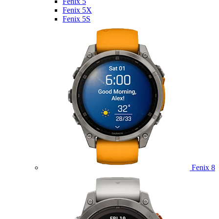
Fenix 5
Fenix 5X
Fenix 5S
Fenix 8