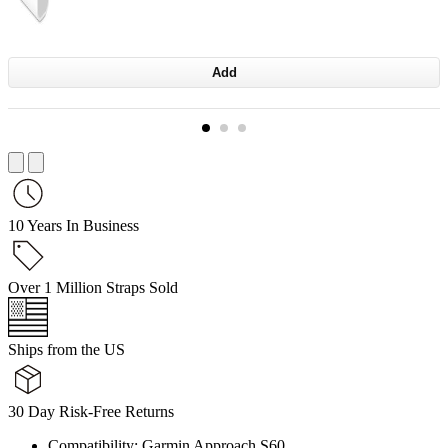
Add
10 Years In Business
Over 1 Million Straps Sold
Ships from the US
30 Day Risk-Free Returns
Compatibility: Garmin Approach S60