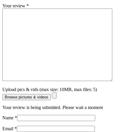
Your review
*
Upload pics & vids (max size: 10MB, max files: 5)
Browse pictures & videos
Your review is being submitted. Please wait a moment
Name
*
Email
*