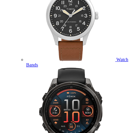
Watch
Bands