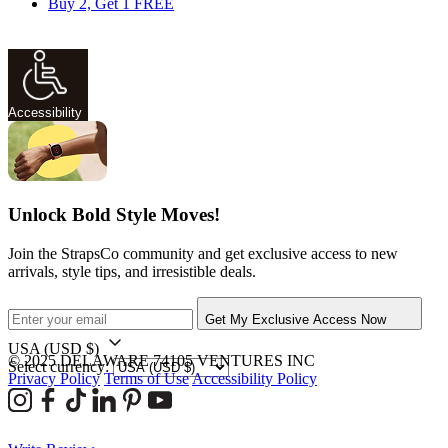
Buy 2, Get 1 FREE
Accessibility
Unlock Bold Style Moves!
Join the StrapsCo community and get exclusive access to new
arrivals, style tips, and irresistible deals.
Get My Exclusive Access Now
USA
(USD $)
© 2025 DELAWARE 74105 VENTURES INC
Select currency:
Privacy Policy
Terms of Use
Accessibility Policy