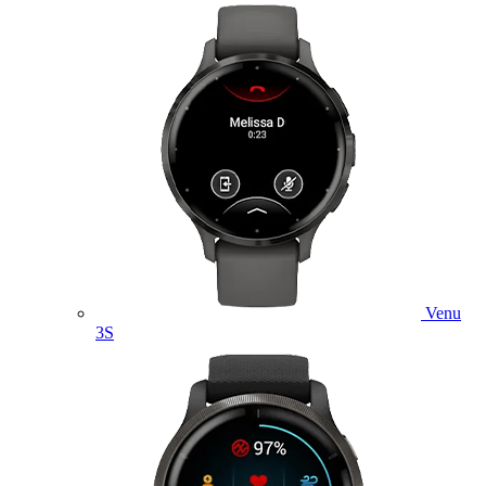
Venu
3S