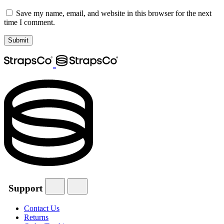
Save my name, email, and website in this browser for the next
time I comment.
Support
Contact Us
Returns