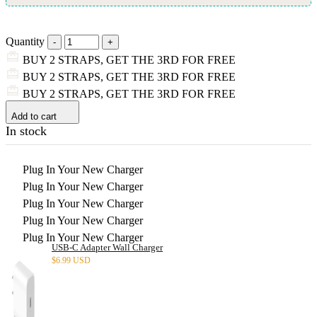
Quantity
BUY 2 STRAPS, GET THE 3RD FOR FREE
BUY 2 STRAPS, GET THE 3RD FOR FREE
BUY 2 STRAPS, GET THE 3RD FOR FREE
Add to cart
In stock
Plug In Your New Charger
Plug In Your New Charger
Plug In Your New Charger
Plug In Your New Charger
Plug In Your New Charger
USB-C Adapter Wall Charger
$
6.99 USD