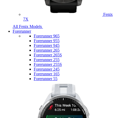
Fenix
7X
All Fenix Models
Forerunner
Forerunner 965
Forerunner 955
Forerunner 945
Forerunner 265
Forerunner 265S
Forerunner 255
Forerunner 255S
Forerunner 245
Forerunner 165
Forerunner 55