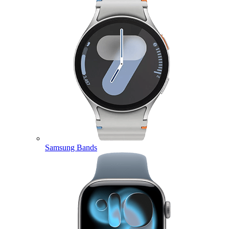
Samsung Bands