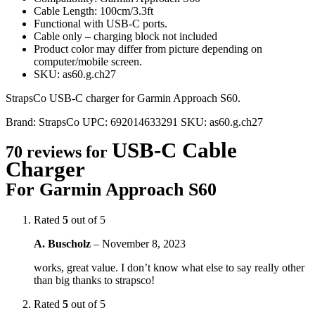
Cable Length: 100cm/3.3ft
Functional with USB-C ports.
Cable only – charging block not included
Product color may differ from picture depending on
computer/mobile screen.
SKU: as60.g.ch27
StrapsCo USB-C charger for Garmin Approach S60.
Brand:
StrapsCo
UPC:
692014633291
SKU:
as60.g.ch27
USB-C Cable
70 reviews for
Charger
For Garmin Approach S60
Rated
5
out of 5
A. Buscholz
–
November 8, 2023
works, great value. I don’t know what else to say really other
than big thanks to strapsco!
Rated
5
out of 5