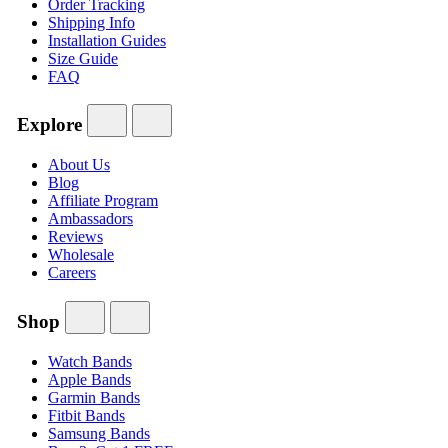
Order Tracking
Shipping Info
Installation Guides
Size Guide
FAQ
Explore
About Us
Blog
Affiliate Program
Ambassadors
Reviews
Wholesale
Careers
Shop
Watch Bands
Apple Bands
Garmin Bands
Fitbit Bands
Samsung Bands