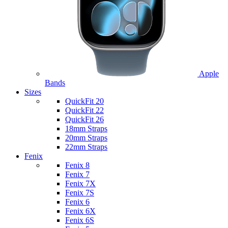
Apple
Bands
Sizes
QuickFit 20
QuickFit 22
QuickFit 26
18mm Straps
20mm Straps
22mm Straps
Fenix
Fenix 8
Fenix 7
Fenix 7X
Fenix 7S
Fenix 6
Fenix 6X
Fenix 6S