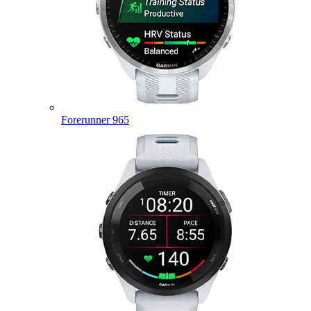
Forerunner 965