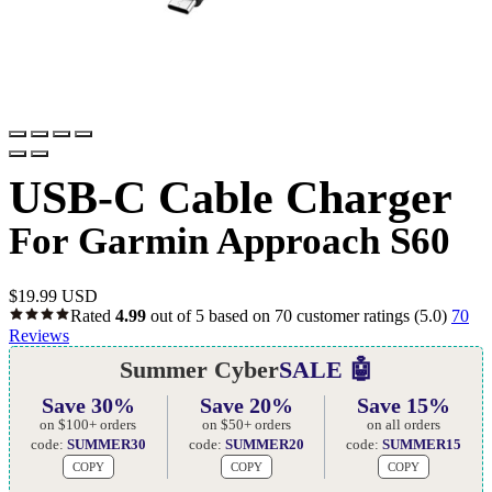
USB-C Cable Charger
For Garmin Approach S60
$
19.99 USD
Rated
4.99
out of 5 based on
70
customer ratings
(5.0)
70
Reviews
Summer Cyber
SALE 🤖
Save 30%
Save 20%
Save 15%
on $100+ orders
on $50+ orders
on all orders
code:
SUMMER30
code:
SUMMER20
code:
SUMMER15
COPY
COPY
COPY