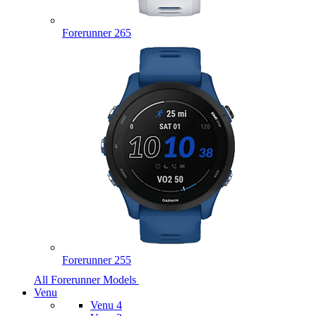
Forerunner 265
Forerunner 255
All Forerunner Models
Venu
Venu 4