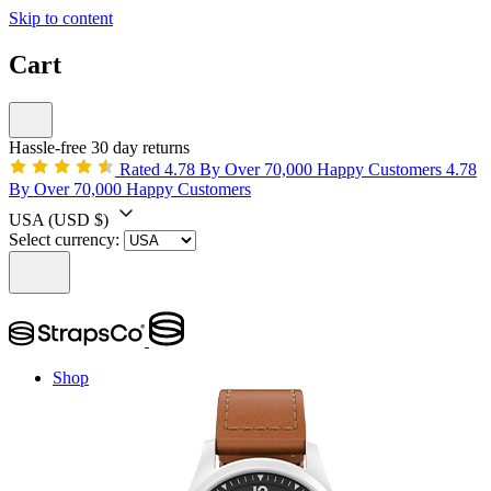
Skip to content
Cart
Hassle-free 30 day returns
Rated 4.78 By Over 70,000 Happy Customers
4.78
By Over 70,000 Happy Customers
USA
(USD $)
Select currency:
Shop