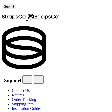
Support
Contact Us
Returns
Order Tracking
Shipping Info
Installation Guides