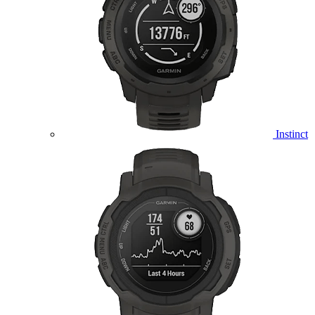
Instinct