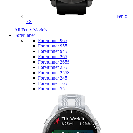
Fenix
7X
All Fenix Models
Forerunner
Forerunner 965
Forerunner 955
Forerunner 945
Forerunner 265
Forerunner 265S
Forerunner 255
Forerunner 255S
Forerunner 245
Forerunner 165
Forerunner 55