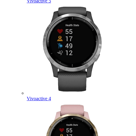
Vivoactive 5
Vivoactive 4