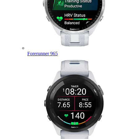
Forerunner 965