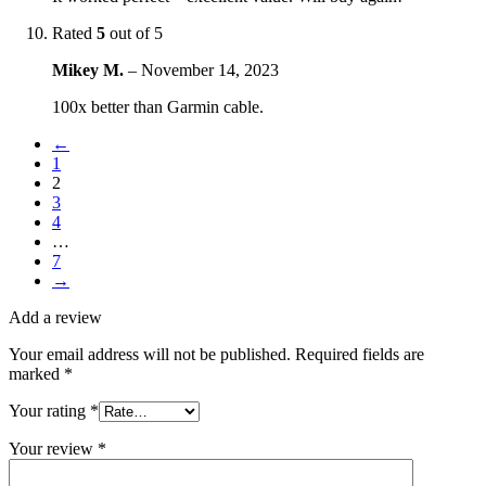
Rated
5
out of 5
Mikey M.
–
November 14, 2023
100x better than Garmin cable.
←
1
2
3
4
…
7
→
Add a review
Your email address will not be published.
Required fields are
marked
*
Your rating
*
Your review
*