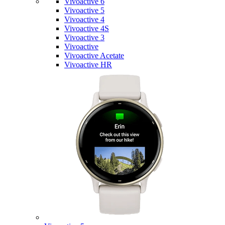
Vivoactive 6
Vivoactive 5
Vivoactive 4
Vivoactive 4S
Vivoactive 3
Vivoactive
Vivoactive Acetate
Vivoactive HR