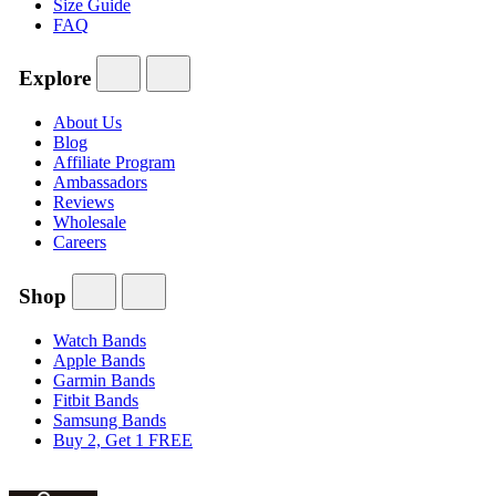
Size Guide
FAQ
Explore
About Us
Blog
Affiliate Program
Ambassadors
Reviews
Wholesale
Careers
Shop
Watch Bands
Apple Bands
Garmin Bands
Fitbit Bands
Samsung Bands
Buy 2, Get 1 FREE