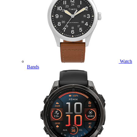
Watch
Bands