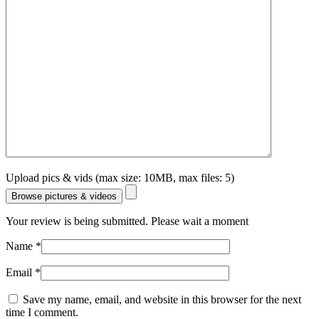
Upload pics & vids (max size: 10MB, max files: 5)
Browse pictures & videos
Your review is being submitted. Please wait a moment
Name
*
Email
*
Save my name, email, and website in this browser for the next
time I comment.