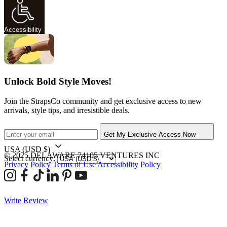
Accessibility
Unlock Bold Style Moves!
Join the StrapsCo community and get exclusive access to new
arrivals, style tips, and irresistible deals.
Get My Exclusive Access Now
USA
(USD $)
© 2025 DELAWARE 74105 VENTURES INC
Select currency:
Privacy Policy
Terms of Use
Accessibility Policy
Write Review