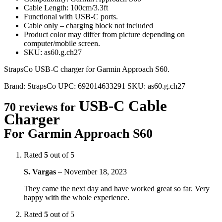
Cable Length: 100cm/3.3ft
Functional with USB-C ports.
Cable only – charging block not included
Product color may differ from picture depending on
computer/mobile screen.
SKU: as60.g.ch27
StrapsCo USB-C charger for Garmin Approach S60.
Brand:
StrapsCo
UPC:
692014633291
SKU:
as60.g.ch27
USB-C Cable
70 reviews for
Charger
For Garmin Approach S60
Rated
5
out of 5
S. Vargas
–
November 18, 2023
They came the next day and have worked great so far. Very
happy with the whole experience.
Rated
5
out of 5