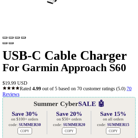
USB-C Cable Charger
For Garmin Approach S60
$
19.99 USD
Rated
4.99
out of 5 based on
70
customer ratings
(5.0)
70
Reviews
Summer Cyber
SALE 🤖
Save 30%
Save 20%
Save 15%
on $100+ orders
on $50+ orders
on all orders
code:
SUMMER30
code:
SUMMER20
code:
SUMMER15
COPY
COPY
COPY