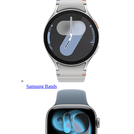
Samsung Bands