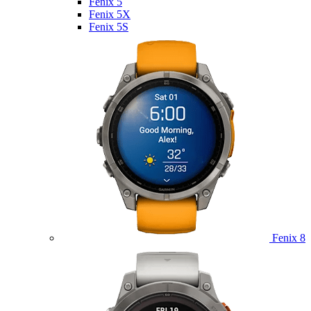
Fenix 5
Fenix 5X
Fenix 5S
Fenix 8