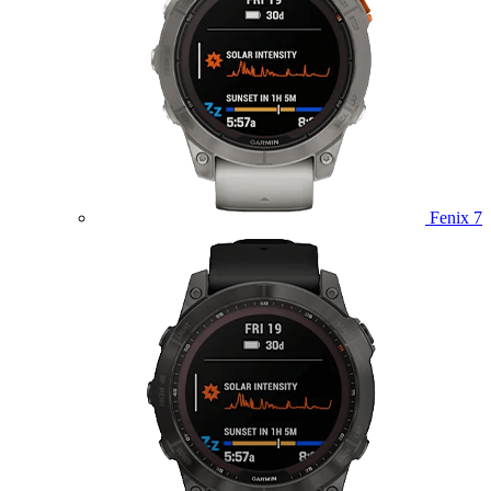
Fenix 7