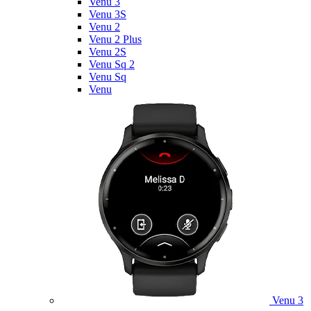
Venu 3
Venu 3S
Venu 2
Venu 2 Plus
Venu 2S
Venu Sq 2
Venu Sq
Venu
Venu 3