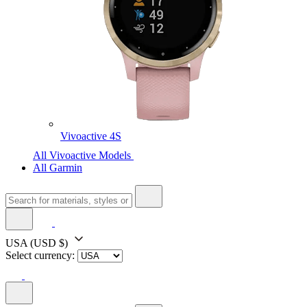
Vivoactive 4S
All Vivoactive Models
All Garmin
USA
(USD $)
Select currency: