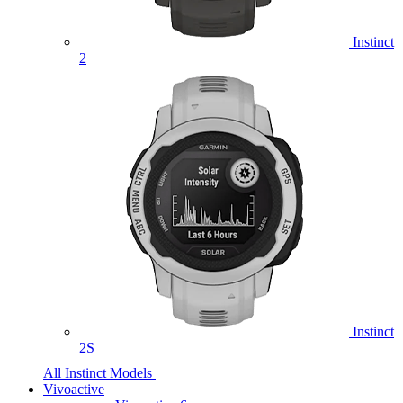
Instinct
2
Instinct
2S
All Instinct Models
Vivoactive