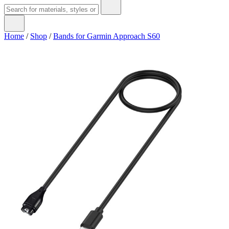
Home
/
Shop
/
Bands for Garmin Approach S60