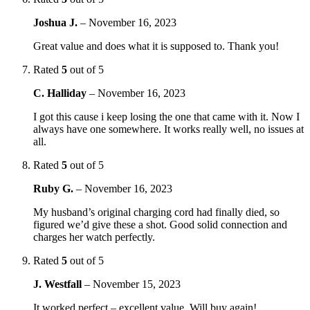
Joshua J.
–
November 16, 2023
Great value and does what it is supposed to. Thank you!
Rated
5
out of 5
C. Halliday
–
November 16, 2023
I got this cause i keep losing the one that came with it. Now I
always have one somewhere. It works really well, no issues at
all.
Rated
5
out of 5
Ruby G.
–
November 16, 2023
My husband’s original charging cord had finally died, so
figured we’d give these a shot. Good solid connection and
charges her watch perfectly.
Rated
5
out of 5
J. Westfall
–
November 15, 2023
It worked perfect – excellent value. Will buy again!