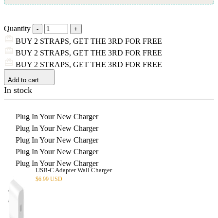
Quantity
BUY 2 STRAPS, GET THE 3RD FOR FREE
BUY 2 STRAPS, GET THE 3RD FOR FREE
BUY 2 STRAPS, GET THE 3RD FOR FREE
Add to cart
In stock
Plug In Your New Charger
Plug In Your New Charger
Plug In Your New Charger
Plug In Your New Charger
Plug In Your New Charger
USB-C Adapter Wall Charger
$
6.99 USD