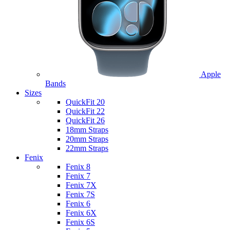
Apple
Bands
Sizes
QuickFit 20
QuickFit 22
QuickFit 26
18mm Straps
20mm Straps
22mm Straps
Fenix
Fenix 8
Fenix 7
Fenix 7X
Fenix 7S
Fenix 6
Fenix 6X
Fenix 6S