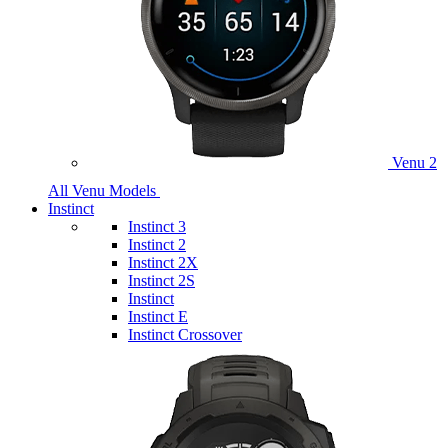
Venu 2
All Venu Models
Instinct
Instinct 3
Instinct 2
Instinct 2X
Instinct 2S
Instinct
Instinct E
Instinct Crossover