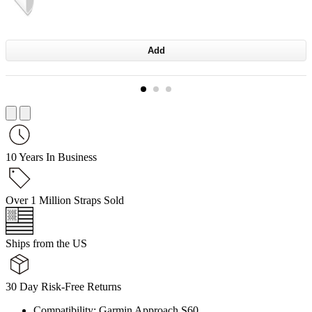
Add
10 Years In Business
Over 1 Million Straps Sold
Ships from the US
30 Day Risk-Free Returns
Compatibility: Garmin Approach S60