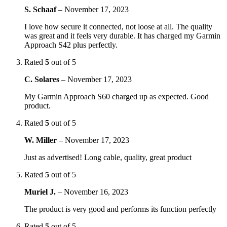
S. Schaaf
–
November 17, 2023
I love how secure it connected, not loose at all. The quality
was great and it feels very durable. It has charged my Garmin
Approach S42 plus perfectly.
Rated
5
out of 5
C. Solares
–
November 17, 2023
My Garmin Approach S60 charged up as expected. Good
product.
Rated
5
out of 5
W. Miller
–
November 17, 2023
Just as advertised! Long cable, quality, great product
Rated
5
out of 5
Muriel J.
–
November 16, 2023
The product is very good and performs its function perfectly
Rated
5
out of 5