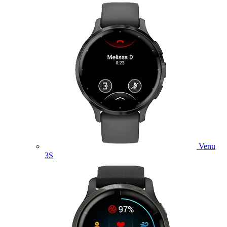
Venu
3S