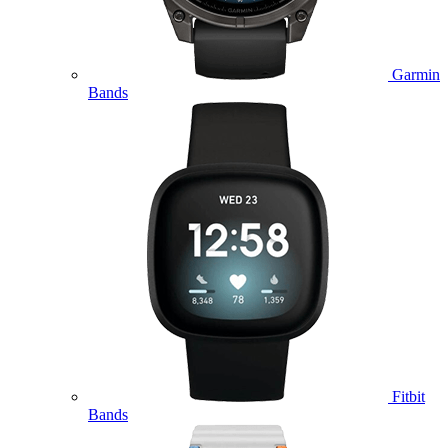
Garmin
Bands
Fitbit
Bands