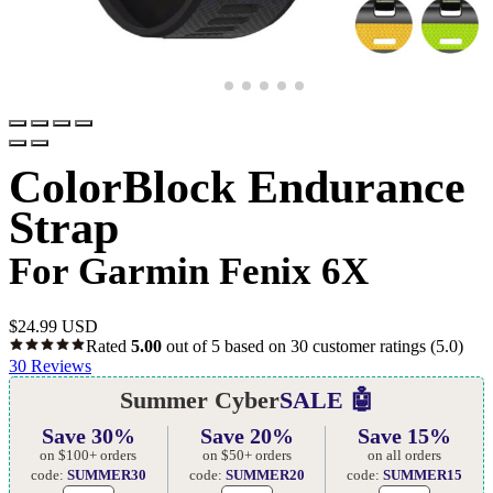
ColorBlock Endurance
Strap
For Garmin Fenix 6X
$
24.99 USD
Rated
5.00
out of 5 based on
30
customer ratings
(5.0)
30
Reviews
Summer Cyber
SALE 🤖
Save 30%
Save 20%
Save 15%
on $100+ orders
on $50+ orders
on all orders
code:
SUMMER30
code:
SUMMER20
code:
SUMMER15