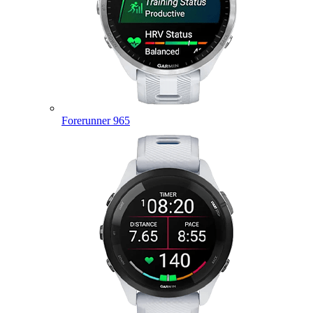
Forerunner 965