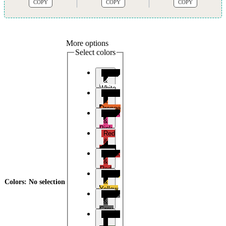
COPY
COPY
COPY
More options
Select colors
Black
&
White
Black
&
Orange
Black
&
Pink
Red
&
Black
Black
&
Red
Black
&
Colors
:
No selection
Yellow
Black
&
Grey
Black
&