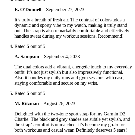
E. O’Donnell
–
September 27, 2023
It’s truly a breath of fresh air. The contrast of colors adds a
dynamic and sporty vibe to my watch, making it truly stand
out. The strap is also remarkably comfortable and effectively
handles sweat during my workout sessions. Recommend!
Rated
5
out of 5
A. Sampson
–
September 4, 2023
The dual colors add a vibrant, energetic touch to my everyday
outfit. It’s not just stylish but also impressively functional.
Also it handles my daily runs and gym sessions with ease,
staying comfortable and secure on my wrist.
Rated
5
out of 5
M. Ritzman
–
August 26, 2023
Delighted with the two-tone sport strap for my Garmin D2
Charlie. The black and grey shades are subtle yet stylish, and
the strap’s comfort is unmatched. It’s become my go-to for
both workouts and casual wear. Definitely deserves 5 stars!