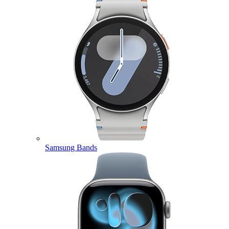
Samsung Bands