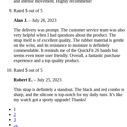
and intense movement. Highly recommend!
Rated
5
out of 5
Alan J.
–
July 26, 2023
The delivery was prompt. The customer service team was also
very helpful when I had questions about the product. The
strap itself is of excellent quality. The rubber material is gentle
on the wrist, and its resistance to moisture is definitely
commendable. It reminds me of the QuickFit 26 bands but
seems even more user friendly. Overall, a fantastic purchase
experience and a top quality product.
Rated
5
out of 5
Robert E.
–
July 25, 2023
This strap is definitely a standout. The black and red combo is
sharp, and the silicone is top-notch for my daily runs. It’s like
my watch got a sporty upgrade! Thanks!
1
2
3
→