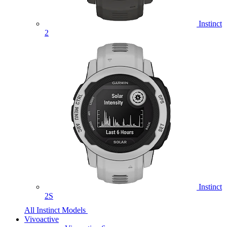
Instinct
2
Instinct
2S
All Instinct Models
Vivoactive