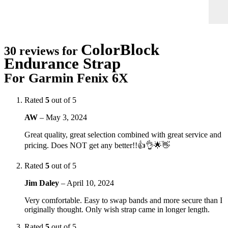
ColorBlock
30 reviews for
Endurance Strap
For Garmin Fenix 6X
Rated
5
out of 5
AW
–
May 3, 2024
Great quality, great selection combined with great service and
pricing. Does NOT get any better!!👍👌🌟👋
Rated
5
out of 5
Jim Daley
–
April 10, 2024
Very comfortable. Easy to swap bands and more secure than I
originally thought. Only wish strap came in longer length.
Rated
5
out of 5