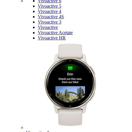
Vivoactive 6
Vivoactive 5
Vivoactive 4
Vivoactive 4S
Vivoactive 3
Vivoactive
Vivoactive Acetate
Vivoactive HR