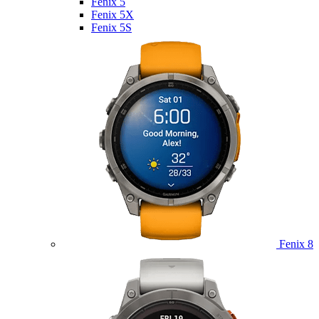
Fenix 5
Fenix 5X
Fenix 5S
Fenix 8