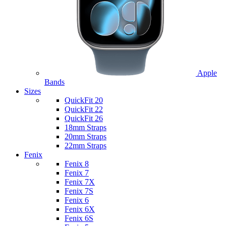
Apple
Bands
Sizes
QuickFit 20
QuickFit 22
QuickFit 26
18mm Straps
20mm Straps
22mm Straps
Fenix
Fenix 8
Fenix 7
Fenix 7X
Fenix 7S
Fenix 6
Fenix 6X
Fenix 6S