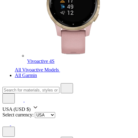
Vivoactive 4S
All Vivoactive Models
All Garmin
USA
(USD $)
Select currency: