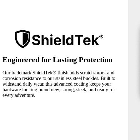
Engineered for Lasting Protection
Our trademark ShieldTek® finish adds scratch-proof and
corrosion resistance to our stainless-steel buckles. Built to
withstand daily wear, this advanced coating keeps your
hardware looking brand new, strong, sleek, and ready for
every adventure.