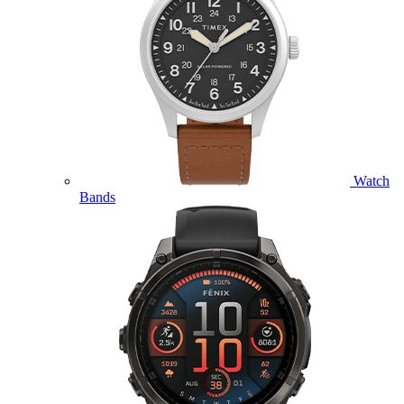
Watch
Bands