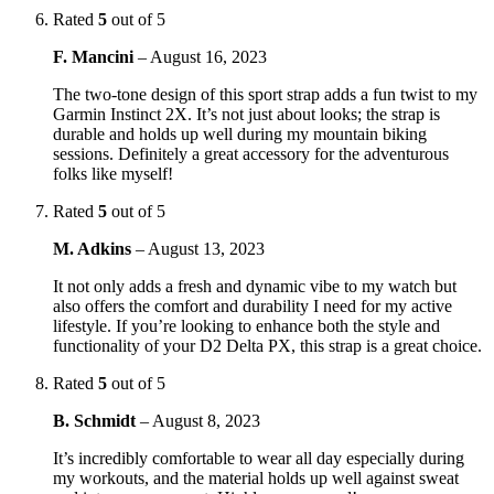
Rated
5
out of 5
F. Mancini
–
August 16, 2023
The two-tone design of this sport strap adds a fun twist to my
Garmin Instinct 2X. It’s not just about looks; the strap is
durable and holds up well during my mountain biking
sessions. Definitely a great accessory for the adventurous
folks like myself!
Rated
5
out of 5
M. Adkins
–
August 13, 2023
It not only adds a fresh and dynamic vibe to my watch but
also offers the comfort and durability I need for my active
lifestyle. If you’re looking to enhance both the style and
functionality of your D2 Delta PX, this strap is a great choice.
Rated
5
out of 5
B. Schmidt
–
August 8, 2023
It’s incredibly comfortable to wear all day especially during
my workouts, and the material holds up well against sweat