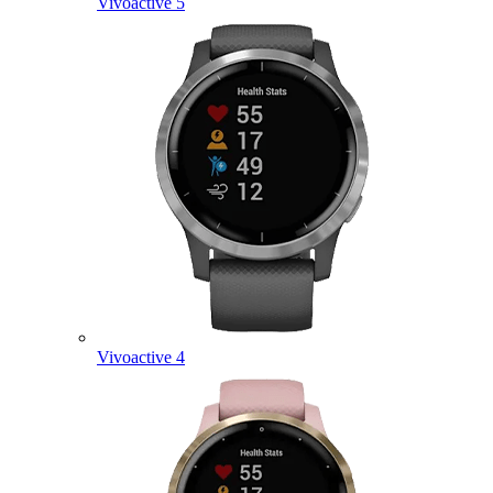
Vivoactive 5
Vivoactive 4