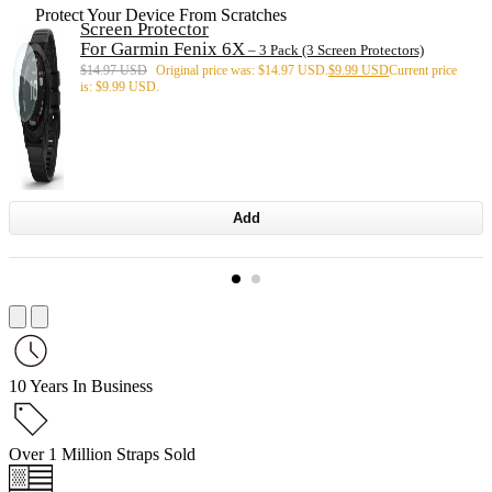
Protect Your Device From Scratches
Screen Protector
For Garmin Fenix 6X
– 3 Pack (3 Screen Protectors)
$
14.97 USD
Original price was: $14.97 USD.
$
9.99 USD
Current price
is: $9.99 USD.
Add
10 Years In Business
Over 1 Million Straps Sold