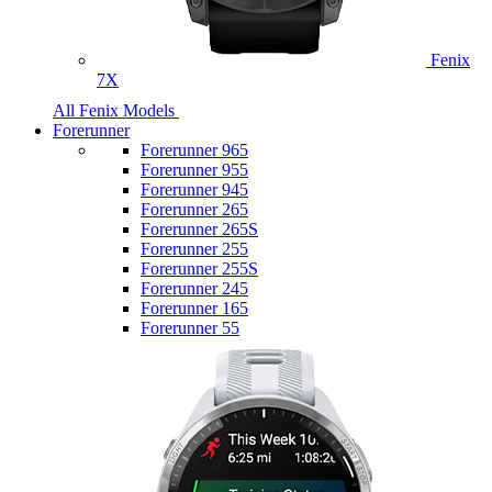
Fenix
7X
All Fenix Models
Forerunner
Forerunner 965
Forerunner 955
Forerunner 945
Forerunner 265
Forerunner 265S
Forerunner 255
Forerunner 255S
Forerunner 245
Forerunner 165
Forerunner 55