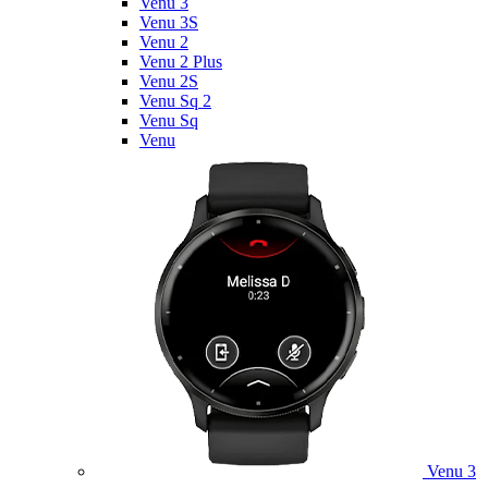
Venu 3
Venu 3S
Venu 2
Venu 2 Plus
Venu 2S
Venu Sq 2
Venu Sq
Venu
Venu 3