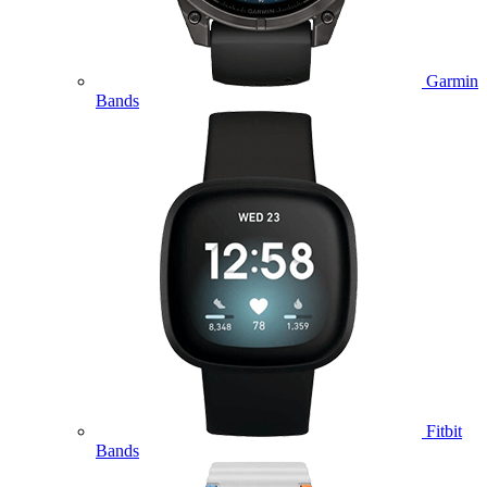
Garmin
Bands
Fitbit
Bands