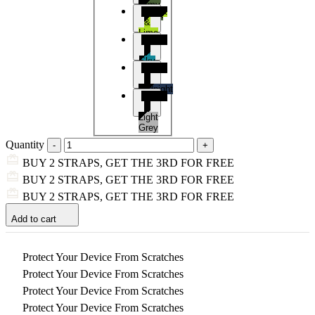
Army
Black
Green
&
Lime
Black
&
Sky
Black
Blue
&
Midnight
Black
Blue
&
Light
Grey
Quantity
BUY 2 STRAPS, GET THE 3RD FOR FREE
BUY 2 STRAPS, GET THE 3RD FOR FREE
BUY 2 STRAPS, GET THE 3RD FOR FREE
Add to cart
Protect Your Device From Scratches
Protect Your Device From Scratches
Protect Your Device From Scratches
Protect Your Device From Scratches