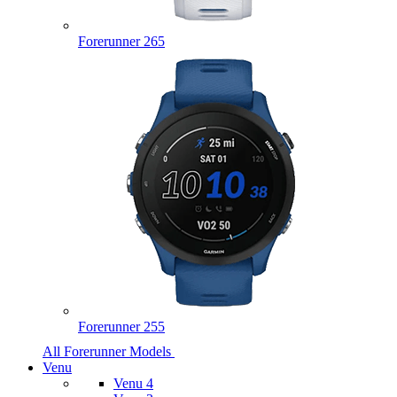
Forerunner 265
Forerunner 255
All Forerunner Models
Venu
Venu 4