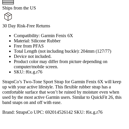
Ships from the US
30 Day Risk-Free Returns
Compatibility: Garmin Fenix 6X
Material: Silicone Rubber
Free from PFAS
Total Length (not including buckle): 204mm (127/77)
Device not included.
Product color may differ from picture depending on
computer/mobile screen.
SKU: f6x.g.r76
StrapsCo’s Two-Tone Sport Strap for Garmin Fenix 6X will keep
up with your active lifestyle. This flexible rubber strap has a
comfortable surface that won’t be ruined by moisture even when
used by the most active Garmin users. Similar to QuickFit 26, this
band snaps on and off with ease.
Brand:
StrapsCo
UPC:
692014526142
SKU:
f6x.g.r76