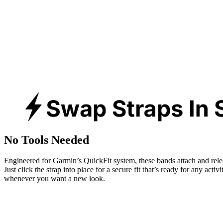
No Tools Needed
Engineered for Garmin’s QuickFit system, these bands attach and rele
Just click the strap into place for a secure fit that’s ready for any activ
whenever you want a new look.