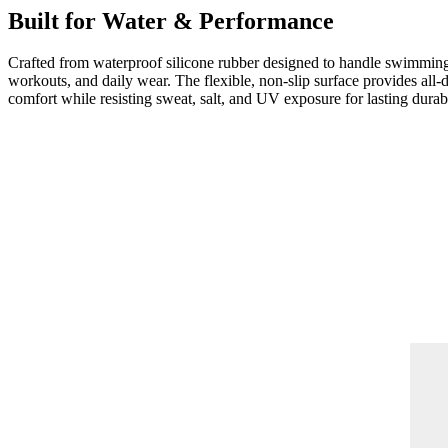
Built for Water & Performance
Crafted from waterproof silicone rubber designed to handle swimmin
workouts, and daily wear. The flexible, non-slip surface provides all-
comfort while resisting sweat, salt, and UV exposure for lasting durabi