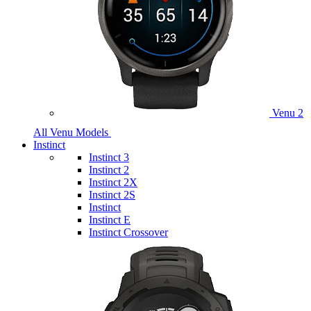
Venu 2
All Venu Models
Instinct
Instinct 3
Instinct 2
Instinct 2X
Instinct 2S
Instinct
Instinct E
Instinct Crossover