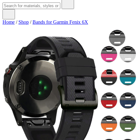
Home
/
Shop
/
Bands for Garmin Fenix 6X