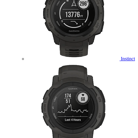
Instinct