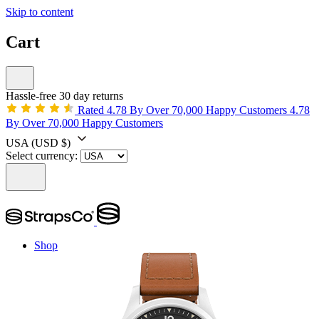
Skip to content
Cart
Hassle-free 30 day returns
Rated 4.78 By Over 70,000 Happy Customers
4.78
By Over 70,000 Happy Customers
USA
(USD $)
Select currency:
Shop