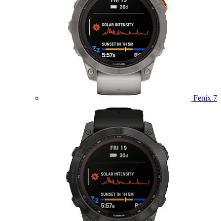
Fenix 7