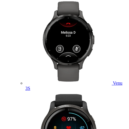
Venu
3S