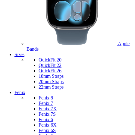
Apple
Bands
Sizes
QuickFit 20
QuickFit 22
QuickFit 26
18mm Straps
20mm Straps
22mm Straps
Fenix
Fenix 8
Fenix 7
Fenix 7X
Fenix 7S
Fenix 6
Fenix 6X
Fenix 6S