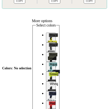
COPY
COPY
COPY
More options
Select colors
Black
&
Yellow
Black
&
Grey
Army
Green
&
Aqua
Black
&
Colors
:
No selection
Midnight
Green
Blue
&
Black
White
&
Black
Blue
&
White
Red
&