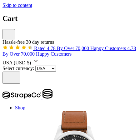
Skip to content
Cart
Hassle-free 30 day returns
Rated 4.78 By Over 70,000 Happy Customers
4.78
By Over 70,000 Happy Customers
USA
(USD $)
Select currency:
Shop