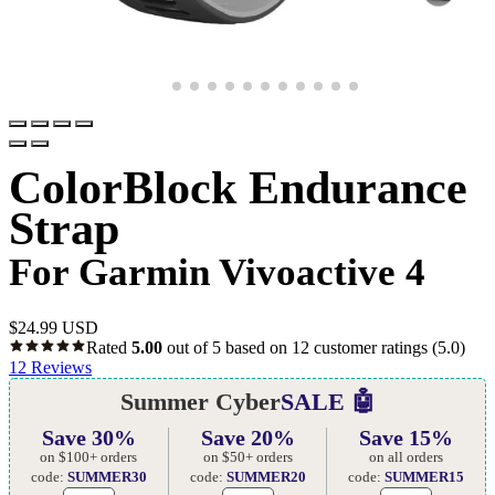
ColorBlock Endurance
Strap
For Garmin Vivoactive 4
$
24.99 USD
Rated
5.00
out of 5 based on
12
customer ratings
(5.0)
12
Reviews
Summer Cyber
SALE 🤖
Save 30%
Save 20%
Save 15%
on $100+ orders
on $50+ orders
on all orders
code:
SUMMER30
code:
SUMMER20
code:
SUMMER15