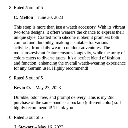
Rated
5
out of 5
C. Melton
–
June 30, 2023
This strap is more than just a watch accessory. With its vibrant
two-tone designs, it offers wearers the chance to express their
unique style. Crafted from silicone rubber, it promises both
comfort and durability, making it suitable for various
activities, from daily wear to outdoor adventures. The
moisture-resistant feature ensures longevity, while the array of
colors caters to diverse tastes. It’s a perfect blend of fashion
and function, enhancing the overall watch-wearing experience
for any Garmin user. Highly recommend!
Rated
5
out of 5
Kevin O.
–
May 23, 2023
Durable, odor-free, and prompt delivery. This is my 2nd
purchase of the same band as a backup (different color) so I
highly recommend it! Thank you!
Rated
5
out of 5
J. Stewart
–
May 16, 2023