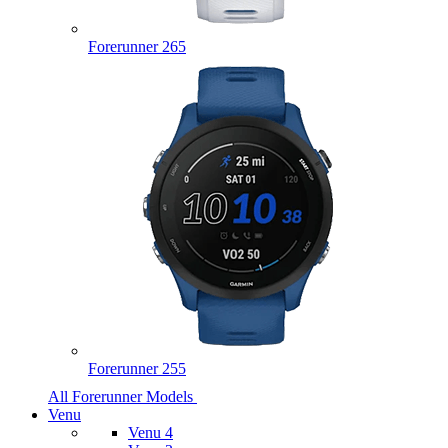
Forerunner 265
Forerunner 255
All Forerunner Models
Venu
Venu 4