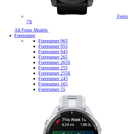
Fenix
7X
All Fenix Models
Forerunner
Forerunner 965
Forerunner 955
Forerunner 945
Forerunner 265
Forerunner 265S
Forerunner 255
Forerunner 255S
Forerunner 245
Forerunner 165
Forerunner 55