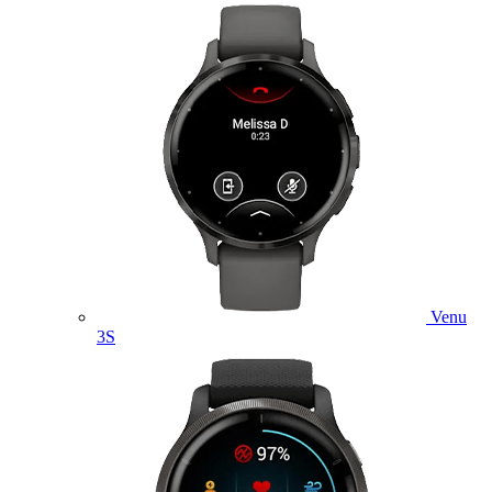
Venu
3S