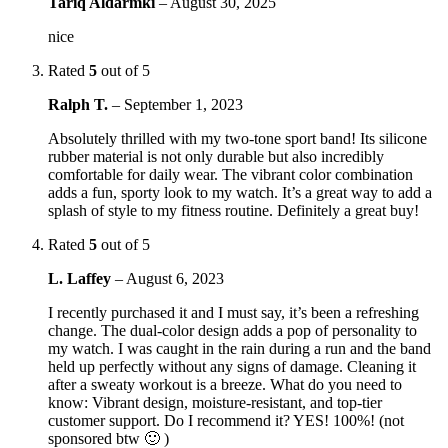
Tariq Aldarmki
–
August 30, 2025
nice
Rated
5
out of 5
Ralph T.
–
September 1, 2023
Absolutely thrilled with my two-tone sport band! Its silicone
rubber material is not only durable but also incredibly
comfortable for daily wear. The vibrant color combination
adds a fun, sporty look to my watch. It’s a great way to add a
splash of style to my fitness routine. Definitely a great buy!
Rated
5
out of 5
L. Laffey
–
August 6, 2023
I recently purchased it and I must say, it’s been a refreshing
change. The dual-color design adds a pop of personality to
my watch. I was caught in the rain during a run and the band
held up perfectly without any signs of damage. Cleaning it
after a sweaty workout is a breeze. What do you need to
know: Vibrant design, moisture-resistant, and top-tier
customer support. Do I recommend it? YES! 100%! (not
sponsored btw 🙂 )