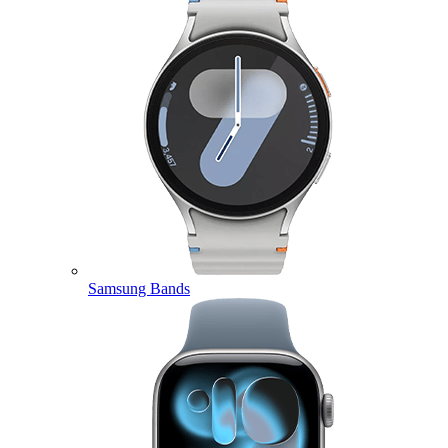
Samsung Bands