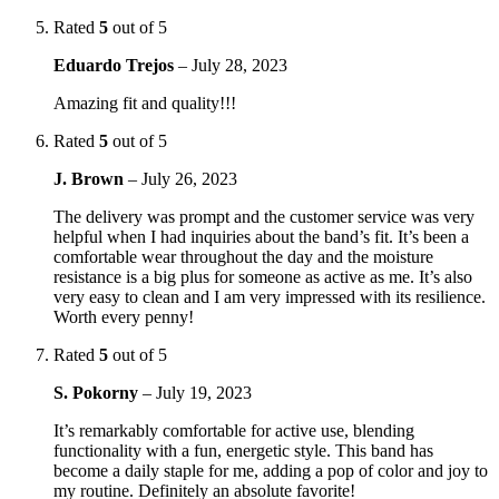
Rated
5
out of 5
Eduardo Trejos
–
July 28, 2023
Amazing fit and quality!!!
Rated
5
out of 5
J. Brown
–
July 26, 2023
The delivery was prompt and the customer service was very
helpful when I had inquiries about the band’s fit. It’s been a
comfortable wear throughout the day and the moisture
resistance is a big plus for someone as active as me. It’s also
very easy to clean and I am very impressed with its resilience.
Worth every penny!
Rated
5
out of 5
S. Pokorny
–
July 19, 2023
It’s remarkably comfortable for active use, blending
functionality with a fun, energetic style. This band has
become a daily staple for me, adding a pop of color and joy to
my routine. Definitely an absolute favorite!