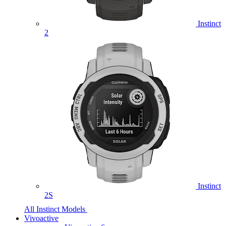
Instinct
2
Instinct
2S
All Instinct Models
Vivoactive