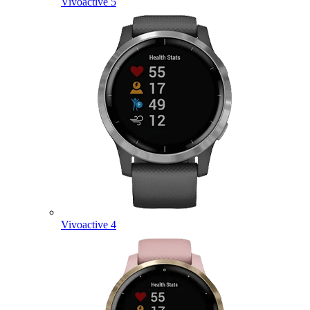
Vivoactive 5
Vivoactive 4