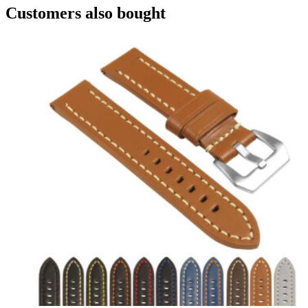
Customers also bought