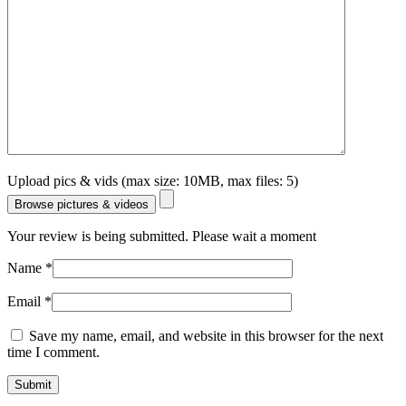
Upload pics & vids (max size: 10MB, max files: 5)
Browse pictures & videos
Your review is being submitted. Please wait a moment
Name
*
Email
*
Save my name, email, and website in this browser for the next
time I comment.