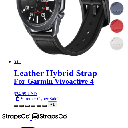
5.0
Leather Hybrid Strap
For Garmin Vivoactive 4
$
24.99 USD
🤖 Summer Cyber Sale!
+1