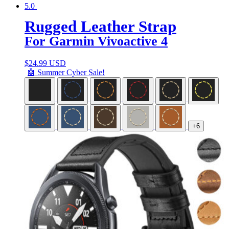
5.0
Rugged Leather Strap
For Garmin Vivoactive 4
$
24.99 USD
🤖 Summer Cyber Sale!
+6