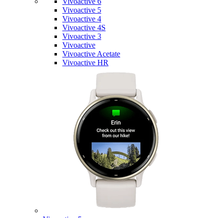
Vivoactive 6
Vivoactive 5
Vivoactive 4
Vivoactive 4S
Vivoactive 3
Vivoactive
Vivoactive Acetate
Vivoactive HR