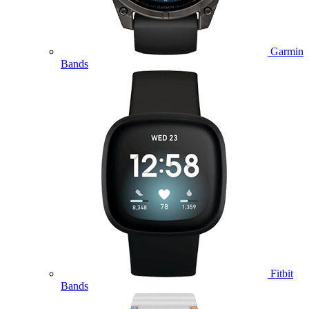
Garmin
Bands
Fitbit
Bands