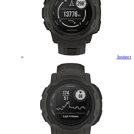
Instinct