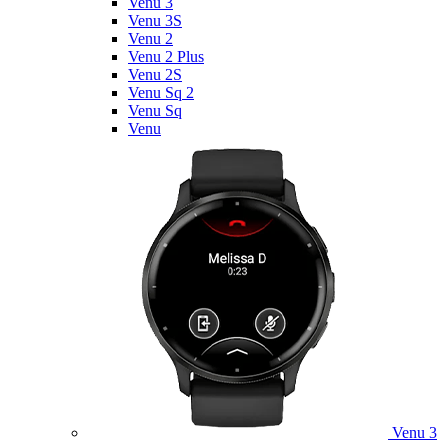
Venu 3
Venu 3S
Venu 2
Venu 2 Plus
Venu 2S
Venu Sq 2
Venu Sq
Venu
Venu 3