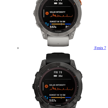
Fenix 7