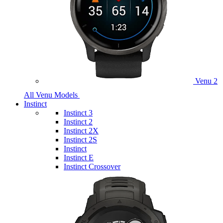
Venu 2
All Venu Models
Instinct
Instinct 3
Instinct 2
Instinct 2X
Instinct 2S
Instinct
Instinct E
Instinct Crossover