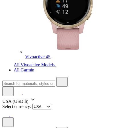
Vivoactive 4S
All Vivoactive Models
All Garmin
USA
(USD $)
Select currency: