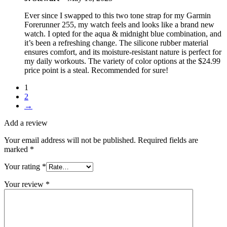
Ever since I swapped to this two tone strap for my Garmin
Forerunner 255, my watch feels and looks like a brand new
watch. I opted for the aqua & midnight blue combination, and
it’s been a refreshing change. The silicone rubber material
ensures comfort, and its moisture-resistant nature is perfect for
my daily workouts. The variety of color options at the $24.99
price point is a steal. Recommended for sure!
1
2
→
Add a review
Your email address will not be published.
Required fields are
marked
*
Your rating
*
Your review
*