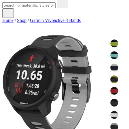
Home
/
Shop
/
Garmin Vivoactive 4 Bands