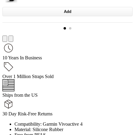
Add
10 Years In Business
Over 1 Million Straps Sold
Ships from the US
30 Day Risk-Free Returns
Compatibility: Garmin Vivoactive 4
Material: Silicone Rubber
Free from PFAS