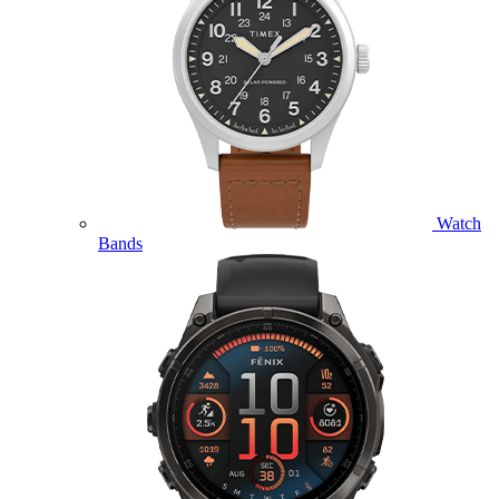
Watch
Bands