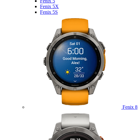
Fenix 5
Fenix 5X
Fenix 5S
Fenix 8