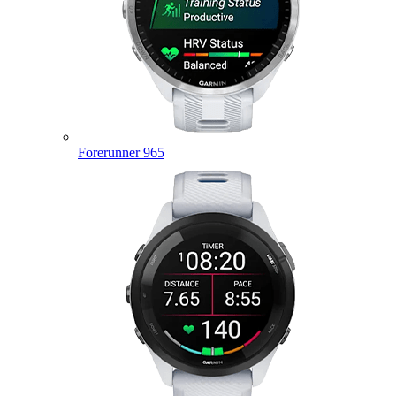
Forerunner 965