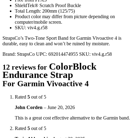
ShieldTek® Scratch Proof Buckle
Total Length: 200mm (125/75)
Product color may differ from picture depending on
computer/mobile screen.
SKU: viv4.g.r58
StrapsCo’s Two-Tone Sport Band for Garmin Vivoactive 4 is
durable, easy to clean and won’t be ruined by moisture.
Brand:
StrapsCo
UPC:
692014474955
SKU:
viv4.g.r58
ColorBlock
12 reviews for
Endurance Strap
For Garmin Vivoactive 4
Rated
5
out of 5
John Corden
–
June 20, 2026
This is a great cost effective alternative to the Garmin band.
Rated
5
out of 5