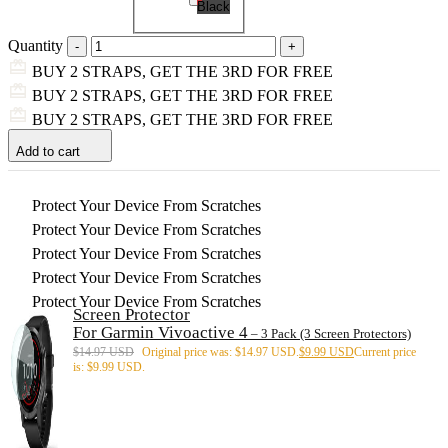
Black
Quantity
BUY 2 STRAPS, GET THE 3RD FOR FREE
BUY 2 STRAPS, GET THE 3RD FOR FREE
BUY 2 STRAPS, GET THE 3RD FOR FREE
Add to cart
Protect Your Device From Scratches
Protect Your Device From Scratches
Protect Your Device From Scratches
Protect Your Device From Scratches
Protect Your Device From Scratches
Screen Protector
For Garmin Vivoactive 4
– 3 Pack (3 Screen Protectors)
$
14.97 USD
Original price was: $14.97 USD.
$
9.99 USD
Current price
is: $9.99 USD.