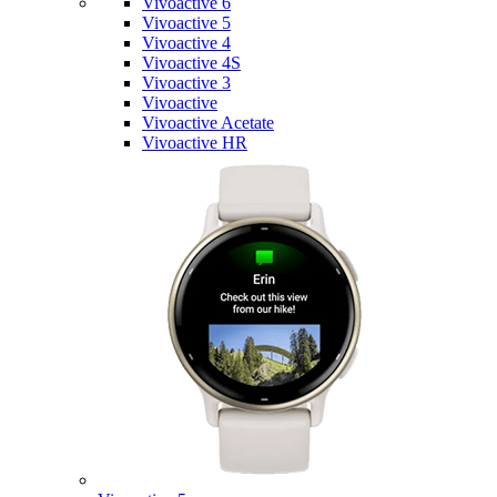
Vivoactive 6
Vivoactive 5
Vivoactive 4
Vivoactive 4S
Vivoactive 3
Vivoactive
Vivoactive Acetate
Vivoactive HR