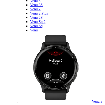
Venu 3
Venu 3S
Venu 2
Venu 2 Plus
Venu 2S
Venu Sq 2
Venu Sq
Venu
Venu 3