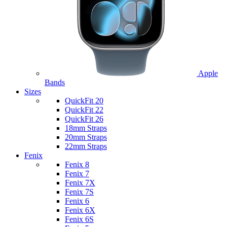
Apple
Bands
Sizes
QuickFit 20
QuickFit 22
QuickFit 26
18mm Straps
20mm Straps
22mm Straps
Fenix
Fenix 8
Fenix 7
Fenix 7X
Fenix 7S
Fenix 6
Fenix 6X
Fenix 6S