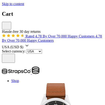
Skip to content
Cart
Hassle-free 30 day returns
Rated 4.78 By Over 70,000 Happy Customers
4.78
By Over 70,000 Happy Customers
USA
(USD $)
Select currency:
Shop