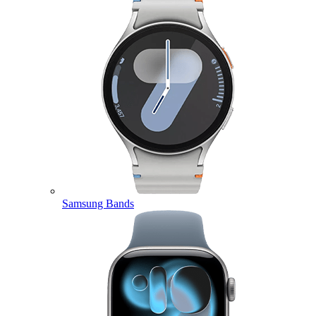
Samsung Bands