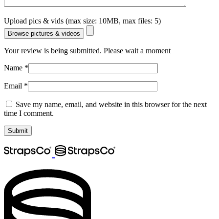
Upload pics & vids (max size: 10MB, max files: 5)
Browse pictures & videos
Your review is being submitted. Please wait a moment
Name
*
Email
*
Save my name, email, and website in this browser for the next
time I comment.