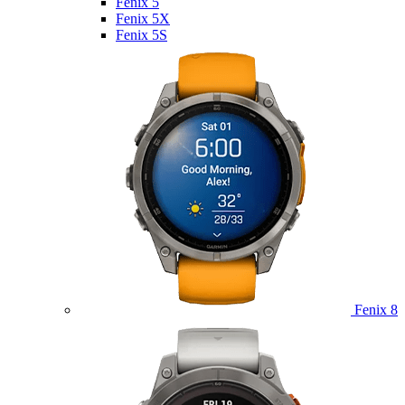
Fenix 5
Fenix 5X
Fenix 5S
Fenix 8