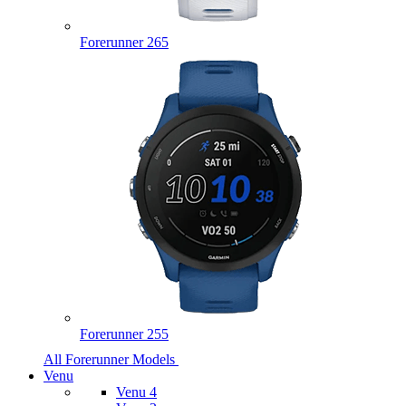
Forerunner 265
Forerunner 255
All Forerunner Models
Venu
Venu 4