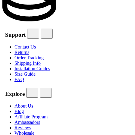
Support
Contact Us
Returns
Order Tracking
Shipping Info
Installation Guides
Size Guide
FAQ
Explore
About Us
Blog
Affiliate Program
Ambassadors
Reviews
Wholesale