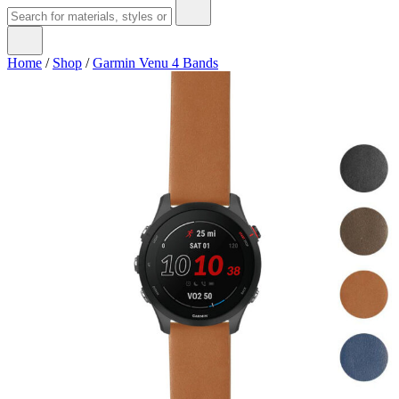
Home
/
Shop
/
Garmin Venu 4 Bands