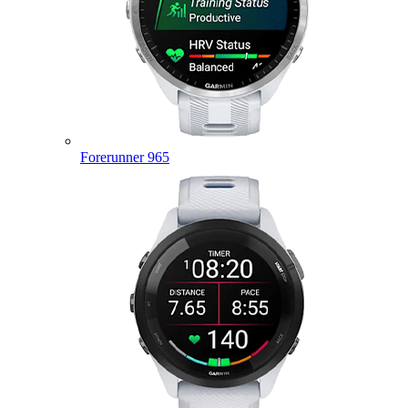
Forerunner 965