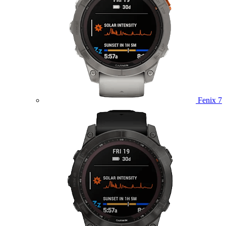
Fenix 7