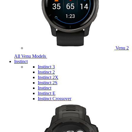
Venu 2
All Venu Models
Instinct
Instinct 3
Instinct 2
Instinct 2X
Instinct 2S
Instinct
Instinct E
Instinct Crossover