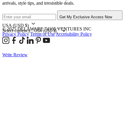
arrivals, style tips, and irresistible deals.
Get My Exclusive Access Now
USA
(USD $)
© 2025 DELAWARE 74105 VENTURES INC
Select currency:
Privacy Policy
Terms of Use
Accessibility Policy
Write Review