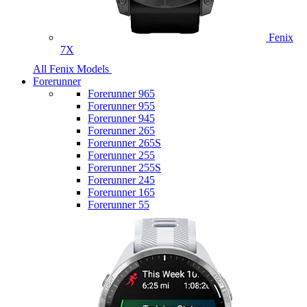
Fenix
7X
All Fenix Models
Forerunner
Forerunner 965
Forerunner 955
Forerunner 945
Forerunner 265
Forerunner 265S
Forerunner 255
Forerunner 255S
Forerunner 245
Forerunner 165
Forerunner 55