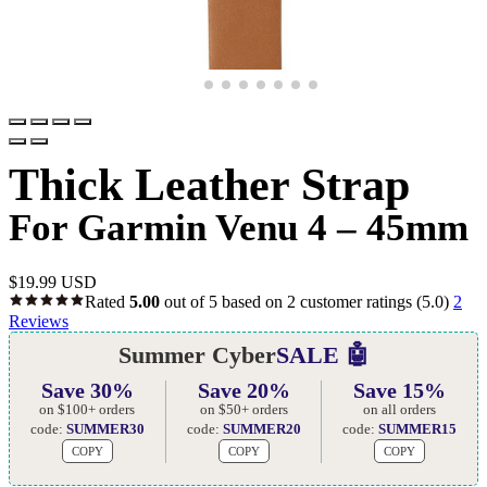
Thick Leather Strap
For Garmin Venu 4 – 45mm
$
19.99 USD
Rated
5.00
out of 5 based on
2
customer ratings
(5.0)
2
Reviews
Summer Cyber
SALE 🤖
Save 30%
Save 20%
Save 15%
on $100+ orders
on $50+ orders
on all orders
code:
SUMMER30
code:
SUMMER20
code:
SUMMER15
COPY
COPY
COPY