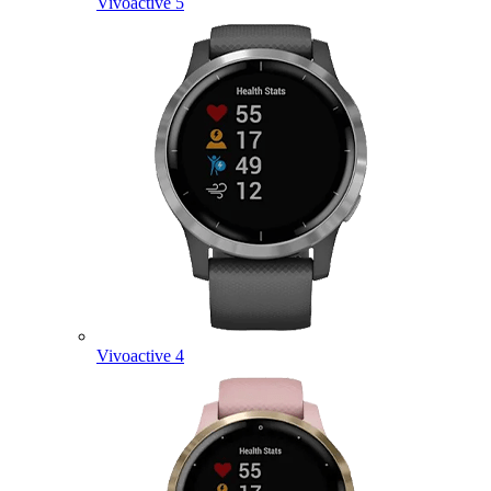
Vivoactive 5
Vivoactive 4