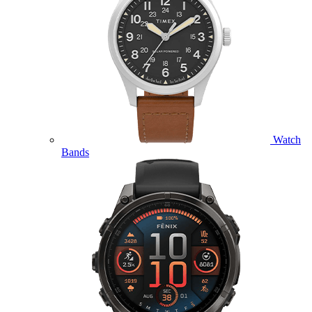
Watch
Bands