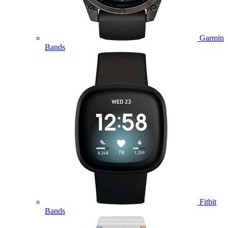
Garmin
Bands
Fitbit
Bands