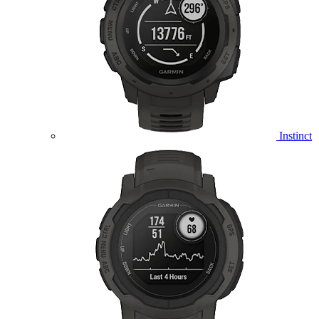
Instinct