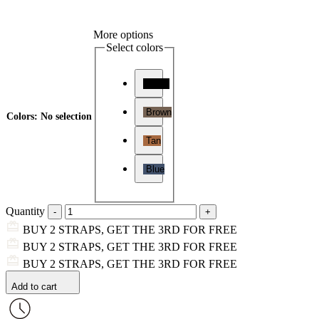
More options
Select colors
Black
Brown
Colors
:
No selection
Tan
Blue
Quantity
BUY 2 STRAPS, GET THE 3RD FOR FREE
BUY 2 STRAPS, GET THE 3RD FOR FREE
BUY 2 STRAPS, GET THE 3RD FOR FREE
Add to cart