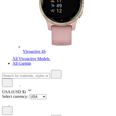
Vivoactive 4S
All Vivoactive Models
All Garmin
USA
(USD $)
Select currency: