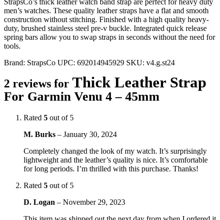
StrapsCo’s thick leather watch band strap are perfect for heavy duty
men’s watches. These quality leather straps have a flat and smooth
construction without stitching. Finished with a high quality heavy-
duty, brushed stainless steel pre-v buckle. Integrated quick release
spring bars allow you to swap straps in seconds without the need for
tools.
Brand:
StrapsCo
UPC:
692014945929
SKU:
v4.g.st24
Thick Leather Strap
2 reviews for
For Garmin Venu 4 – 45mm
Rated
5
out of 5
M. Burks
–
January 30, 2024
Completely changed the look of my watch. It’s surprisingly
lightweight and the leather’s quality is nice. It’s comfortable
for long periods. I’m thrilled with this purchase. Thanks!
Rated
5
out of 5
D. Logan
–
November 29, 2023
This item was shipped out the next day from when I ordered it