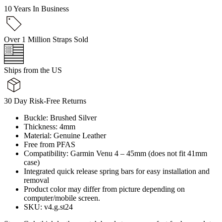
10 Years In Business
Over 1 Million Straps Sold
Ships from the US
30 Day Risk-Free Returns
Buckle: Brushed Silver
Thickness: 4mm
Material: Genuine Leather
Free from PFAS
Compatibility: Garmin Venu 4 – 45mm (does not fit 41mm
case)
Integrated quick release spring bars for easy installation and
removal
Product color may differ from picture depending on
computer/mobile screen.
SKU: v4.g.st24