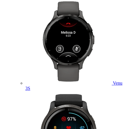
Venu
3S