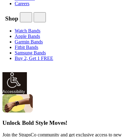
Careers
Shop
Watch Bands
Apple Bands
Garmin Bands
Fitbit Bands
Samsung Bands
Buy 2, Get 1 FREE
Accessibility
Unlock Bold Style Moves!
Join the StrapsCo community and get exclusive access to new