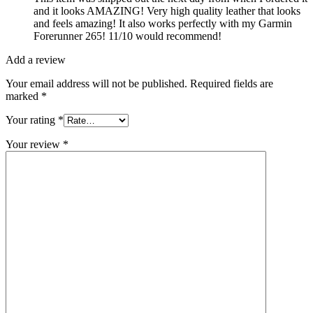
and it looks AMAZING! Very high quality leather that looks
and feels amazing! It also works perfectly with my Garmin
Forerunner 265! 11/10 would recommend!
Add a review
Your email address will not be published.
Required fields are
marked
*
Your rating
*
Your review
*