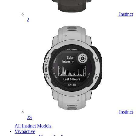
Instinct
2
Instinct
2S
All Instinct Models
Vivoactive