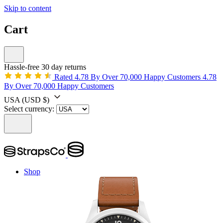
Skip to content
Cart
Hassle-free 30 day returns
Rated 4.78 By Over 70,000 Happy Customers
4.78
By Over 70,000 Happy Customers
USA
(USD $)
Select currency:
Shop