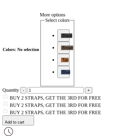
More options
Select colors
Black
Brown
Colors
:
No selection
Tan
Blue
Quantity
BUY 2 STRAPS, GET THE 3RD FOR FREE
BUY 2 STRAPS, GET THE 3RD FOR FREE
BUY 2 STRAPS, GET THE 3RD FOR FREE
Add to cart