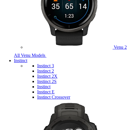
Venu 2
All Venu Models
Instinct
Instinct 3
Instinct 2
Instinct 2X
Instinct 2S
Instinct
Instinct E
Instinct Crossover