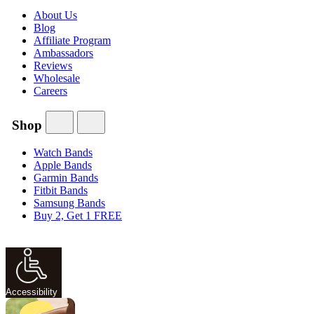
About Us
Blog
Affiliate Program
Ambassadors
Reviews
Wholesale
Careers
Shop
Watch Bands
Apple Bands
Garmin Bands
Fitbit Bands
Samsung Bands
Buy 2, Get 1 FREE
Accessibility