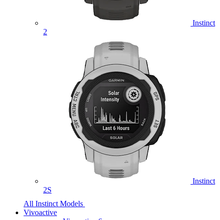
Instinct
2
Instinct
2S
All Instinct Models
Vivoactive