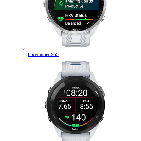
Forerunner 965