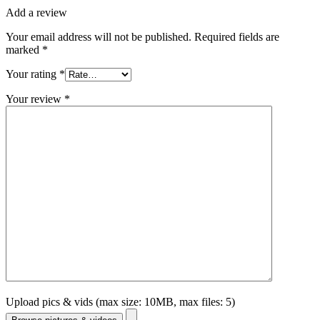
Add a review
Your email address will not be published.
Required fields are
marked
*
Your rating
*
Your review
*
Upload pics & vids (max size: 10MB, max files: 5)