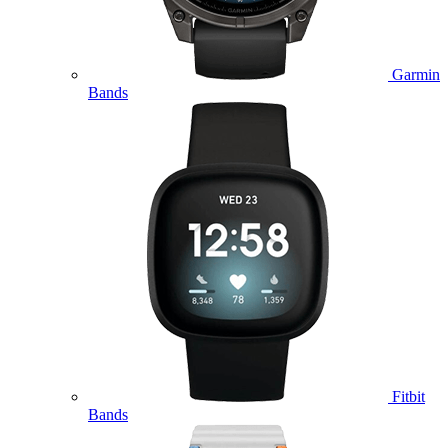
Garmin
Bands
Fitbit
Bands