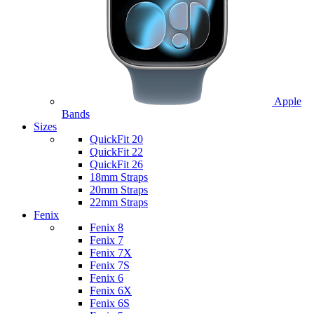
Apple
Bands
Sizes
QuickFit 20
QuickFit 22
QuickFit 26
18mm Straps
20mm Straps
22mm Straps
Fenix
Fenix 8
Fenix 7
Fenix 7X
Fenix 7S
Fenix 6
Fenix 6X
Fenix 6S