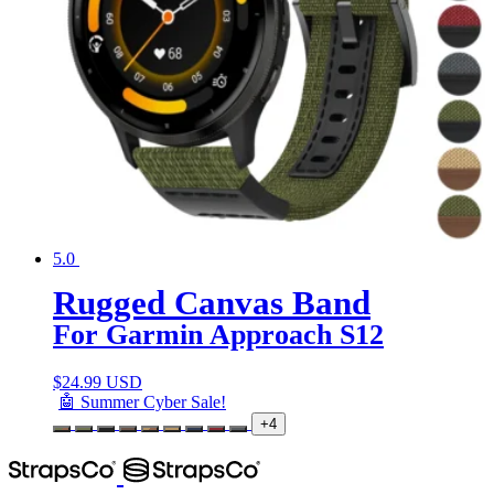
5.0
Rugged Canvas Band
For Garmin Approach S12
$
24.99 USD
🤖 Summer Cyber Sale!
+4