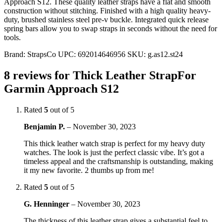
Approach S12. These quality leather straps have a flat and smooth
construction without stitching. Finished with a high quality heavy-
duty, brushed stainless steel pre-v buckle. Integrated quick release
spring bars allow you to swap straps in seconds without the need for
tools.
Brand:
StrapsCo
UPC:
692014646956
SKU:
g.as12.st24
8 reviews for
Thick Leather StrapFor
Garmin Approach S12
Rated
5
out of 5
Benjamin P.
–
November 30, 2023
This thick leather watch strap is perfect for my heavy duty
watches. The look is just the perfect classic vibe. It’s got a
timeless appeal and the craftsmanship is outstanding, making
it my new favorite. 2 thumbs up from me!
Rated
5
out of 5
G. Henninger
–
November 30, 2023
The thickness of this leather strap gives a substantial feel to