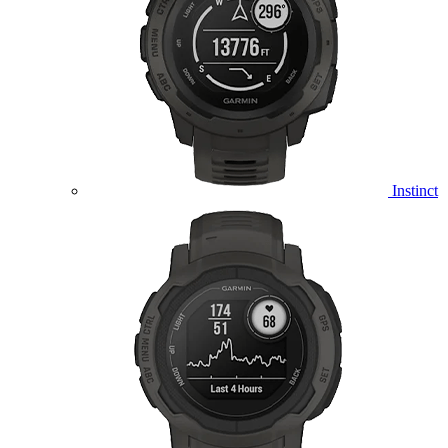
Instinct