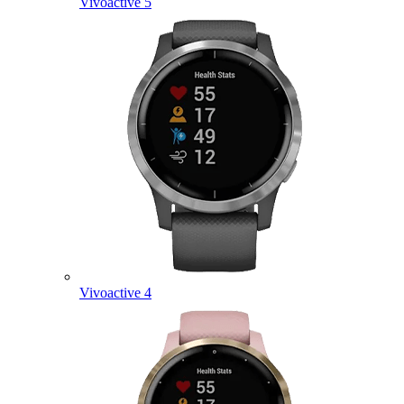
Vivoactive 5
Vivoactive 4