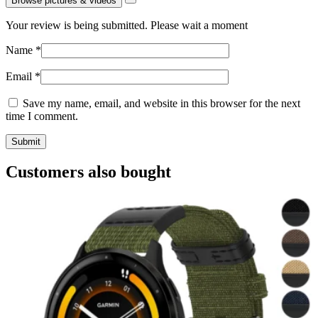
Browse pictures & videos
Your review is being submitted. Please wait a moment
Name
*
Email
*
Save my name, email, and website in this browser for the next
time I comment.
Customers also bought