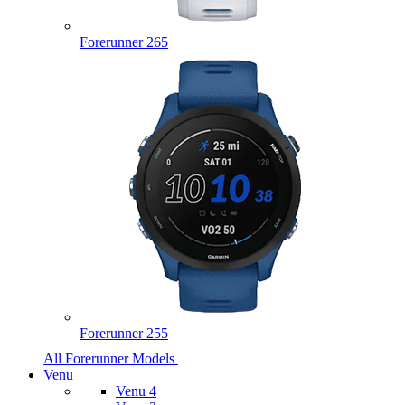
Forerunner 265
Forerunner 255
All Forerunner Models
Venu
Venu 4