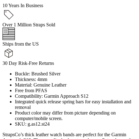
10 Years In Business
Over 1 Million Straps Sold
Ships from the US
30 Day Risk-Free Returns
Buckle: Brushed Silver
Thickness: 4mm
Material: Genuine Leather
Free from PFAS
Compatibility: Garmin Approach S12
Integrated quick release spring bars for easy installation and
removal
Product color may differ from picture depending on
computer/mobile screen.
SKU: g.as12.st24
StrapsCo’s thick leather watch bands are perfect for the Garmin