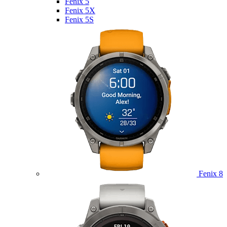
Fenix 5
Fenix 5X
Fenix 5S
Fenix 8