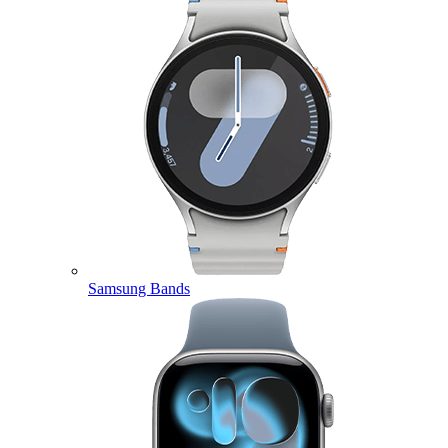
Samsung Bands