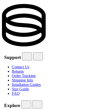
Support
Contact Us
Returns
Order Tracking
Shipping Info
Installation Guides
Size Guide
FAQ
Explore