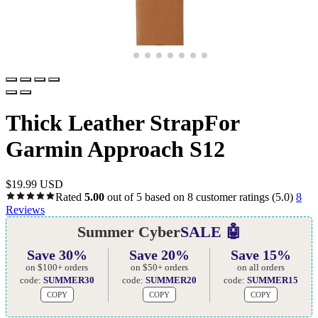
Thick Leather StrapFor
Garmin Approach S12
$
19.99 USD
Rated
5.00
out of 5 based on
8
customer ratings
(5.0)
8
Reviews
Summer Cyber
SALE 🤖
Save 30%
Save 20%
Save 15%
on $100+ orders
on $50+ orders
on all orders
code:
SUMMER30
code:
SUMMER20
code:
SUMMER15
COPY
COPY
COPY