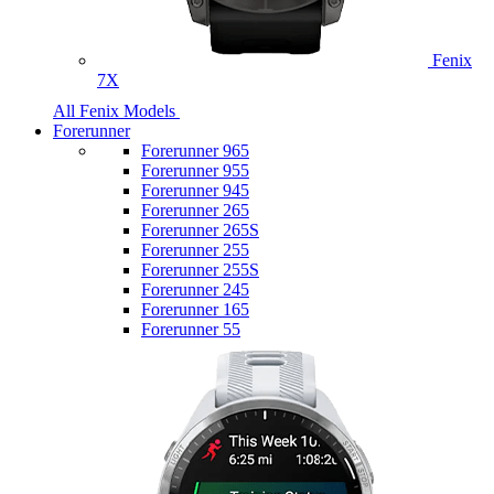
Fenix
7X
All Fenix Models
Forerunner
Forerunner 965
Forerunner 955
Forerunner 945
Forerunner 265
Forerunner 265S
Forerunner 255
Forerunner 255S
Forerunner 245
Forerunner 165
Forerunner 55