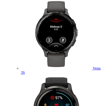
Venu
3S