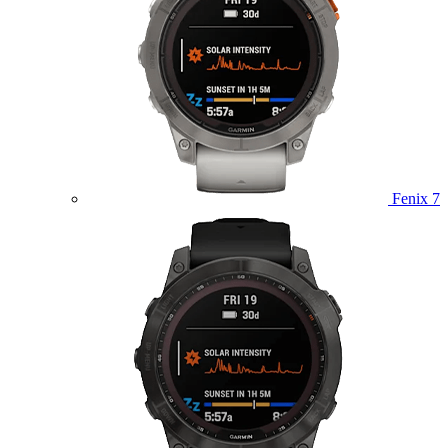
Fenix 7