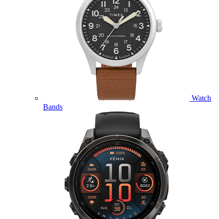
Watch
Bands