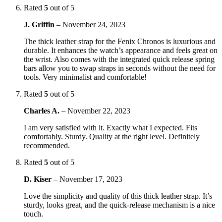
Rated
5
out of 5
J. Griffin
–
November 24, 2023
The thick leather strap for the Fenix Chronos is luxurious and
durable. It enhances the watch’s appearance and feels great on
the wrist. Also comes with the integrated quick release spring
bars allow you to swap straps in seconds without the need for
tools. Very minimalist and comfortable!
Rated
5
out of 5
Charles A.
–
November 22, 2023
I am very satisfied with it. Exactly what I expected. Fits
comfortably. Sturdy. Quality at the right level. Definitely
recommended.
Rated
5
out of 5
D. Kiser
–
November 17, 2023
Love the simplicity and quality of this thick leather strap. It’s
sturdy, looks great, and the quick-release mechanism is a nice
touch.