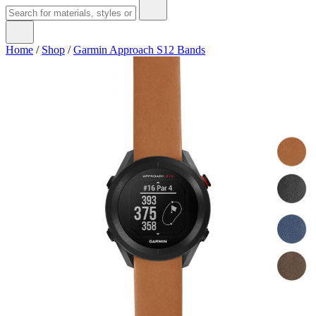
Home
/
Shop
/
Garmin Approach S12 Bands