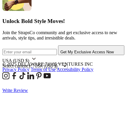
Unlock Bold Style Moves!
Join the StrapsCo community and get exclusive access to new
arrivals, style tips, and irresistible deals.
Get My Exclusive Access Now
USA
(USD $)
© 2025 DELAWARE 74105 VENTURES INC
Select currency:
Privacy Policy
Terms of Use
Accessibility Policy
Write Review