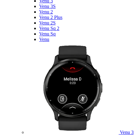
Venu 3
Venu 3S
Venu 2
Venu 2 Plus
Venu 2S
Venu Sq 2
Venu Sq
Venu
Venu 3