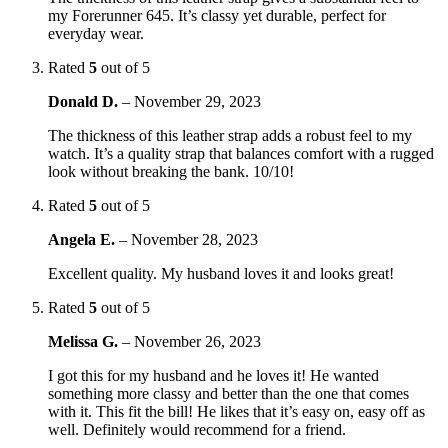
my Forerunner 645. It’s classy yet durable, perfect for
everyday wear.
Rated
5
out of 5
Donald D.
–
November 29, 2023
The thickness of this leather strap adds a robust feel to my
watch. It’s a quality strap that balances comfort with a rugged
look without breaking the bank. 10/10!
Rated
5
out of 5
Angela E.
–
November 28, 2023
Excellent quality. My husband loves it and looks great!
Rated
5
out of 5
Melissa G.
–
November 26, 2023
I got this for my husband and he loves it! He wanted
something more classy and better than the one that comes
with it. This fit the bill! He likes that it’s easy on, easy off as
well. Definitely would recommend for a friend.