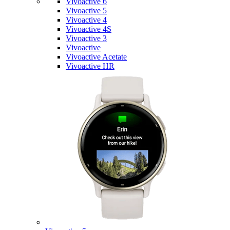
Vivoactive 6
Vivoactive 5
Vivoactive 4
Vivoactive 4S
Vivoactive 3
Vivoactive
Vivoactive Acetate
Vivoactive HR