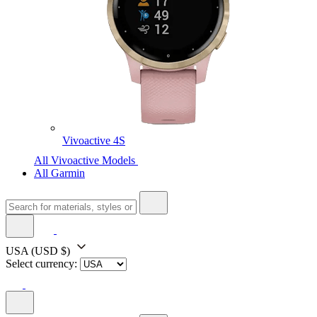
Vivoactive 4S
All Vivoactive Models
All Garmin
USA
(USD $)
Select currency: