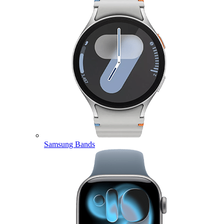
Samsung Bands