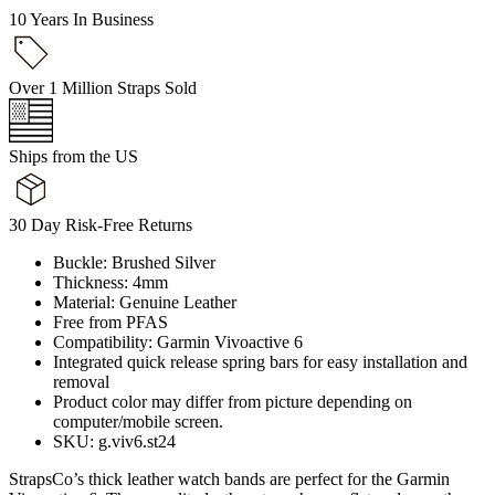
10 Years In Business
Over 1 Million Straps Sold
Ships from the US
30 Day Risk-Free Returns
Buckle: Brushed Silver
Thickness: 4mm
Material: Genuine Leather
Free from PFAS
Compatibility: Garmin Vivoactive 6
Integrated quick release spring bars for easy installation and
removal
Product color may differ from picture depending on
computer/mobile screen.
SKU: g.viv6.st24
StrapsCo’s thick leather watch bands are perfect for the Garmin