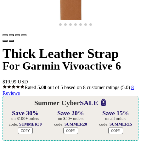
Thick Leather Strap
For Garmin Vivoactive 6
$
19.99 USD
Rated
5.00
out of 5 based on
8
customer ratings
(5.0)
8
Reviews
Summer Cyber
SALE 🤖
Save 30%
Save 20%
Save 15%
on $100+ orders
on $50+ orders
on all orders
code:
SUMMER30
code:
SUMMER20
code:
SUMMER15
COPY
COPY
COPY