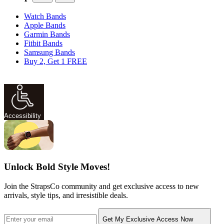
Watch Bands
Apple Bands
Garmin Bands
Fitbit Bands
Samsung Bands
Buy 2, Get 1 FREE
Accessibility
Unlock Bold Style Moves!
Join the StrapsCo community and get exclusive access to new
arrivals, style tips, and irresistible deals.
Get My Exclusive Access Now