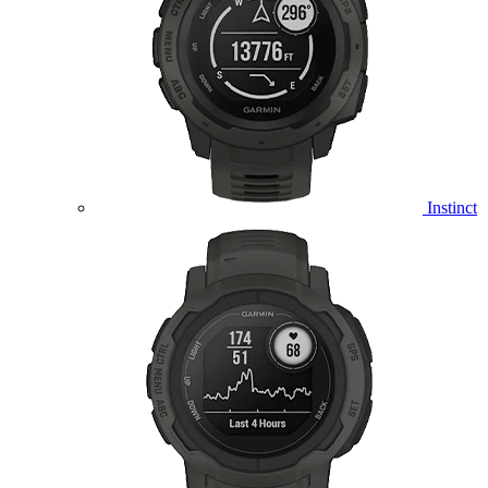
Instinct