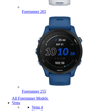
Forerunner 265
Forerunner 255
All Forerunner Models
Venu
Venu 4