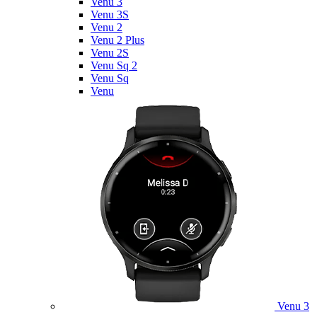
Venu 3
Venu 3S
Venu 2
Venu 2 Plus
Venu 2S
Venu Sq 2
Venu Sq
Venu
Venu 3