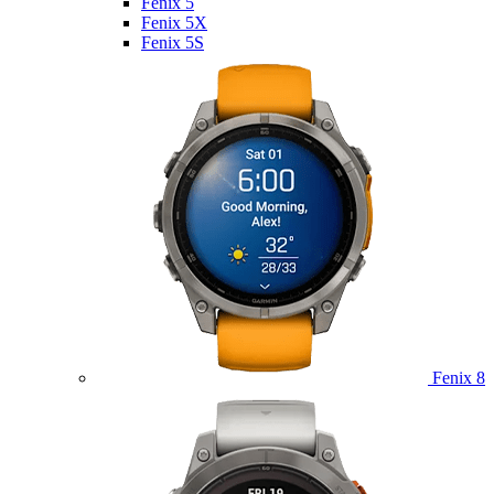
Fenix 5
Fenix 5X
Fenix 5S
Fenix 8