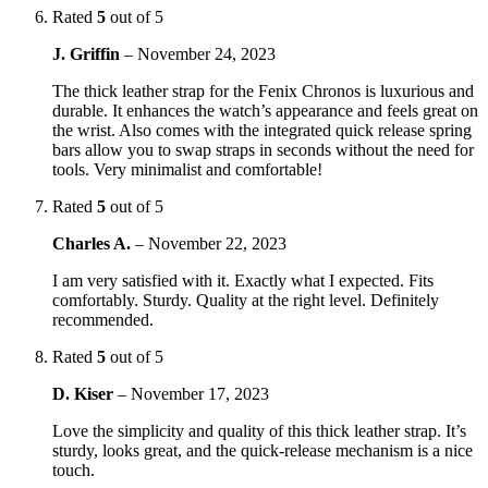
Rated
5
out of 5
J. Griffin
–
November 24, 2023
The thick leather strap for the Fenix Chronos is luxurious and
durable. It enhances the watch’s appearance and feels great on
the wrist. Also comes with the integrated quick release spring
bars allow you to swap straps in seconds without the need for
tools. Very minimalist and comfortable!
Rated
5
out of 5
Charles A.
–
November 22, 2023
I am very satisfied with it. Exactly what I expected. Fits
comfortably. Sturdy. Quality at the right level. Definitely
recommended.
Rated
5
out of 5
D. Kiser
–
November 17, 2023
Love the simplicity and quality of this thick leather strap. It’s
sturdy, looks great, and the quick-release mechanism is a nice
touch.