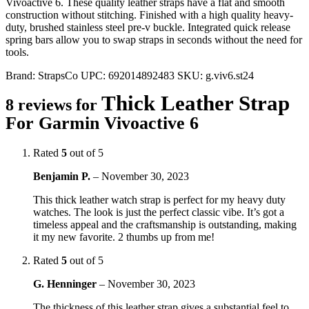
Vivoactive 6. These quality leather straps have a flat and smooth
construction without stitching. Finished with a high quality heavy-
duty, brushed stainless steel pre-v buckle. Integrated quick release
spring bars allow you to swap straps in seconds without the need for
tools.
Brand:
StrapsCo
UPC:
692014892483
SKU:
g.viv6.st24
Thick Leather Strap
8 reviews for
For Garmin Vivoactive 6
Rated
5
out of 5
Benjamin P.
–
November 30, 2023
This thick leather watch strap is perfect for my heavy duty
watches. The look is just the perfect classic vibe. It’s got a
timeless appeal and the craftsmanship is outstanding, making
it my new favorite. 2 thumbs up from me!
Rated
5
out of 5
G. Henninger
–
November 30, 2023
The thickness of this leather strap gives a substantial feel to