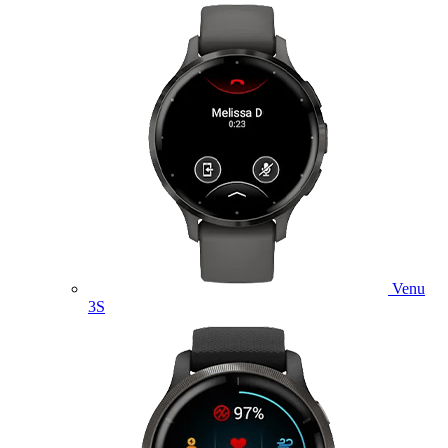
Venu
3S