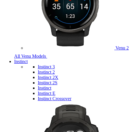
Venu 2
All Venu Models
Instinct
Instinct 3
Instinct 2
Instinct 2X
Instinct 2S
Instinct
Instinct E
Instinct Crossover