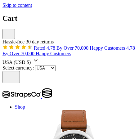
Skip to content
Cart
Hassle-free 30 day returns
Rated 4.78 By Over 70,000 Happy Customers
4.78
By Over 70,000 Happy Customers
USA
(USD $)
Select currency:
Shop