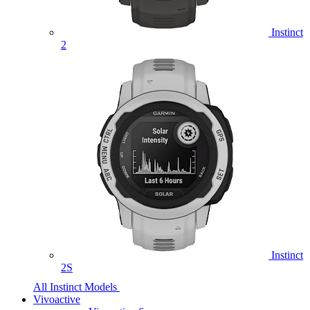
Instinct
2
Instinct
2S
All Instinct Models
Vivoactive