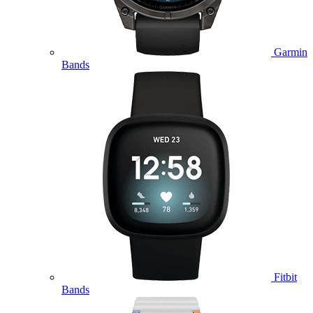
Garmin
Bands
Fitbit
Bands