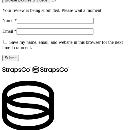
Browse pictures & videos
Your review is being submitted. Please wait a moment
Name
*
Email
*
Save my name, email, and website in this browser for the next
time I comment.