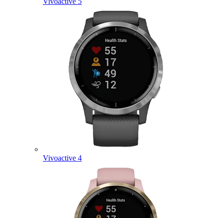
Vivoactive 5
Vivoactive 4