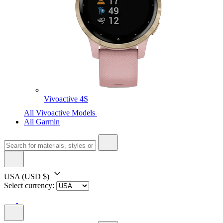
Vivoactive 4S
All Vivoactive Models
All Garmin
USA
(USD $)
Select currency: