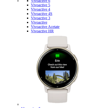
Vivoactive 6
Vivoactive 5
Vivoactive 4
Vivoactive 4S
Vivoactive 3
Vivoactive
Vivoactive Acetate
Vivoactive HR