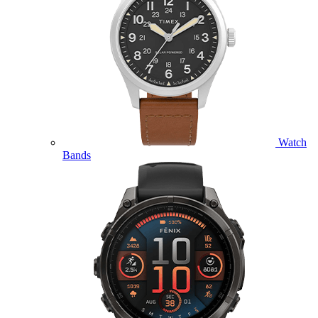
Watch
Bands