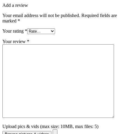
Add a review
Your email address will not be published.
Required fields are
marked
*
Your rating
*
Your review
*
Upload pics & vids (max size: 10MB, max files: 5)