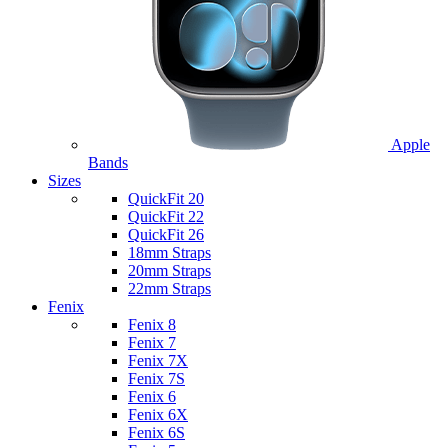
Apple
Bands
Sizes
QuickFit 20
QuickFit 22
QuickFit 26
18mm Straps
20mm Straps
22mm Straps
Fenix
Fenix 8
Fenix 7
Fenix 7X
Fenix 7S
Fenix 6
Fenix 6X
Fenix 6S