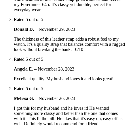
my Forerunner 645. It’s classy yet durable, perfect for
everyday wear.
Rated
5
out of 5
Donald D.
–
November 29, 2023
The thickness of this leather strap adds a robust feel to my
watch. It’s a quality strap that balances comfort with a rugged
look without breaking the bank. 10/10!
Rated
5
out of 5
Angela E.
–
November 28, 2023
Excellent quality. My husband loves it and looks great!
Rated
5
out of 5
Melissa G.
–
November 26, 2023
I got this for my husband and he loves it! He wanted
something more classy and better than the one that comes
with it. This fit the bill! He likes that it’s easy on, easy off as
well. Definitely would recommend for a friend.