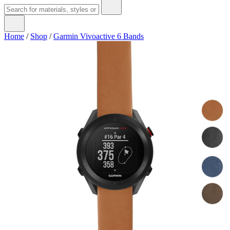
Home
/
Shop
/
Garmin Vivoactive 6 Bands