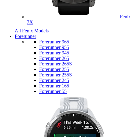
Fenix
7X
All Fenix Models
Forerunner
Forerunner 965
Forerunner 955
Forerunner 945
Forerunner 265
Forerunner 265S
Forerunner 255
Forerunner 255S
Forerunner 245
Forerunner 165
Forerunner 55