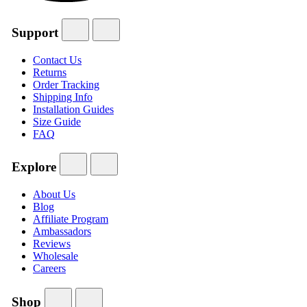
Support
Contact Us
Returns
Order Tracking
Shipping Info
Installation Guides
Size Guide
FAQ
Explore
About Us
Blog
Affiliate Program
Ambassadors
Reviews
Wholesale
Careers
Shop