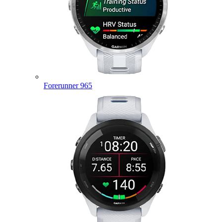
Forerunner 965