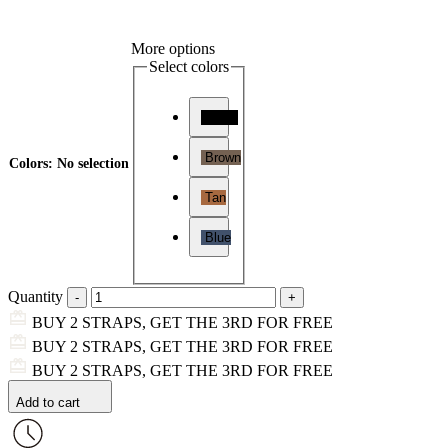
More options
Select colors
Black
Brown
Colors
:
No selection
Tan
Blue
Quantity
BUY 2 STRAPS, GET THE 3RD FOR FREE
BUY 2 STRAPS, GET THE 3RD FOR FREE
BUY 2 STRAPS, GET THE 3RD FOR FREE
Add to cart