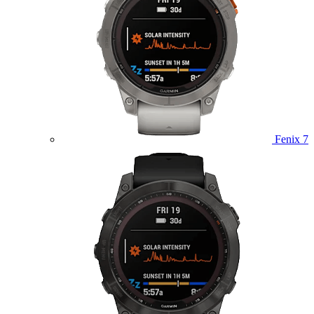
Fenix 7