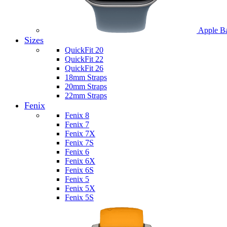
Apple B
Sizes
QuickFit 20
QuickFit 22
QuickFit 26
18mm Straps
20mm Straps
22mm Straps
Fenix
Fenix 8
Fenix 7
Fenix 7X
Fenix 7S
Fenix 6
Fenix 6X
Fenix 6S
Fenix 5
Fenix 5X
Fenix 5S