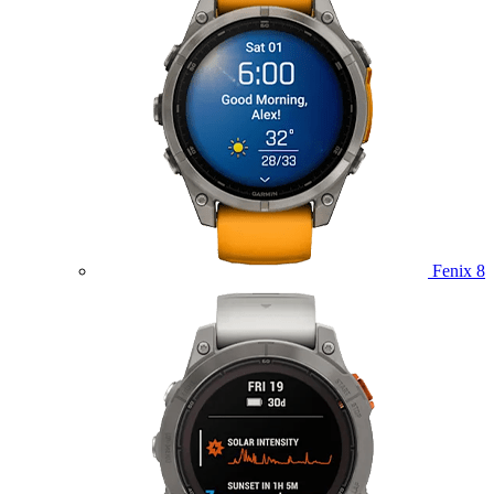
Fenix 8