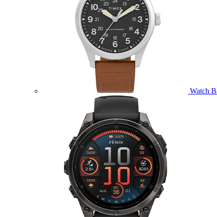
Watch B