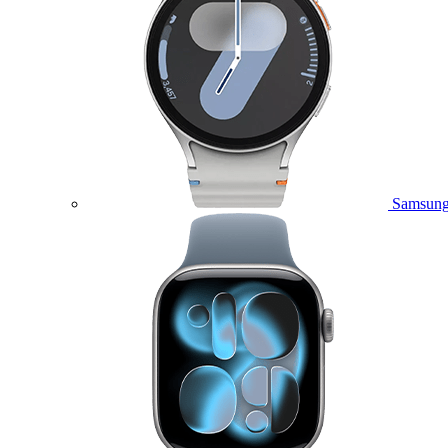
Samsung