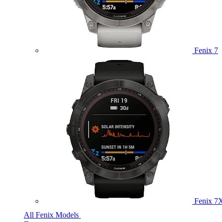
Fenix 7
Fenix 7
All Fenix Models