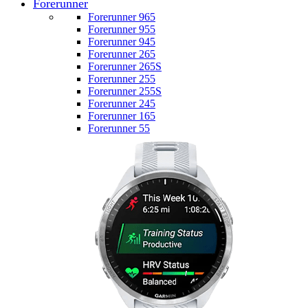
Forerunner
Forerunner 965
Forerunner 955
Forerunner 945
Forerunner 265
Forerunner 265S
Forerunner 255
Forerunner 255S
Forerunner 245
Forerunner 165
Forerunner 55