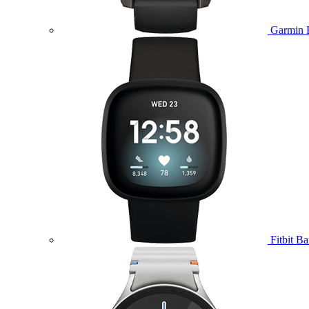
Garmin 
Fitbit B