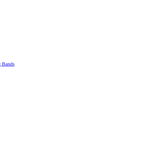
 Bands