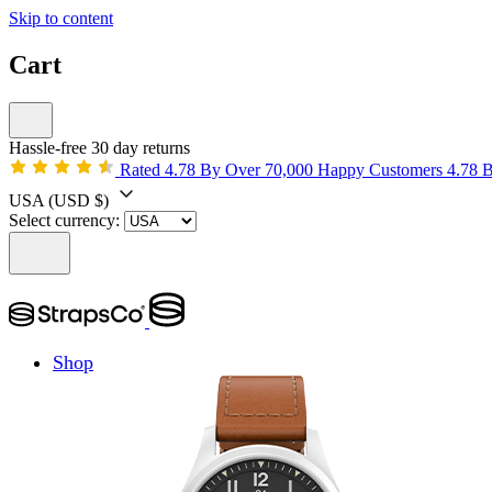
Skip to content
Cart
Hassle-free 30 day returns
Rated 4.78 By Over 70,000 Happy Customers
4.78 
USA
(USD $)
Select currency:
Shop