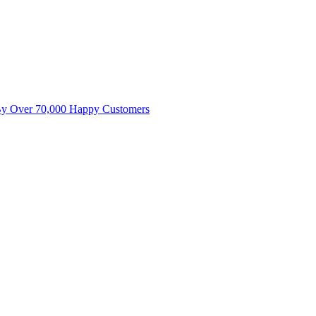
By Over 70,000 Happy Customers