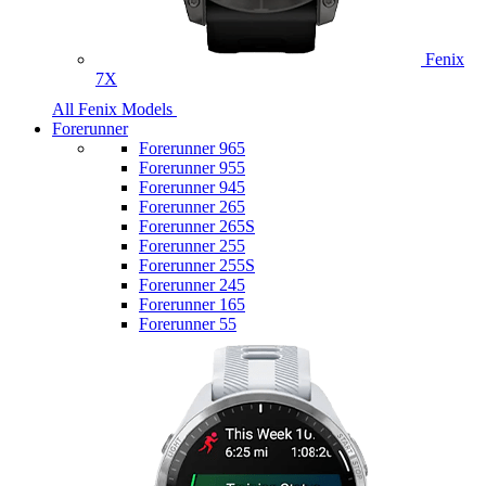
Fenix
7X
All Fenix Models
Forerunner
Forerunner 965
Forerunner 955
Forerunner 945
Forerunner 265
Forerunner 265S
Forerunner 255
Forerunner 255S
Forerunner 245
Forerunner 165
Forerunner 55