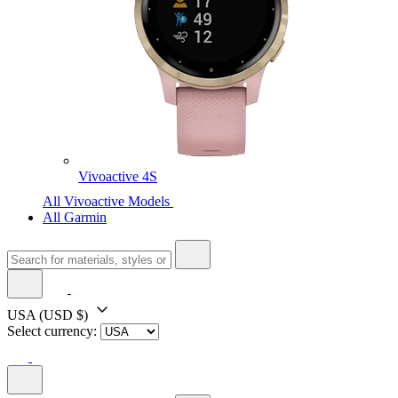
Vivoactive 4S
All Vivoactive Models
All Garmin
USA
(USD $)
Select currency: