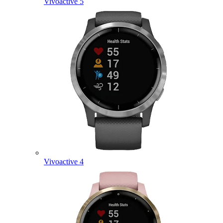
Vivoactive 5
Vivoactive 4