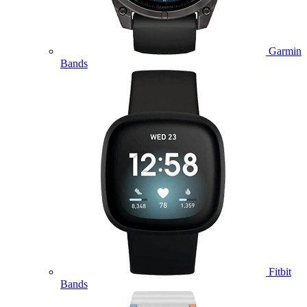
Garmin
Bands
Fitbit
Bands