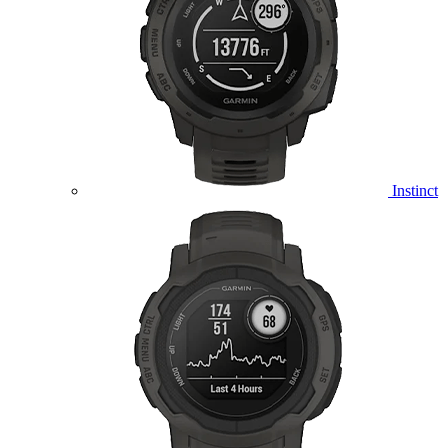
Instinct