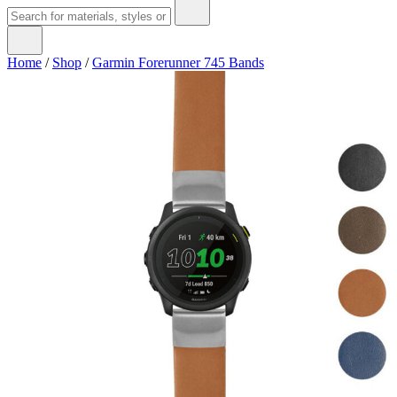
Home
/
Shop
/
Garmin Forerunner 745 Bands