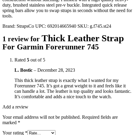
duty, brushed stainless steel pre-v buckle. Integrated quick release
spring bars allow you to swap straps in seconds without the need for
tools.
Brand:
StrapsCo
UPC:
692014665940
SKU:
g.f745.st24
Thick Leather Strap
1 review for
For Garmin Forerunner 745
Rated
5
out of 5
L. Bostic
–
December 28, 2023
This thick leather strap is exactly what I wanted for my
Forerunner 745. It’s got a great weight to it and feels like it
can handle a lot. The leather is top quality and looks fantastic.
It’s comfortable and adds a nice touch to the watch.
Add a review
Your email address will not be published.
Required fields are
marked
*
Your rating
*