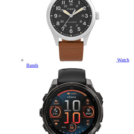
Watch
Bands