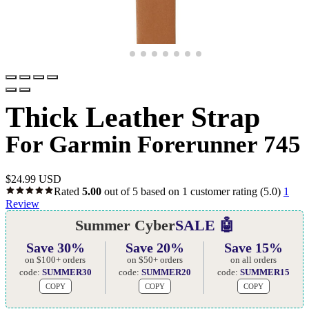
Thick Leather Strap
For Garmin Forerunner 745
$
24.99 USD
Rated
5.00
out of 5 based on
1
customer rating
(5.0)
1
Review
Summer Cyber
SALE 🤖
Save 30%
Save 20%
Save 15%
on $100+ orders
on $50+ orders
on all orders
code:
SUMMER30
code:
SUMMER20
code:
SUMMER15
COPY
COPY
COPY