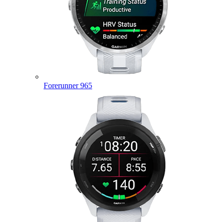
Forerunner 965