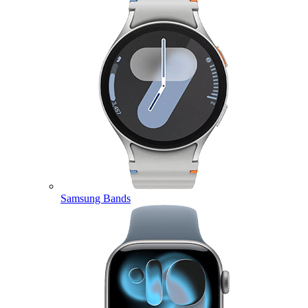
Samsung Bands