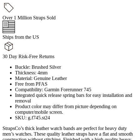
Over 1 Million Straps Sold
Ships from the US
30 Day Risk-Free Returns
Buckle: Brushed Silver
Thickness: 4mm
Material: Genuine Leather
Free from PFAS
Compatibility: Garmin Forerunner 745
Integrated quick release spring bars for easy installation and
removal
Product color may differ from picture depending on
computer/mobile screen.
SKU: g.f745.st24
StrapsCo’s thick leather watch bands are perfect for heavy duty
men’s watches. These quality leather straps have a flat and smooth
construction without stitching. Finished with a high quality heavy-