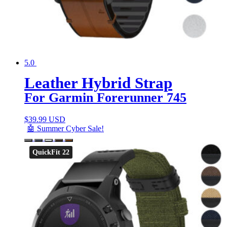
5.0
Leather Hybrid Strap
For Garmin Forerunner 745
$
39.99 USD
🤖 Summer Cyber Sale!
QuickFit 22