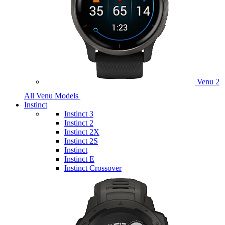
Venu 2
All Venu Models
Instinct
Instinct 3
Instinct 2
Instinct 2X
Instinct 2S
Instinct
Instinct E
Instinct Crossover