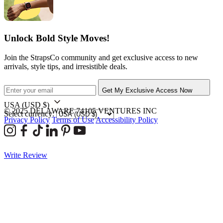
Unlock Bold Style Moves!
Join the StrapsCo community and get exclusive access to new
arrivals, style tips, and irresistible deals.
Get My Exclusive Access Now
USA
(USD $)
© 2025 DELAWARE 74105 VENTURES INC
Select currency:
Privacy Policy
Terms of Use
Accessibility Policy
Write Review