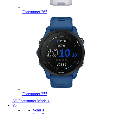
Forerunner 265
Forerunner 255
All Forerunner Models
Venu
Venu 4