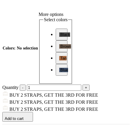
More options
Select colors
Black
Brown
Colors
:
No selection
Tan
Blue
Quantity
BUY 2 STRAPS, GET THE 3RD FOR FREE
BUY 2 STRAPS, GET THE 3RD FOR FREE
BUY 2 STRAPS, GET THE 3RD FOR FREE
Add to cart