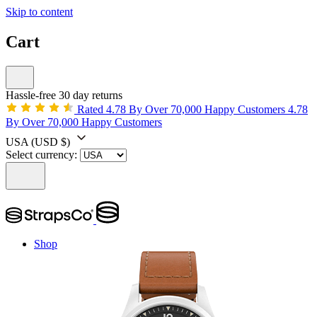
Skip to content
Cart
Hassle-free 30 day returns
Rated 4.78 By Over 70,000 Happy Customers
4.78
By Over 70,000 Happy Customers
USA
(USD $)
Select currency:
Shop