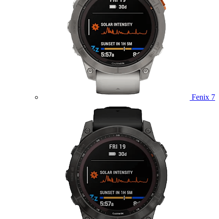
Fenix 7