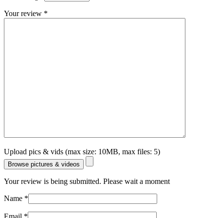
Your review
*
Upload pics & vids (max size: 10MB, max files: 5)
Browse pictures & videos
Your review is being submitted. Please wait a moment
Name
*
Email
*