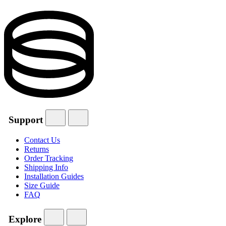
Support
Contact Us
Returns
Order Tracking
Shipping Info
Installation Guides
Size Guide
FAQ
Explore