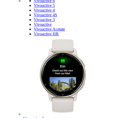
Vivoactive 6
Vivoactive 5
Vivoactive 4
Vivoactive 4S
Vivoactive 3
Vivoactive
Vivoactive Acetate
Vivoactive HR