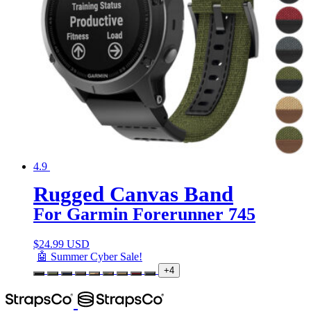
4.9
Rugged Canvas Band
For Garmin Forerunner 745
$
24.99 USD
🤖 Summer Cyber Sale!
+4