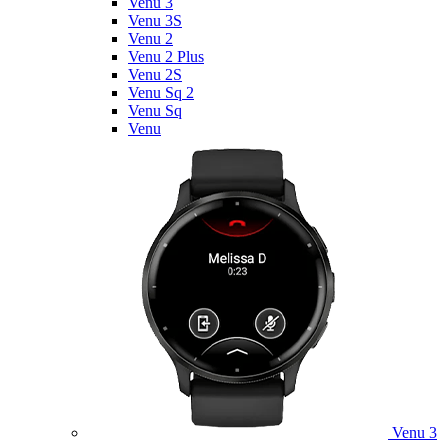
Venu 3
Venu 3S
Venu 2
Venu 2 Plus
Venu 2S
Venu Sq 2
Venu Sq
Venu
Venu 3