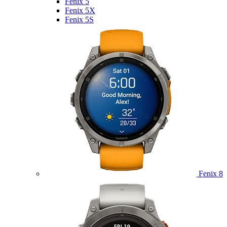
Fenix 5
Fenix 5X
Fenix 5S
Fenix 8