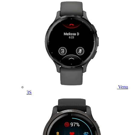
Venu
3S