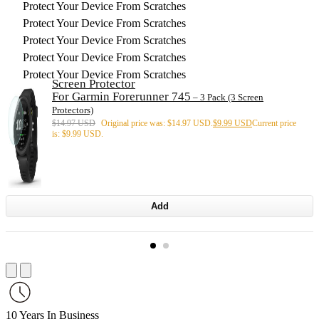
Protect Your Device From Scratches
Protect Your Device From Scratches
Protect Your Device From Scratches
Protect Your Device From Scratches
Protect Your Device From Scratches
Screen Protector
For Garmin Forerunner 745
– 3 Pack (3 Screen
Protectors)
$
14.97 USD
Original price was: $14.97 USD.
$
9.99 USD
Current price
is: $9.99 USD.
Add
10 Years In Business