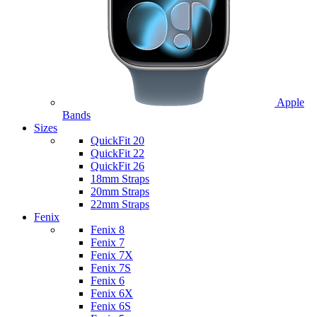
Apple
Bands
Sizes
QuickFit 20
QuickFit 22
QuickFit 26
18mm Straps
20mm Straps
22mm Straps
Fenix
Fenix 8
Fenix 7
Fenix 7X
Fenix 7S
Fenix 6
Fenix 6X
Fenix 6S