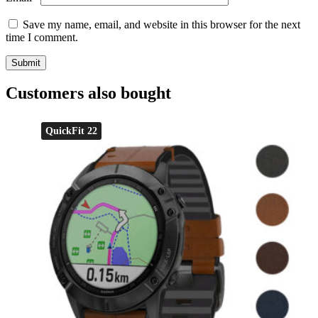
Save my name, email, and website in this browser for the next
time I comment.
Customers also bought
QuickFit 22