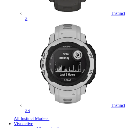
Instinct
2
Instinct
2S
All Instinct Models
Vivoactive