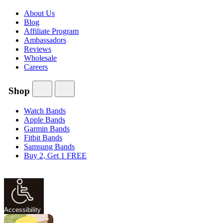
About Us
Blog
Affiliate Program
Ambassadors
Reviews
Wholesale
Careers
Shop
Watch Bands
Apple Bands
Garmin Bands
Fitbit Bands
Samsung Bands
Buy 2, Get 1 FREE
Accessibility