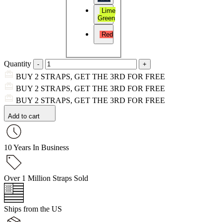
Lime
Green
Red
Quantity
BUY 2 STRAPS, GET THE 3RD FOR FREE
BUY 2 STRAPS, GET THE 3RD FOR FREE
BUY 2 STRAPS, GET THE 3RD FOR FREE
Add to cart
10 Years In Business
Over 1 Million Straps Sold
Ships from the US