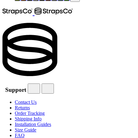
Support
Contact Us
Returns
Order Tracking
Shipping Info
Installation Guides
Size Guide
FAQ