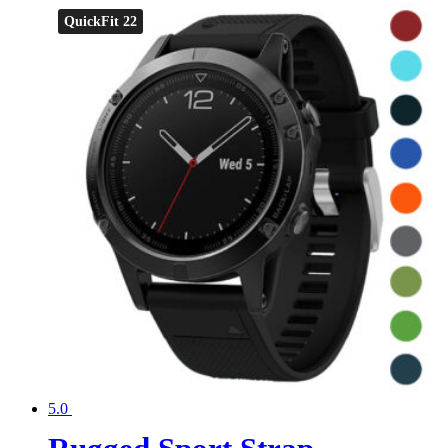
QuickFit 22
5.0