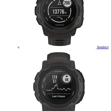
Instinct