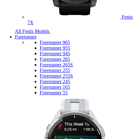
Fenix
7X
All Fenix Models
Forerunner
Forerunner 965
Forerunner 955
Forerunner 945
Forerunner 265
Forerunner 265S
Forerunner 255
Forerunner 255S
Forerunner 245
Forerunner 165
Forerunner 55