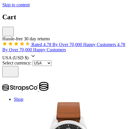
Skip to content
Cart
Hassle-free 30 day returns
Rated 4.78 By Over 70,000 Happy Customers
4.78
By Over 70,000 Happy Customers
USA
(USD $)
Select currency:
Shop