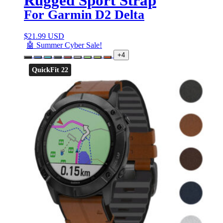
Rugged Sport Strap
For Garmin D2 Delta
$
21.99 USD
🤖 Summer Cyber Sale!
+4
QuickFit 22