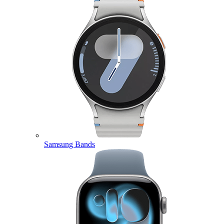
Samsung Bands