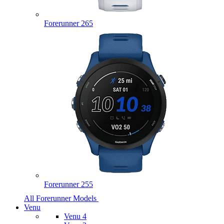
Forerunner 265
Forerunner 255
All Forerunner Models
Venu
Venu 4