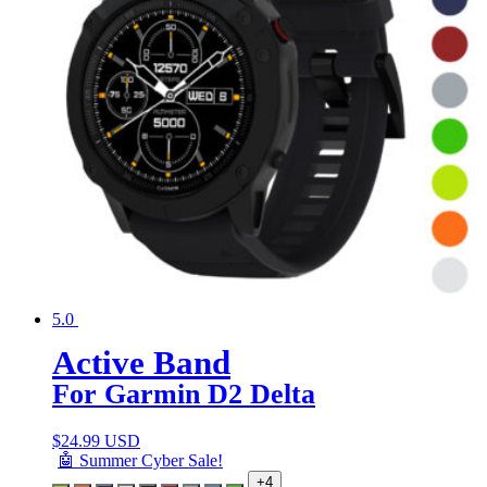
5.0
Active Band
For Garmin D2 Delta
$
24.99 USD
🤖 Summer Cyber Sale!
+4