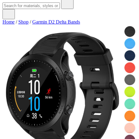
Home
/
Shop
/
Garmin D2 Delta Bands