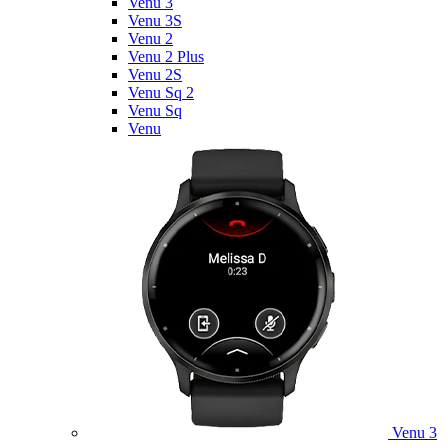
Venu 3
Venu 3S
Venu 2
Venu 2 Plus
Venu 2S
Venu Sq 2
Venu Sq
Venu
Venu 3