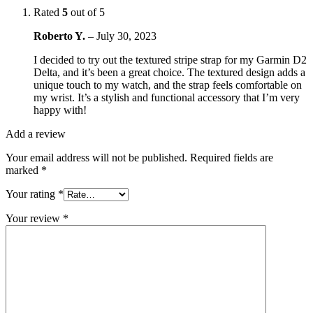
Rated
5
out of 5
Roberto Y.
–
July 30, 2023
I decided to try out the textured stripe strap for my Garmin D2
Delta, and it’s been a great choice. The textured design adds a
unique touch to my watch, and the strap feels comfortable on
my wrist. It’s a stylish and functional accessory that I’m very
happy with!
Add a review
Your email address will not be published.
Required fields are
marked
*
Your rating
*
Your review
*