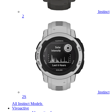
Instinct
2
Instinct
2S
All Instinct Models
Vivoactive