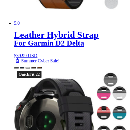
5.0
Leather Hybrid Strap
For Garmin D2 Delta
$
39.99 USD
🤖 Summer Cyber Sale!
QuickFit 22