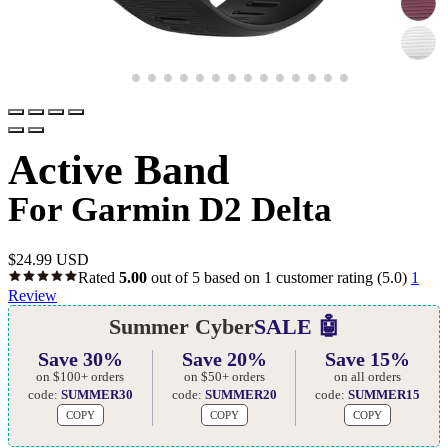
Active Band
For Garmin D2 Delta
$
24.99 USD
Rated
5.00
out of 5 based on
1
customer rating
(5.0)
1
Review
Summer Cyber
SALE 🤖
Save 30%
Save 20%
Save 15%
on $100+ orders
on $50+ orders
on all orders
code:
SUMMER30
code:
SUMMER20
code:
SUMMER15
COPY
COPY
COPY