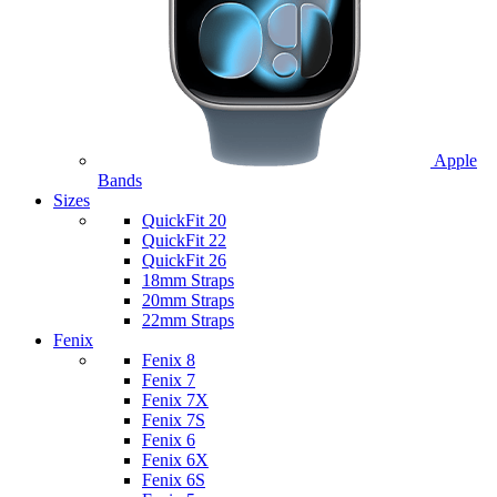
Apple
Bands
Sizes
QuickFit 20
QuickFit 22
QuickFit 26
18mm Straps
20mm Straps
22mm Straps
Fenix
Fenix 8
Fenix 7
Fenix 7X
Fenix 7S
Fenix 6
Fenix 6X
Fenix 6S