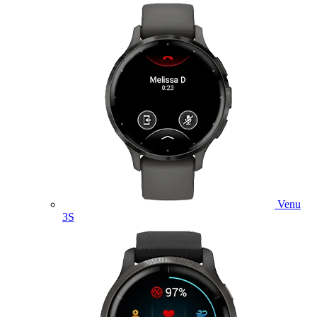
Venu
3S