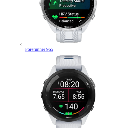
Forerunner 965