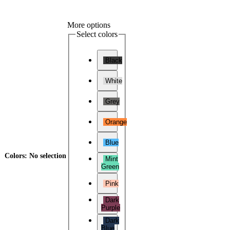
More options
Select colors
Black
White
Grey
Orange
Blue
Colors
:
No selection
Mint
Green
Pink
Dark
Purple
Dark
Blue