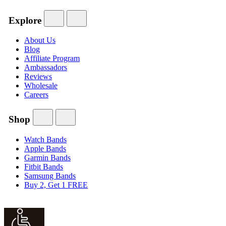
Explore
About Us
Blog
Affiliate Program
Ambassadors
Reviews
Wholesale
Careers
Shop
Watch Bands
Apple Bands
Garmin Bands
Fitbit Bands
Samsung Bands
Buy 2, Get 1 FREE