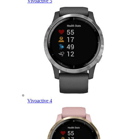
Vivoactive 5
Vivoactive 4