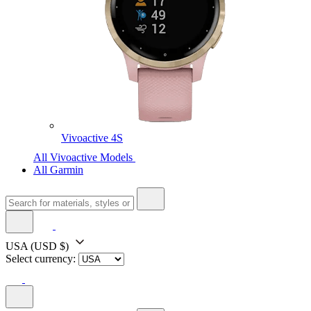
Vivoactive 4S
All Vivoactive Models
All Garmin
USA
(USD $)
Select currency: