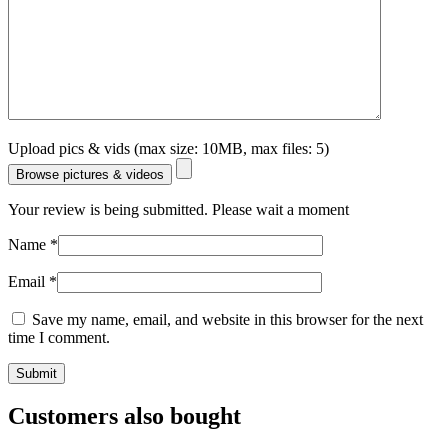
Upload pics & vids (max size: 10MB, max files: 5)
Browse pictures & videos
Your review is being submitted. Please wait a moment
Name
*
Email
*
Save my name, email, and website in this browser for the next
time I comment.
Customers also bought