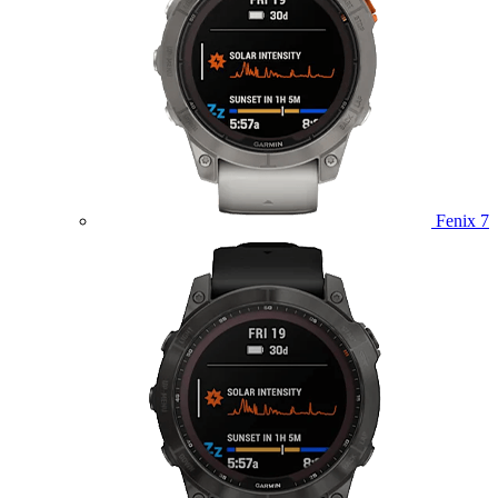
Fenix 7