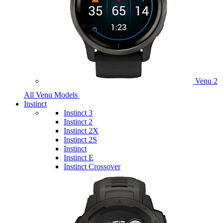
Venu 2
All Venu Models
Instinct
Instinct 3
Instinct 2
Instinct 2X
Instinct 2S
Instinct
Instinct E
Instinct Crossover