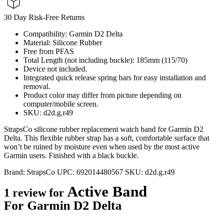
30 Day Risk-Free Returns
Compatibility: Garmin D2 Delta
Material: Silicone Rubber
Free from PFAS
Total Length (not including buckle): 185mm (115/70)
Device not included.
Integrated quick release spring bars for easy installation and
removal.
Product color may differ from picture depending on
computer/mobile screen.
SKU: d2d.g.r49
StrapsCo silicone rubber replacement watch band for Garmin D2
Delta. This flexible rubber strap has a soft, comfortable surface that
won’t be ruined by moisture even when used by the most active
Garmin users. Finished with a black buckle.
Brand:
StrapsCo
UPC:
692014480567
SKU:
d2d.g.r49
Active Band
1 review for
For Garmin D2 Delta