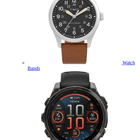
Watch
Bands