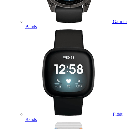
Garmin
Bands
Fitbit
Bands