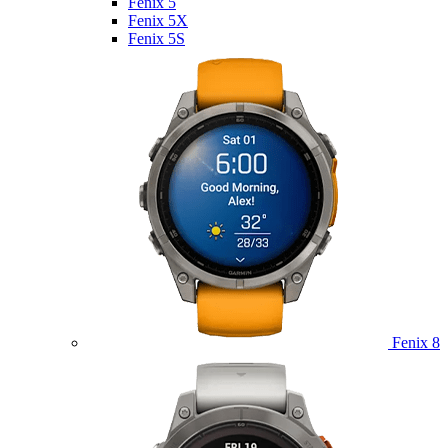
Fenix 5
Fenix 5X
Fenix 5S
Fenix 8