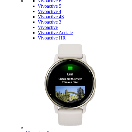
Vivoactive 6
Vivoactive 5
Vivoactive 4
Vivoactive 4S
Vivoactive 3
Vivoactive
Vivoactive Acetate
Vivoactive HR