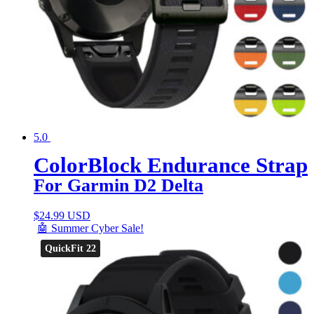
5.0
ColorBlock Endurance Strap
For Garmin D2 Delta
$
24.99 USD
🤖 Summer Cyber Sale!
QuickFit 22