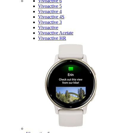
Vivoactive 6
Vivoactive 5
Vivoactive 4
Vivoactive 4S
Vivoactive 3
Vivoactive
Vivoactive Acetate
Vivoactive HR