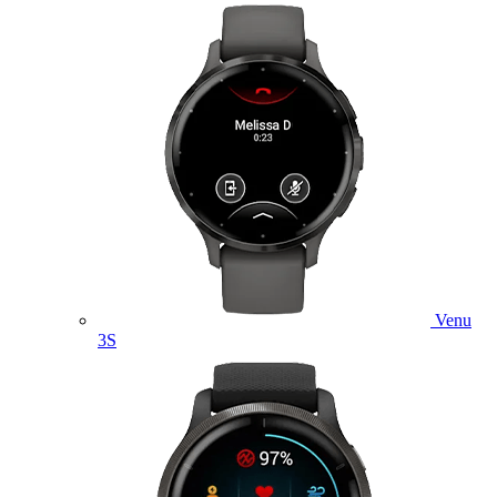
Venu
3S