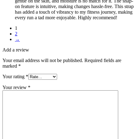
gentle on the skin, and moisture is no match for it. The snap-
on feature is intuitive, making changes hassle-free. This strap
has added a touch of vibrancy to my fitness journey, making
every run a tad more enjoyable. Highly recommend!
1
2
→
Add a review
Your email address will not be published.
Required fields are
marked
*
Your rating
*
Your review
*