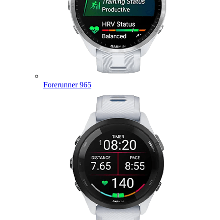
Forerunner 965