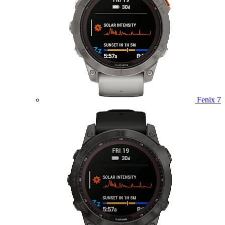
Fenix 7