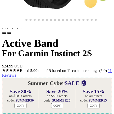
Active Band
For Garmin Instinct 2S
$
24.99 USD
Rated
5.00
out of 5 based on
11
customer ratings
(5.0)
11
Reviews
Summer Cyber
SALE 🤖
Save 30%
Save 20%
Save 15%
on $100+ orders
on $50+ orders
on all orders
code:
SUMMER30
code:
SUMMER20
code:
SUMMER15
COPY
COPY
COPY