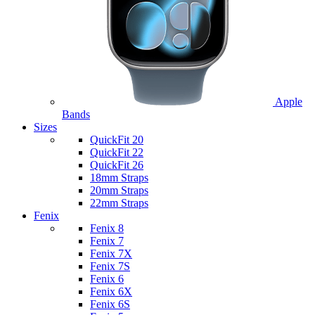
Apple
Bands
Sizes
QuickFit 20
QuickFit 22
QuickFit 26
18mm Straps
20mm Straps
22mm Straps
Fenix
Fenix 8
Fenix 7
Fenix 7X
Fenix 7S
Fenix 6
Fenix 6X
Fenix 6S