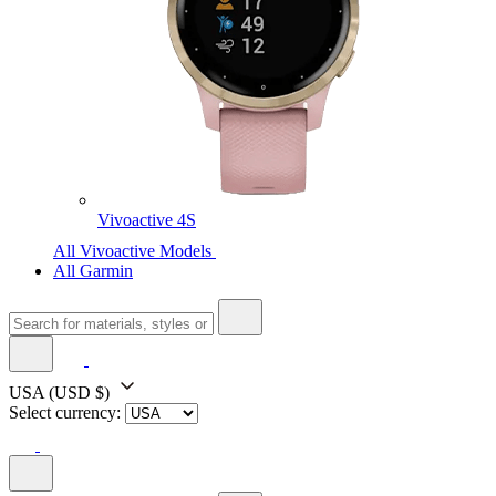
Vivoactive 4S
All Vivoactive Models
All Garmin
USA
(USD $)
Select currency: