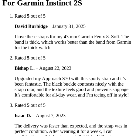
For Garmin Instinct 2S
Rated
5
out of 5
David Burbidge
–
January 31, 2025
I love these straps for my 43 mm Garmin Fenix 8. Soft. The
band is thick, which works better than the band from Garmin
for the thick watch.
Rated
5
out of 5
Bishop L.
–
August 22, 2023
Upgraded my Approach S70 with this sporty strap and it’s
been fantastic. The black buckle contrasts nicely with the
strap color, and the texture feels good and prevents slippage.
It’s comfortable for all-day wear, and I’m teeing off in style!
Rated
5
out of 5
Isaac D.
–
August 7, 2023
The delivery was faster than expected, and the strap was in
perfect condition. After wearing it for a week, I can