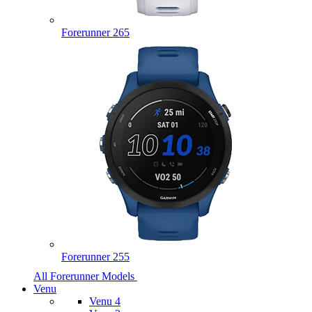
Forerunner 265
Forerunner 255
All Forerunner Models
Venu
Venu 4