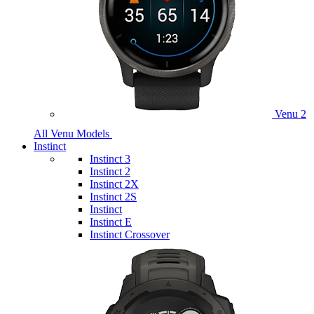
Venu 2
All Venu Models
Instinct
Instinct 3
Instinct 2
Instinct 2X
Instinct 2S
Instinct
Instinct E
Instinct Crossover