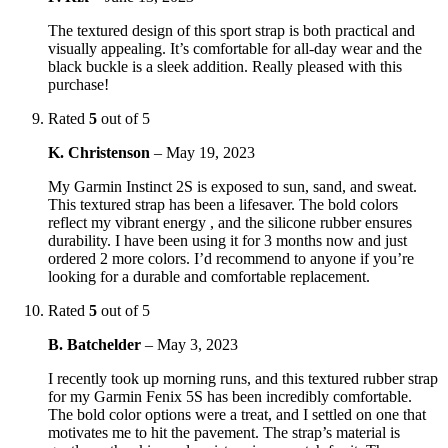
The textured design of this sport strap is both practical and
visually appealing. It’s comfortable for all-day wear and the
black buckle is a sleek addition. Really pleased with this
purchase!
Rated
5
out of 5
K. Christenson
–
May 19, 2023
My Garmin Instinct 2S is exposed to sun, sand, and sweat.
This textured strap has been a lifesaver. The bold colors
reflect my vibrant energy , and the silicone rubber ensures
durability. I have been using it for 3 months now and just
ordered 2 more colors. I’d recommend to anyone if you’re
looking for a durable and comfortable replacement.
Rated
5
out of 5
B. Batchelder
–
May 3, 2023
I recently took up morning runs, and this textured rubber strap
for my Garmin Fenix 5S has been incredibly comfortable.
The bold color options were a treat, and I settled on one that
motivates me to hit the pavement. The strap’s material is