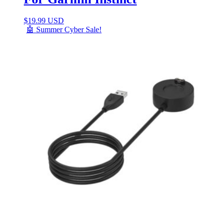
$
19.99 USD
🤖 Summer Cyber Sale!