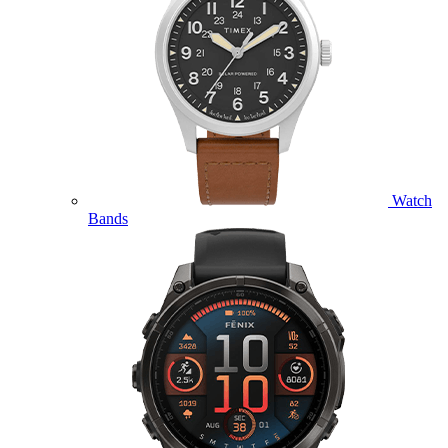
Watch
Bands