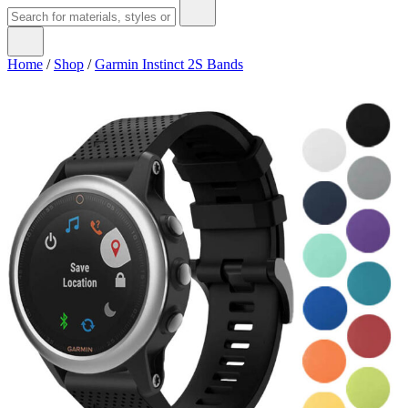
Home
/
Shop
/
Garmin Instinct 2S Bands