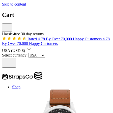
Skip to content
Cart
Hassle-free 30 day returns
Rated 4.78 By Over 70,000 Happy Customers
4.78
By Over 70,000 Happy Customers
USA
(USD $)
Select currency:
Shop