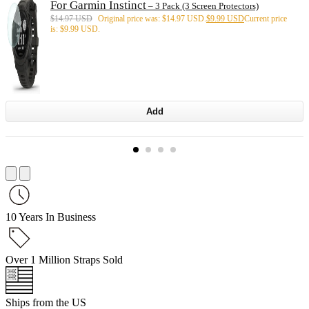
For Garmin Instinct
– 3 Pack (3 Screen Protectors)
$
14.97 USD
Original price was: $14.97 USD.
$
9.99 USD
Current price
is: $9.99 USD.
Add
10 Years In Business
Over 1 Million Straps Sold
Ships from the US