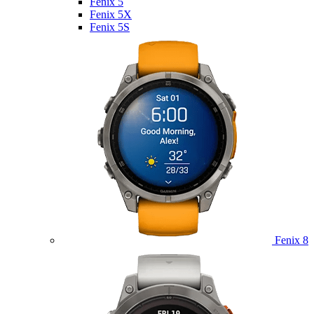
Fenix 5
Fenix 5X
Fenix 5S
Fenix 8