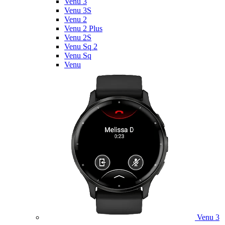
Venu 3
Venu 3S
Venu 2
Venu 2 Plus
Venu 2S
Venu Sq 2
Venu Sq
Venu
Venu 3