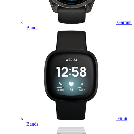
Garmin
Bands
Fitbit
Bands