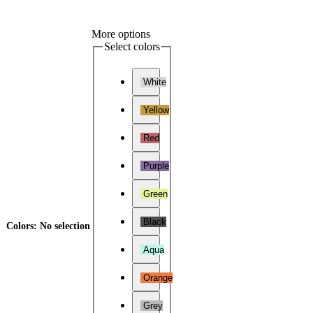
More options
Select colors
White
Yellow
Red
Purple
Green
Black
Colors
:
No selection
Aqua
Orange
Grey