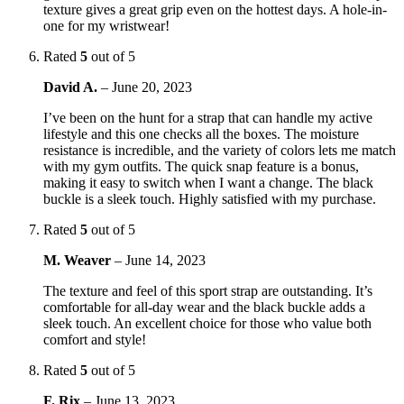
texture gives a great grip even on the hottest days. A hole-in-
one for my wristwear!
Rated
5
out of 5
David A.
–
June 20, 2023
I’ve been on the hunt for a strap that can handle my active
lifestyle and this one checks all the boxes. The moisture
resistance is incredible, and the variety of colors lets me match
with my gym outfits. The quick snap feature is a bonus,
making it easy to switch when I want a change. The black
buckle is a sleek touch. Highly satisfied with my purchase.
Rated
5
out of 5
M. Weaver
–
June 14, 2023
The texture and feel of this sport strap are outstanding. It’s
comfortable for all-day wear and the black buckle adds a
sleek touch. An excellent choice for those who value both
comfort and style!
Rated
5
out of 5
F. Rix
–
June 13, 2023