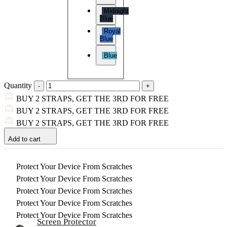
Midnight
Blue
Royal
Blue
Blue
Quantity
BUY 2 STRAPS, GET THE 3RD FOR FREE
BUY 2 STRAPS, GET THE 3RD FOR FREE
BUY 2 STRAPS, GET THE 3RD FOR FREE
Add to cart
Protect Your Device From Scratches
Protect Your Device From Scratches
Protect Your Device From Scratches
Protect Your Device From Scratches
Protect Your Device From Scratches
Screen Protector