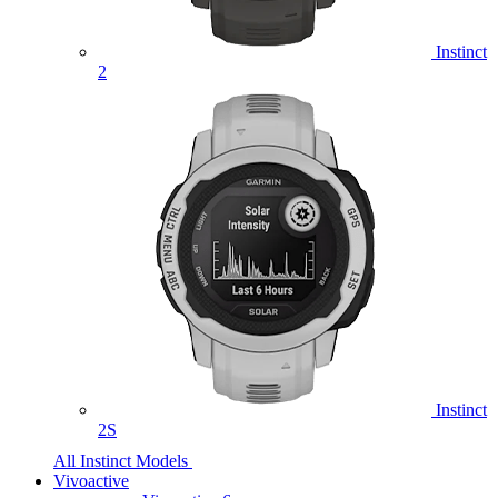
Instinct
2
Instinct
2S
All Instinct Models
Vivoactive