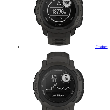
Instinct