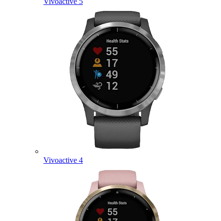
Vivoactive 5
Vivoactive 4