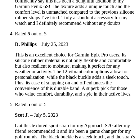
confidently say this has been a delightful addition to my
Garmin Fenix 6S! The texture adds a unique touch and the
comfort level is unmatched compared to the previous silicone
rubber straps I’ve tried. Truly a standout accessory for my
watch and I definitely recommend without any doubts.
Rated
5
out of 5
D. Phillips
–
July 25, 2023
This is an excellent choice for Garmin Epix Pro users. Its
silicone rubber material is not only flexible and comfortable
but also resilient to moisture, making it perfect for any
weather or activity. The 12 vibrant color options allow for
personalization, while the black buckle adds a sleek touch.
Plus, its ease of snapping on and off enhances the
convenience of this durable band. A superb pick for those
who value comfort, durability, and style in their active lives.
Rated
5
out of 5
Scot J.
–
July 5, 2023
Got this textured sport strap for my Approach S70 after my
friend recommended it and it’s been a game changer for my
golf rounds. The black buckle is a sleek touch, and the strap’s