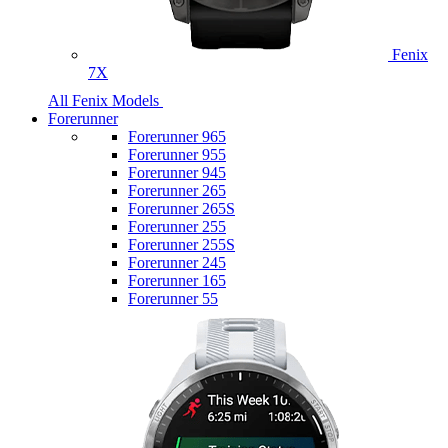
Fenix
7X
All Fenix Models
Forerunner
Forerunner 965
Forerunner 955
Forerunner 945
Forerunner 265
Forerunner 265S
Forerunner 255
Forerunner 255S
Forerunner 245
Forerunner 165
Forerunner 55