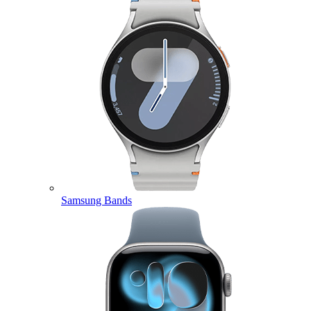
Samsung Bands