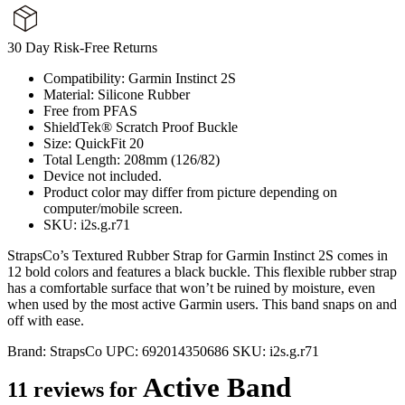
30 Day Risk-Free Returns
Compatibility: Garmin Instinct 2S
Material: Silicone Rubber
Free from PFAS
ShieldTek® Scratch Proof Buckle
Size: QuickFit 20
Total Length: 208mm (126/82)
Device not included.
Product color may differ from picture depending on
computer/mobile screen.
SKU: i2s.g.r71
StrapsCo’s Textured Rubber Strap for Garmin Instinct 2S comes in
12 bold colors and features a black buckle. This flexible rubber strap
has a comfortable surface that won’t be ruined by moisture, even
when used by the most active Garmin users. This band snaps on and
off with ease.
Brand:
StrapsCo
UPC:
692014350686
SKU:
i2s.g.r71
Active Band
11 reviews for