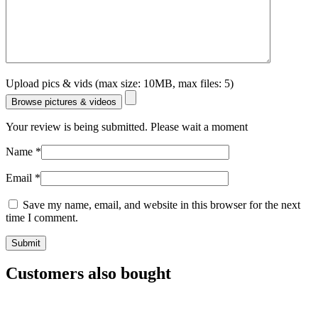
Upload pics & vids (max size: 10MB, max files: 5)
Browse pictures & videos
Your review is being submitted. Please wait a moment
Name
*
Email
*
Save my name, email, and website in this browser for the next
time I comment.
Customers also bought