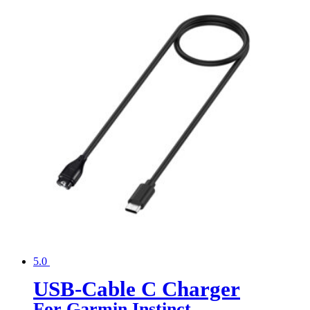
5.0
USB-Cable C Charger
For Garmin Instinct