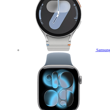
Samsung