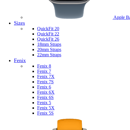
Apple B
Sizes
QuickFit 20
QuickFit 22
QuickFit 26
18mm Straps
20mm Straps
22mm Straps
Fenix
Fenix 8
Fenix 7
Fenix 7X
Fenix 7S
Fenix 6
Fenix 6X
Fenix 6S
Fenix 5
Fenix 5X
Fenix 5S