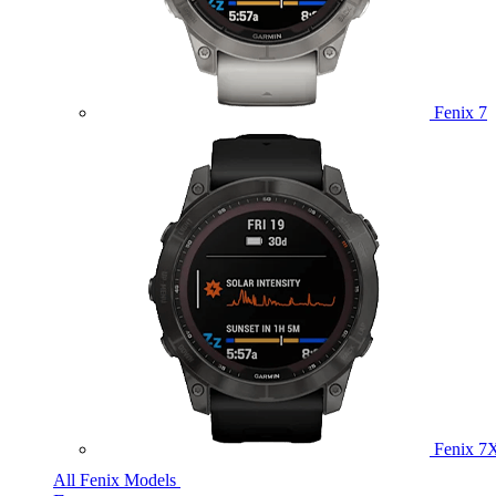
Fenix 7
Fenix 7
All Fenix Models