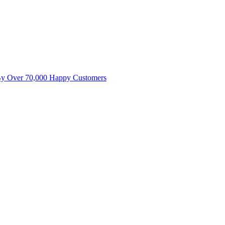
By Over 70,000 Happy Customers