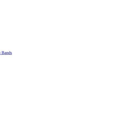
 Bands