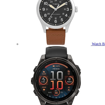
Watch B