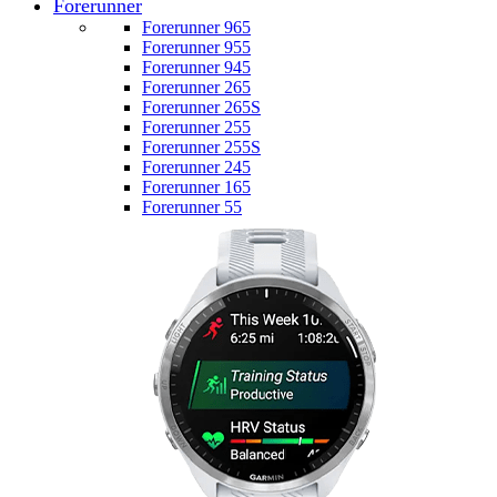
Forerunner
Forerunner 965
Forerunner 955
Forerunner 945
Forerunner 265
Forerunner 265S
Forerunner 255
Forerunner 255S
Forerunner 245
Forerunner 165
Forerunner 55