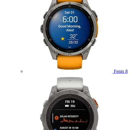
Fenix 8