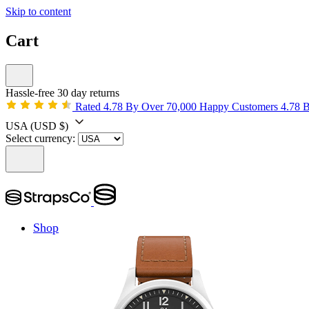
Skip to content
Cart
Hassle-free 30 day returns
Rated 4.78 By Over 70,000 Happy Customers
4.78 
USA
(USD $)
Select currency:
Shop