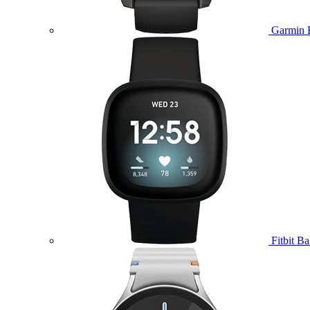
Garmin 
Fitbit B