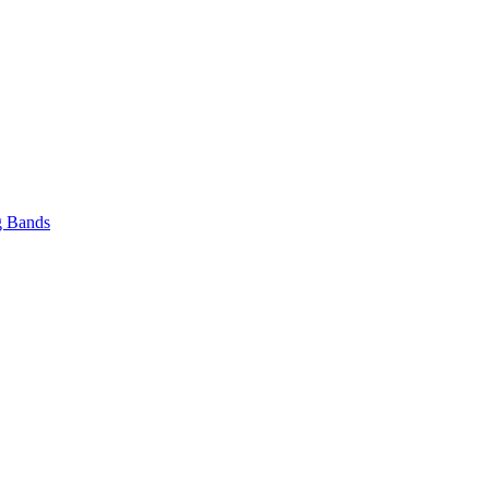
 Bands