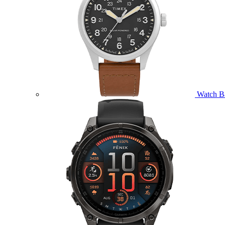
Watch B