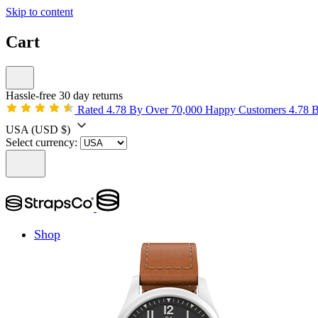
Skip to content
Cart
Hassle-free 30 day returns
Rated 4.78 By Over 70,000 Happy Customers
4.78 
USA
(USD $)
Select currency:
Shop