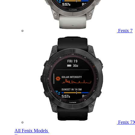
Fenix 7
Fenix 7
All Fenix Models