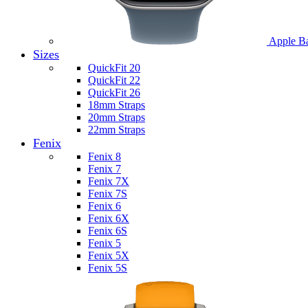
Apple B
Sizes
QuickFit 20
QuickFit 22
QuickFit 26
18mm Straps
20mm Straps
22mm Straps
Fenix
Fenix 8
Fenix 7
Fenix 7X
Fenix 7S
Fenix 6
Fenix 6X
Fenix 6S
Fenix 5
Fenix 5X
Fenix 5S