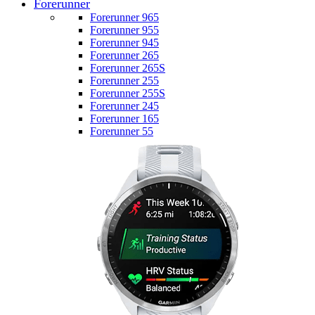
Forerunner
Forerunner 965
Forerunner 955
Forerunner 945
Forerunner 265
Forerunner 265S
Forerunner 255
Forerunner 255S
Forerunner 245
Forerunner 165
Forerunner 55