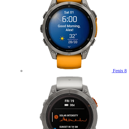
Fenix 8