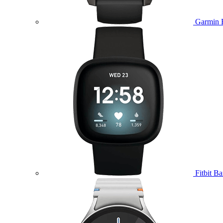
Garmin 
Fitbit B