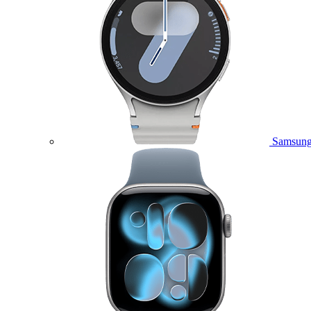
Samsung