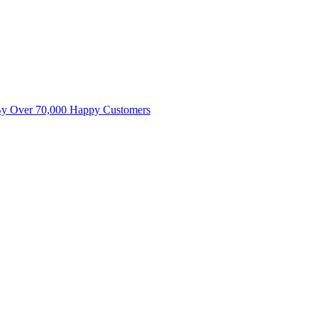
By Over 70,000 Happy Customers