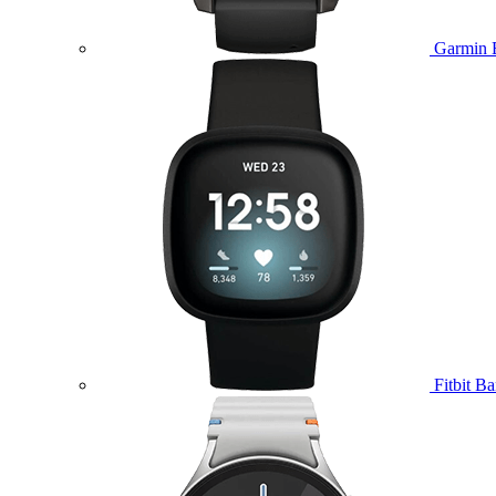
Garmin 
Fitbit B