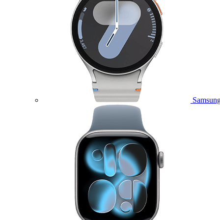
Samsung