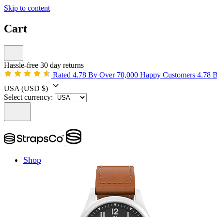
Skip to content
Cart
Hassle-free 30 day returns
Rated 4.78 By Over 70,000 Happy Customers
4.78 
USA
(USD $)
Select currency:
Shop