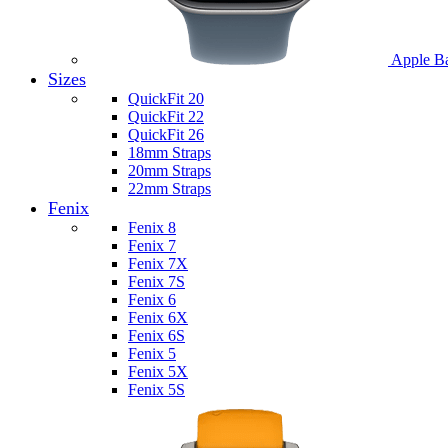
Apple B
Sizes
QuickFit 20
QuickFit 22
QuickFit 26
18mm Straps
20mm Straps
22mm Straps
Fenix
Fenix 8
Fenix 7
Fenix 7X
Fenix 7S
Fenix 6
Fenix 6X
Fenix 6S
Fenix 5
Fenix 5X
Fenix 5S