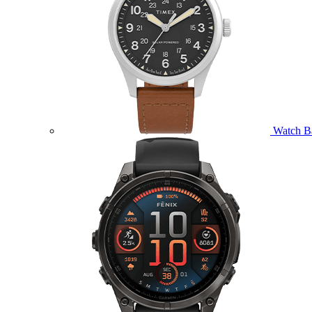
Watch B