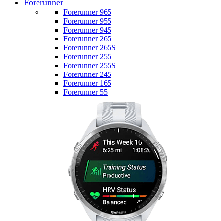
Forerunner
Forerunner 965
Forerunner 955
Forerunner 945
Forerunner 265
Forerunner 265S
Forerunner 255
Forerunner 255S
Forerunner 245
Forerunner 165
Forerunner 55