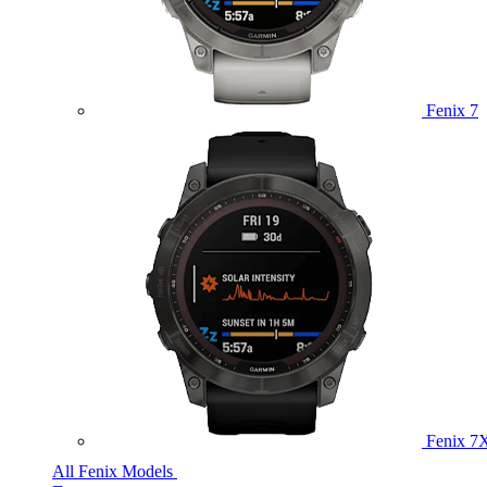
Fenix 7
Fenix 7
All Fenix Models