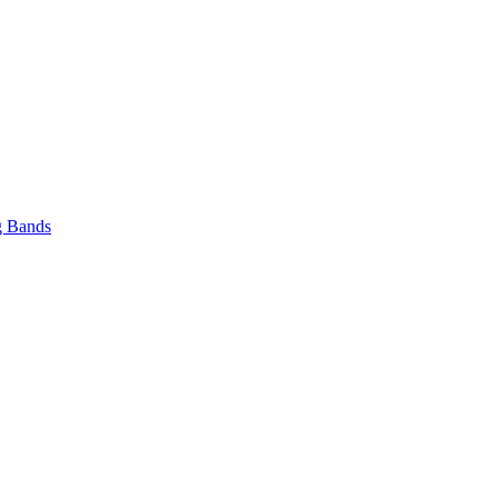
 Bands