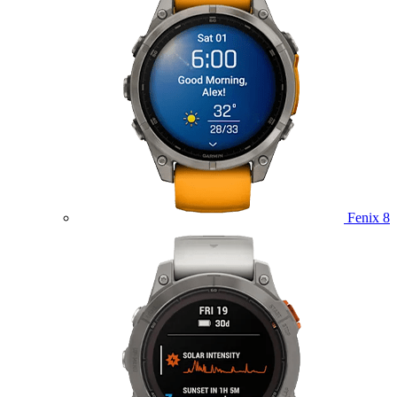
Fenix 8