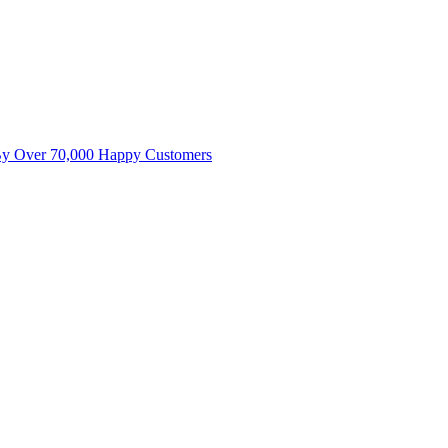
By Over 70,000 Happy Customers