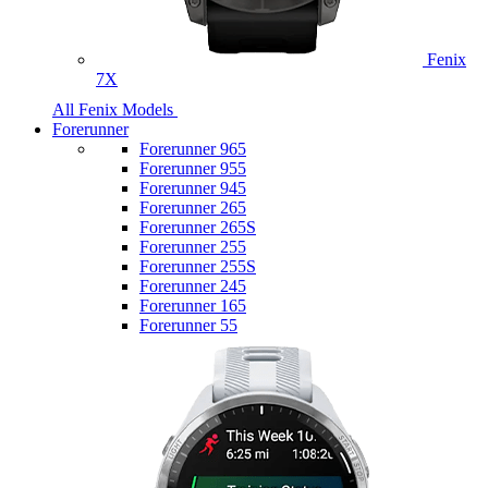
Fenix
7X
All Fenix Models
Forerunner
Forerunner 965
Forerunner 955
Forerunner 945
Forerunner 265
Forerunner 265S
Forerunner 255
Forerunner 255S
Forerunner 245
Forerunner 165
Forerunner 55