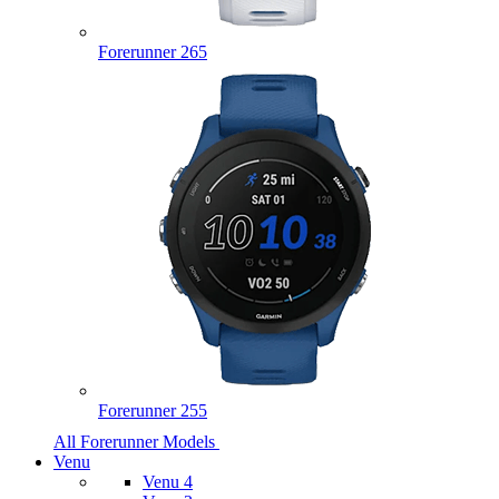
Forerunner 265
Forerunner 255
All Forerunner Models
Venu
Venu 4