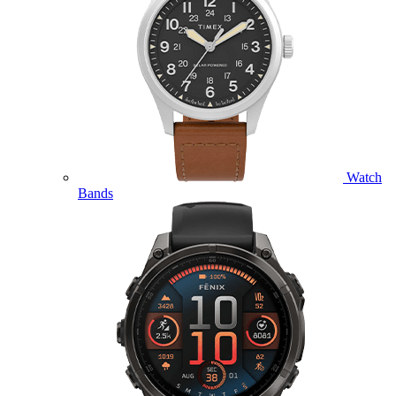
Watch
Bands