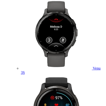
Venu
3S