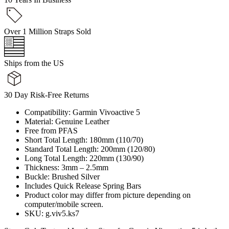
Over 1 Million Straps Sold
Ships from the US
30 Day Risk-Free Returns
Compatibility: Garmin Vivoactive 5
Material: Genuine Leather
Free from PFAS
Short Total Length: 180mm (110/70)
Standard Total Length: 200mm (120/80)
Long Total Length: 220mm (130/90)
Thickness: 3mm – 2.5mm
Buckle: Brushed Silver
Includes Quick Release Spring Bars
Product color may differ from picture depending on
computer/mobile screen.
SKU: g.viv5.ks7