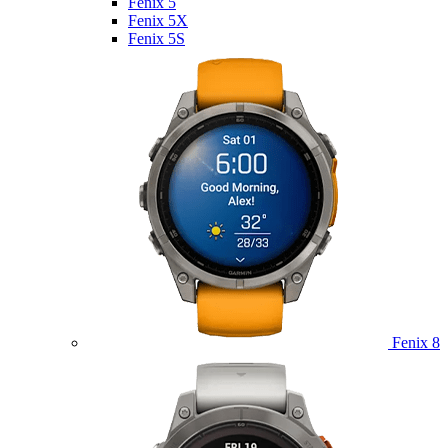
Fenix 5
Fenix 5X
Fenix 5S
Fenix 8