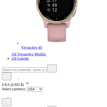
Vivoactive 4S
All Vivoactive Models
All Garmin
USA
(USD $)
Select currency: