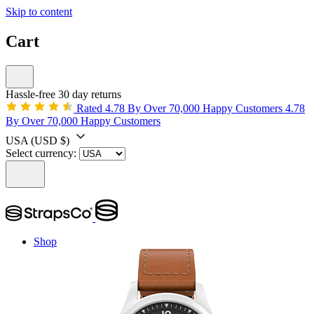
Skip to content
Cart
Hassle-free 30 day returns
Rated 4.78 By Over 70,000 Happy Customers
4.78
By Over 70,000 Happy Customers
USA
(USD $)
Select currency:
Shop