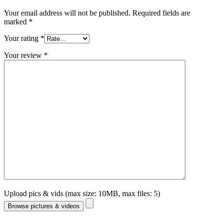
Your email address will not be published.
Required fields are
marked
*
Your rating
*
Your review
*
Upload pics & vids (max size: 10MB, max files: 5)
Browse pictures & videos