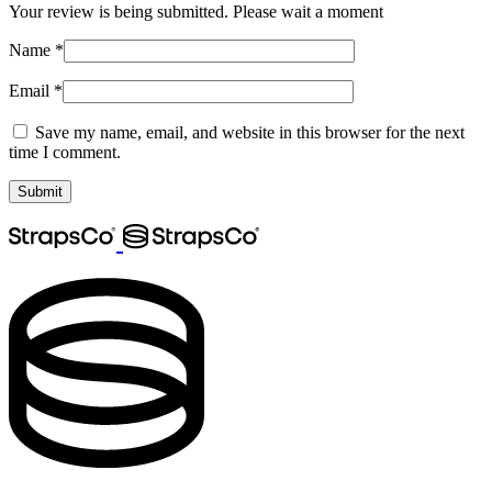
Your review is being submitted. Please wait a moment
Name
*
Email
*
Save my name, email, and website in this browser for the next
time I comment.