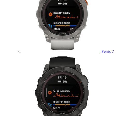
Fenix 7