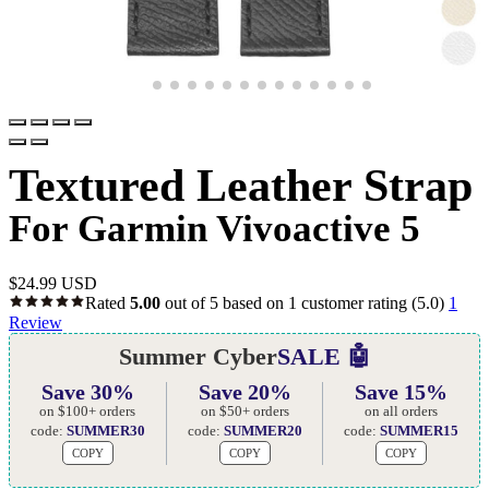
Textured Leather Strap
For Garmin Vivoactive 5
$
24.99 USD
Rated
5.00
out of 5 based on
1
customer rating
(5.0)
1
Review
Summer Cyber
SALE 🤖
Save 30%
Save 20%
Save 15%
on $100+ orders
on $50+ orders
on all orders
code:
SUMMER30
code:
SUMMER20
code:
SUMMER15
COPY
COPY
COPY