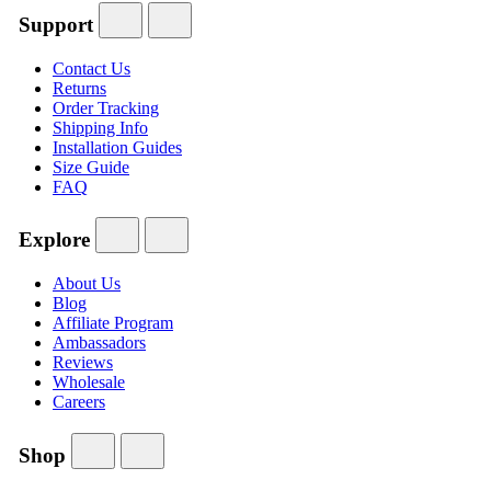
Support
Contact Us
Returns
Order Tracking
Shipping Info
Installation Guides
Size Guide
FAQ
Explore
About Us
Blog
Affiliate Program
Ambassadors
Reviews
Wholesale
Careers
Shop