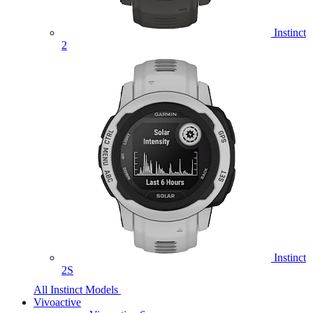
Instinct
2
Instinct
2S
All Instinct Models
Vivoactive