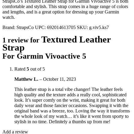
StrapsCo’s Textured Leather Strap for Garmin Vivoactive 5 is both
comfortable and stylish. This strap comes in a huge range of colors
and lengths, and is a great option for dressing up your Garmin
watch.
Brand:
StrapsCo
UPC:
692014613705
SKU:
g.viv5.ks7
Textured Leather
1 review for
Strap
For Garmin Vivoactive 5
Rated
5
out of 5
Matthew L.
–
October 11, 2023
This leather strap is a total vibe changer! The leather feels
high quality and the texture adds a really cool, sophisticated
look. It’s super comfy on the wrist, making it great for both
daily wear and those fancier occasions. Swapping it with the
original band was a breeze, too. Loving the way it transforms
the whole look of my watch… it’s like it went from sporty to
stylish in no time. Definitely a thumbs up from me!
Add a review