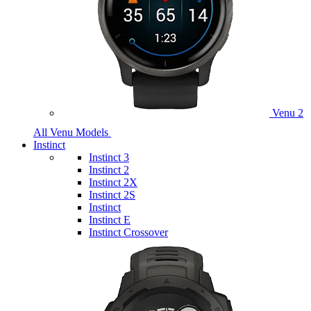
Venu 2
All Venu Models
Instinct
Instinct 3
Instinct 2
Instinct 2X
Instinct 2S
Instinct
Instinct E
Instinct Crossover