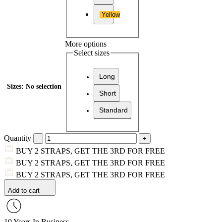
Yellow
More options
Select sizes
Long
Sizes
:
No selection
Short
Standard
Quantity
BUY 2 STRAPS, GET THE 3RD FOR FREE
BUY 2 STRAPS, GET THE 3RD FOR FREE
BUY 2 STRAPS, GET THE 3RD FOR FREE
Add to cart
10 Years In Business