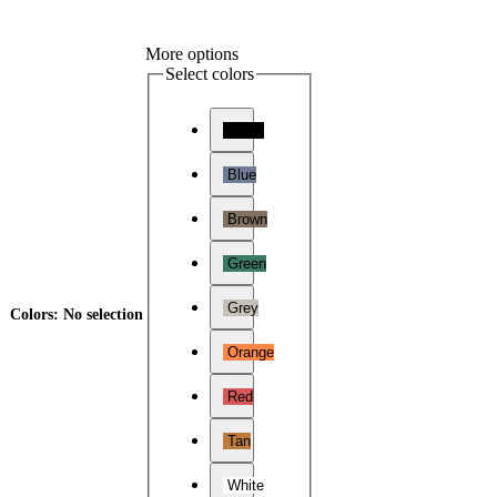
More options
Select colors
Black
Blue
Brown
Green
Grey
Colors
:
No selection
Orange
Red
Tan
White