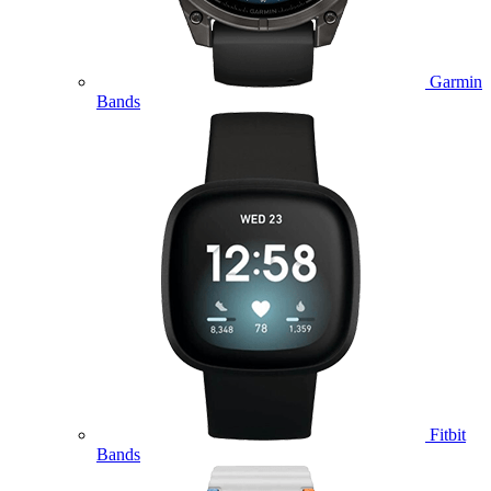
Garmin
Bands
Fitbit
Bands