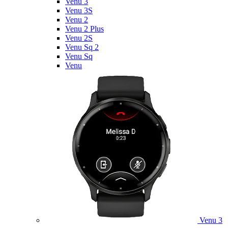
Venu 3
Venu 3S
Venu 2
Venu 2 Plus
Venu 2S
Venu Sq 2
Venu Sq
Venu
Venu 3