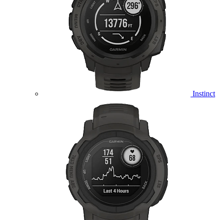
Instinct