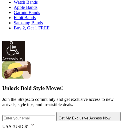
Watch Bands
Apple Bands
Garmin Bands
Fitbit Bands
Samsung Bands
Buy 2, Get 1 FREE
Accessibility
Unlock Bold Style Moves!
Join the StrapsCo community and get exclusive access to new
arrivals, style tips, and irresistible deals.
Get My Exclusive Access Now
USA
(USD $)