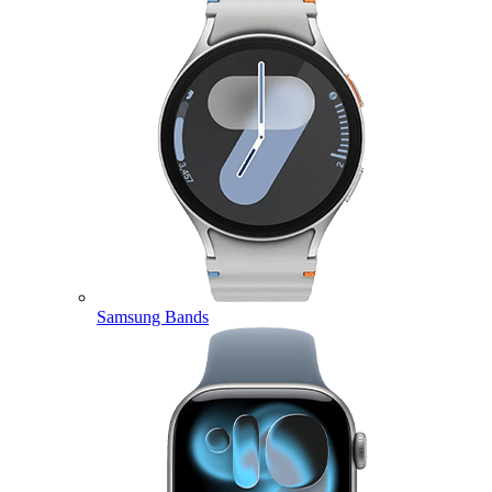
Samsung Bands