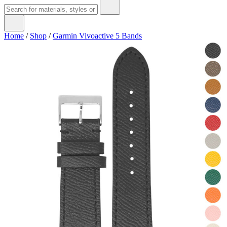
Home
/
Shop
/
Garmin Vivoactive 5 Bands