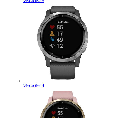
Vivoactive 5
Vivoactive 4