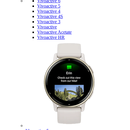
Vivoactive 6
Vivoactive 5
Vivoactive 4
Vivoactive 4S
Vivoactive 3
Vivoactive
Vivoactive Acetate
Vivoactive HR