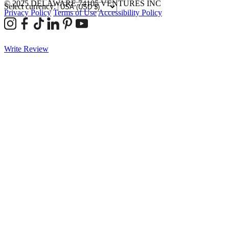
© 2025 DELAWARE 74105 VENTURES INC
Select currency:
Privacy Policy
Terms of Use
Accessibility Policy
Write Review