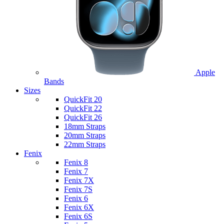
Apple
Bands
Sizes
QuickFit 20
QuickFit 22
QuickFit 26
18mm Straps
20mm Straps
22mm Straps
Fenix
Fenix 8
Fenix 7
Fenix 7X
Fenix 7S
Fenix 6
Fenix 6X
Fenix 6S