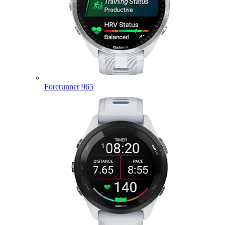
Forerunner 965