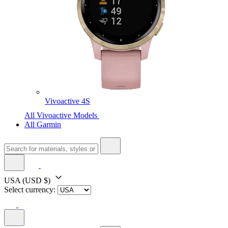
Vivoactive 4S
All Vivoactive Models
All Garmin
USA
(USD $)
Select currency: