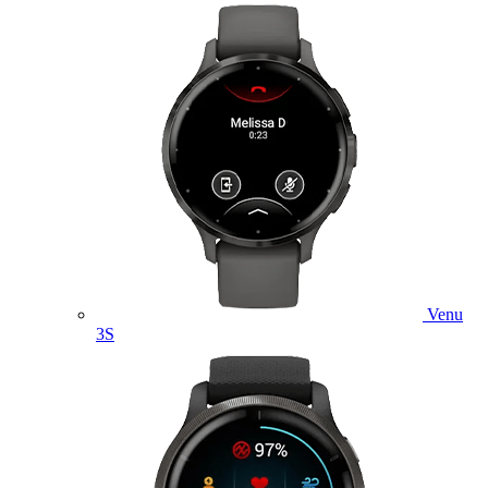
Venu
3S