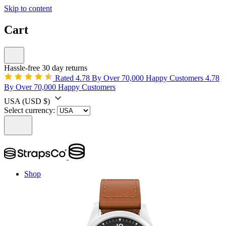
Skip to content
Cart
Hassle-free 30 day returns
Rated 4.78 By Over 70,000 Happy Customers
4.78
By Over 70,000 Happy Customers
USA
(USD $)
Select currency:
Shop