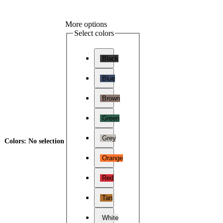
More options
Select colors
Black
Blue
Brown
Green
Grey
Colors
:
No selection
Orange
Red
Tan
White