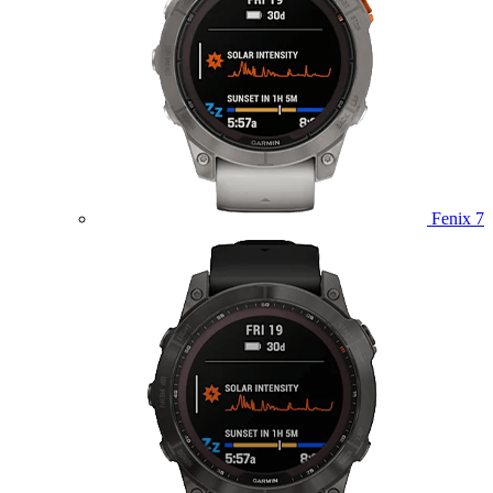
Fenix 7