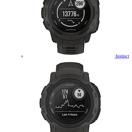
Instinct