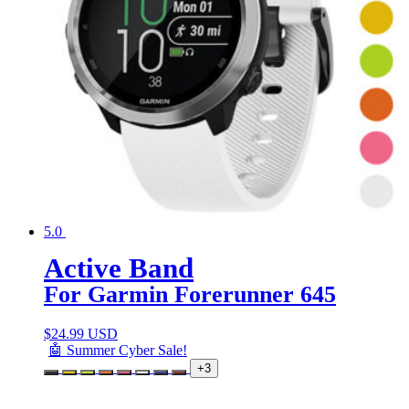
5.0
Active Band
For Garmin Forerunner 645
$
24.99 USD
🤖 Summer Cyber Sale!
+3