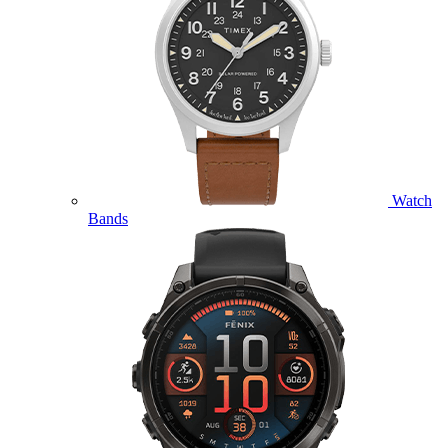
Watch
Bands