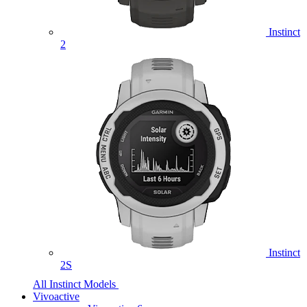
Instinct
2
Instinct
2S
All Instinct Models
Vivoactive