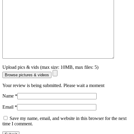
Upload pics & vids (max size: 10MB, max files: 5)
Browse pictures & videos
Your review is being submitted. Please wait a moment
Name
*
Email
*
Save my name, email, and website in this browser for the next
time I comment.