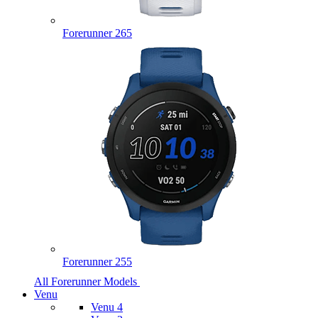
Forerunner 265
Forerunner 255
All Forerunner Models
Venu
Venu 4