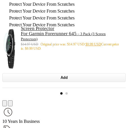
Protect Your Device From Scratches
Protect Your Device From Scratches
Protect Your Device From Scratches
Protect Your Device From Scratches
Screen Protector
For Garmin Forerunner 645
– 3 Pack (3 Screen
Protectors)
$
14.97 USD
Original price was: $14.97 USD.
$
9.99 USD
Current price
is: $9.99 USD.
Add
10 Years In Business