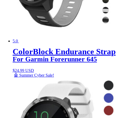
5.0
ColorBlock Endurance Strap
For Garmin Forerunner 645
$
24.99 USD
🤖 Summer Cyber Sale!