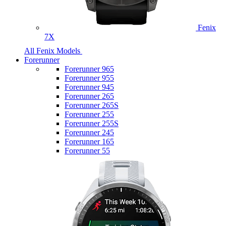
Fenix
7X
All Fenix Models
Forerunner
Forerunner 965
Forerunner 955
Forerunner 945
Forerunner 265
Forerunner 265S
Forerunner 255
Forerunner 255S
Forerunner 245
Forerunner 165
Forerunner 55