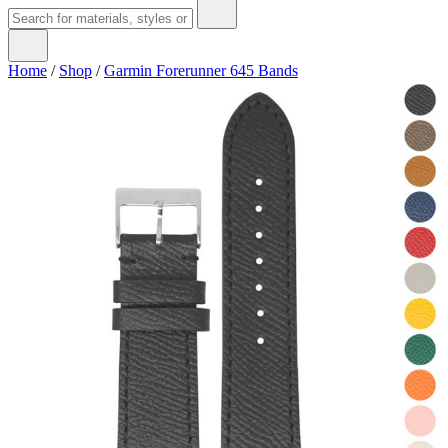
Home
/
Shop
/
Garmin Forerunner 645 Bands