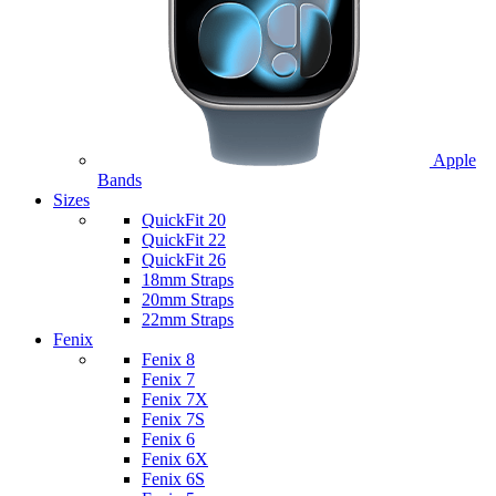
Apple
Bands
Sizes
QuickFit 20
QuickFit 22
QuickFit 26
18mm Straps
20mm Straps
22mm Straps
Fenix
Fenix 8
Fenix 7
Fenix 7X
Fenix 7S
Fenix 6
Fenix 6X
Fenix 6S