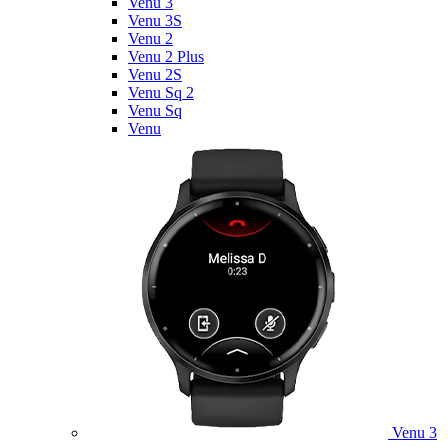
Venu 3
Venu 3S
Venu 2
Venu 2 Plus
Venu 2S
Venu Sq 2
Venu Sq
Venu
Venu 3