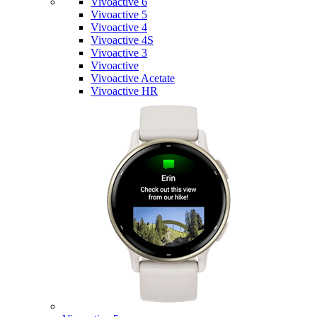
Vivoactive 6
Vivoactive 5
Vivoactive 4
Vivoactive 4S
Vivoactive 3
Vivoactive
Vivoactive Acetate
Vivoactive HR