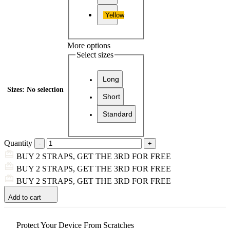
Yellow
More options
Select sizes
Long
Sizes
:
No selection
Short
Standard
Quantity
BUY 2 STRAPS, GET THE 3RD FOR FREE
BUY 2 STRAPS, GET THE 3RD FOR FREE
BUY 2 STRAPS, GET THE 3RD FOR FREE
Add to cart
Protect Your Device From Scratches