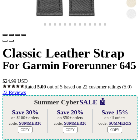
Classic Leather Strap
For Garmin Forerunner 645
$
24.99 USD
Rated
5.00
out of 5 based on
22
customer ratings
(5.0)
22
Reviews
Summer Cyber
SALE 🤖
Save 30%
Save 20%
Save 15%
on $100+ orders
on $50+ orders
on all orders
code:
SUMMER30
code:
SUMMER20
code:
SUMMER15
COPY
COPY
COPY