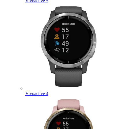
Vivoactive 5
Vivoactive 4