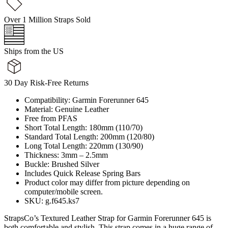
Over 1 Million Straps Sold
Ships from the US
30 Day Risk-Free Returns
Compatibility: Garmin Forerunner 645
Material: Genuine Leather
Free from PFAS
Short Total Length: 180mm (110/70)
Standard Total Length: 200mm (120/80)
Long Total Length: 220mm (130/90)
Thickness: 3mm – 2.5mm
Buckle: Brushed Silver
Includes Quick Release Spring Bars
Product color may differ from picture depending on
computer/mobile screen.
SKU: g.f645.ks7
StrapsCo’s Textured Leather Strap for Garmin Forerunner 645 is
both comfortable and stylish. This strap comes in a huge range of