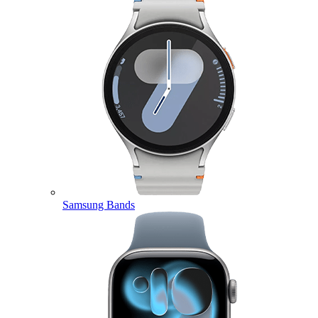
Samsung Bands