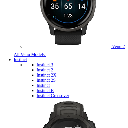
Venu 2
All Venu Models
Instinct
Instinct 3
Instinct 2
Instinct 2X
Instinct 2S
Instinct
Instinct E
Instinct Crossover