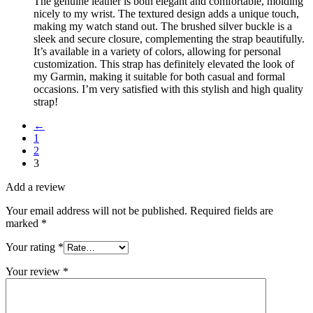
The genuine leather is both elegant and comfortable, molding
nicely to my wrist. The textured design adds a unique touch,
making my watch stand out. The brushed silver buckle is a
sleek and secure closure, complementing the strap beautifully.
It’s available in a variety of colors, allowing for personal
customization. This strap has definitely elevated the look of
my Garmin, making it suitable for both casual and formal
occasions. I’m very satisfied with this stylish and high quality
strap!
←
1
2
3
Add a review
Your email address will not be published.
Required fields are
marked
*
Your rating
*
Your review
*