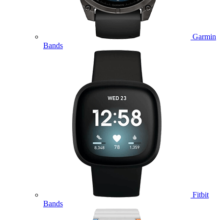
Garmin
Bands
Fitbit
Bands