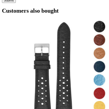
Customers also bought