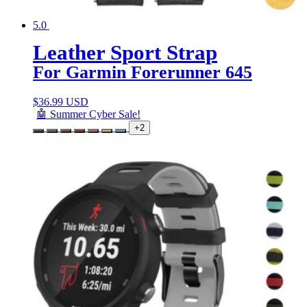
5.0
Leather Sport Strap
For Garmin Forerunner 645
$
36.99 USD
🤖 Summer Cyber Sale!
+2