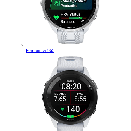
Forerunner 965