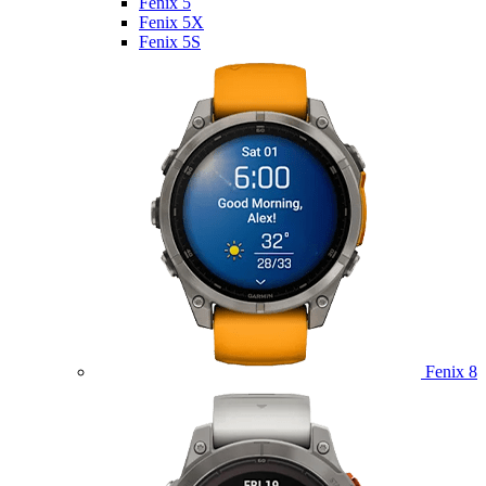
Fenix 5
Fenix 5X
Fenix 5S
Fenix 8