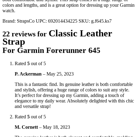
colors and lengths, and is a great option for dressing up your Garmin
watch.
Brand:
StrapsCo
UPC:
692014434225
SKU:
g.f645.ks7
Classic Leather
22 reviews for
Strap
For Garmin Forerunner 645
Rated
5
out of 5
P. Ackerman
–
May 25, 2023
This is a fantastic find. Its genuine leather is both comfortable
and stylish, offering a huge range of colors to suit any style.
It’s perfect for dressing up my Garmin, adding a touch of
elegance to my daily wear. Absolutely delighted with this chic
and versatile strap!
Rated
5
out of 5
M. Cornett
–
May 18, 2023