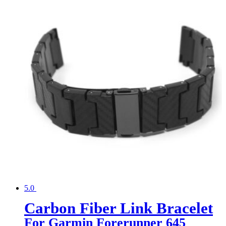
5.0
Carbon Fiber Link Bracelet
For Garmin Forerunner 645