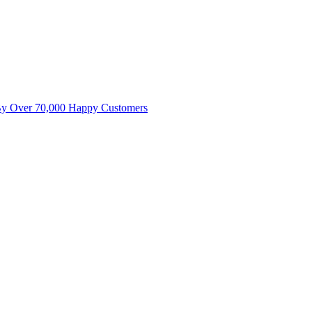
By Over 70,000 Happy Customers