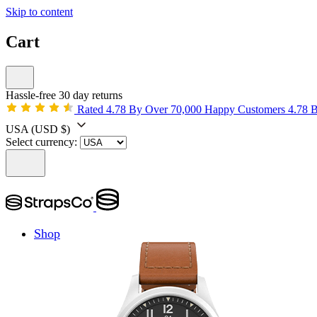
Skip to content
Cart
Hassle-free 30 day returns
Rated 4.78 By Over 70,000 Happy Customers
4.78 
USA
(USD $)
Select currency:
Shop