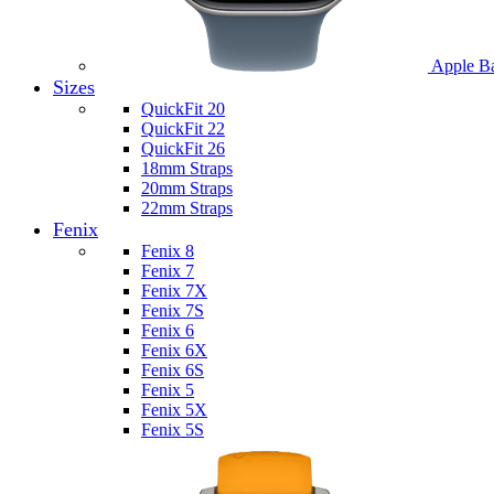
Apple B
Sizes
QuickFit 20
QuickFit 22
QuickFit 26
18mm Straps
20mm Straps
22mm Straps
Fenix
Fenix 8
Fenix 7
Fenix 7X
Fenix 7S
Fenix 6
Fenix 6X
Fenix 6S
Fenix 5
Fenix 5X
Fenix 5S