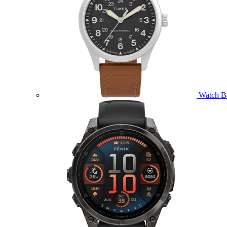
Watch B