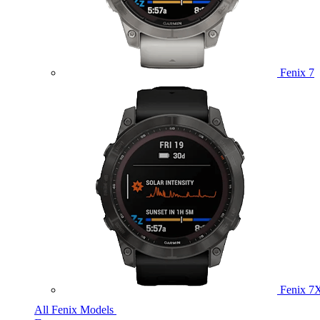
Fenix 7
Fenix 7
All Fenix Models