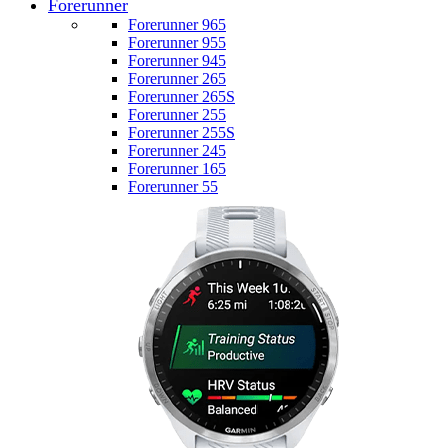
Forerunner
Forerunner 965
Forerunner 955
Forerunner 945
Forerunner 265
Forerunner 265S
Forerunner 255
Forerunner 255S
Forerunner 245
Forerunner 165
Forerunner 55