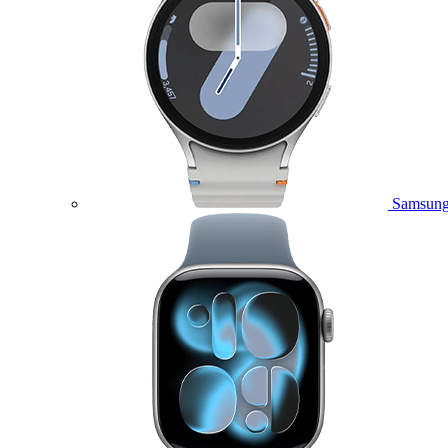
Samsung