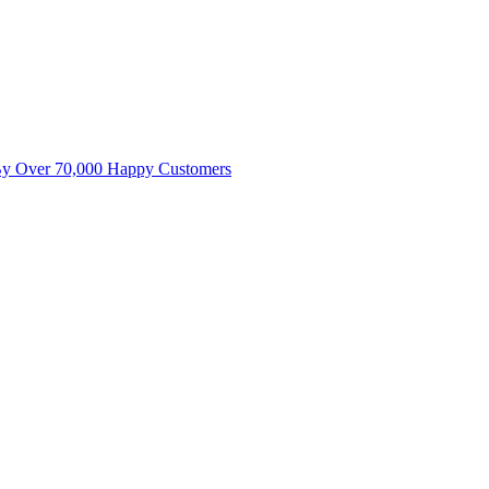
By Over 70,000 Happy Customers