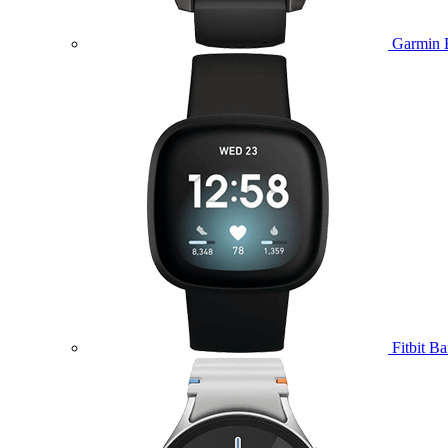
Garmin 
Fitbit B