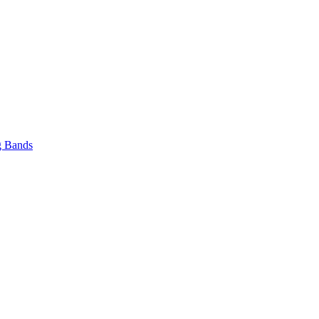
 Bands