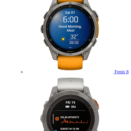
Fenix 8