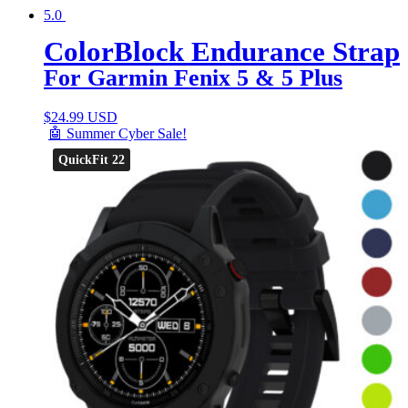
5.0
ColorBlock Endurance Strap
For Garmin Fenix 5 & 5 Plus
$
24.99 USD
🤖 Summer Cyber Sale!
QuickFit 22