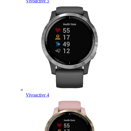
Vivoactive 5
Vivoactive 4