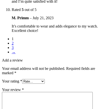
and I’m quite satisfied with it!
Rated
5
out of 5
M. Primm
–
July 21, 2023
It’s comfortable to wear and adds elegance to my watch.
Excellent choice!
1
2
3
→
Add a review
Your email address will not be published.
Required fields are
marked
*
Your rating
*
Your review
*