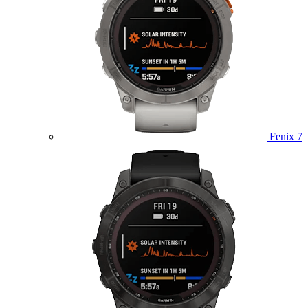
Fenix 7