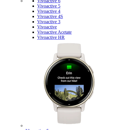
Vivoactive 6
Vivoactive 5
Vivoactive 4
Vivoactive 4S
Vivoactive 3
Vivoactive
Vivoactive Acetate
Vivoactive HR