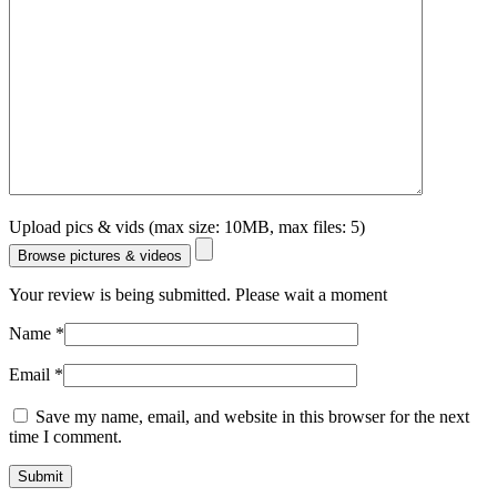
Upload pics & vids (max size: 10MB, max files: 5)
Browse pictures & videos
Your review is being submitted. Please wait a moment
Name
*
Email
*
Save my name, email, and website in this browser for the next
time I comment.