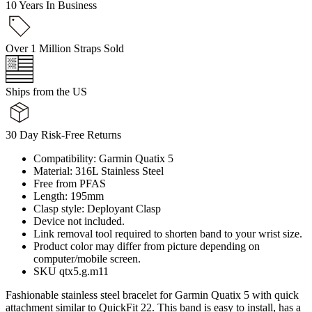
10 Years In Business
Over 1 Million Straps Sold
Ships from the US
30 Day Risk-Free Returns
Compatibility: Garmin Quatix 5
Material: 316L Stainless Steel
Free from PFAS
Length: 195mm
Clasp style: Deployant Clasp
Device not included.
Link removal tool required to shorten band to your wrist size.
Product color may differ from picture depending on
computer/mobile screen.
SKU qtx5.g.m11
Fashionable stainless steel bracelet for Garmin Quatix 5 with quick
attachment similar to QuickFit 22. This band is easy to install, has a