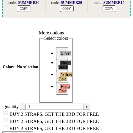
code:
SUMMER30
code:
SUMMER20
code:
SUMMER15
COPY
COPY
COPY
More options
Select colors
Silver
Matte
Colors
:
No selection
Black
Yellow
Gold
Rose
Gold
Quantity
BUY 2 STRAPS, GET THE 3RD FOR FREE
BUY 2 STRAPS, GET THE 3RD FOR FREE
BUY 2 STRAPS, GET THE 3RD FOR FREE