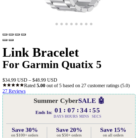
Link Bracelet
For Garmin Quatix 5
$
34.99 USD
–
$
48.99 USD
Rated
5.00
out of 5 based on
27
customer ratings
(5.0)
27
Reviews
Summer Cyber
SALE 🤖
01
07
34
54
Ends In:
DAYS
HOURS
MINS
SECS
Save 30%
Save 20%
Save 15%
on $100+ orders
on $50+ orders
on all orders