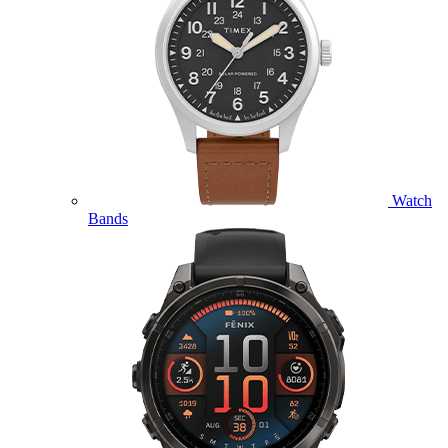
Watch
Bands