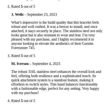
Rated
5
out of 5
J. Wells
–
September 23, 2023
What’s impressive is the build quality that this bracelet feels
robust and well crafted. It was a breeze to install, and once
attached, it stays securely in place. The stainless steel not only
looks great but is also resistant to wear and tear. I’m very
pleased with my purchase, and I highly recommend it to
anyone looking to elevate the aesthetics of their Garmin
Forerunner 745.
Rated
5
out of 5
M. Iverson
–
September 4, 2023
The robust 316L stainless steel enhances the overall look and
feel, offering both resilience and a sophisticated touch. Its
quick attachment system is a standout feature, making it
effortless to switch styles. This band balances functionality
with a fashionable edge, perfect for any setting. Very happy
with my purchase!
Rated
5
out of 5