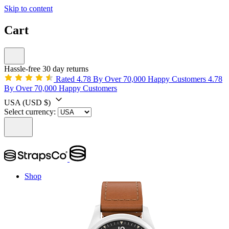
Skip to content
Cart
Hassle-free 30 day returns
Rated 4.78 By Over 70,000 Happy Customers
4.78
By Over 70,000 Happy Customers
USA
(USD $)
Select currency:
Shop