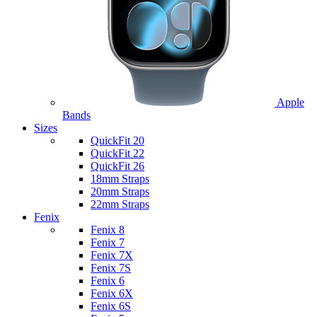
Apple
Bands
Sizes
QuickFit 20
QuickFit 22
QuickFit 26
18mm Straps
20mm Straps
22mm Straps
Fenix
Fenix 8
Fenix 7
Fenix 7X
Fenix 7S
Fenix 6
Fenix 6X
Fenix 6S