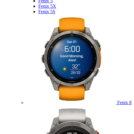
Fenix 5
Fenix 5X
Fenix 5S
Fenix 8