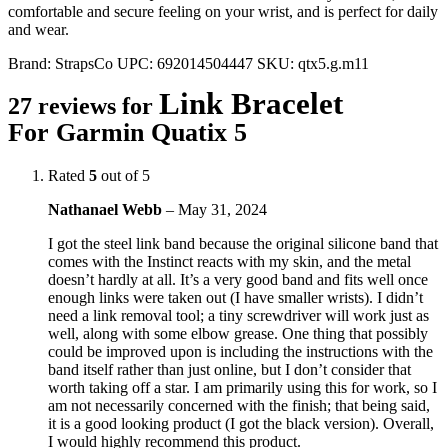
comfortable and secure feeling on your wrist, and is perfect for daily
and wear.
Brand:
StrapsCo
UPC:
692014504447
SKU:
qtx5.g.m11
Link Bracelet
27 reviews for
For Garmin Quatix 5
Rated
5
out of 5
Nathanael Webb
–
May 31, 2024
I got the steel link band because the original silicone band that
comes with the Instinct reacts with my skin, and the metal
doesn’t hardly at all. It’s a very good band and fits well once
enough links were taken out (I have smaller wrists). I didn’t
need a link removal tool; a tiny screwdriver will work just as
well, along with some elbow grease. One thing that possibly
could be improved upon is including the instructions with the
band itself rather than just online, but I don’t consider that
worth taking off a star. I am primarily using this for work, so I
am not necessarily concerned with the finish; that being said,
it is a good looking product (I got the black version). Overall,
I would highly recommend this product.