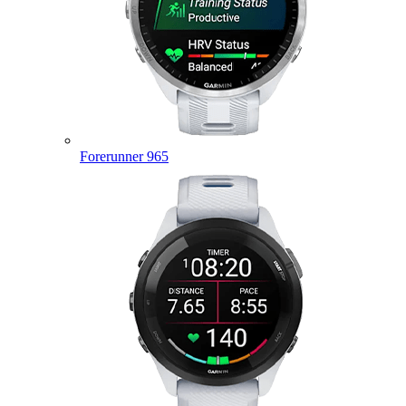
Forerunner 965