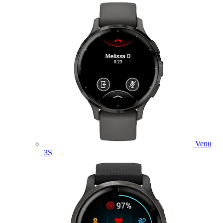
Venu
3S