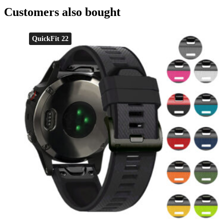
Customers also bought
QuickFit 22