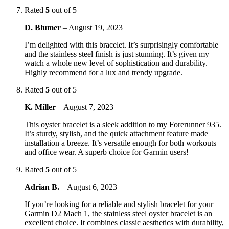
Rated
5
out of 5
D. Blumer
–
August 19, 2023
I’m delighted with this bracelet. It’s surprisingly comfortable
and the stainless steel finish is just stunning. It’s given my
watch a whole new level of sophistication and durability.
Highly recommend for a lux and trendy upgrade.
Rated
5
out of 5
K. Miller
–
August 7, 2023
This oyster bracelet is a sleek addition to my Forerunner 935.
It’s sturdy, stylish, and the quick attachment feature made
installation a breeze. It’s versatile enough for both workouts
and office wear. A superb choice for Garmin users!
Rated
5
out of 5
Adrian B.
–
August 6, 2023
If you’re looking for a reliable and stylish bracelet for your
Garmin D2 Mach 1, the stainless steel oyster bracelet is an
excellent choice. It combines classic aesthetics with durability,