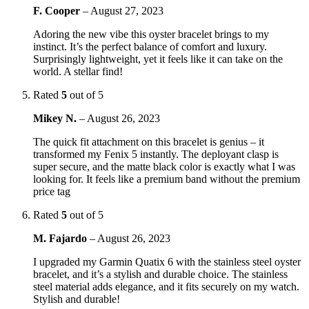
F. Cooper
–
August 27, 2023
Adoring the new vibe this oyster bracelet brings to my
instinct. It’s the perfect balance of comfort and luxury.
Surprisingly lightweight, yet it feels like it can take on the
world. A stellar find!
Rated
5
out of 5
Mikey N.
–
August 26, 2023
The quick fit attachment on this bracelet is genius – it
transformed my Fenix 5 instantly. The deployant clasp is
super secure, and the matte black color is exactly what I was
looking for. It feels like a premium band without the premium
price tag
Rated
5
out of 5
M. Fajardo
–
August 26, 2023
I upgraded my Garmin Quatix 6 with the stainless steel oyster
bracelet, and it’s a stylish and durable choice. The stainless
steel material adds elegance, and it fits securely on my watch.
Stylish and durable!