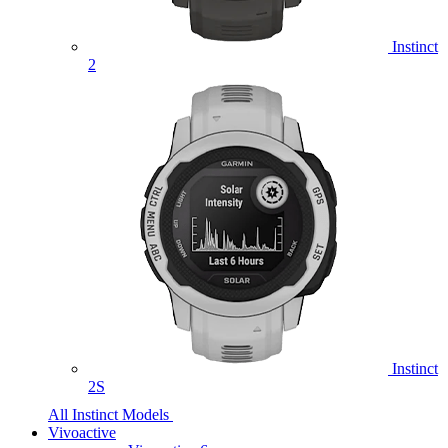
Instinct
2
Instinct
2S
All Instinct Models
Vivoactive