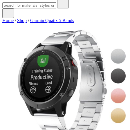
Home
/
Shop
/
Garmin Quatix 5 Bands