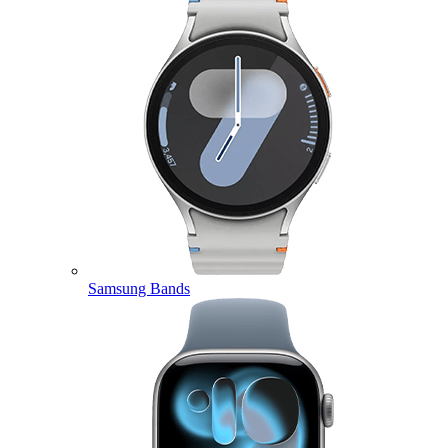
Samsung Bands