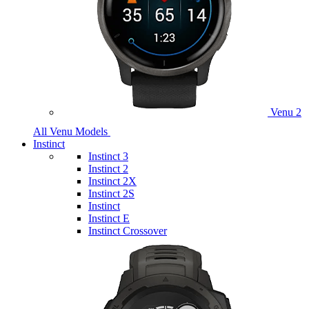
Venu 2
All Venu Models
Instinct
Instinct 3
Instinct 2
Instinct 2X
Instinct 2S
Instinct
Instinct E
Instinct Crossover