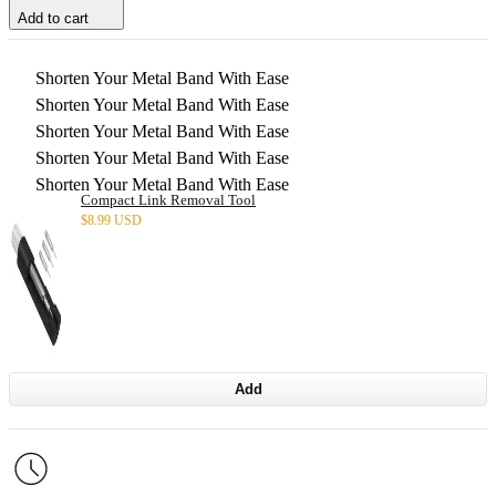
Add to cart
Shorten Your Metal Band With Ease
Shorten Your Metal Band With Ease
Shorten Your Metal Band With Ease
Shorten Your Metal Band With Ease
Shorten Your Metal Band With Ease
Compact Link Removal Tool
$
8.99 USD
Add