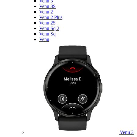
Venu 3
Venu 3S
Venu 2
Venu 2 Plus
Venu 2S
Venu Sq 2
Venu Sq
Venu
Venu 3