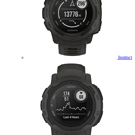
Instinct