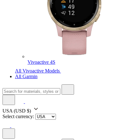
Vivoactive 4S
All Vivoactive Models
All Garmin
USA
(USD $)
Select currency: