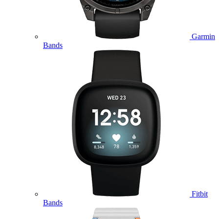
Garmin
Bands
Fitbit
Bands