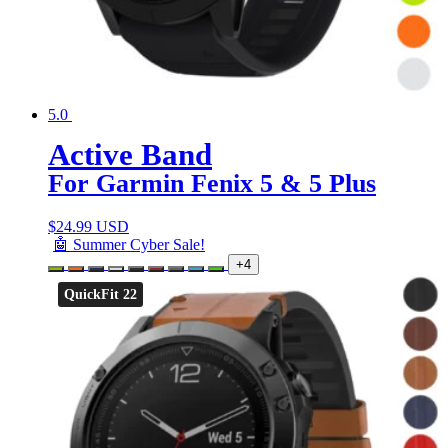
5.0
Active Band
For Garmin Fenix 5 & 5 Plus
$
24.99 USD
🤖 Summer Cyber Sale!
+4
QuickFit 22