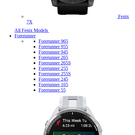
Fenix
7X
All Fenix Models
Forerunner
Forerunner 965
Forerunner 955
Forerunner 945
Forerunner 265
Forerunner 265S
Forerunner 255
Forerunner 255S
Forerunner 245
Forerunner 165
Forerunner 55