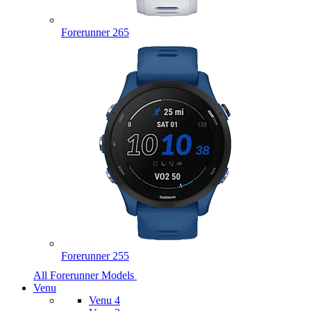
Forerunner 265
Forerunner 255
All Forerunner Models
Venu
Venu 4