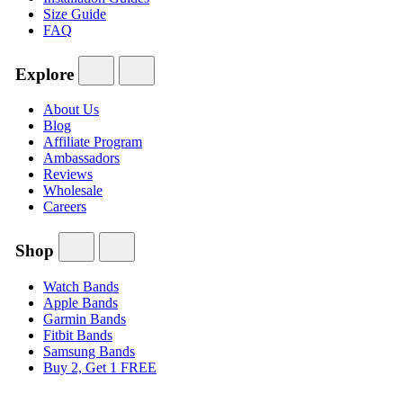
Size Guide
FAQ
Explore
About Us
Blog
Affiliate Program
Ambassadors
Reviews
Wholesale
Careers
Shop
Watch Bands
Apple Bands
Garmin Bands
Fitbit Bands
Samsung Bands
Buy 2, Get 1 FREE