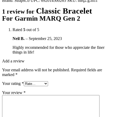
Brand:
StrapsCo
UPC:
692014500265
SKU:
mrq2.g.m11
Classic Bracelet
1 review for
For Garmin MARQ Gen 2
Rated
5
out of 5
Neil B.
–
September 25, 2023
Highly recommended for those who appreciate the finer
things in life!
Add a review
Your email address will not be published.
Required fields are
marked
*
Your rating
*
Your review
*