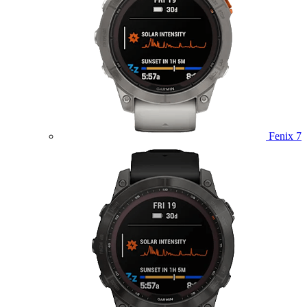
Fenix 7