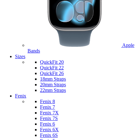
Apple
Bands
Sizes
QuickFit 20
QuickFit 22
QuickFit 26
18mm Straps
20mm Straps
22mm Straps
Fenix
Fenix 8
Fenix 7
Fenix 7X
Fenix 7S
Fenix 6
Fenix 6X
Fenix 6S