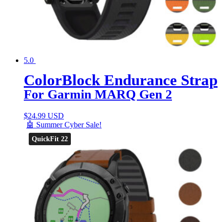
5.0
ColorBlock Endurance Strap
For Garmin MARQ Gen 2
$
24.99 USD
🤖 Summer Cyber Sale!
QuickFit 22