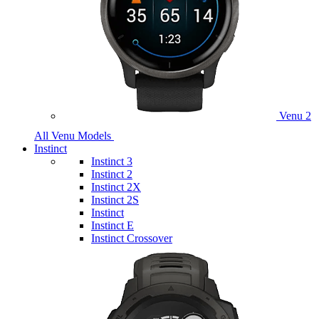
Venu 2
All Venu Models
Instinct
Instinct 3
Instinct 2
Instinct 2X
Instinct 2S
Instinct
Instinct E
Instinct Crossover