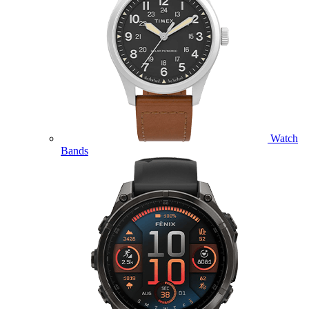
Watch
Bands