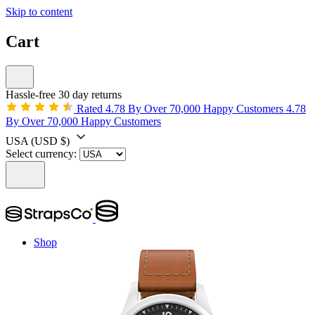
Skip to content
Cart
Hassle-free 30 day returns
Rated 4.78 By Over 70,000 Happy Customers
4.78
By Over 70,000 Happy Customers
USA
(USD $)
Select currency:
Shop