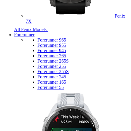
Fenix
7X
All Fenix Models
Forerunner
Forerunner 965
Forerunner 955
Forerunner 945
Forerunner 265
Forerunner 265S
Forerunner 255
Forerunner 255S
Forerunner 245
Forerunner 165
Forerunner 55