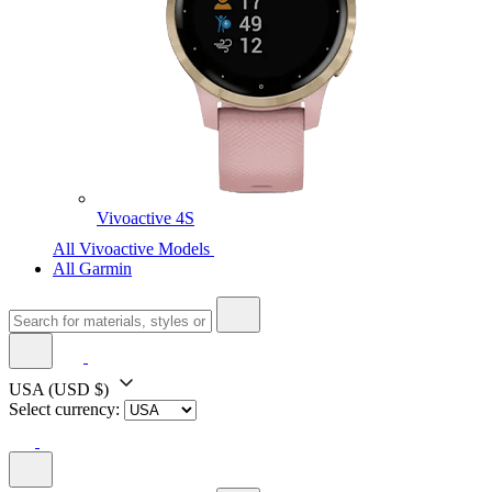
Vivoactive 4S
All Vivoactive Models
All Garmin
USA
(USD $)
Select currency: