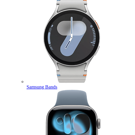
Samsung Bands