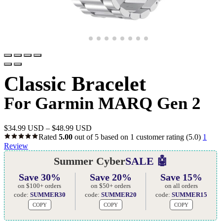
Classic Bracelet
For Garmin MARQ Gen 2
$
34.99 USD
–
$
48.99 USD
Rated
5.00
out of 5 based on
1
customer rating
(5.0)
1
Review
Summer Cyber
SALE 🤖
Save 30%
Save 20%
Save 15%
on $100+ orders
on $50+ orders
on all orders
code:
SUMMER30
code:
SUMMER20
code:
SUMMER15
COPY
COPY
COPY