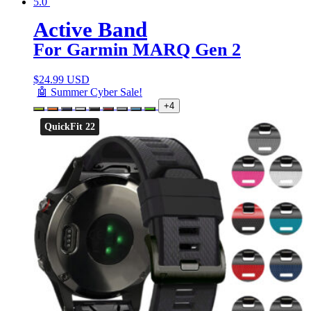
5.0
Active Band
For Garmin MARQ Gen 2
$
24.99 USD
🤖 Summer Cyber Sale!
+4
QuickFit 22