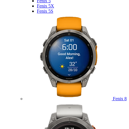
Fenix 5
Fenix 5X
Fenix 5S
Fenix 8