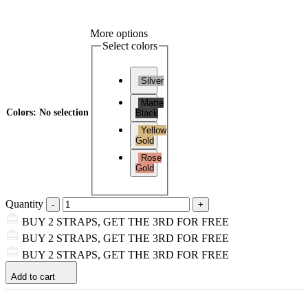
More options
Select colors
Silver
Matte
Colors
:
No selection
Black
Yellow
Gold
Rose
Gold
Quantity
BUY 2 STRAPS, GET THE 3RD FOR FREE
BUY 2 STRAPS, GET THE 3RD FOR FREE
BUY 2 STRAPS, GET THE 3RD FOR FREE
Add to cart