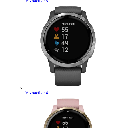
Vivoactive 5
Vivoactive 4