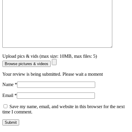
Upload pics & vids (max size: 10MB, max files: 5)
Browse pictures & videos
Your review is being submitted. Please wait a moment
Name
*
Email
*
Save my name, email, and website in this browser for the next
time I comment.