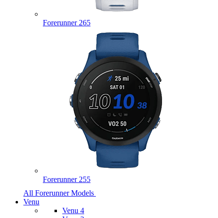
Forerunner 265
Forerunner 255
All Forerunner Models
Venu
Venu 4