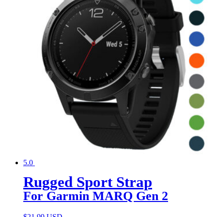
5.0
Rugged Sport Strap
For Garmin MARQ Gen 2
$
21.99 USD