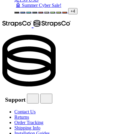
🤖 Summer Cyber Sale!
+4
Support
Contact Us
Returns
Order Tracking
Shipping Info
Installation Guides