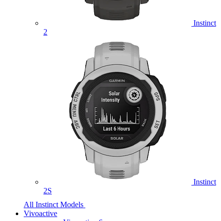
Instinct
2
Instinct
2S
All Instinct Models
Vivoactive