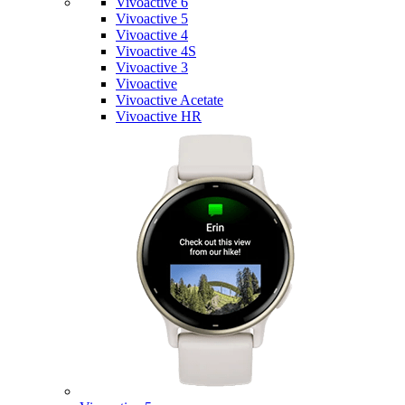
Vivoactive 6
Vivoactive 5
Vivoactive 4
Vivoactive 4S
Vivoactive 3
Vivoactive
Vivoactive Acetate
Vivoactive HR