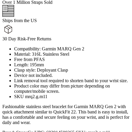
Over 1 Million Straps Sold
Ships from the US
30 Day Risk-Free Returns
Compatibility: Garmin MARQ Gen 2
Material: 316L Stainless Steel
Free from PFAS
Length: 195mm
Clasp style: Deployant Clasp
Device not included.
Link removal tool required to shorten band to your wrist size.
Product color may differ from picture depending on
computer/mobile screen.
SKU mrq2.g.m11
Fashionable stainless steel bracelet for Garmin MARQ Gen 2 with
quick attachment similar to QuickFit 22. This band is easy to install,
has a comfortable and secure feeling on your wrist, and is perfect for
daily and wear.