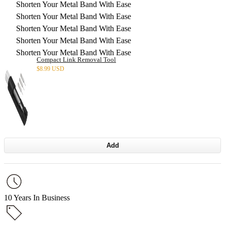
Shorten Your Metal Band With Ease
Shorten Your Metal Band With Ease
Shorten Your Metal Band With Ease
Shorten Your Metal Band With Ease
Shorten Your Metal Band With Ease
Compact Link Removal Tool
$
8.99 USD
Add
10 Years In Business