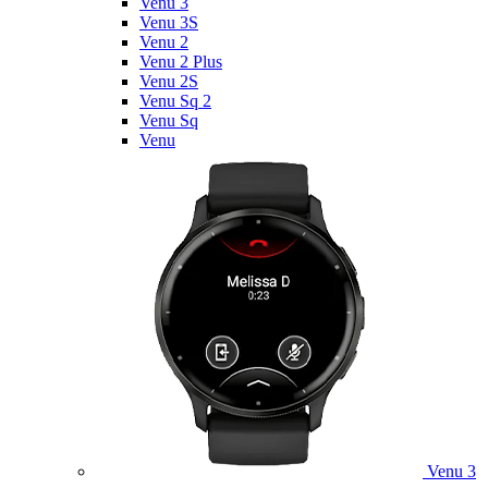
Venu 3
Venu 3S
Venu 2
Venu 2 Plus
Venu 2S
Venu Sq 2
Venu Sq
Venu
Venu 3