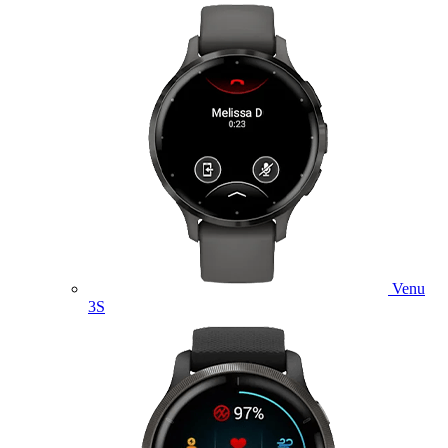
Venu
3S