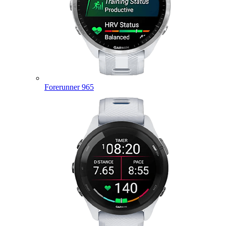
Forerunner 965