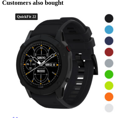
Customers also bought
QuickFit 22