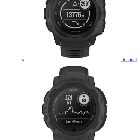
Instinct