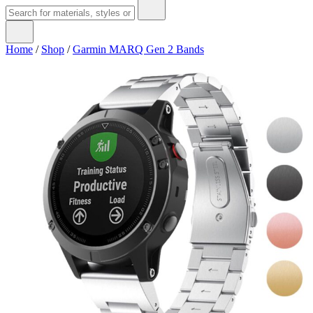
Home
/
Shop
/
Garmin MARQ Gen 2 Bands