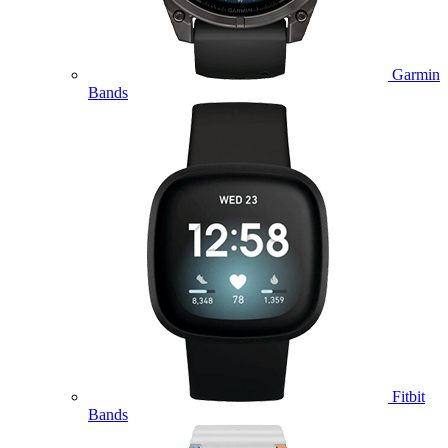
Garmin
Bands
Fitbit
Bands