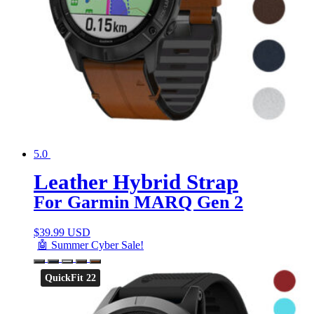
5.0
Leather Hybrid Strap
For Garmin MARQ Gen 2
$
39.99 USD
🤖 Summer Cyber Sale!
QuickFit 22