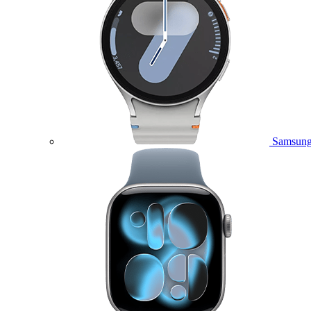
Samsung