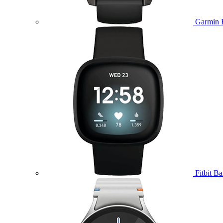
Garmin 
Fitbit B