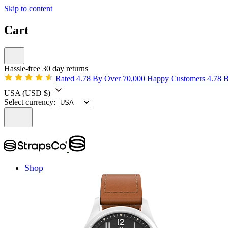
Skip to content
Cart
Hassle-free 30 day returns
Rated 4.78 By Over 70,000 Happy Customers
4.78 
USA
(USD $)
Select currency:
Shop