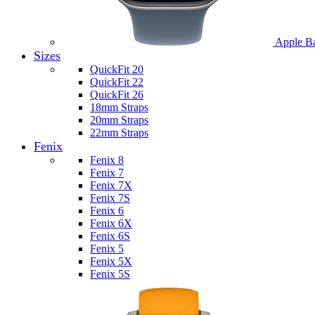
Apple B
Sizes
QuickFit 20
QuickFit 22
QuickFit 26
18mm Straps
20mm Straps
22mm Straps
Fenix
Fenix 8
Fenix 7
Fenix 7X
Fenix 7S
Fenix 6
Fenix 6X
Fenix 6S
Fenix 5
Fenix 5X
Fenix 5S