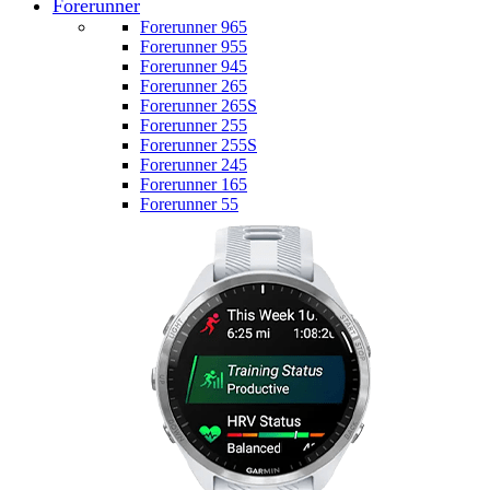
Forerunner
Forerunner 965
Forerunner 955
Forerunner 945
Forerunner 265
Forerunner 265S
Forerunner 255
Forerunner 255S
Forerunner 245
Forerunner 165
Forerunner 55