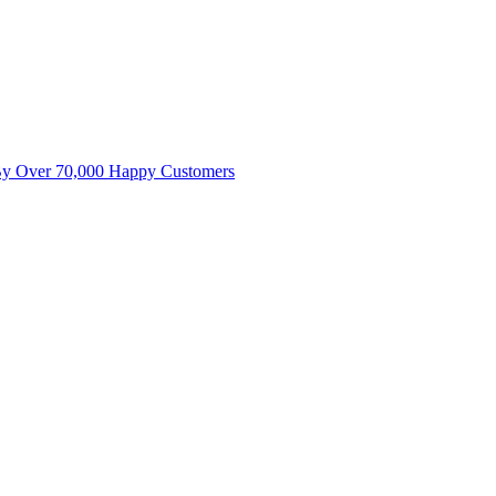
By Over 70,000 Happy Customers