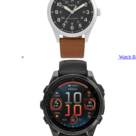
Watch B