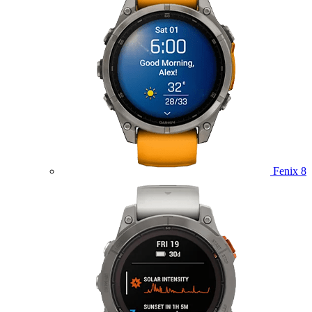
Fenix 8