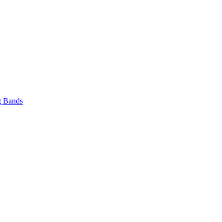
 Bands