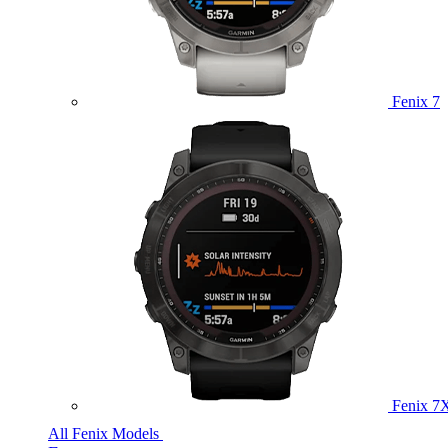
Fenix 7
Fenix 7
All Fenix Models