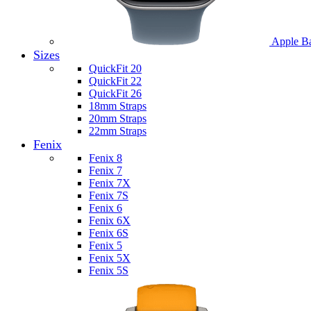
Apple B
Sizes
QuickFit 20
QuickFit 22
QuickFit 26
18mm Straps
20mm Straps
22mm Straps
Fenix
Fenix 8
Fenix 7
Fenix 7X
Fenix 7S
Fenix 6
Fenix 6X
Fenix 6S
Fenix 5
Fenix 5X
Fenix 5S