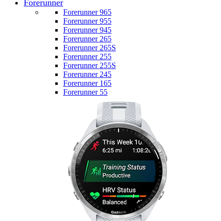
Forerunner
Forerunner 965
Forerunner 955
Forerunner 945
Forerunner 265
Forerunner 265S
Forerunner 255
Forerunner 255S
Forerunner 245
Forerunner 165
Forerunner 55