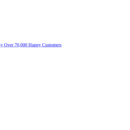
By Over 70,000 Happy Customers