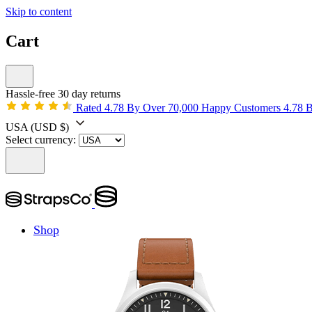
Skip to content
Cart
Hassle-free 30 day returns
Rated 4.78 By Over 70,000 Happy Customers
4.78 
USA
(USD $)
Select currency:
Shop