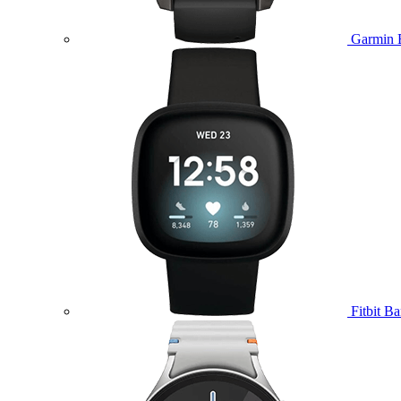
Garmin 
Fitbit B