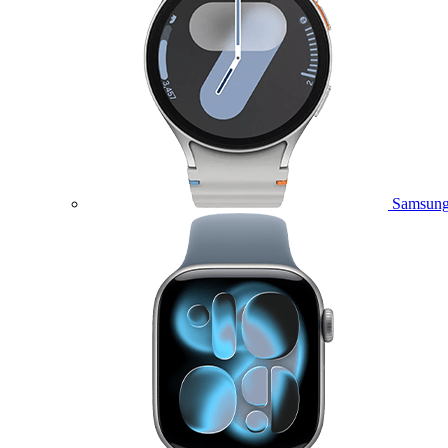
Samsung