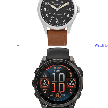
Watch B