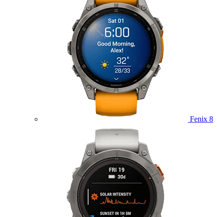
Fenix 8