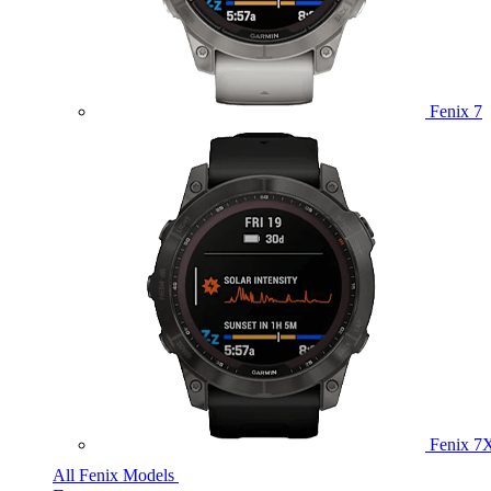
Fenix 7
Fenix 7
All Fenix Models