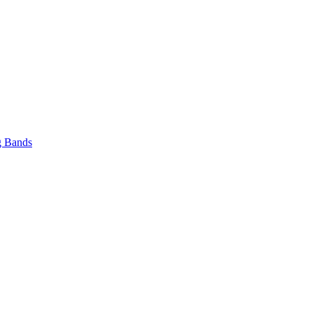
 Bands