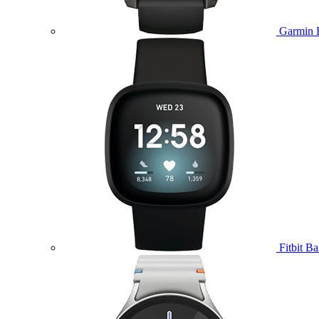
Garmin 
Fitbit B