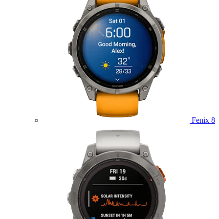
Fenix 8