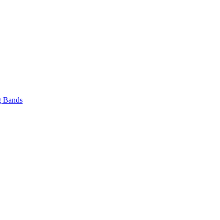
 Bands