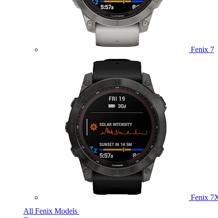
Fenix 7
Fenix 7
All Fenix Models