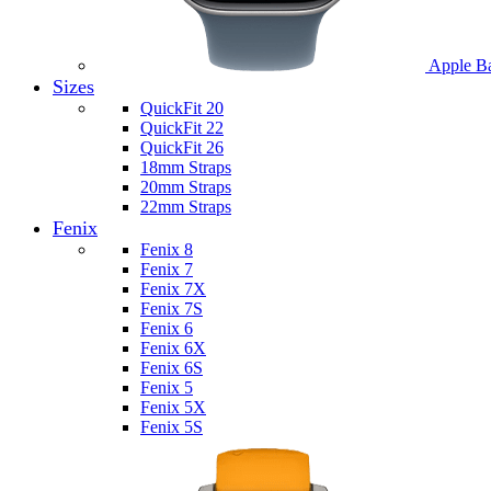
Apple B
Sizes
QuickFit 20
QuickFit 22
QuickFit 26
18mm Straps
20mm Straps
22mm Straps
Fenix
Fenix 8
Fenix 7
Fenix 7X
Fenix 7S
Fenix 6
Fenix 6X
Fenix 6S
Fenix 5
Fenix 5X
Fenix 5S