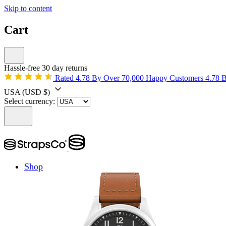
Skip to content
Cart
Hassle-free 30 day returns
Rated 4.78 By Over 70,000 Happy Customers
4.78 
USA
(USD $)
Select currency:
Shop