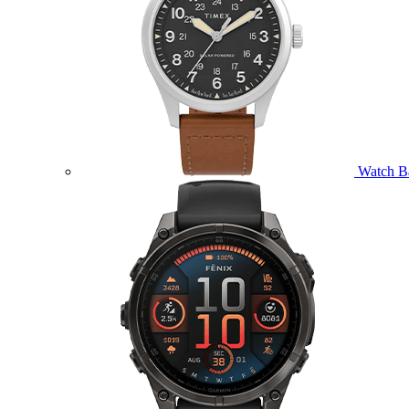
Watch B