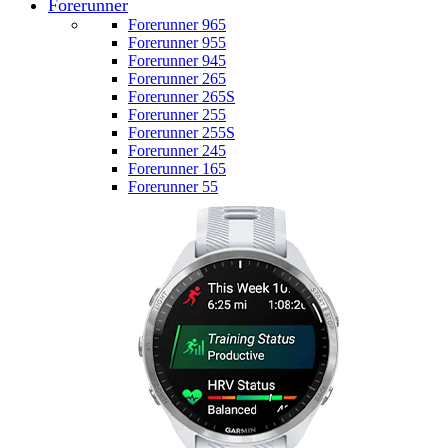
Forerunner
Forerunner 965
Forerunner 955
Forerunner 945
Forerunner 265
Forerunner 265S
Forerunner 255
Forerunner 255S
Forerunner 245
Forerunner 165
Forerunner 55