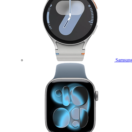
Samsung