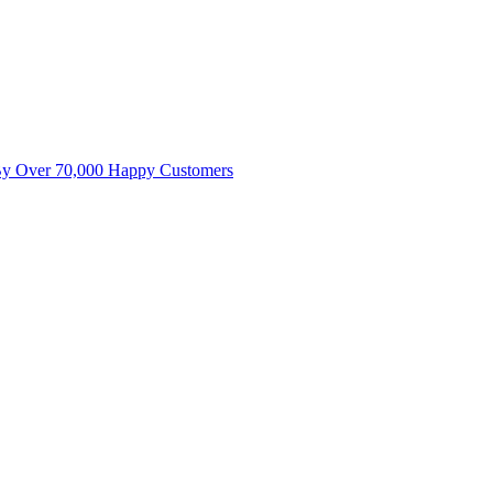
By Over 70,000 Happy Customers