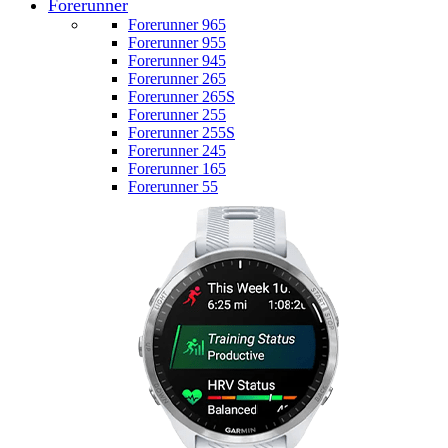
Forerunner
Forerunner 965
Forerunner 955
Forerunner 945
Forerunner 265
Forerunner 265S
Forerunner 255
Forerunner 255S
Forerunner 245
Forerunner 165
Forerunner 55