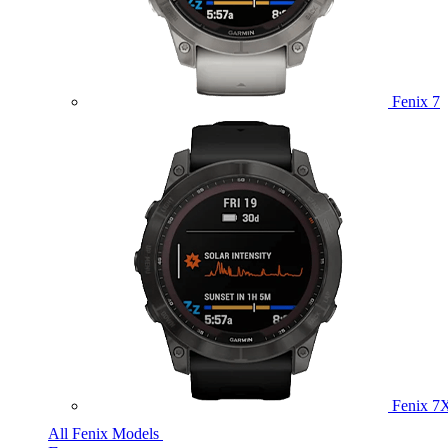
Fenix 7
Fenix 7
All Fenix Models