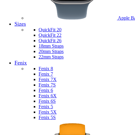
Apple B
Sizes
QuickFit 20
QuickFit 22
QuickFit 26
18mm Straps
20mm Straps
22mm Straps
Fenix
Fenix 8
Fenix 7
Fenix 7X
Fenix 7S
Fenix 6
Fenix 6X
Fenix 6S
Fenix 5
Fenix 5X
Fenix 5S