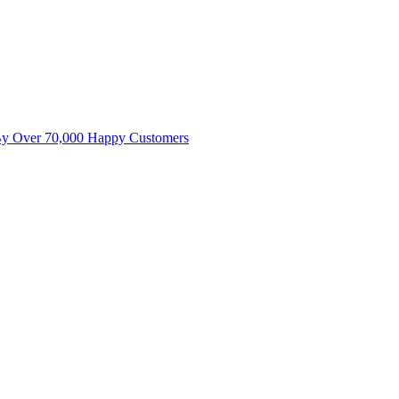
By Over 70,000 Happy Customers