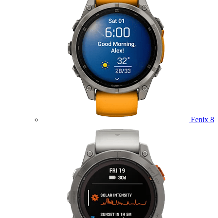
Fenix 8