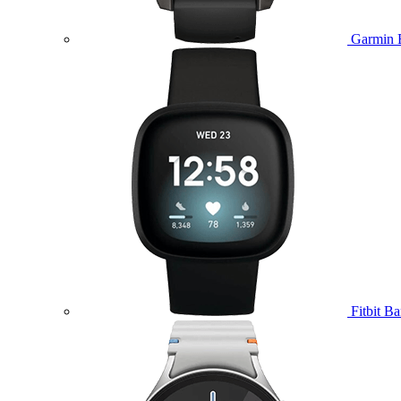
Garmin 
Fitbit B