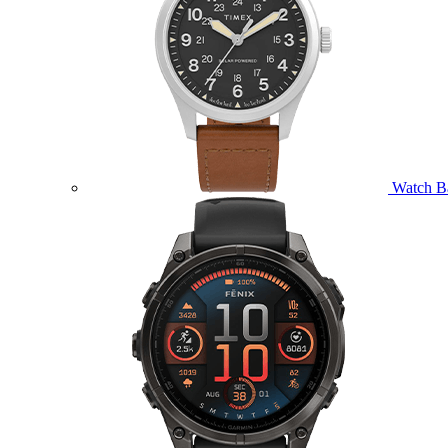
Watch B