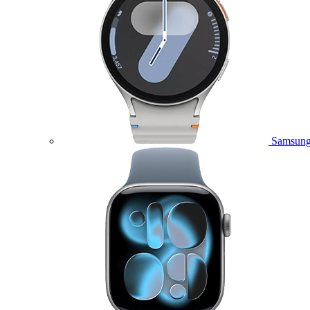
Samsung