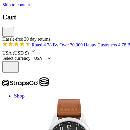
Skip to content
Cart
Hassle-free 30 day returns
Rated 4.78 By Over 70,000 Happy Customers
4.78 
USA
(USD $)
Select currency:
Shop