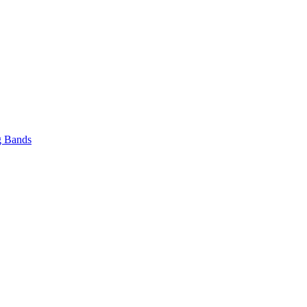
 Bands