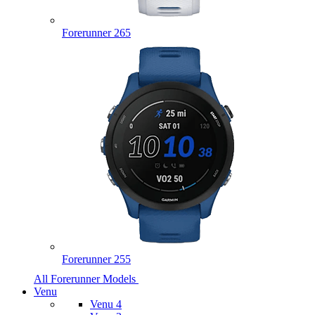
Forerunner 265
Forerunner 255
All Forerunner Models
Venu
Venu 4