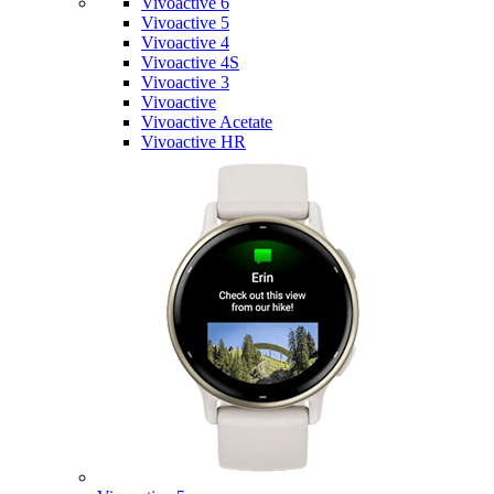
Vivoactive 6
Vivoactive 5
Vivoactive 4
Vivoactive 4S
Vivoactive 3
Vivoactive
Vivoactive Acetate
Vivoactive HR