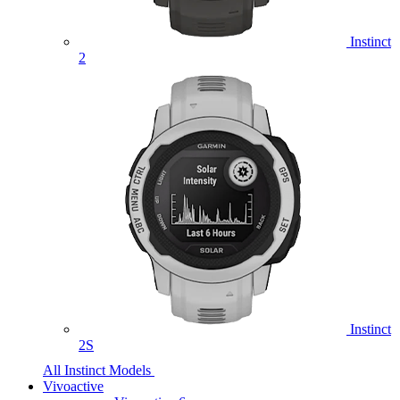
Instinct
2
Instinct
2S
All Instinct Models
Vivoactive