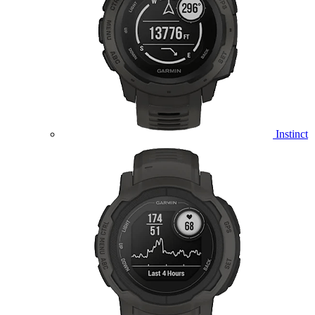
Instinct