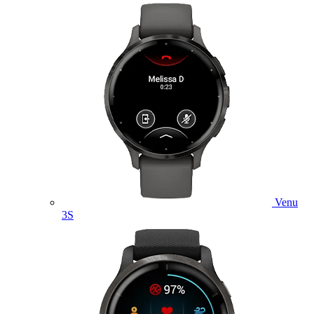
Venu
3S