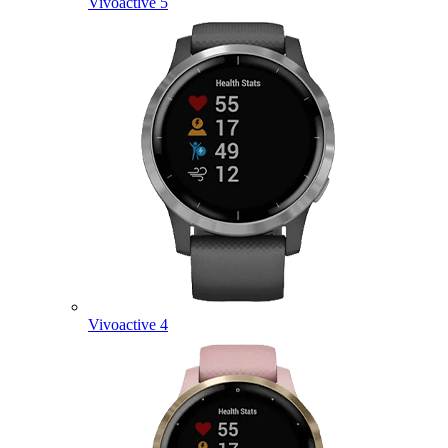
Vivoactive 5
Vivoactive 4