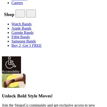
Careers
Shop
Watch Bands
Apple Bands
Garmin Bands
Fitbit Bands
Samsung Bands
Buy 2, Get 1 FREE
Accessibility
Unlock Bold Style Moves!
Join the StrapsCo community and get exclusive access to new