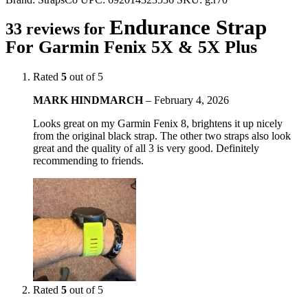
Endurance Strap
33 reviews for
For Garmin Fenix 5X & 5X Plus
Rated
5
out of 5
MARK HINDMARCH
–
February 4, 2026
Looks great on my Garmin Fenix 8, brightens it up nicely
from the original black strap. The other two straps also look
great and the quality of all 3 is very good. Definitely
recommending to friends.
Rated
5
out of 5