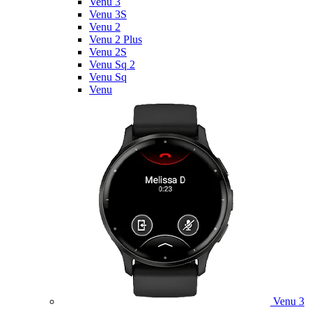
Venu 3
Venu 3S
Venu 2
Venu 2 Plus
Venu 2S
Venu Sq 2
Venu Sq
Venu
Venu 3