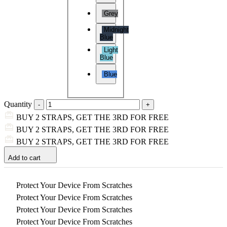
Grey
Midnight
Blue
Light
Blue
Blue
Quantity
BUY 2 STRAPS, GET THE 3RD FOR FREE
BUY 2 STRAPS, GET THE 3RD FOR FREE
BUY 2 STRAPS, GET THE 3RD FOR FREE
Add to cart
Protect Your Device From Scratches
Protect Your Device From Scratches
Protect Your Device From Scratches
Protect Your Device From Scratches