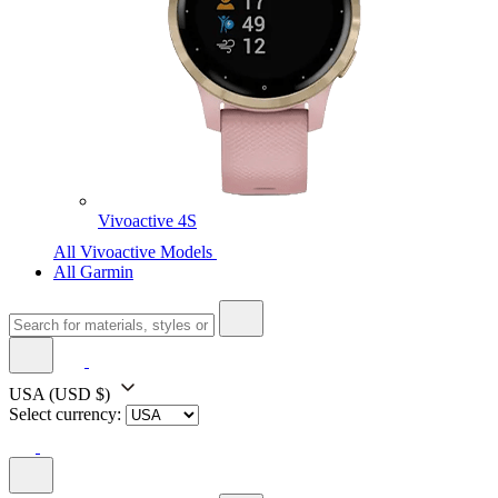
Vivoactive 4S
All Vivoactive Models
All Garmin
USA
(USD $)
Select currency: