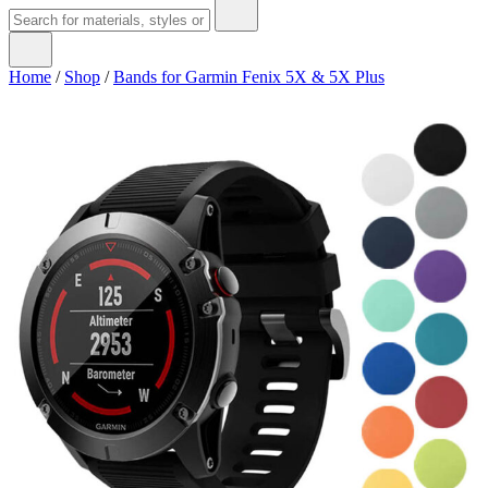
Home
/
Shop
/
Bands for Garmin Fenix 5X & 5X Plus