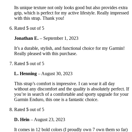
Its unique texture not only looks good but also provides extra
grip, which is perfect for my active lifestyle. Really impressed
with this strap. Thank you!
Rated
5
out of 5
Jonathan E.
–
September 1, 2023
It’s a durable, stylish, and functional choice for my Garmin!
Really pleased with this purchase.
Rated
5
out of 5
L. Henning
–
August 30, 2023
This strap’s comfort is impressive. I can wear it all day
without any discomfort and the quality is absolutely perfect. If
you’re in search of a comfortable and sporty upgrade for your
Garmin Enduro, this one is a fantastic choice.
Rated
5
out of 5
D. Hein
–
August 23, 2023
It comes in 12 bold colors (I proudly own 7 own them so far)