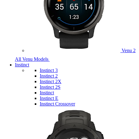
Venu 2
All Venu Models
Instinct
Instinct 3
Instinct 2
Instinct 2X
Instinct 2S
Instinct
Instinct E
Instinct Crossover