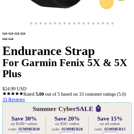
Endurance Strap
For Garmin Fenix 5X & 5X
Plus
$
24.99 USD
Rated
5.00
out of 5 based on
33
customer ratings
(5.0)
33
Reviews
Summer Cyber
SALE 🤖
Save 30%
Save 20%
Save 15%
on $100+ orders
on $50+ orders
on all orders
code:
SUMMER30
code:
SUMMER20
code:
SUMMER15