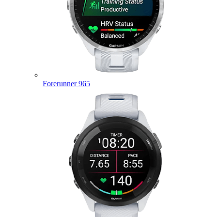
Forerunner 965