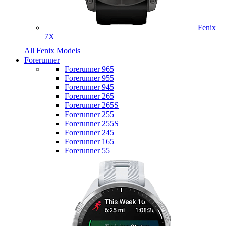
Fenix
7X
All Fenix Models
Forerunner
Forerunner 965
Forerunner 955
Forerunner 945
Forerunner 265
Forerunner 265S
Forerunner 255
Forerunner 255S
Forerunner 245
Forerunner 165
Forerunner 55