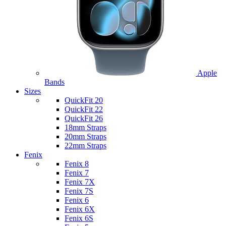
Apple
Bands
Sizes
QuickFit 20
QuickFit 22
QuickFit 26
18mm Straps
20mm Straps
22mm Straps
Fenix
Fenix 8
Fenix 7
Fenix 7X
Fenix 7S
Fenix 6
Fenix 6X
Fenix 6S