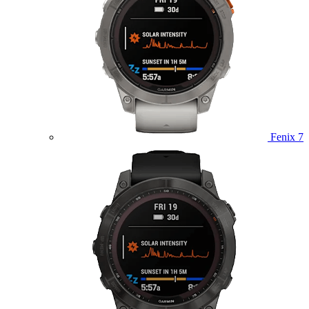
Fenix 7