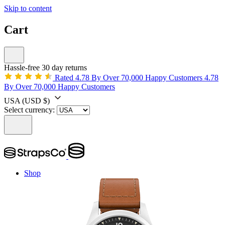
Skip to content
Cart
Hassle-free 30 day returns
Rated 4.78 By Over 70,000 Happy Customers
4.78
By Over 70,000 Happy Customers
USA
(USD $)
Select currency:
Shop