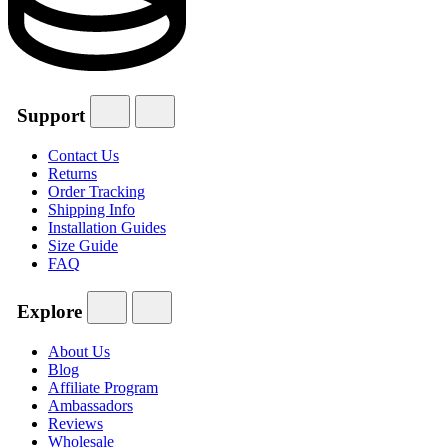
Support
Contact Us
Returns
Order Tracking
Shipping Info
Installation Guides
Size Guide
FAQ
Explore
About Us
Blog
Affiliate Program
Ambassadors
Reviews
Wholesale