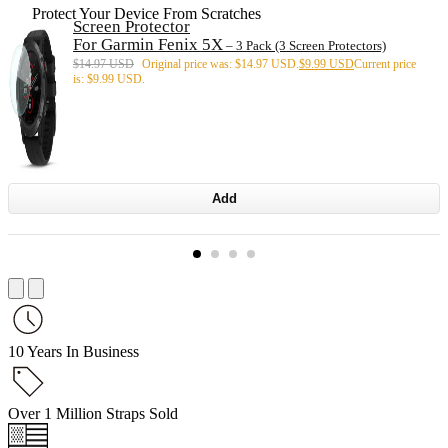
Protect Your Device From Scratches
Screen Protector
For Garmin Fenix 5X
– 3 Pack (3 Screen Protectors)
$
14.97 USD
Original price was: $14.97 USD.
$
9.99 USD
Current price
is: $9.99 USD.
Add
10 Years In Business
Over 1 Million Straps Sold