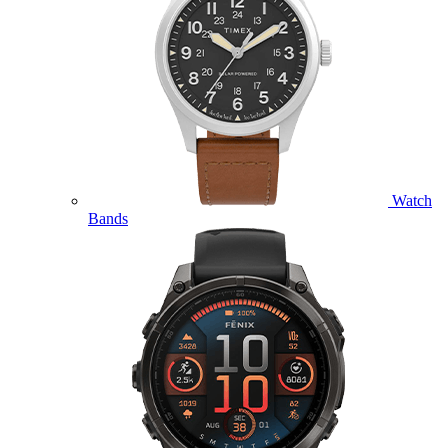
Watch
Bands