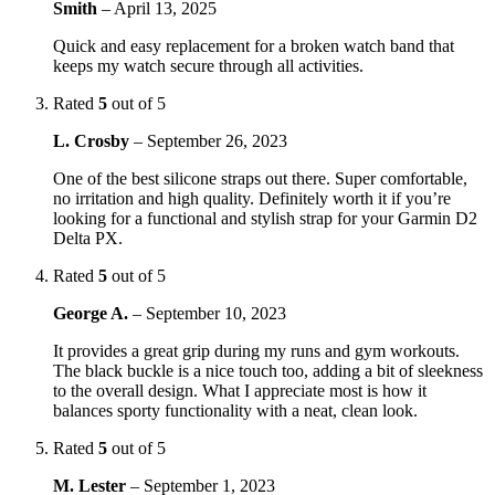
Smith
–
April 13, 2025
Quick and easy replacement for a broken watch band that
keeps my watch secure through all activities.
Rated
5
out of 5
L. Crosby
–
September 26, 2023
One of the best silicone straps out there. Super comfortable,
no irritation and high quality. Definitely worth it if you’re
looking for a functional and stylish strap for your Garmin D2
Delta PX.
Rated
5
out of 5
George A.
–
September 10, 2023
It provides a great grip during my runs and gym workouts.
The black buckle is a nice touch too, adding a bit of sleekness
to the overall design. What I appreciate most is how it
balances sporty functionality with a neat, clean look.
Rated
5
out of 5
M. Lester
–
September 1, 2023