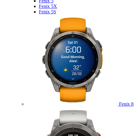
Fenix 5
Fenix 5X
Fenix 5S
Fenix 8