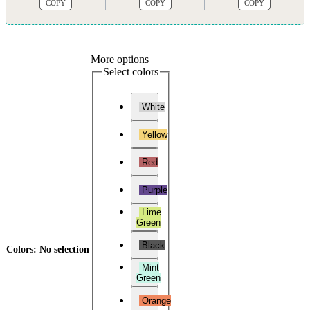
COPY
COPY
COPY
More options
Select colors
White
Yellow
Red
Purple
Lime
Green
Black
Colors
:
No selection
Mint
Green
Orange