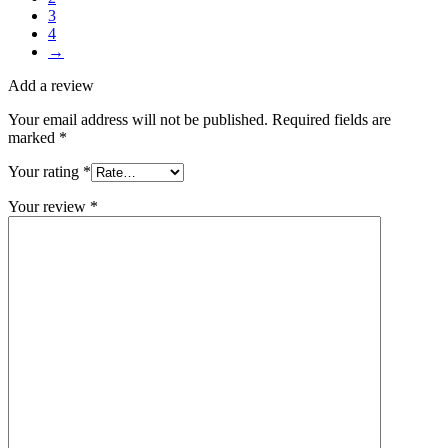
3
4
→
Add a review
Your email address will not be published.
Required fields are
marked
*
Your rating
*
Your review
*