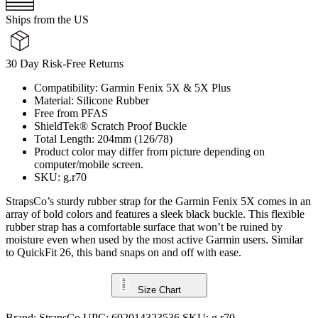
Ships from the US
30 Day Risk-Free Returns
Compatibility: Garmin Fenix 5X & 5X Plus
Material: Silicone Rubber
Free from PFAS
ShieldTek® Scratch Proof Buckle
Total Length: 204mm (126/78)
Product color may differ from picture depending on
computer/mobile screen.
SKU: g.r70
StrapsCo’s sturdy rubber strap for the Garmin Fenix 5X comes in an
array of bold colors and features a sleek black buckle. This flexible
rubber strap has a comfortable surface that won’t be ruined by
moisture even when used by the most active Garmin users. Similar
to QuickFit 26, this band snaps on and off with ease.
Size Chart
Brand:
StrapsCo
UPC:
692014323536
SKU:
g.r70