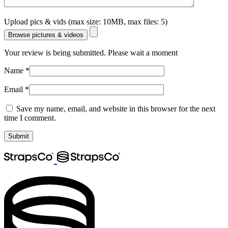
Upload pics & vids (max size: 10MB, max files: 5)
Browse pictures & videos
Your review is being submitted. Please wait a moment
Name
*
Email
*
Save my name, email, and website in this browser for the next
time I comment.