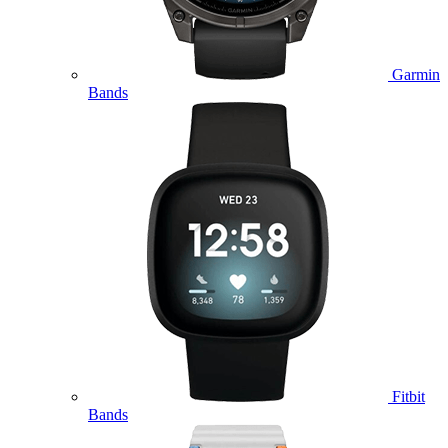
Garmin
Bands
Fitbit
Bands