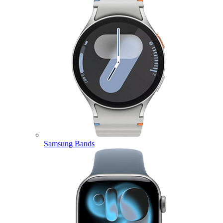
Samsung Bands