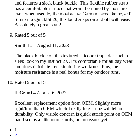
and features a sleek black buckle. This flexible rubber strap
has a comfortable surface that won’t be ruined by moisture
even when used by the most active Garmin users like myself.
Similar to QuickFit 26, this band snaps on and off with ease.
Absolutely a great strap!
Rated
5
out of 5
Smith L.
–
August 11, 2023
The black buckle on this textured silicone strap adds such a
sleek look to my Instinct 2X. It’s comfortable for all-day wear
and doesn’t irritate my skin during workouts. Plus, the
moisture resistance is a real bonus for my outdoor runs.
Rated
5
out of 5
J. Grunt
–
August 6, 2023
Excellent replacement option from OEM. Slightly more
rigid/firm than OEM which I really like. Time will tell on
durability. Only visible concern is quick attach point on OEM
band seems a little more sturdy, but no issues yet.
1
2