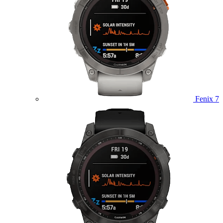
Fenix 7