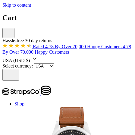
Skip to content
Cart
Hassle-free 30 day returns
Rated 4.78 By Over 70,000 Happy Customers
4.78
By Over 70,000 Happy Customers
USA
(USD $)
Select currency:
Shop