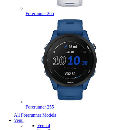
Forerunner 265
Forerunner 255
All Forerunner Models
Venu
Venu 4