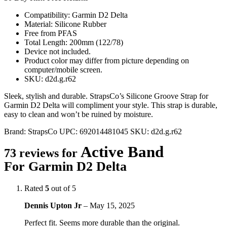
Compatibility: Garmin D2 Delta
Material: Silicone Rubber
Free from PFAS
Total Length: 200mm (122/78)
Device not included.
Product color may differ from picture depending on
computer/mobile screen.
SKU: d2d.g.r62
Sleek, stylish and durable. StrapsCo’s Silicone Groove Strap for
Garmin D2 Delta will compliment your style. This strap is durable,
easy to clean and won’t be ruined by moisture.
Brand:
StrapsCo
UPC:
692014481045
SKU:
d2d.g.r62
Active Band
73 reviews for
For Garmin D2 Delta
Rated
5
out of 5
Dennis Upton Jr
–
May 15, 2025
Perfect fit. Seems more durable than the original.