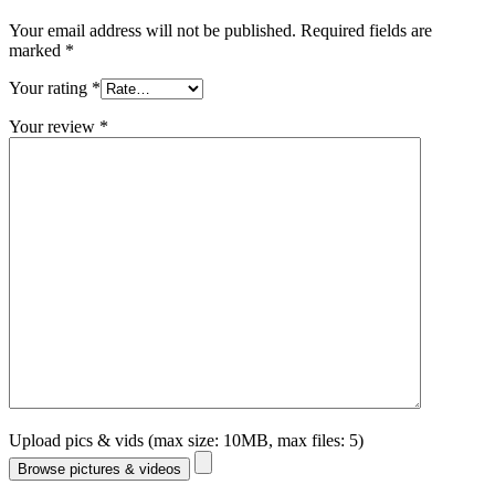
Your email address will not be published.
Required fields are
marked
*
Your rating
*
Your review
*
Upload pics & vids (max size: 10MB, max files: 5)
Browse pictures & videos