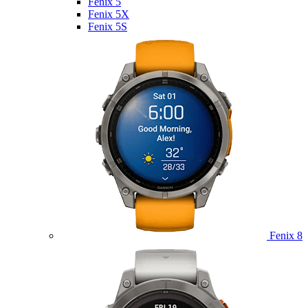
Fenix 5
Fenix 5X
Fenix 5S
Fenix 8