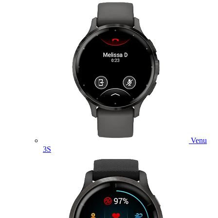
Venu
3S