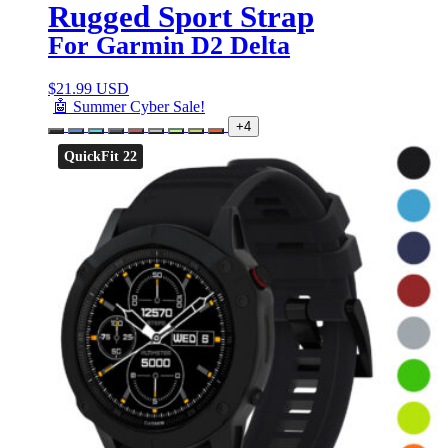
Rugged Sport Strap
For Garmin D2 Delta
$
21.99 USD
🤖 Summer Cyber Sale!
+4
QuickFit 22