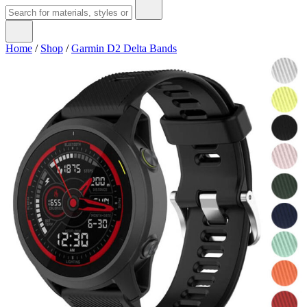
Home
/
Shop
/
Garmin D2 Delta Bands