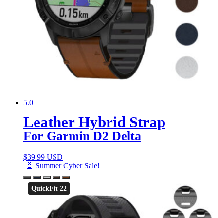
5.0
Leather Hybrid Strap
For Garmin D2 Delta
$
39.99 USD
🤖 Summer Cyber Sale!
QuickFit 22