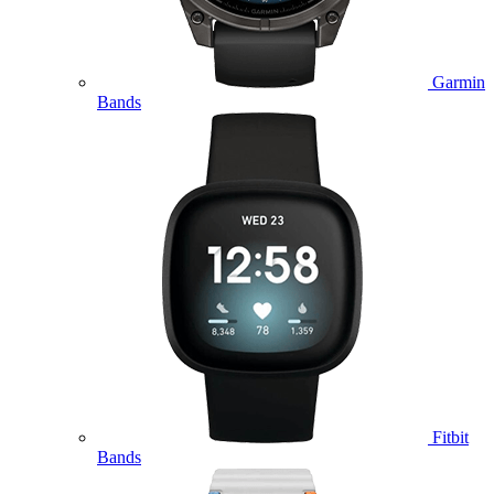
Garmin
Bands
Fitbit
Bands