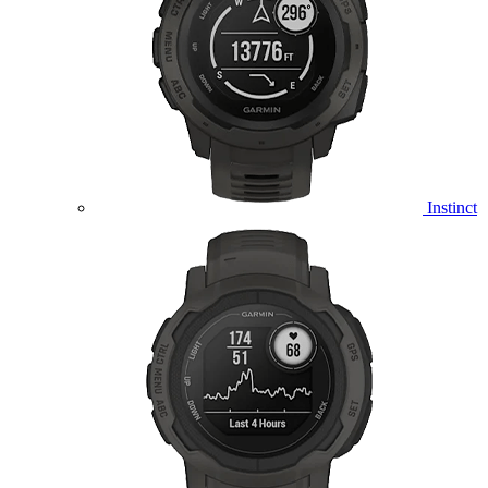
Instinct