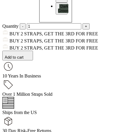
Dark
Green
Quantity
BUY 2 STRAPS, GET THE 3RD FOR FREE
BUY 2 STRAPS, GET THE 3RD FOR FREE
BUY 2 STRAPS, GET THE 3RD FOR FREE
Add to cart
10 Years In Business
Over 1 Million Straps Sold
Ships from the US
30 Day Risk-Free Returns