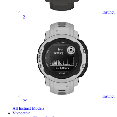
Instinct
2
Instinct
2S
All Instinct Models
Vivoactive