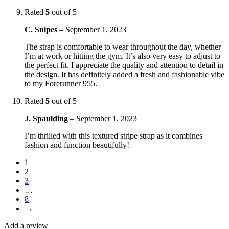
Rated
5
out of 5
C. Snipes
–
September 1, 2023
The strap is comfortable to wear throughout the day, whether
I’m at work or hitting the gym. It’s also very easy to adjust to
the perfect fit. I appreciate the quality and attention to detail in
the design. It has definitely added a fresh and fashionable vibe
to my Forerunner 955.
Rated
5
out of 5
J. Spaulding
–
September 1, 2023
I’m thrilled with this textured stripe strap as it combines
fashion and function beautifully!
1
2
3
…
8
→
Add a review