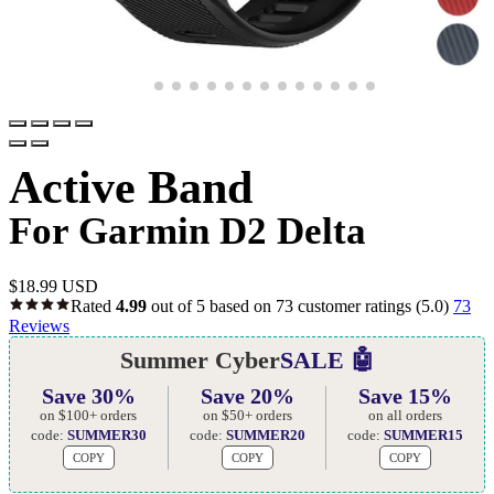
Active Band
For Garmin D2 Delta
$
18.99 USD
Rated
4.99
out of 5 based on
73
customer ratings
(5.0)
73
Reviews
Summer Cyber
SALE 🤖
Save 30%
Save 20%
Save 15%
on $100+ orders
on $50+ orders
on all orders
code:
SUMMER30
code:
SUMMER20
code:
SUMMER15
COPY
COPY
COPY