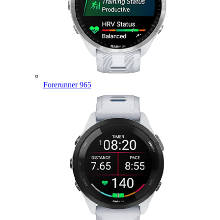
Forerunner 965