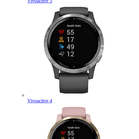
Vivoactive 5
Vivoactive 4