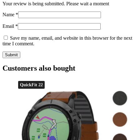
Your review is being submitted. Please wait a moment
Name
*
Email
*
Save my name, email, and website in this browser for the next
time I comment.
Customers also bought
QuickFit 22