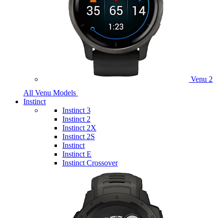
Venu 2
All Venu Models
Instinct
Instinct 3
Instinct 2
Instinct 2X
Instinct 2S
Instinct
Instinct E
Instinct Crossover