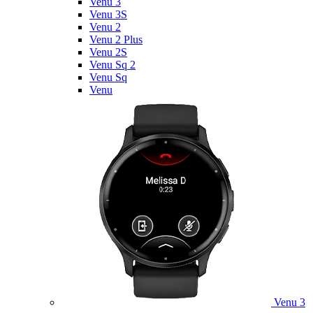
Venu 3
Venu 3S
Venu 2
Venu 2 Plus
Venu 2S
Venu Sq 2
Venu Sq
Venu
Venu 3