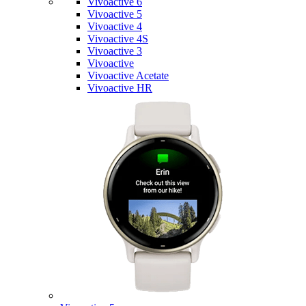
Vivoactive 6
Vivoactive 5
Vivoactive 4
Vivoactive 4S
Vivoactive 3
Vivoactive
Vivoactive Acetate
Vivoactive HR