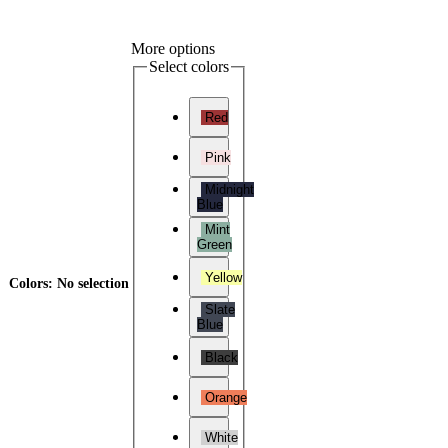
More options
Select colors
Red
Pink
Midnight
Blue
Mint
Green
Yellow
Colors
:
No selection
Slate
Blue
Black
Orange
White