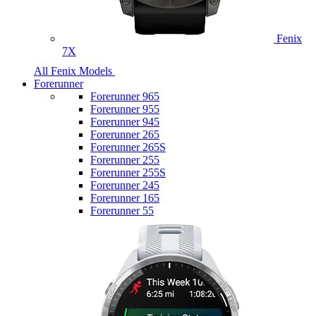
Fenix
7X
All Fenix Models
Forerunner
Forerunner 965
Forerunner 955
Forerunner 945
Forerunner 265
Forerunner 265S
Forerunner 255
Forerunner 255S
Forerunner 245
Forerunner 165
Forerunner 55