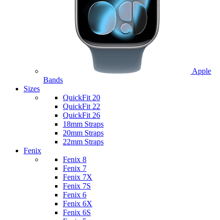
Apple
Bands
Sizes
QuickFit 20
QuickFit 22
QuickFit 26
18mm Straps
20mm Straps
22mm Straps
Fenix
Fenix 8
Fenix 7
Fenix 7X
Fenix 7S
Fenix 6
Fenix 6X
Fenix 6S