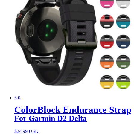
5.0
ColorBlock Endurance Strap
For Garmin D2 Delta
$
24.99 USD