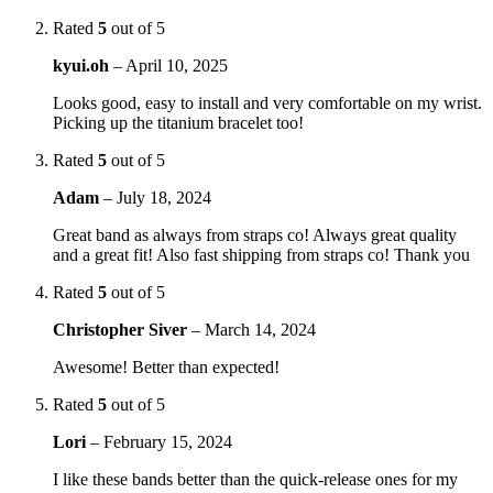
Rated
5
out of 5
kyui.oh
–
April 10, 2025
Looks good, easy to install and very comfortable on my wrist.
Picking up the titanium bracelet too!
Rated
5
out of 5
Adam
–
July 18, 2024
Great band as always from straps co! Always great quality
and a great fit! Also fast shipping from straps co! Thank you
Rated
5
out of 5
Christopher Siver
–
March 14, 2024
Awesome! Better than expected!
Rated
5
out of 5
Lori
–
February 15, 2024
I like these bands better than the quick-release ones for my