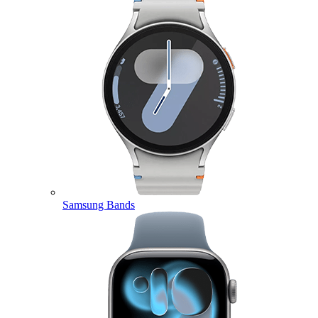
Samsung Bands