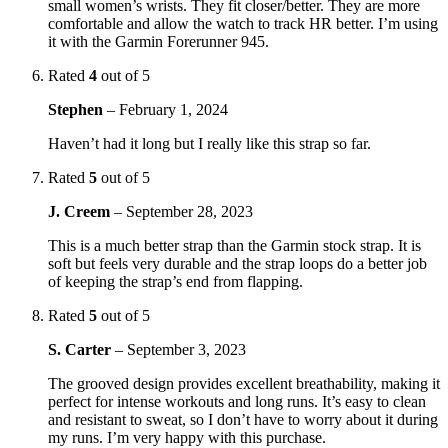
small women’s wrists. They fit closer/better. They are more
comfortable and allow the watch to track HR better. I’m using
it with the Garmin Forerunner 945.
Rated
4
out of 5
Stephen
–
February 1, 2024
Haven’t had it long but I really like this strap so far.
Rated
5
out of 5
J. Creem
–
September 28, 2023
This is a much better strap than the Garmin stock strap. It is
soft but feels very durable and the strap loops do a better job
of keeping the strap’s end from flapping.
Rated
5
out of 5
S. Carter
–
September 3, 2023
The grooved design provides excellent breathability, making it
perfect for intense workouts and long runs. It’s easy to clean
and resistant to sweat, so I don’t have to worry about it during
my runs. I’m very happy with this purchase.