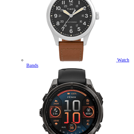
Watch
Bands