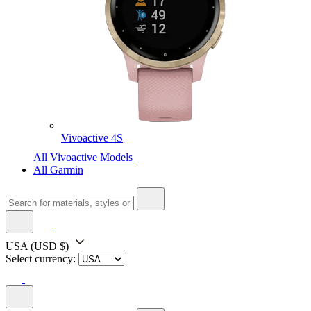
Vivoactive 4S
All Vivoactive Models
All Garmin
USA
(USD $)
Select currency: