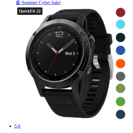
🤖 Summer Cyber Sale!
QuickFit 22
5.0