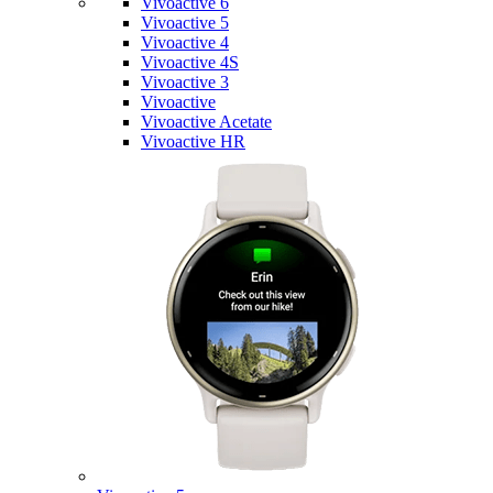
Vivoactive 6
Vivoactive 5
Vivoactive 4
Vivoactive 4S
Vivoactive 3
Vivoactive
Vivoactive Acetate
Vivoactive HR