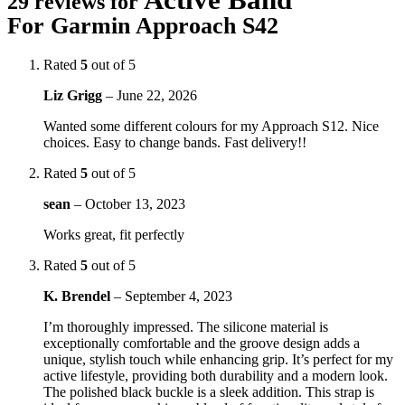
29 reviews for
For Garmin Approach S42
Rated
5
out of 5
Liz Grigg
–
June 22, 2026
Wanted some different colours for my Approach S12. Nice
choices. Easy to change bands. Fast delivery!!
Rated
5
out of 5
sean
–
October 13, 2023
Works great, fit perfectly
Rated
5
out of 5
K. Brendel
–
September 4, 2023
I’m thoroughly impressed. The silicone material is
exceptionally comfortable and the groove design adds a
unique, stylish touch while enhancing grip. It’s perfect for my
active lifestyle, providing both durability and a modern look.
The polished black buckle is a sleek addition. This strap is