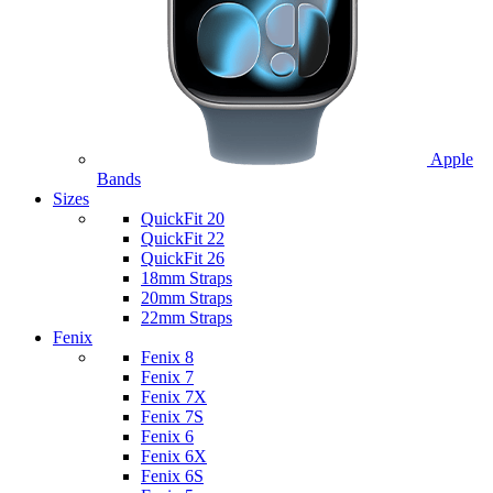
Apple
Bands
Sizes
QuickFit 20
QuickFit 22
QuickFit 26
18mm Straps
20mm Straps
22mm Straps
Fenix
Fenix 8
Fenix 7
Fenix 7X
Fenix 7S
Fenix 6
Fenix 6X
Fenix 6S