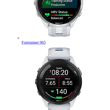
Forerunner 965