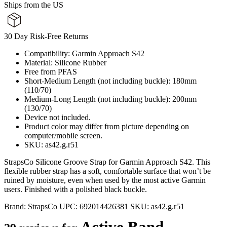
Ships from the US
30 Day Risk-Free Returns
Compatibility: Garmin Approach S42
Material: Silicone Rubber
Free from PFAS
Short-Medium Length (not including buckle): 180mm
(110/70)
Medium-Long Length (not including buckle): 200mm
(130/70)
Device not included.
Product color may differ from picture depending on
computer/mobile screen.
SKU: as42.g.r51
StrapsCo Silicone Groove Strap for Garmin Approach S42. This
flexible rubber strap has a soft, comfortable surface that won’t be
ruined by moisture, even when used by the most active Garmin
users. Finished with a polished black buckle.
Brand:
StrapsCo
UPC:
692014426381
SKU:
as42.g.r51
Active Band