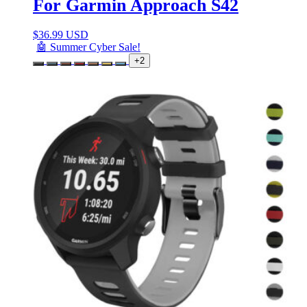
For Garmin Approach S42
$
36.99 USD
🤖 Summer Cyber Sale!
+2