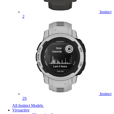
Instinct
2
Instinct
2S
All Instinct Models
Vivoactive