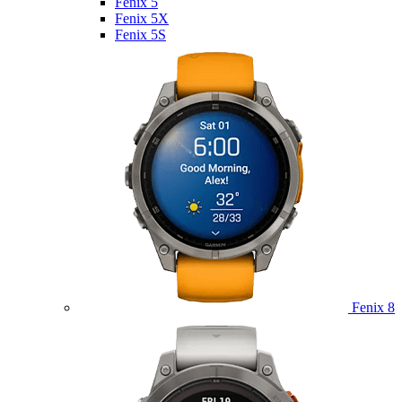
Fenix 5
Fenix 5X
Fenix 5S
Fenix 8