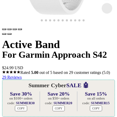
Active Band
For Garmin Approach S42
$
24.99 USD
Rated
5.00
out of 5 based on
29
customer ratings
(5.0)
29
Reviews
Summer Cyber
SALE 🤖
Save 30%
Save 20%
Save 15%
on $100+ orders
on $50+ orders
on all orders
code:
SUMMER30
code:
SUMMER20
code:
SUMMER15
COPY
COPY
COPY