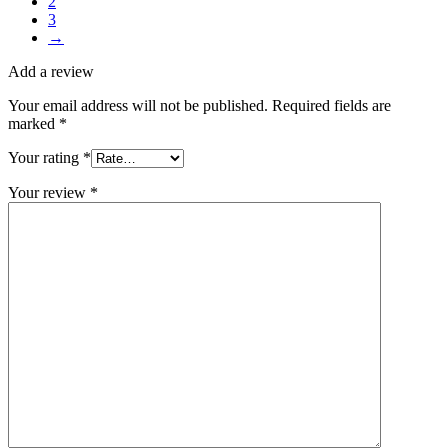
2
3
→
Add a review
Your email address will not be published.
Required fields are
marked
*
Your rating
*
Your review
*