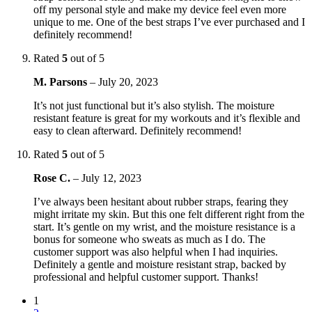
off my personal style and make my device feel even more
unique to me. One of the best straps I’ve ever purchased and I
definitely recommend!
Rated
5
out of 5
M. Parsons
–
July 20, 2023
It’s not just functional but it’s also stylish. The moisture
resistant feature is great for my workouts and it’s flexible and
easy to clean afterward. Definitely recommend!
Rated
5
out of 5
Rose C.
–
July 12, 2023
I’ve always been hesitant about rubber straps, fearing they
might irritate my skin. But this one felt different right from the
start. It’s gentle on my wrist, and the moisture resistance is a
bonus for someone who sweats as much as I do. The
customer support was also helpful when I had inquiries.
Definitely a gentle and moisture resistant strap, backed by
professional and helpful customer support. Thanks!
1