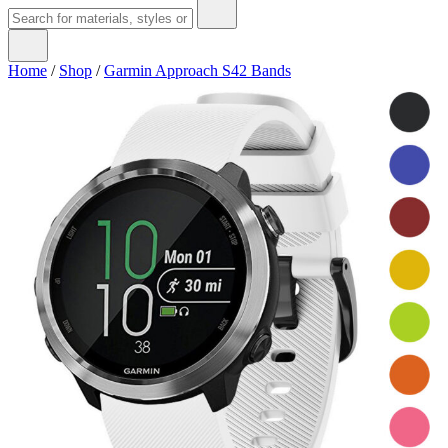
Home
/
Shop
/
Garmin Approach S42 Bands