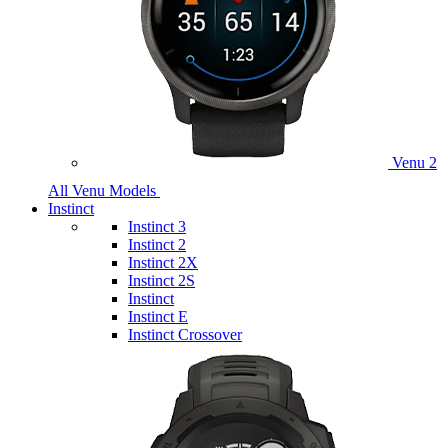
Venu 2
All Venu Models
Instinct
Instinct 3
Instinct 2
Instinct 2X
Instinct 2S
Instinct
Instinct E
Instinct Crossover