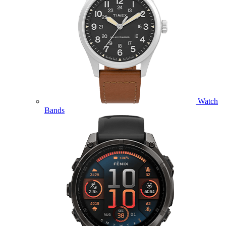
Watch
Bands