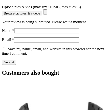
Upload pics & vids (max size: 10MB, max files: 5)
Browse pictures & videos
Your review is being submitted. Please wait a moment
Name
*
Email
*
Save my name, email, and website in this browser for the next
time I comment.
Customers also bought