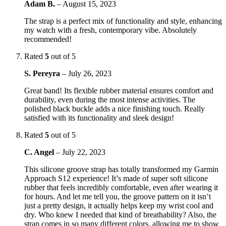
Adam B.
–
August 15, 2023
The strap is a perfect mix of functionality and style, enhancing
my watch with a fresh, contemporary vibe. Absolutely
recommended!
Rated
5
out of 5
S. Pereyra
–
July 26, 2023
Great band! Its flexible rubber material ensures comfort and
durability, even during the most intense activities. The
polished black buckle adds a nice finishing touch. Really
satisfied with its functionality and sleek design!
Rated
5
out of 5
C. Angel
–
July 22, 2023
This silicone groove strap has totally transformed my Garmin
Approach S12 experience! It’s made of super soft silicone
rubber that feels incredibly comfortable, even after wearing it
for hours. And let me tell you, the groove pattern on it isn’t
just a pretty design, it actually helps keep my wrist cool and
dry. Who knew I needed that kind of breathability? Also, the
strap comes in so many different colors, allowing me to show