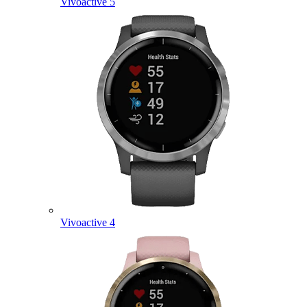
Vivoactive 5
Vivoactive 4