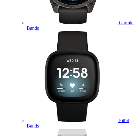
Garmin
Bands
Fitbit
Bands