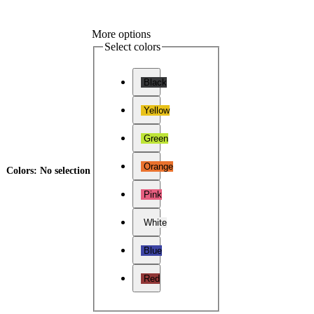
More options
Select colors
Black
Yellow
Green
Orange
Colors
:
No selection
Pink
White
Blue
Red