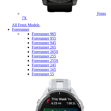
Fenix
7X
All Fenix Models
Forerunner
Forerunner 965
Forerunner 955
Forerunner 945
Forerunner 265
Forerunner 265S
Forerunner 255
Forerunner 255S
Forerunner 245
Forerunner 165
Forerunner 55