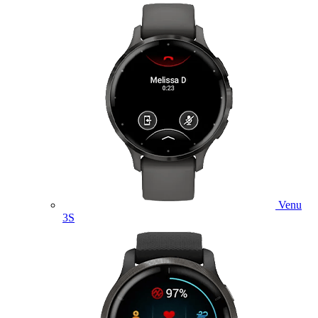
Venu
3S