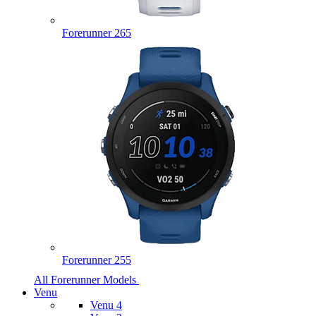
Forerunner 265
Forerunner 255
All Forerunner Models
Venu
Venu 4