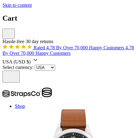
Skip to content
Cart
Hassle-free 30 day returns
Rated 4.78 By Over 70,000 Happy Customers
4.78
By Over 70,000 Happy Customers
USA
(USD $)
Select currency:
Shop