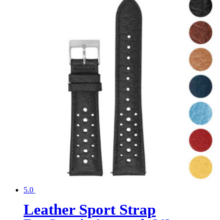
5.0
Leather Sport Strap