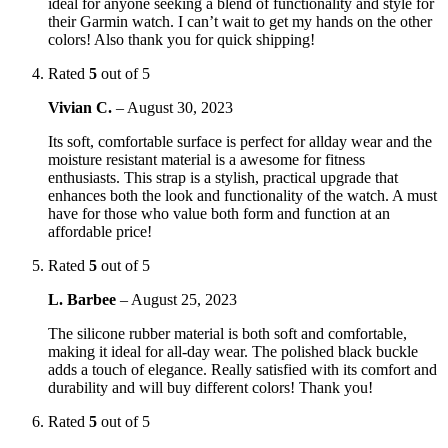
ideal for anyone seeking a blend of functionality and style for
their Garmin watch. I can’t wait to get my hands on the other
colors! Also thank you for quick shipping!
Rated
5
out of 5
Vivian C.
–
August 30, 2023
Its soft, comfortable surface is perfect for allday wear and the
moisture resistant material is a awesome for fitness
enthusiasts. This strap is a stylish, practical upgrade that
enhances both the look and functionality of the watch. A must
have for those who value both form and function at an
affordable price!
Rated
5
out of 5
L. Barbee
–
August 25, 2023
The silicone rubber material is both soft and comfortable,
making it ideal for all-day wear. The polished black buckle
adds a touch of elegance. Really satisfied with its comfort and
durability and will buy different colors! Thank you!
Rated
5
out of 5