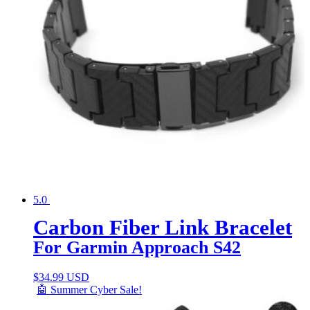
5.0
Carbon Fiber Link Bracelet
For Garmin Approach S42
$
34.99 USD
🤖 Summer Cyber Sale!