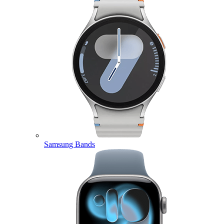
Samsung Bands