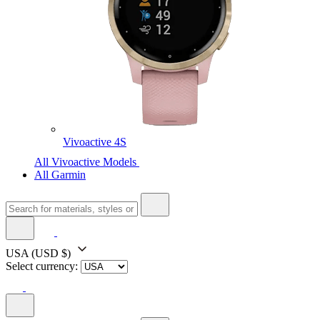
Vivoactive 4S
All Vivoactive Models
All Garmin
USA
(USD $)
Select currency: