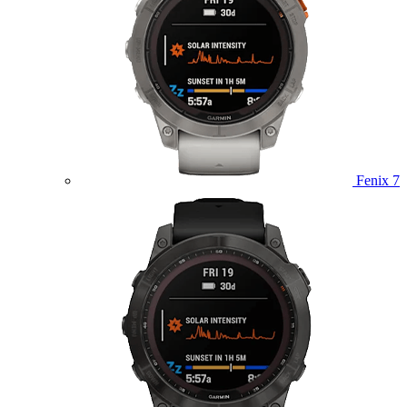
Fenix 7