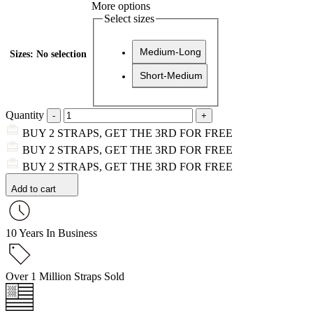
More options
Select sizes
Medium-Long
Sizes
:
No selection
Short-Medium
Quantity
BUY 2 STRAPS, GET THE 3RD FOR FREE
BUY 2 STRAPS, GET THE 3RD FOR FREE
BUY 2 STRAPS, GET THE 3RD FOR FREE
Add to cart
10 Years In Business
Over 1 Million Straps Sold