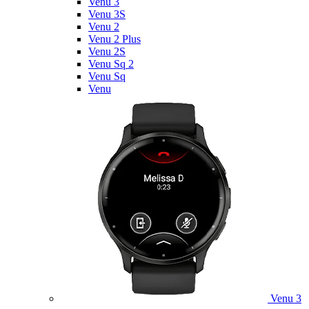
Venu 3
Venu 3S
Venu 2
Venu 2 Plus
Venu 2S
Venu Sq 2
Venu Sq
Venu
Venu 3