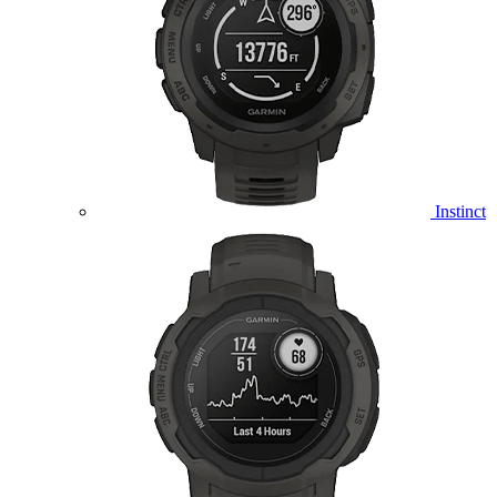
Instinct