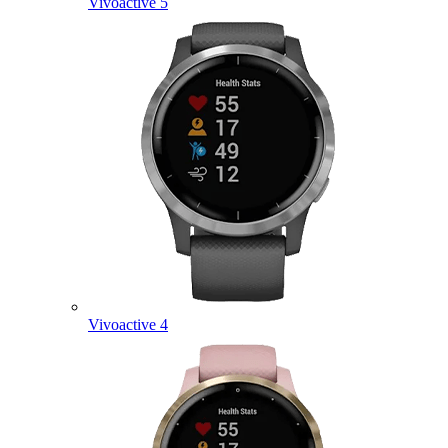
Vivoactive 5
Vivoactive 4