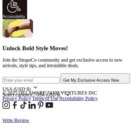
Accessibility
Unlock Bold Style Moves!
Join the StrapsCo community and get exclusive access to new
arrivals, style tips, and irresistible deals.
Get My Exclusive Access Now
USA
(USD $)
© 2025 DELAWARE 74105 VENTURES INC
Select currency:
Privacy Policy
Terms of Use
Accessibility Policy
Write Review