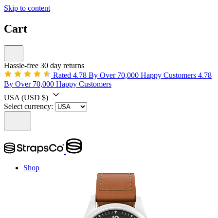
Skip to content
Cart
Hassle-free 30 day returns
Rated 4.78 By Over 70,000 Happy Customers
4.78
By Over 70,000 Happy Customers
USA
(USD $)
Select currency:
Shop