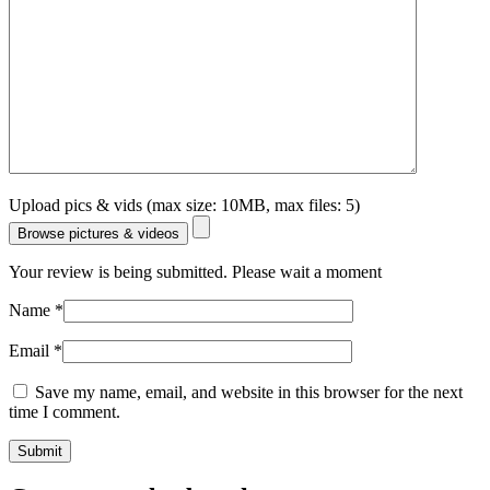
Upload pics & vids (max size: 10MB, max files: 5)
Browse pictures & videos
Your review is being submitted. Please wait a moment
Name
*
Email
*
Save my name, email, and website in this browser for the next
time I comment.