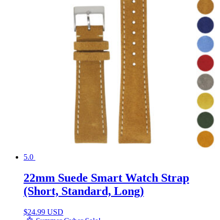
5.0
22mm Suede Smart Watch Strap
(Short, Standard, Long)
$
24.99 USD