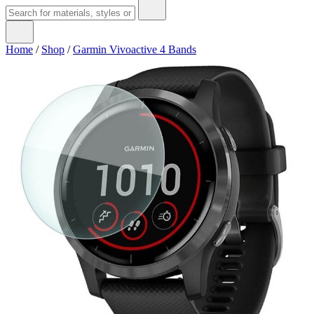
Home
/
Shop
/
Garmin Vivoactive 4 Bands