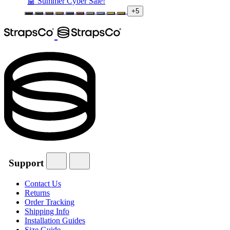
🤖 Summer Cyber Sale!
+5
Support
Contact Us
Returns
Order Tracking
Shipping Info
Installation Guides
Size Guide