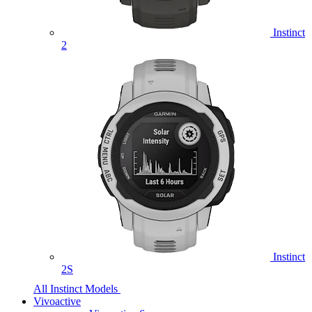
Instinct
2
Instinct
2S
All Instinct Models
Vivoactive