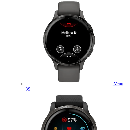
Venu
3S