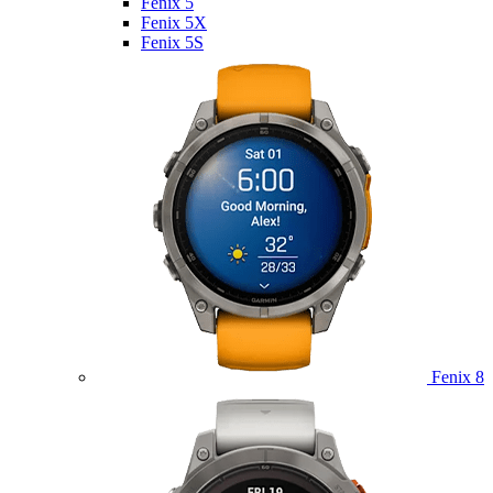
Fenix 5
Fenix 5X
Fenix 5S
Fenix 8