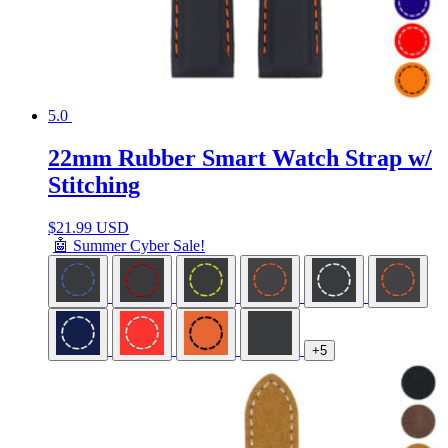
5.0
22mm Rubber Smart Watch Strap w/
Stitching
$
21.99 USD
🤖 Summer Cyber Sale!
+5