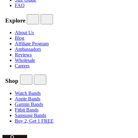
FAQ
Explore
About Us
Blog
Affiliate Program
Ambassadors
Reviews
Wholesale
Careers
Shop
Watch Bands
Apple Bands
Garmin Bands
Fitbit Bands
Samsung Bands
Buy 2, Get 1 FREE