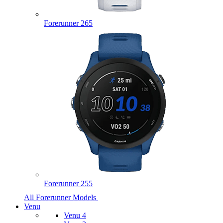
Forerunner 265
Forerunner 255
All Forerunner Models
Venu
Venu 4