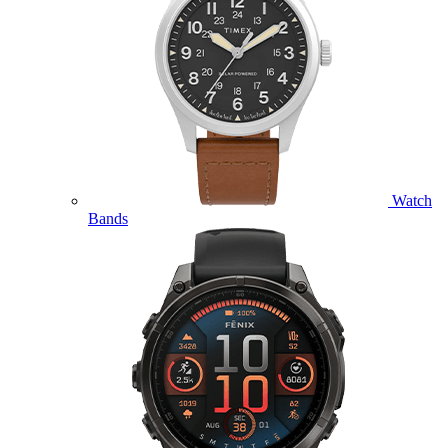
Watch
Bands