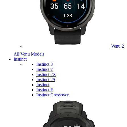
Venu 2
All Venu Models
Instinct
Instinct 3
Instinct 2
Instinct 2X
Instinct 2S
Instinct
Instinct E
Instinct Crossover