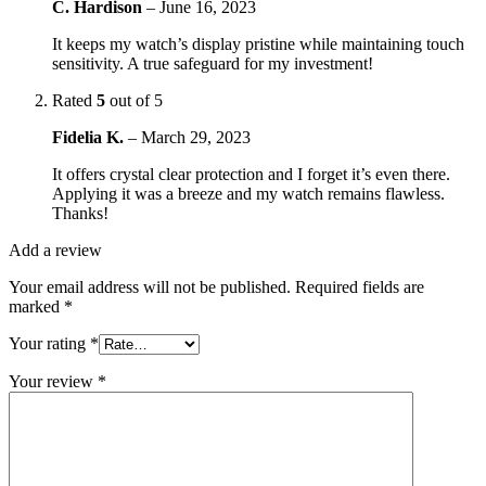
C. Hardison
–
June 16, 2023
It keeps my watch’s display pristine while maintaining touch
sensitivity. A true safeguard for my investment!
Rated
5
out of 5
Fidelia K.
–
March 29, 2023
It offers crystal clear protection and I forget it’s even there.
Applying it was a breeze and my watch remains flawless.
Thanks!
Add a review
Your email address will not be published.
Required fields are
marked
*
Your rating
*
Your review
*