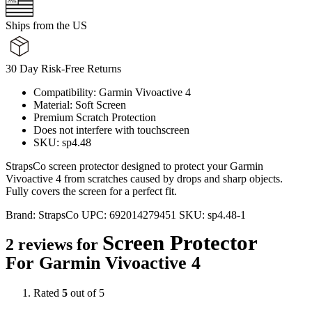
Ships from the US
30 Day Risk-Free Returns
Compatibility: Garmin Vivoactive 4
Material: Soft Screen
Premium Scratch Protection
Does not interfere with touchscreen
SKU: sp4.48
StrapsCo screen protector designed to protect your Garmin
Vivoactive 4 from scratches caused by drops and sharp objects.
Fully covers the screen for a perfect fit.
Brand:
StrapsCo
UPC:
692014279451
SKU:
sp4.48-1
Screen Protector
2 reviews for
For Garmin Vivoactive 4
Rated
5
out of 5