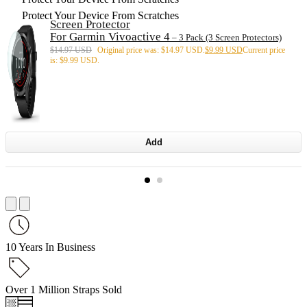
Protect Your Device From Scratches
Screen Protector
For Garmin Vivoactive 4
– 3 Pack (3 Screen Protectors)
$
14.97 USD
Original price was: $14.97 USD.
$
9.99 USD
Current price
is: $9.99 USD.
Add
10 Years In Business
Over 1 Million Straps Sold