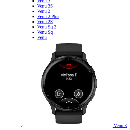
Venu 3
Venu 3S
Venu 2
Venu 2 Plus
Venu 2S
Venu Sq 2
Venu Sq
Venu
Venu 3