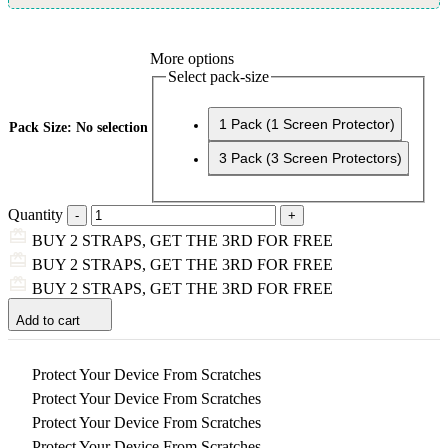
More options
Select pack-size
1 Pack (1 Screen Protector)
Pack Size
:
No selection
3 Pack (3 Screen Protectors)
Quantity
BUY 2 STRAPS, GET THE 3RD FOR FREE
BUY 2 STRAPS, GET THE 3RD FOR FREE
BUY 2 STRAPS, GET THE 3RD FOR FREE
Add to cart
Protect Your Device From Scratches
Protect Your Device From Scratches
Protect Your Device From Scratches
Protect Your Device From Scratches