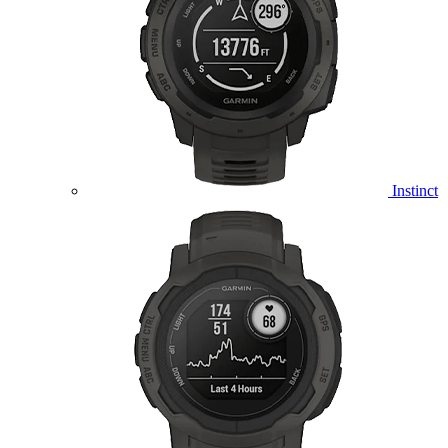
Instinct