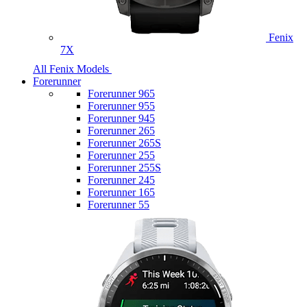
Fenix
7X
All Fenix Models
Forerunner
Forerunner 965
Forerunner 955
Forerunner 945
Forerunner 265
Forerunner 265S
Forerunner 255
Forerunner 255S
Forerunner 245
Forerunner 165
Forerunner 55