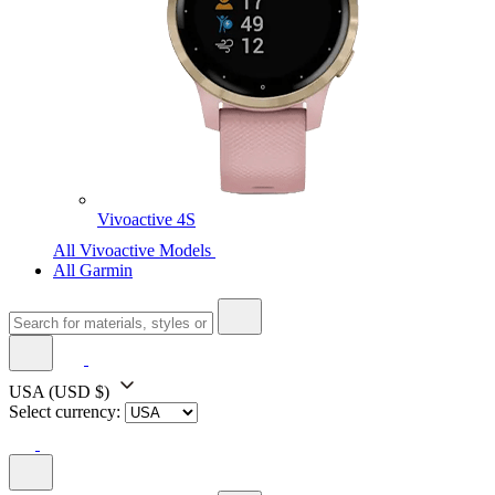
Vivoactive 4S
All Vivoactive Models
All Garmin
USA
(USD $)
Select currency: