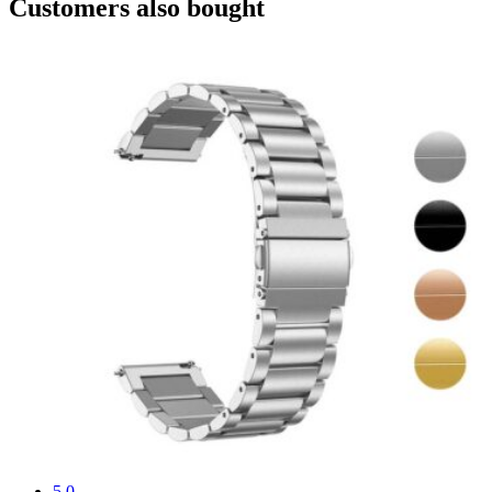
Customers also bought
5.0