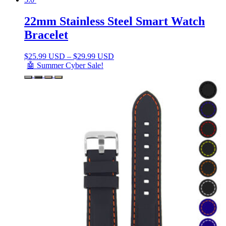
22mm Stainless Steel Smart Watch
Bracelet
$
25.99 USD
–
$
29.99 USD
🤖 Summer Cyber Sale!