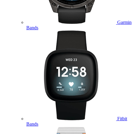
Garmin
Bands
Fitbit
Bands