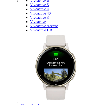
Vivoactive 6
Vivoactive 5
Vivoactive 4
Vivoactive 4S
Vivoactive 3
Vivoactive
Vivoactive Acetate
Vivoactive HR