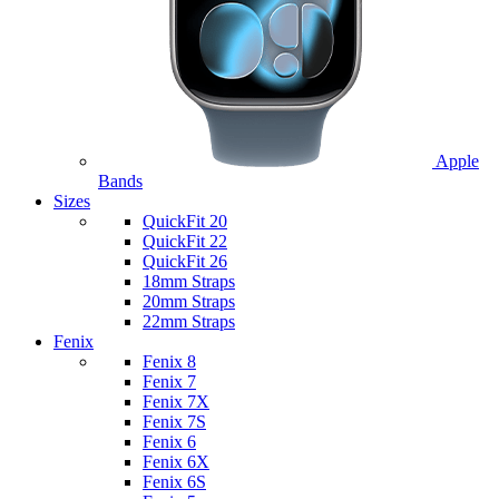
Apple
Bands
Sizes
QuickFit 20
QuickFit 22
QuickFit 26
18mm Straps
20mm Straps
22mm Straps
Fenix
Fenix 8
Fenix 7
Fenix 7X
Fenix 7S
Fenix 6
Fenix 6X
Fenix 6S