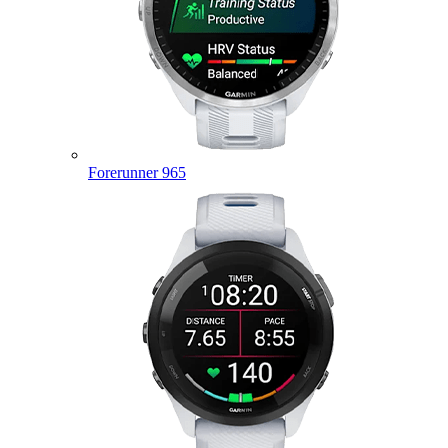
Forerunner 965