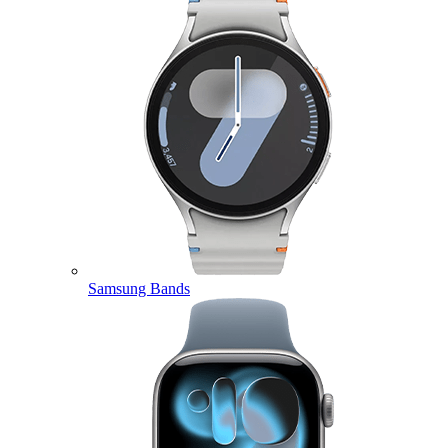
Samsung Bands