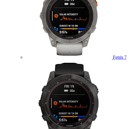
Fenix 7