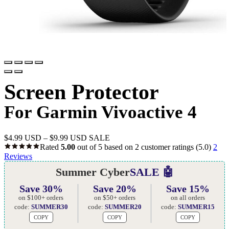
Screen Protector
For Garmin Vivoactive 4
$
4.99 USD
–
$
9.99 USD
SALE
Rated
5.00
out of 5 based on
2
customer ratings
(5.0)
2
Reviews
Summer Cyber
SALE 🤖
Save 30%
Save 20%
Save 15%
on $100+ orders
on $50+ orders
on all orders
code:
SUMMER30
code:
SUMMER20
code:
SUMMER15
COPY
COPY
COPY