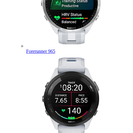
Forerunner 965