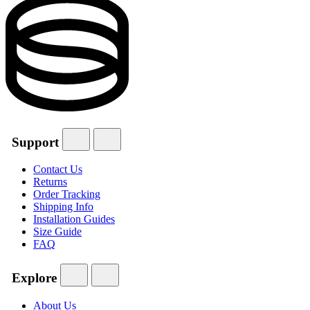
Support
Contact Us
Returns
Order Tracking
Shipping Info
Installation Guides
Size Guide
FAQ
Explore
About Us