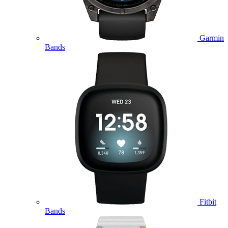
Garmin
Bands
Fitbit
Bands