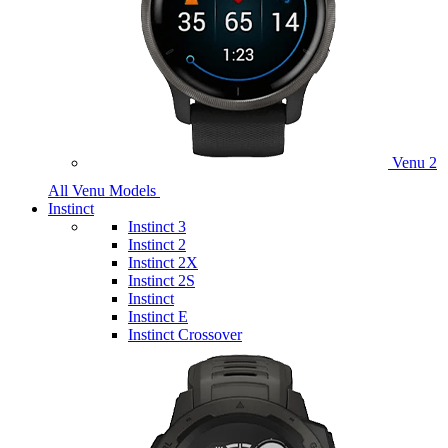
Venu 2
All Venu Models
Instinct
Instinct 3
Instinct 2
Instinct 2X
Instinct 2S
Instinct
Instinct E
Instinct Crossover