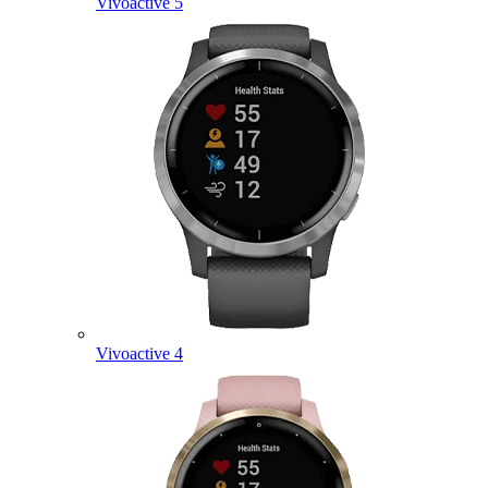
Vivoactive 5
Vivoactive 4