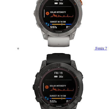
Fenix 7