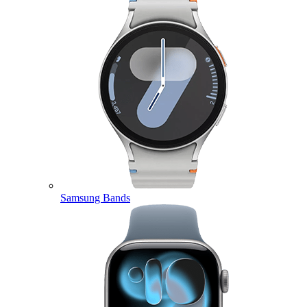
Samsung Bands