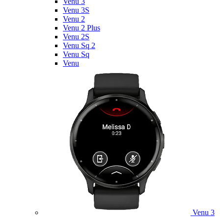
Venu 3
Venu 3S
Venu 2
Venu 2 Plus
Venu 2S
Venu Sq 2
Venu Sq
Venu
Venu 3