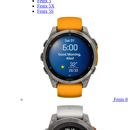
Fenix 5
Fenix 5X
Fenix 5S
Fenix 8