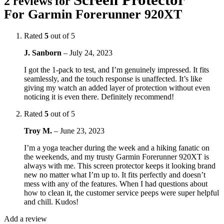
2 reviews for
For Garmin Forerunner 920XT
Rated
5
out of 5
J. Sanborn
–
July 24, 2023
I got the 1-pack to test, and I’m genuinely impressed. It fits
seamlessly, and the touch response is unaffected. It’s like
giving my watch an added layer of protection without even
noticing it is even there. Definitely recommend!
Rated
5
out of 5
Troy M.
–
June 23, 2023
I’m a yoga teacher during the week and a hiking fanatic on
the weekends, and my trusty Garmin Forerunner 920XT is
always with me. This screen protector keeps it looking brand
new no matter what I’m up to. It fits perfectly and doesn’t
mess with any of the features. When I had questions about
how to clean it, the customer service peeps were super helpful
and chill. Kudos!
Add a review