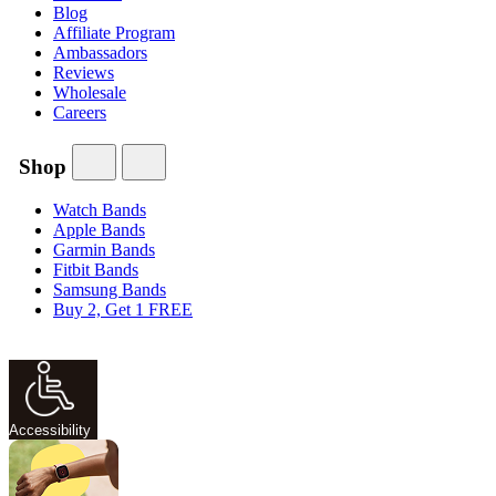
Blog
Affiliate Program
Ambassadors
Reviews
Wholesale
Careers
Shop
Watch Bands
Apple Bands
Garmin Bands
Fitbit Bands
Samsung Bands
Buy 2, Get 1 FREE
Accessibility