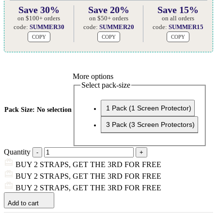
Save 30%
Save 20%
Save 15%
on $100+ orders
on $50+ orders
on all orders
code:
SUMMER30
code:
SUMMER20
code:
SUMMER15
COPY
COPY
COPY
More options
Select pack-size
1 Pack (1 Screen Protector)
Pack Size
:
No selection
3 Pack (3 Screen Protectors)
Quantity
BUY 2 STRAPS, GET THE 3RD FOR FREE
BUY 2 STRAPS, GET THE 3RD FOR FREE
BUY 2 STRAPS, GET THE 3RD FOR FREE
Add to cart