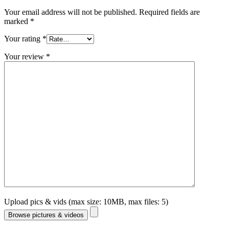
Your email address will not be published.
Required fields are
marked
*
Your rating
*
Your review
*
Upload pics & vids (max size: 10MB, max files: 5)
Browse pictures & videos