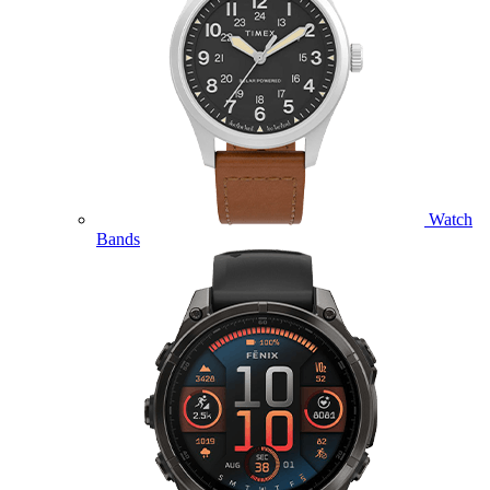
Watch
Bands