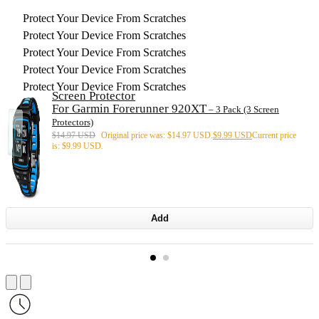
Protect Your Device From Scratches
Protect Your Device From Scratches
Protect Your Device From Scratches
Protect Your Device From Scratches
Protect Your Device From Scratches
Screen Protector
For Garmin Forerunner 920XT
– 3 Pack (3 Screen
Protectors)
$
14.97 USD
Original price was: $14.97 USD.
$
9.99 USD
Current price
is: $9.99 USD.
Add