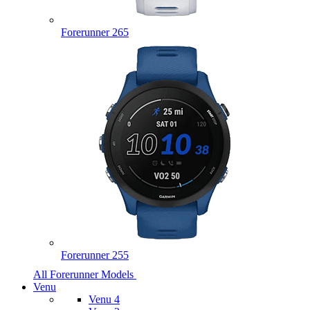
Forerunner 265
Forerunner 255
All Forerunner Models
Venu
Venu 4