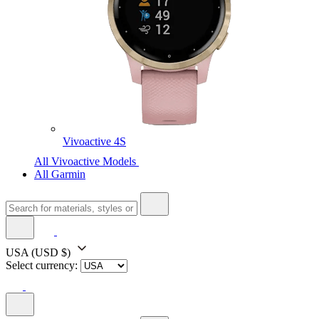
Vivoactive 4S
All Vivoactive Models
All Garmin
USA
(USD $)
Select currency: