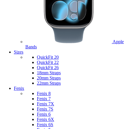
Apple
Bands
Sizes
QuickFit 20
QuickFit 22
QuickFit 26
18mm Straps
20mm Straps
22mm Straps
Fenix
Fenix 8
Fenix 7
Fenix 7X
Fenix 7S
Fenix 6
Fenix 6X
Fenix 6S