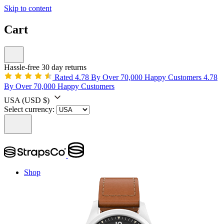
Skip to content
Cart
Hassle-free 30 day returns
Rated 4.78 By Over 70,000 Happy Customers
4.78
By Over 70,000 Happy Customers
USA
(USD $)
Select currency:
Shop