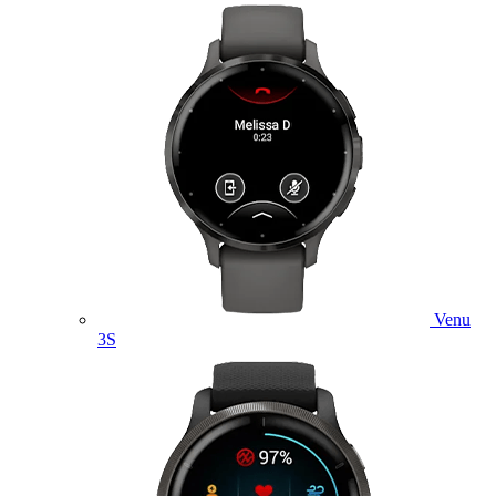
Venu
3S