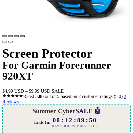
Screen Protector
For Garmin Forerunner
920XT
$
4.99 USD
–
$
9.99 USD
SALE
Rated
5.00
out of 5 based on
2
customer ratings
(5.0)
2
Reviews
Summer Cyber
SALE 🤖
00
12
09
49
Ends In:
DAYS
HOURS
MINS
SECS