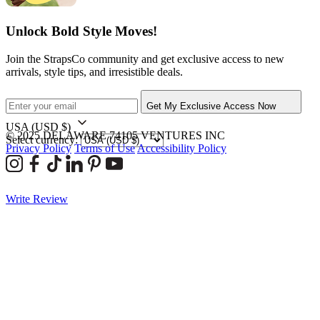
Unlock Bold Style Moves!
Join the StrapsCo community and get exclusive access to new
arrivals, style tips, and irresistible deals.
Get My Exclusive Access Now
USA
(USD $)
© 2025 DELAWARE 74105 VENTURES INC
Select currency:
Privacy Policy
Terms of Use
Accessibility Policy
Write Review