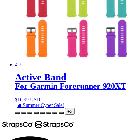
4.7
Active Band
For Garmin Forerunner 920XT
$
16.99 USD
🤖 Summer Cyber Sale!
+3