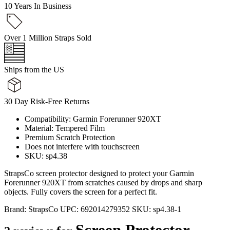
10 Years In Business
Over 1 Million Straps Sold
Ships from the US
30 Day Risk-Free Returns
Compatibility: Garmin Forerunner 920XT
Material: Tempered Film
Premium Scratch Protection
Does not interfere with touchscreen
SKU: sp4.38
StrapsCo screen protector designed to protect your Garmin
Forerunner 920XT from scratches caused by drops and sharp
objects. Fully covers the screen for a perfect fit.
Brand:
StrapsCo
UPC:
692014279352
SKU:
sp4.38-1
Screen Protector