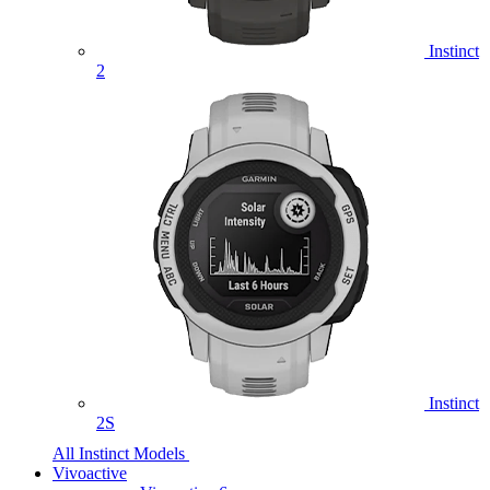
Instinct
2
Instinct
2S
All Instinct Models
Vivoactive