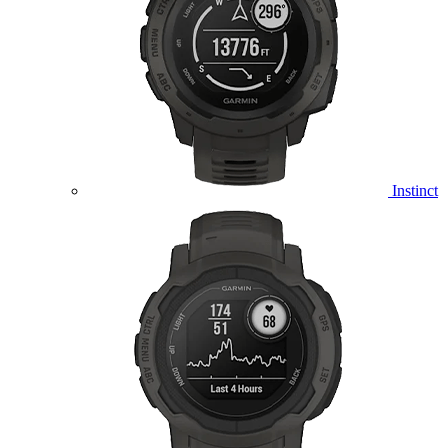
Instinct