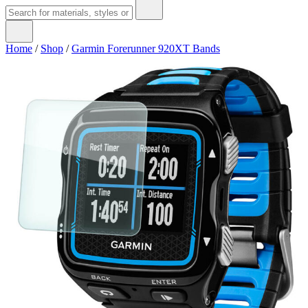
Home
/
Shop
/
Garmin Forerunner 920XT Bands