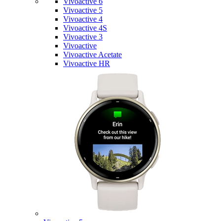
Vivoactive 6
Vivoactive 5
Vivoactive 4
Vivoactive 4S
Vivoactive 3
Vivoactive
Vivoactive Acetate
Vivoactive HR