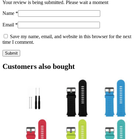
Your review is being submitted. Please wait a moment
Name
*
Email
*
Save my name, email, and website in this browser for the next
time I comment.
Customers also bought