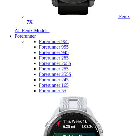
Fenix
7X
All Fenix Models
Forerunner
Forerunner 965
Forerunner 955
Forerunner 945
Forerunner 265
Forerunner 265S
Forerunner 255
Forerunner 255S
Forerunner 245
Forerunner 165
Forerunner 55