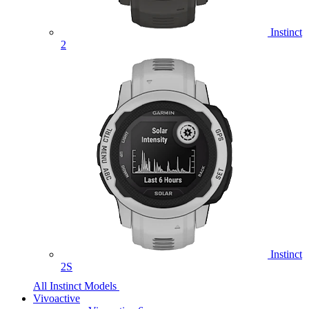
Instinct
2
Instinct
2S
All Instinct Models
Vivoactive