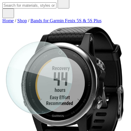
Home
/
Shop
/
Bands for Garmin Fenix 5S & 5S Plus