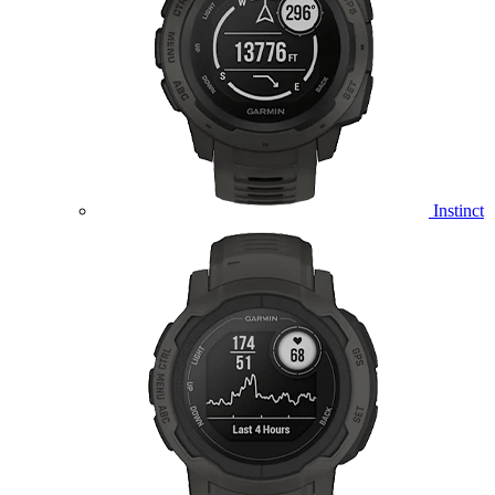
Instinct