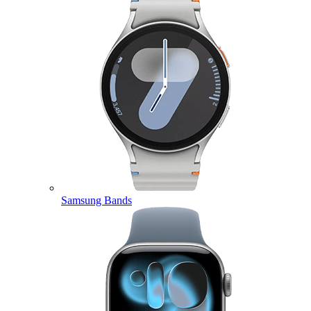
Samsung Bands