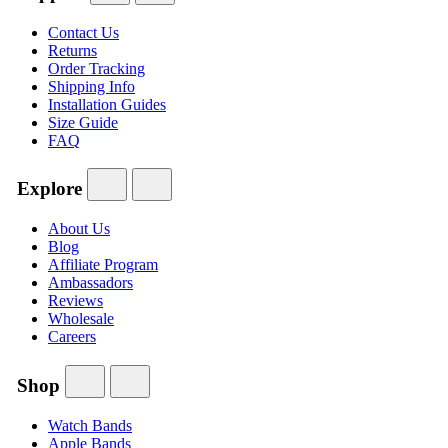
Contact Us
Returns
Order Tracking
Shipping Info
Installation Guides
Size Guide
FAQ
Explore
About Us
Blog
Affiliate Program
Ambassadors
Reviews
Wholesale
Careers
Shop
Watch Bands
Apple Bands