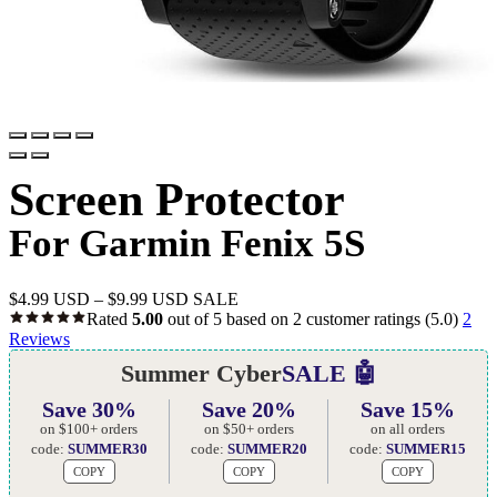
Screen Protector
For Garmin Fenix 5S
$
4.99 USD
–
$
9.99 USD
SALE
Rated
5.00
out of 5 based on
2
customer ratings
(5.0)
2
Reviews
Summer Cyber
SALE 🤖
Save 30%
Save 20%
Save 15%
on $100+ orders
on $50+ orders
on all orders
code:
SUMMER30
code:
SUMMER20
code:
SUMMER15
COPY
COPY
COPY