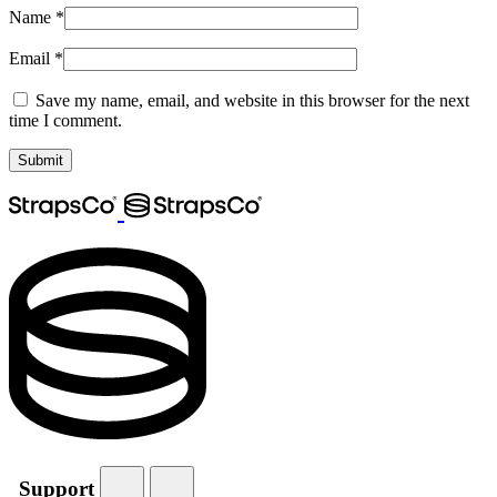
Name
*
Email
*
Save my name, email, and website in this browser for the next
time I comment.
Support