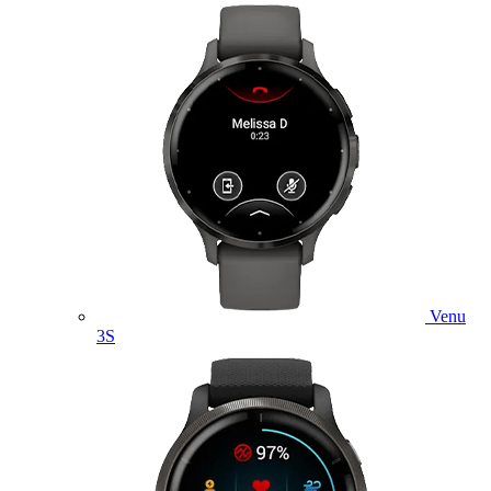
Venu
3S