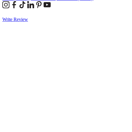
Write Review