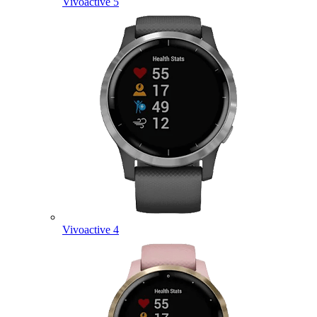
Vivoactive 5
Vivoactive 4