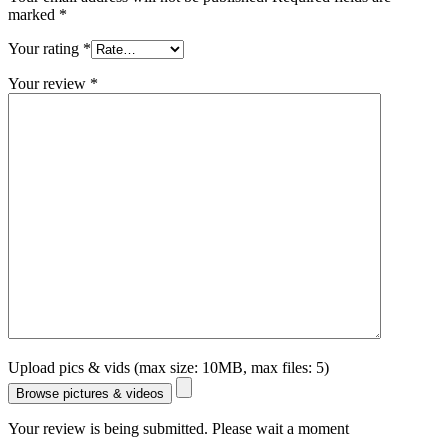
marked
*
Your rating
*
Your review
*
Upload pics & vids (max size: 10MB, max files: 5)
Browse pictures & videos
Your review is being submitted. Please wait a moment