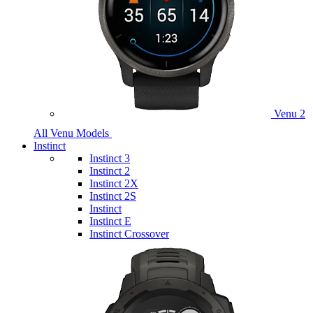
Venu 2
All Venu Models
Instinct
Instinct 3
Instinct 2
Instinct 2X
Instinct 2S
Instinct
Instinct E
Instinct Crossover