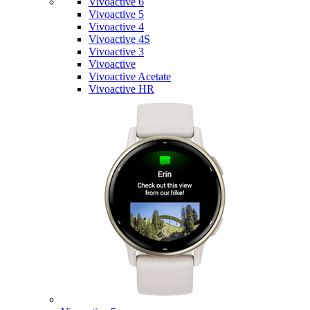
Vivoactive 6
Vivoactive 5
Vivoactive 4
Vivoactive 4S
Vivoactive 3
Vivoactive
Vivoactive Acetate
Vivoactive HR