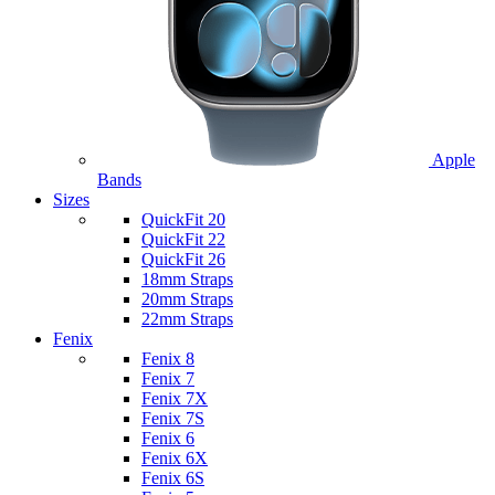
Apple
Bands
Sizes
QuickFit 20
QuickFit 22
QuickFit 26
18mm Straps
20mm Straps
22mm Straps
Fenix
Fenix 8
Fenix 7
Fenix 7X
Fenix 7S
Fenix 6
Fenix 6X
Fenix 6S