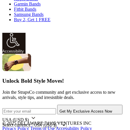
Garmin Bands
Fitbit Bands
Samsung Bands
Buy 2, Get 1 FREE
Accessibility
Unlock Bold Style Moves!
Join the StrapsCo community and get exclusive access to new
arrivals, style tips, and irresistible deals.
Get My Exclusive Access Now
USA
(USD $)
© 2025 DELAWARE 74105 VENTURES INC
Select currency:
Privacy Policy
Terms of Use
Accessibility Policy