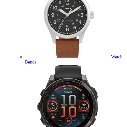
Watch
Bands