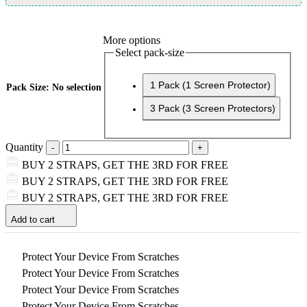
More options
Select pack-size
1 Pack (1 Screen Protector)
Pack Size
:
No selection
3 Pack (3 Screen Protectors)
Quantity
BUY 2 STRAPS, GET THE 3RD FOR FREE
BUY 2 STRAPS, GET THE 3RD FOR FREE
BUY 2 STRAPS, GET THE 3RD FOR FREE
Add to cart
Protect Your Device From Scratches
Protect Your Device From Scratches
Protect Your Device From Scratches
Protect Your Device From Scratches