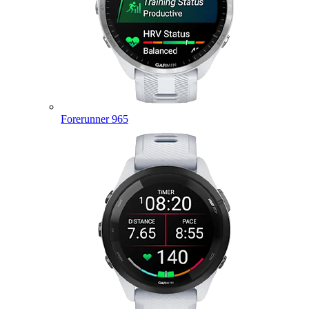
Forerunner 965