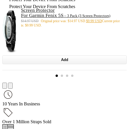
Protect Your Device From Scratches
Screen Protector
For Garmin Fenix 5S
– 3 Pack (3 Screen Protectors)
$
14.97 USD
Original price was: $14.97 USD.
$
9.99 USD
Current price
is: $9.99 USD.
Add
10 Years In Business
Over 1 Million Straps Sold