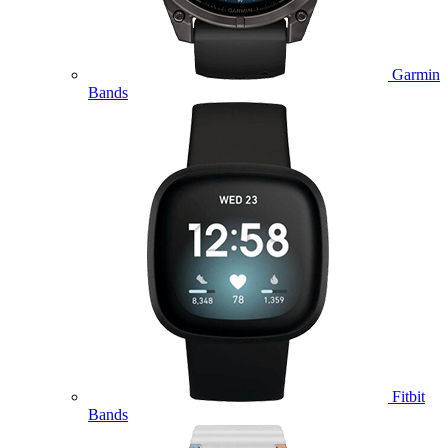
Garmin
Bands
Fitbit
Bands