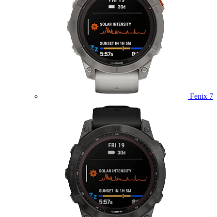
Fenix 7