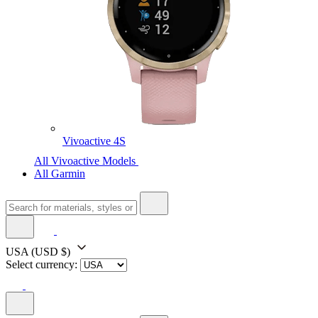
Vivoactive 4S
All Vivoactive Models
All Garmin
USA
(USD $)
Select currency: