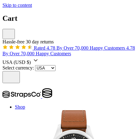
Skip to content
Cart
Hassle-free 30 day returns
Rated 4.78 By Over 70,000 Happy Customers
4.78
By Over 70,000 Happy Customers
USA
(USD $)
Select currency:
Shop