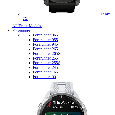
Fenix
7X
All Fenix Models
Forerunner
Forerunner 965
Forerunner 955
Forerunner 945
Forerunner 265
Forerunner 265S
Forerunner 255
Forerunner 255S
Forerunner 245
Forerunner 165
Forerunner 55