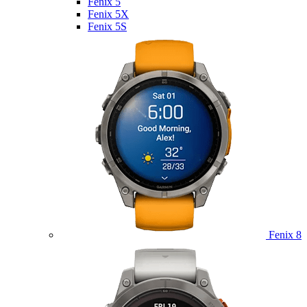
Fenix 5
Fenix 5X
Fenix 5S
Fenix 8