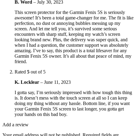
B. Word
–
July 30, 2023
This screen protector for the Garmin Fenix 5S is seriously
awesome! It’s been a total game-changer for me. The fit is like
perfection, no dust or annoying bubbles messing up my
screen. And let me tell you, it’s survived some serious
encounters with sharp stuff, keeping my watch’s screen
looking brand new. Plus, the delivery was super quick, and
when I had a question, the customer support was absolutely
amazing. I’ve to say, this product is a total lifesaver for any
Garmin Fenix 5S owner. It’s all about that peace of mind, my
friend.
Rated
5
out of 5
K. Locklear
–
June 11, 2023
I gotta say, I’m seriously impressed with how tough this thing
is. It doesn’t mess with the touch screen at all so I can keep
doing my thing without any hassle. Bottom line, if you want
your Garmin Fenix 5S screen to last longer, you gotta get
your hands on this bad boy.
Add a review
Your email address will not be published.
Required fields are