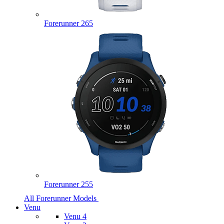
Forerunner 265
Forerunner 255
All Forerunner Models
Venu
Venu 4