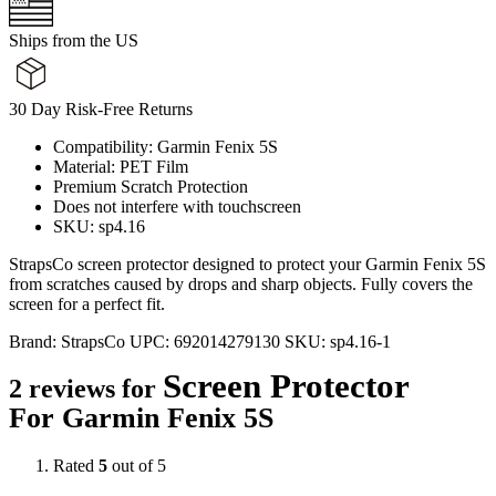
Ships from the US
30 Day Risk-Free Returns
Compatibility: Garmin Fenix 5S
Material: PET Film
Premium Scratch Protection
Does not interfere with touchscreen
SKU: sp4.16
StrapsCo screen protector designed to protect your Garmin Fenix 5S
from scratches caused by drops and sharp objects. Fully covers the
screen for a perfect fit.
Brand:
StrapsCo
UPC:
692014279130
SKU:
sp4.16-1
Screen Protector
2 reviews for
For Garmin Fenix 5S
Rated
5
out of 5