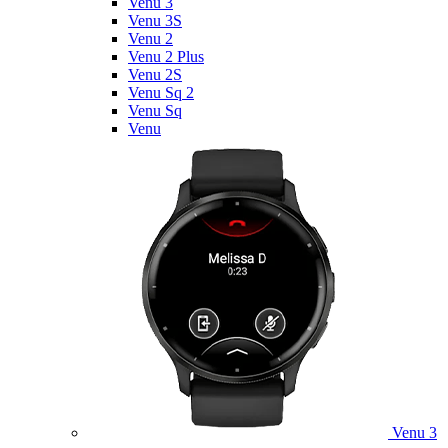
Venu 3
Venu 3S
Venu 2
Venu 2 Plus
Venu 2S
Venu Sq 2
Venu Sq
Venu
Venu 3