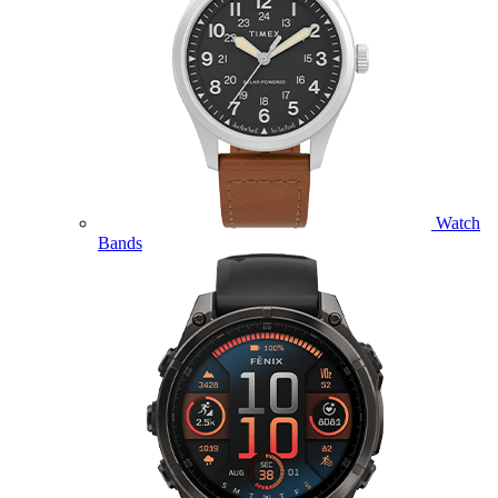
Watch
Bands