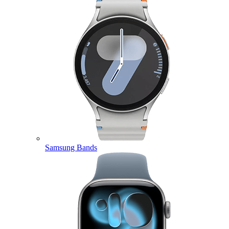
Samsung Bands