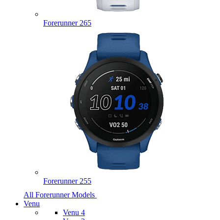
Forerunner 265
Forerunner 255
All Forerunner Models
Venu
Venu 4