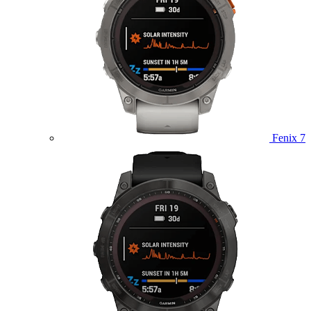
Fenix 7