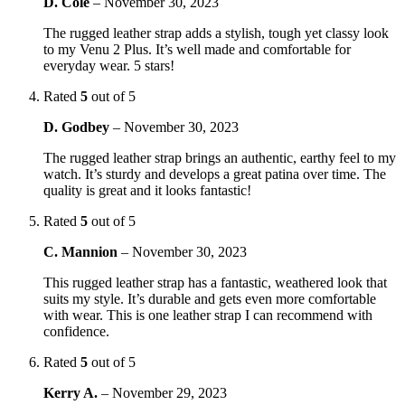
D. Cole
–
November 30, 2023
The rugged leather strap adds a stylish, tough yet classy look
to my Venu 2 Plus. It’s well made and comfortable for
everyday wear. 5 stars!
Rated
5
out of 5
D. Godbey
–
November 30, 2023
The rugged leather strap brings an authentic, earthy feel to my
watch. It’s sturdy and develops a great patina over time. The
quality is great and it looks fantastic!
Rated
5
out of 5
C. Mannion
–
November 30, 2023
This rugged leather strap has a fantastic, weathered look that
suits my style. It’s durable and gets even more comfortable
with wear. This is one leather strap I can recommend with
confidence.
Rated
5
out of 5
Kerry A.
–
November 29, 2023