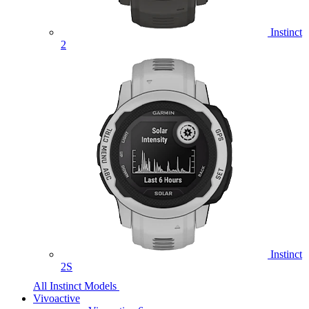
Instinct
2
Instinct
2S
All Instinct Models
Vivoactive