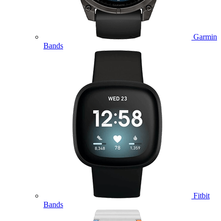
Garmin
Bands
Fitbit
Bands