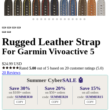
Rugged Leather Strap
For Garmin Vivoactive 5
$
24.99 USD
Rated
5.00
out of 5 based on
20
customer ratings
(5.0)
20
Reviews
Summer Cyber
SALE 🤖
Save 30%
Save 20%
Save 15%
on $100+ orders
on $50+ orders
on all orders
code:
SUMMER30
code:
SUMMER20
code:
SUMMER15
COPY
COPY
COPY