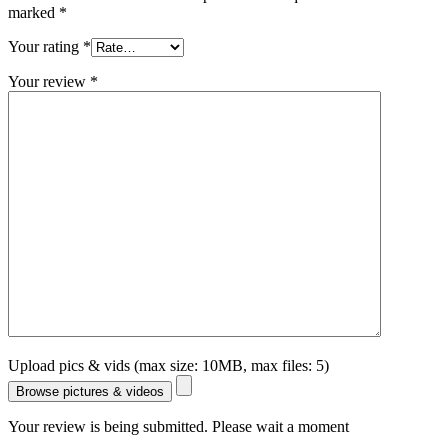
marked
*
Your rating
*
Your review
*
Upload pics & vids (max size: 10MB, max files: 5)
Browse pictures & videos
Your review is being submitted. Please wait a moment