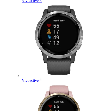
Vivoactive 5
Vivoactive 4