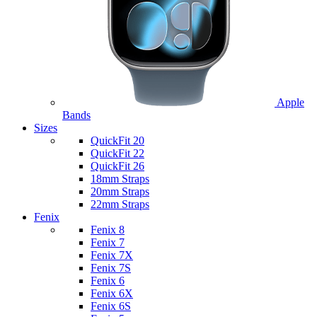
Apple
Bands
Sizes
QuickFit 20
QuickFit 22
QuickFit 26
18mm Straps
20mm Straps
22mm Straps
Fenix
Fenix 8
Fenix 7
Fenix 7X
Fenix 7S
Fenix 6
Fenix 6X
Fenix 6S