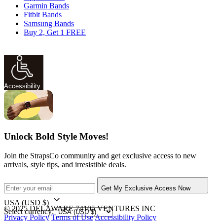
Garmin Bands
Fitbit Bands
Samsung Bands
Buy 2, Get 1 FREE
Accessibility
Unlock Bold Style Moves!
Join the StrapsCo community and get exclusive access to new
arrivals, style tips, and irresistible deals.
Get My Exclusive Access Now
USA
(USD $)
© 2025 DELAWARE 74105 VENTURES INC
Select currency:
Privacy Policy
Terms of Use
Accessibility Policy