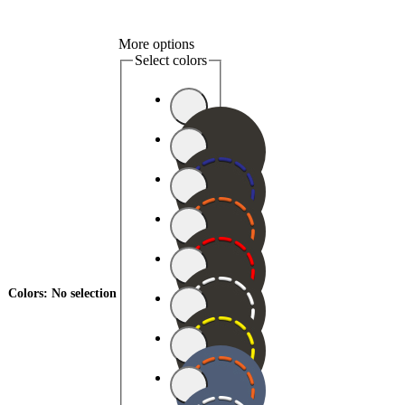
More options
Select colors
Colors
:
No selection