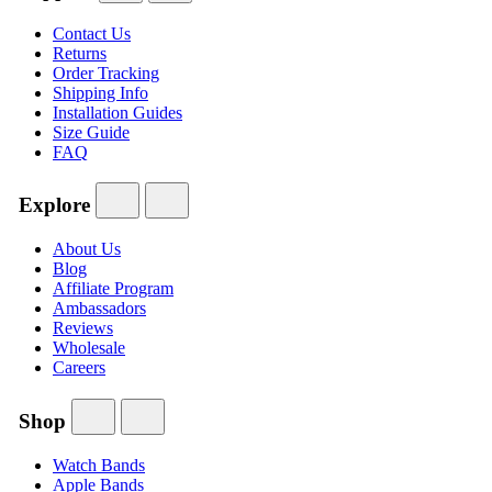
Contact Us
Returns
Order Tracking
Shipping Info
Installation Guides
Size Guide
FAQ
Explore
About Us
Blog
Affiliate Program
Ambassadors
Reviews
Wholesale
Careers
Shop
Watch Bands
Apple Bands