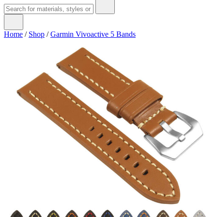
Home
/
Shop
/
Garmin Vivoactive 5 Bands