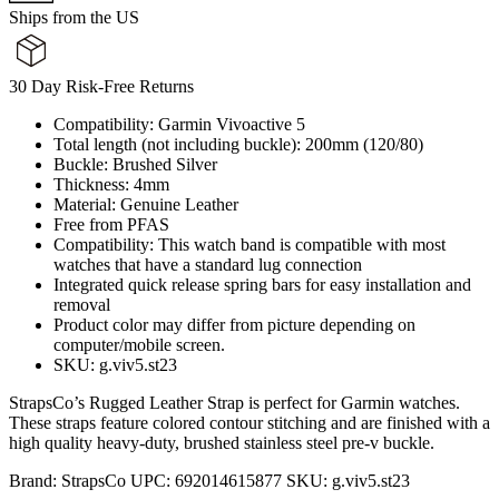
Ships from the US
30 Day Risk-Free Returns
Compatibility: Garmin Vivoactive 5
Total length (not including buckle): 200mm (120/80)
Buckle: Brushed Silver
Thickness: 4mm
Material: Genuine Leather
Free from PFAS
Compatibility: This watch band is compatible with most
watches that have a standard lug connection
Integrated quick release spring bars for easy installation and
removal
Product color may differ from picture depending on
computer/mobile screen.
SKU: g.viv5.st23
StrapsCo’s Rugged Leather Strap is perfect for Garmin watches.
These straps feature colored contour stitching and are finished with a
high quality heavy-duty, brushed stainless steel pre-v buckle.
Brand:
StrapsCo
UPC:
692014615877
SKU:
g.viv5.st23