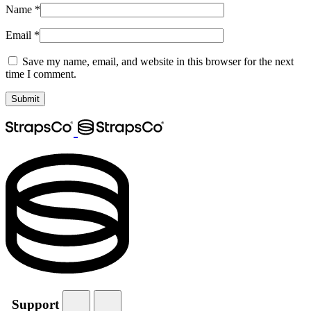
Name
*
Email
*
Save my name, email, and website in this browser for the next
time I comment.
Support