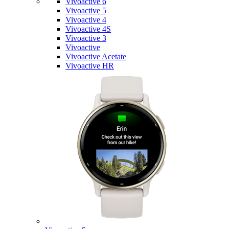
Vivoactive 6
Vivoactive 5
Vivoactive 4
Vivoactive 4S
Vivoactive 3
Vivoactive
Vivoactive Acetate
Vivoactive HR