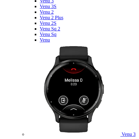
Venu 3
Venu 3S
Venu 2
Venu 2 Plus
Venu 2S
Venu Sq 2
Venu Sq
Venu
Venu 3