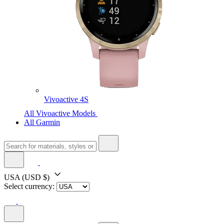
Vivoactive 4S
All Vivoactive Models
All Garmin
USA
(USD $)
Select currency: