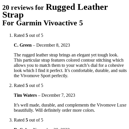
Rugged Leather
20 reviews for
Strap
For Garmin Vivoactive 5
Rated
5
out of 5
C. Green
–
December 8, 2023
The rugged leather strap brings an elegant yet tough look.
This particular strap features colored contour stitching which
allows you to match them to your watch’s dial for a cohesive
look which I find it perfect. It’s comfortable, durable, and suits
the Vivomove Sport perfectly.
Rated
5
out of 5
Tim Waters
–
December 7, 2023
It’s well made, durable, and complements the Vivomove Luxe
beautifully. Will definitely order more colors.
Rated
5
out of 5