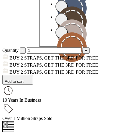
Quantity
BUY 2 STRAPS, GET THE 3RD FOR FREE
BUY 2 STRAPS, GET THE 3RD FOR FREE
BUY 2 STRAPS, GET THE 3RD FOR FREE
Add to cart
10 Years In Business
Over 1 Million Straps Sold