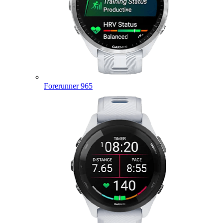
Forerunner 965