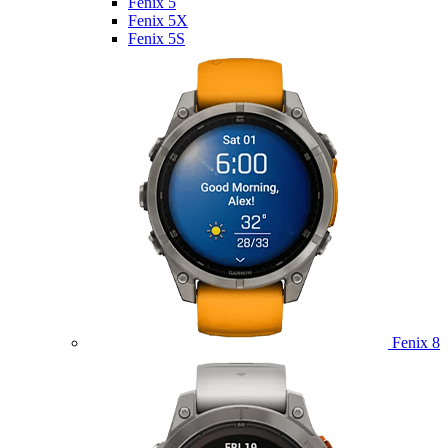
Fenix 5
Fenix 5X
Fenix 5S
Fenix 8