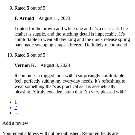
Rated
5
out of 5
F. Arnold
–
August 11, 2023
I opted for the brown and white one and it’s a class act. The
leather is supple, and the stitching detail is impeccable. It’s
comfortable to wear all day long and the quick release spring
bars made swapping straps a breeze. Definitely recommend!
Rated
5
out of 5
Vernon K.
–
August 3, 2023
It combines a rugged look with a surprisingly comfortable
feel, perfectly suiting my everyday needs. It’s refreshing to
wear something that’s as practical as it is aesthetically
pleasing. A truly excellent strap that I’m very pleased with!
1
2
→
Add a review
Your email address will not be published.
Required fields are