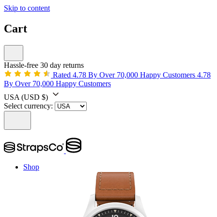
Skip to content
Cart
Hassle-free 30 day returns
Rated 4.78 By Over 70,000 Happy Customers
4.78
By Over 70,000 Happy Customers
USA
(USD $)
Select currency:
Shop