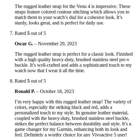
The rugged leather strap for the Venu 4 is impressive. These
straps feature colored contour stitching which allows you to
match them to your watch’s dial for a cohesive look. It’s
sturdy, looks great, and is perfect for daily use.
Rated
5
out of 5
Oscar G.
–
November 29, 2023
The rugged leather strap is perfect for a classic look. Finished
with a high quality heavy-duty, brushed stainless steel pre-v
buckle. It’s well-crafted and adds a sophisticated touch to my
watch now that I wear it all the time.
Rated
5
out of 5
Ronald P.
–
October 18, 2023
I’m very happy with this rugged leather strap! The variety of
colors, especially the striking black and red, adds a
personalized touch to my style. Its genuine leather material,
coupled with the heavy-duty, brushed stainless steel buckle,
strikes the perfect balance between durability and style. It’s a
game changer for my Garmin, enhancing both its look and
feel. Definitely a worthy choice for any Vivoactive 5 user!