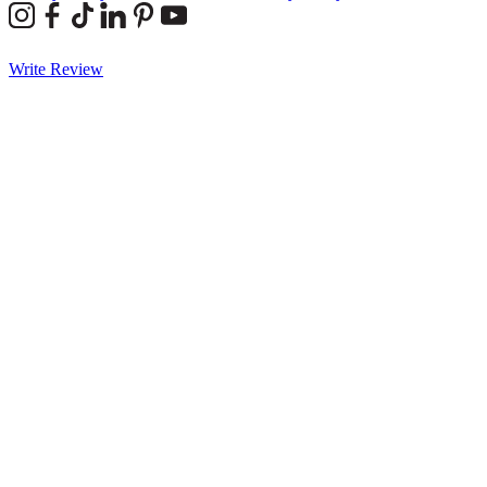
Write Review