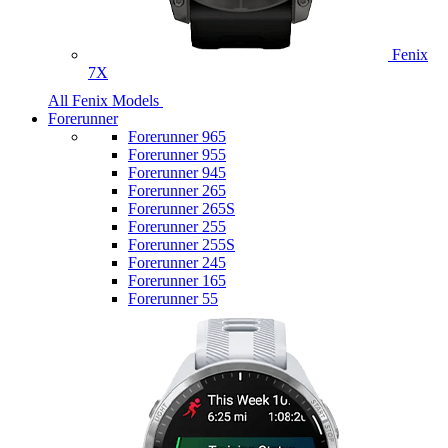
Fenix
7X
All Fenix Models
Forerunner
Forerunner 965
Forerunner 955
Forerunner 945
Forerunner 265
Forerunner 265S
Forerunner 255
Forerunner 255S
Forerunner 245
Forerunner 165
Forerunner 55