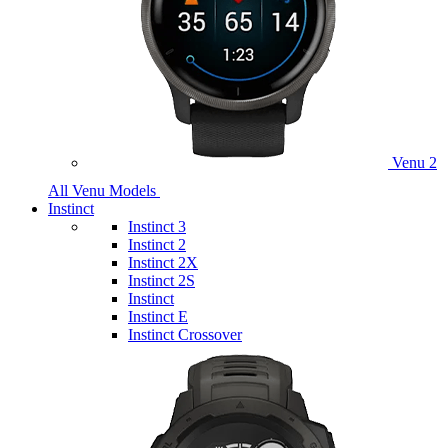
Venu 2
All Venu Models
Instinct
Instinct 3
Instinct 2
Instinct 2X
Instinct 2S
Instinct
Instinct E
Instinct Crossover