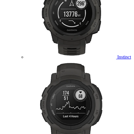
Instinct