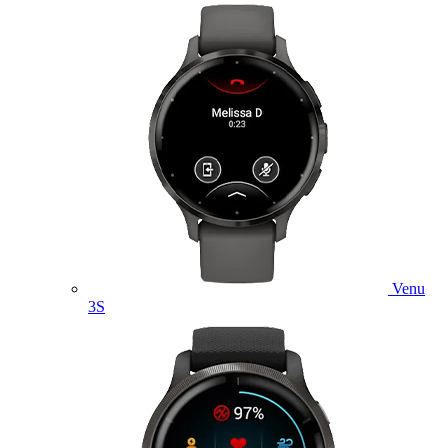
Venu
3S