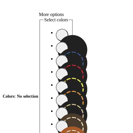
More options
Select colors
Colors
:
No selection