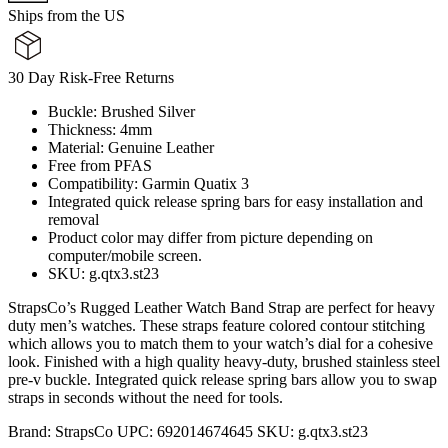
Ships from the US
30 Day Risk-Free Returns
Buckle: Brushed Silver
Thickness: 4mm
Material: Genuine Leather
Free from PFAS
Compatibility: Garmin Quatix 3
Integrated quick release spring bars for easy installation and
removal
Product color may differ from picture depending on
computer/mobile screen.
SKU: g.qtx3.st23
StrapsCo’s Rugged Leather Watch Band Strap are perfect for heavy
duty men’s watches. These straps feature colored contour stitching
which allows you to match them to your watch’s dial for a cohesive
look. Finished with a high quality heavy-duty, brushed stainless steel
pre-v buckle. Integrated quick release spring bars allow you to swap
straps in seconds without the need for tools.
Brand:
StrapsCo
UPC:
692014674645
SKU:
g.qtx3.st23