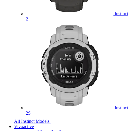
Instinct
2
Instinct
2S
All Instinct Models
Vivoactive