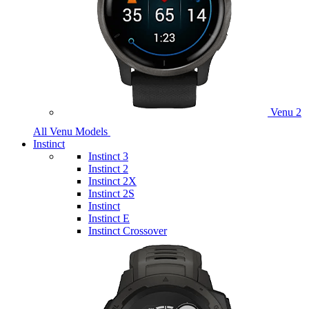
Venu 2
All Venu Models
Instinct
Instinct 3
Instinct 2
Instinct 2X
Instinct 2S
Instinct
Instinct E
Instinct Crossover