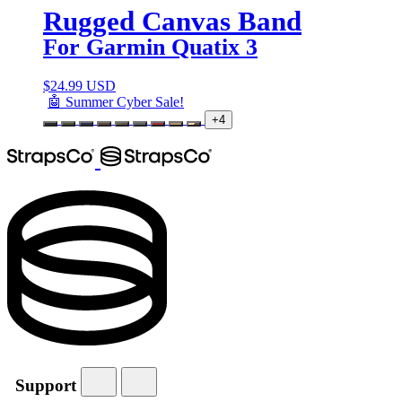
Rugged Canvas Band
For Garmin Quatix 3
$
24.99 USD
🤖 Summer Cyber Sale!
+4
Support