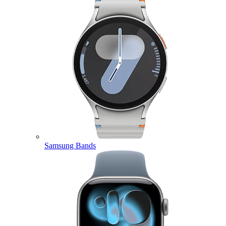
Samsung Bands