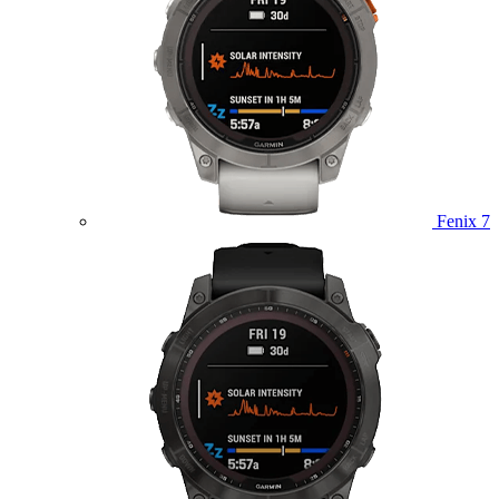
Fenix 7