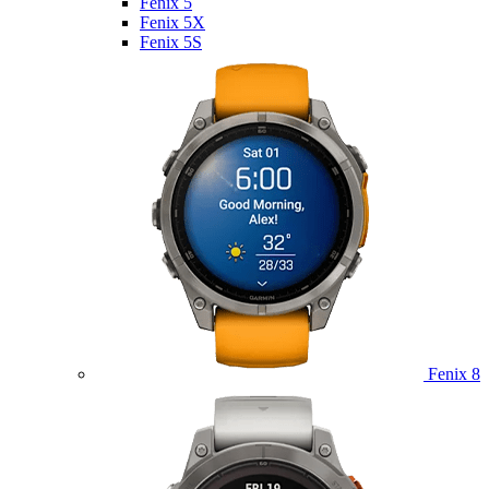
Fenix 5
Fenix 5X
Fenix 5S
Fenix 8