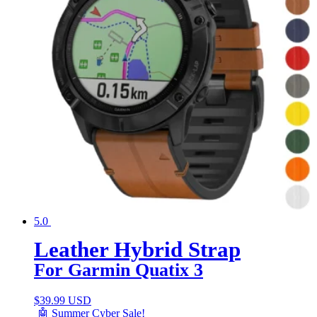
5.0
Leather Hybrid Strap
For Garmin Quatix 3
$
39.99 USD
🤖 Summer Cyber Sale!