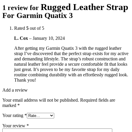
Rugged Leather Strap
1 review for
For Garmin Quatix 3
Rated
5
out of 5
L. Cox
–
January 10, 2024
After getting my Garmin Quatix 3 with the rugged leather
strap I’ve discovered that the perfect strap exists for my active
and demanding lifestyle. The strap’s robust construction and
natural leather feel provide a secure comfortable fit that looks
just great. It’s proven to be my favorite strap for my daily
routine combining durability with an effortlessly rugged look.
Thank you!
Add a review
Your email address will not be published.
Required fields are
marked
*
Your rating
*
Your review
*