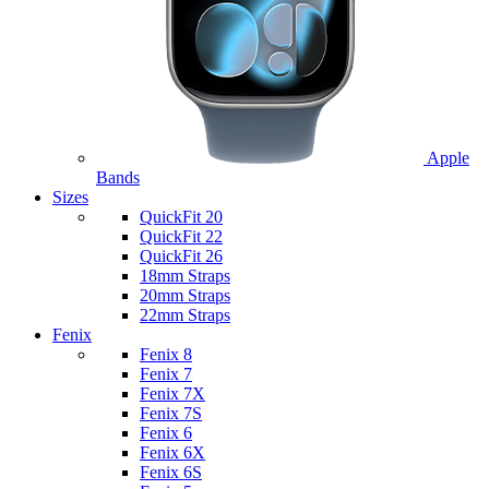
Apple
Bands
Sizes
QuickFit 20
QuickFit 22
QuickFit 26
18mm Straps
20mm Straps
22mm Straps
Fenix
Fenix 8
Fenix 7
Fenix 7X
Fenix 7S
Fenix 6
Fenix 6X
Fenix 6S