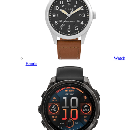
Watch
Bands