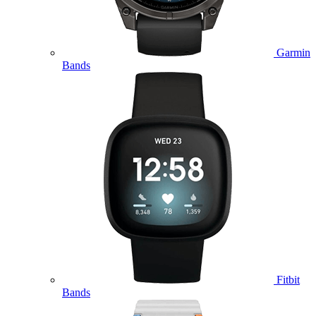
Garmin
Bands
Fitbit
Bands