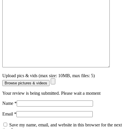
Upload pics & vids (max size: 10MB, max files: 5)
Browse pictures & videos
Your review is being submitted. Please wait a moment
Name
*
Email
*
Save my name, email, and website in this browser for the next