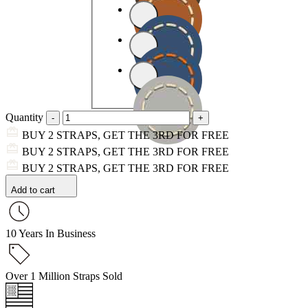
Quantity
BUY 2 STRAPS, GET THE 3RD FOR FREE
BUY 2 STRAPS, GET THE 3RD FOR FREE
BUY 2 STRAPS, GET THE 3RD FOR FREE
Add to cart
10 Years In Business
Over 1 Million Straps Sold