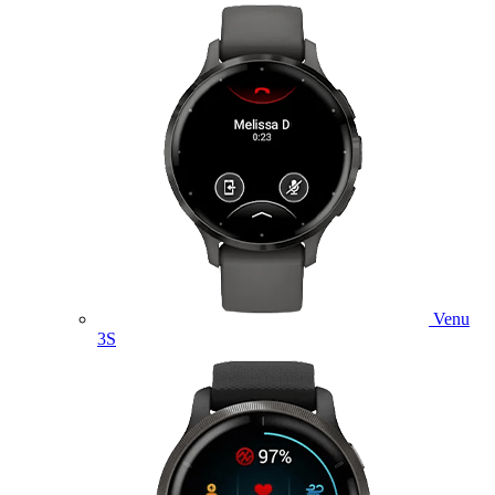
Venu
3S