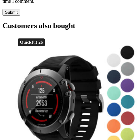
time I comment.
Customers also bought
QuickFit 26