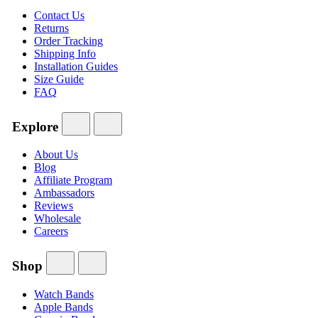
Contact Us
Returns
Order Tracking
Shipping Info
Installation Guides
Size Guide
FAQ
Explore
About Us
Blog
Affiliate Program
Ambassadors
Reviews
Wholesale
Careers
Shop
Watch Bands
Apple Bands