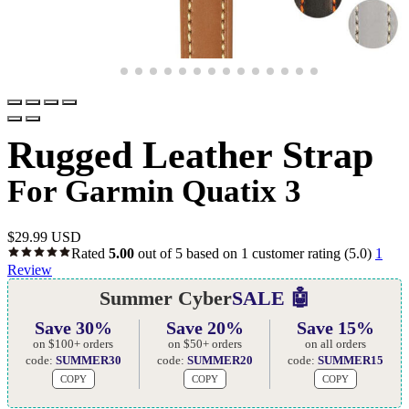
Rugged Leather Strap
For Garmin Quatix 3
$
29.99 USD
Rated
5.00
out of 5 based on
1
customer rating
(5.0)
1
Review
Summer Cyber
SALE 🤖
Save 30%
Save 20%
Save 15%
on $100+ orders
on $50+ orders
on all orders
code:
SUMMER30
code:
SUMMER20
code:
SUMMER15
COPY
COPY
COPY