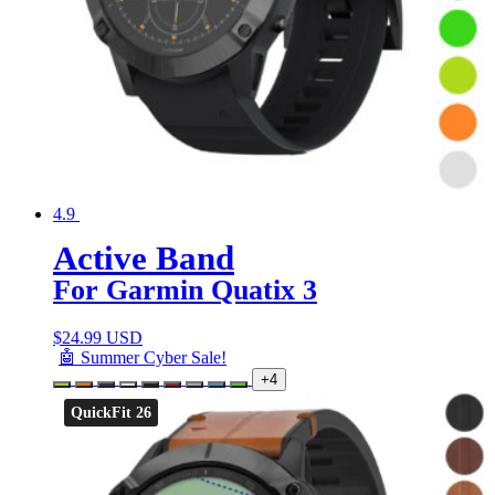
4.9
Active Band
For Garmin Quatix 3
$
24.99 USD
🤖 Summer Cyber Sale!
+4
QuickFit 26