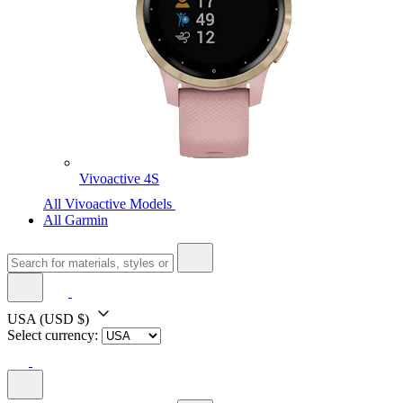
Vivoactive 4S
All Vivoactive Models
All Garmin
USA
(USD $)
Select currency: