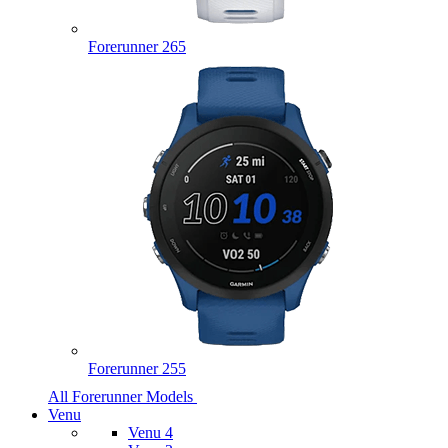
Forerunner 265
Forerunner 255
All Forerunner Models
Venu
Venu 4