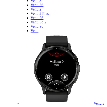
Venu 3
Venu 3S
Venu 2
Venu 2 Plus
Venu 2S
Venu Sq 2
Venu Sq
Venu
Venu 3