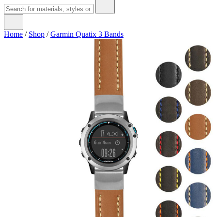
Home
/
Shop
/
Garmin Quatix 3 Bands