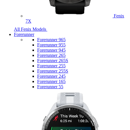
Fenix
7X
All Fenix Models
Forerunner
Forerunner 965
Forerunner 955
Forerunner 945
Forerunner 265
Forerunner 265S
Forerunner 255
Forerunner 255S
Forerunner 245
Forerunner 165
Forerunner 55