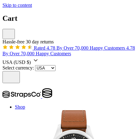
Skip to content
Cart
Hassle-free 30 day returns
Rated 4.78 By Over 70,000 Happy Customers
4.78
By Over 70,000 Happy Customers
USA
(USD $)
Select currency:
Shop