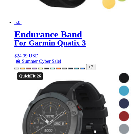
5.0
Endurance Band
For Garmin Quatix 3
$
24.99 USD
🤖 Summer Cyber Sale!
+7
QuickFit 26