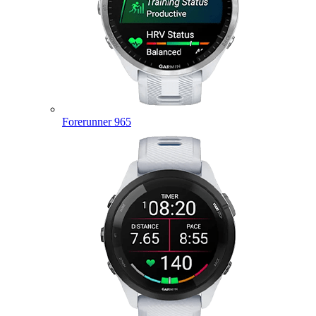
Forerunner 965