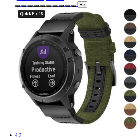
+5
QuickFit 26
4.9