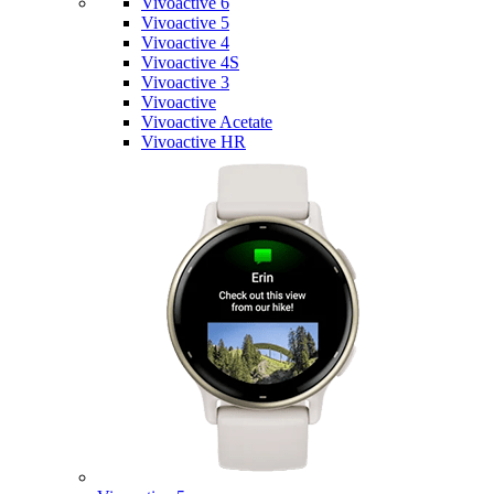
Vivoactive 6
Vivoactive 5
Vivoactive 4
Vivoactive 4S
Vivoactive 3
Vivoactive
Vivoactive Acetate
Vivoactive HR