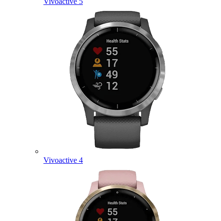
Vivoactive 5
Vivoactive 4