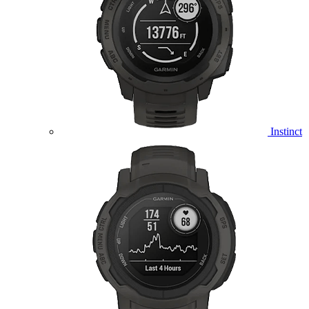
Instinct