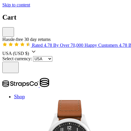
Skip to content
Cart
Hassle-free 30 day returns
Rated 4.78 By Over 70,000 Happy Customers
4.78 
USA
(USD $)
Select currency:
Shop