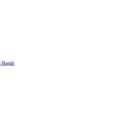
 Bands