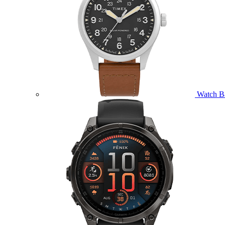
Watch B