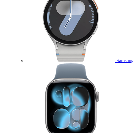
Samsung