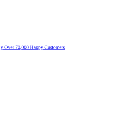
By Over 70,000 Happy Customers