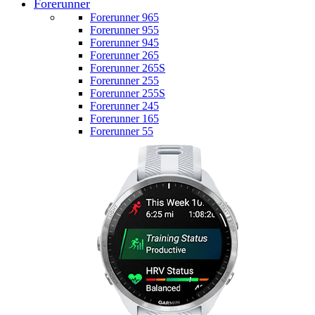
Forerunner
Forerunner 965
Forerunner 955
Forerunner 945
Forerunner 265
Forerunner 265S
Forerunner 255
Forerunner 255S
Forerunner 245
Forerunner 165
Forerunner 55