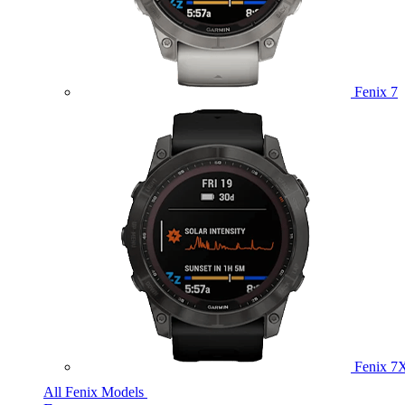
Fenix 7
Fenix 7
All Fenix Models