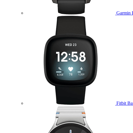
Garmin 
Fitbit B