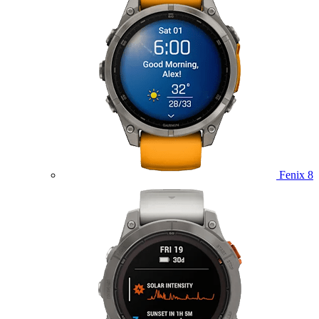
Fenix 8