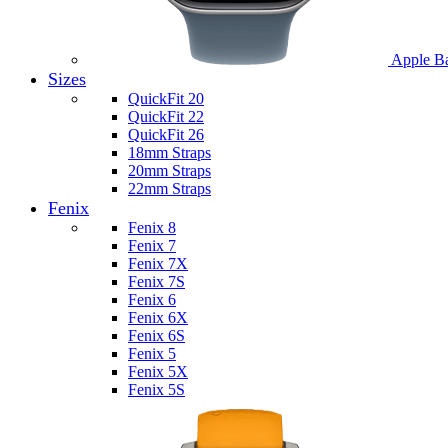
Apple B
Sizes
QuickFit 20
QuickFit 22
QuickFit 26
18mm Straps
20mm Straps
22mm Straps
Fenix
Fenix 8
Fenix 7
Fenix 7X
Fenix 7S
Fenix 6
Fenix 6X
Fenix 6S
Fenix 5
Fenix 5X
Fenix 5S