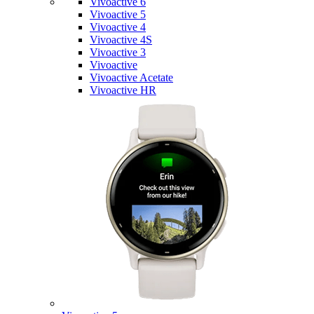
Vivoactive 6
Vivoactive 5
Vivoactive 4
Vivoactive 4S
Vivoactive 3
Vivoactive
Vivoactive Acetate
Vivoactive HR