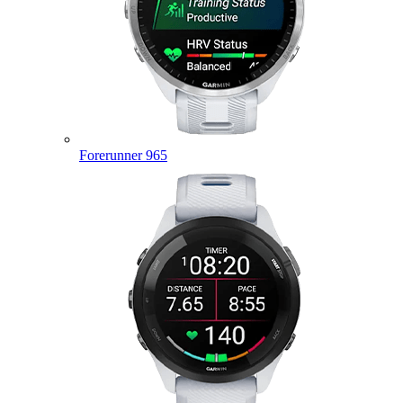
Forerunner 965