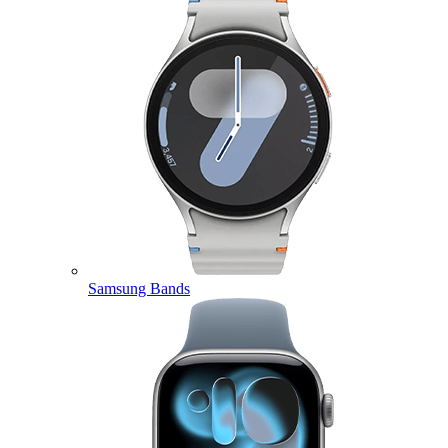
Samsung Bands