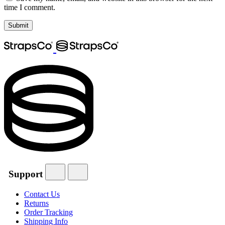
time I comment.
Support
Contact Us
Returns
Order Tracking
Shipping Info