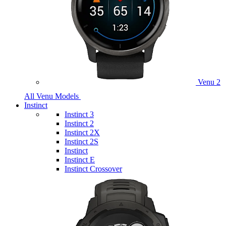
Venu 2
All Venu Models
Instinct
Instinct 3
Instinct 2
Instinct 2X
Instinct 2S
Instinct
Instinct E
Instinct Crossover