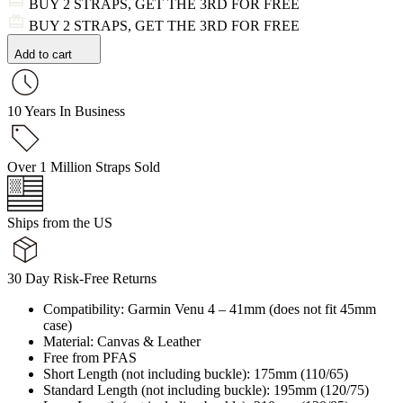
BUY 2 STRAPS, GET THE 3RD FOR FREE
BUY 2 STRAPS, GET THE 3RD FOR FREE
Add to cart
10 Years In Business
Over 1 Million Straps Sold
Ships from the US
30 Day Risk-Free Returns
Compatibility: Garmin Venu 4 – 41mm (does not fit 45mm
case)
Material: Canvas & Leather
Free from PFAS
Short Length (not including buckle): 175mm (110/65)
Standard Length (not including buckle): 195mm (120/75)