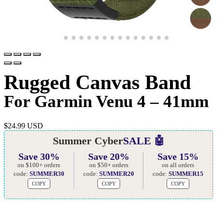
Rugged Canvas Band
For Garmin Venu 4 – 41mm
$
24.99 USD
Summer Cyber
SALE 🤖
Save 30%
Save 20%
Save 15%
on $100+ orders
on $50+ orders
on all orders
code:
SUMMER30
code:
SUMMER20
code:
SUMMER15
COPY
COPY
COPY