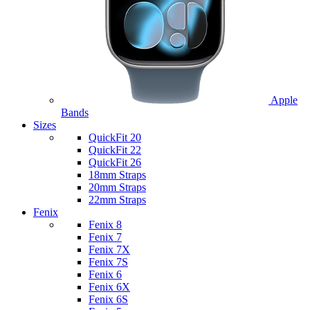
Apple
Bands
Sizes
QuickFit 20
QuickFit 22
QuickFit 26
18mm Straps
20mm Straps
22mm Straps
Fenix
Fenix 8
Fenix 7
Fenix 7X
Fenix 7S
Fenix 6
Fenix 6X
Fenix 6S