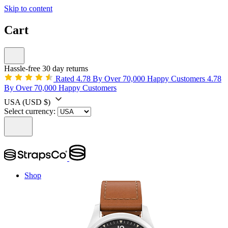
Skip to content
Cart
Hassle-free 30 day returns
Rated 4.78 By Over 70,000 Happy Customers
4.78
By Over 70,000 Happy Customers
USA
(USD $)
Select currency:
Shop