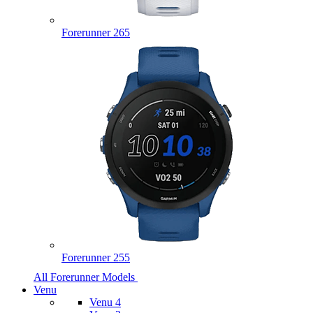
Forerunner 265
Forerunner 255
All Forerunner Models
Venu
Venu 4