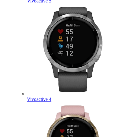
Vivoactive 5
Vivoactive 4