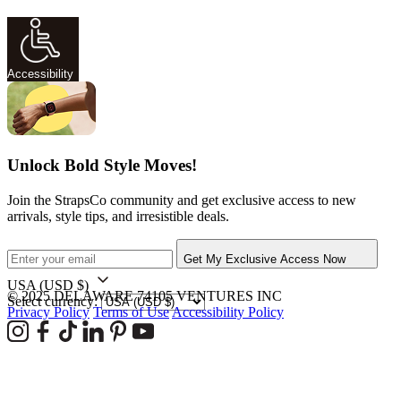
Accessibility
Unlock Bold Style Moves!
Join the StrapsCo community and get exclusive access to new
arrivals, style tips, and irresistible deals.
Get My Exclusive Access Now
USA
(USD $)
© 2025 DELAWARE 74105 VENTURES INC
Select currency:
Privacy Policy
Terms of Use
Accessibility Policy