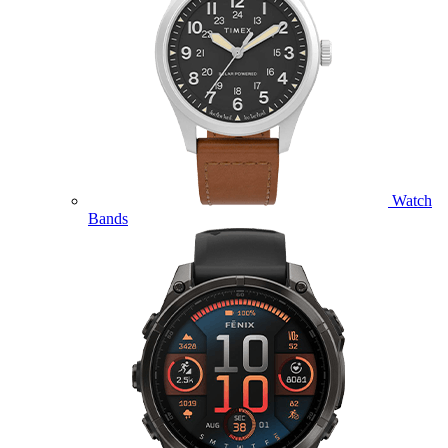
Watch
Bands