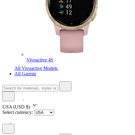
Vivoactive 4S
All Vivoactive Models
All Garmin
USA
(USD $)
Select currency: