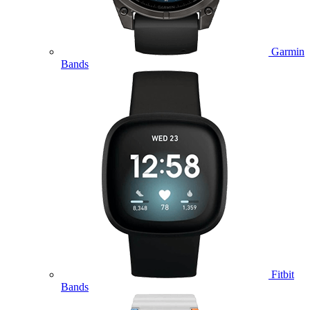
Garmin
Bands
Fitbit
Bands