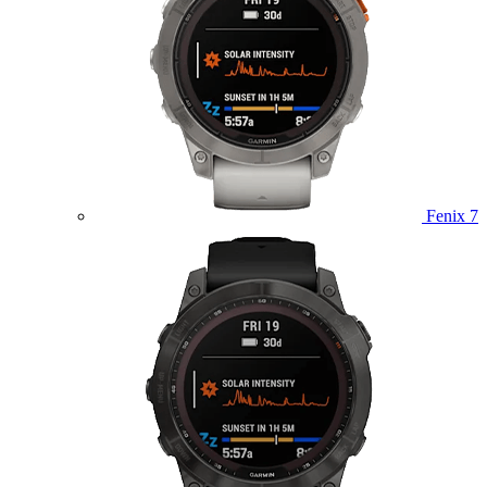
Fenix 7