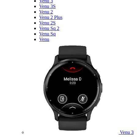
Venu 3
Venu 3S
Venu 2
Venu 2 Plus
Venu 2S
Venu Sq 2
Venu Sq
Venu
Venu 3