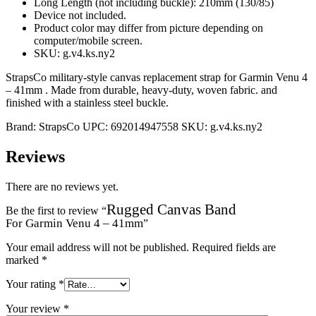
Long Length (not including buckle): 210mm (130/85)
Device not included.
Product color may differ from picture depending on
computer/mobile screen.
SKU: g.v4.ks.ny2
StrapsCo military-style canvas replacement strap for Garmin Venu 4
– 41mm . Made from durable, heavy-duty, woven fabric. and
finished with a stainless steel buckle.
Brand:
StrapsCo
UPC:
692014947558
SKU:
g.v4.ks.ny2
Reviews
There are no reviews yet.
Rugged Canvas Band
Be the first to review “
For Garmin Venu 4 – 41mm
”
Your email address will not be published.
Required fields are
marked
*
Your rating
*
Your review
*