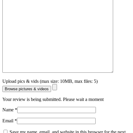
Upload pics & vids (max size: 10MB, max files: 5)
Browse pictures & videos
Your review is being submitted. Please wait a moment
Name
*
Email
*
Save my name, email, and website in this browser for the next