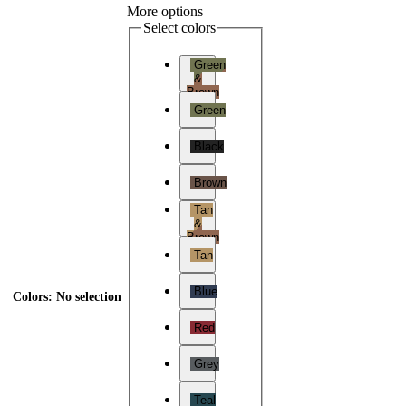
More options
Select colors
Green
&
Brown
Green
Black
Brown
Tan
&
Brown
Tan
Blue
Colors
:
No selection
Red
Grey
Teal