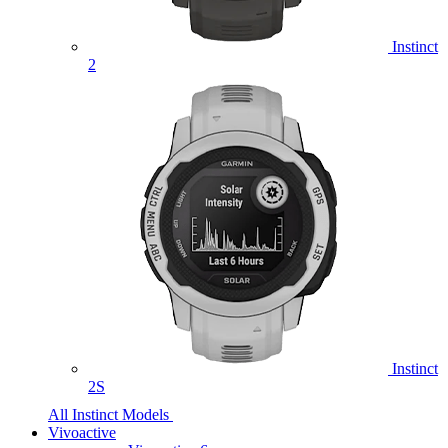
Instinct
2
Instinct
2S
All Instinct Models
Vivoactive