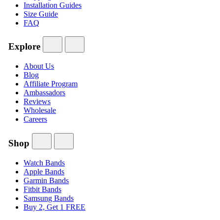
Installation Guides
Size Guide
FAQ
Explore
About Us
Blog
Affiliate Program
Ambassadors
Reviews
Wholesale
Careers
Shop
Watch Bands
Apple Bands
Garmin Bands
Fitbit Bands
Samsung Bands
Buy 2, Get 1 FREE