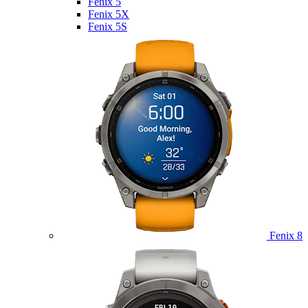
Fenix 5
Fenix 5X
Fenix 5S
Fenix 8