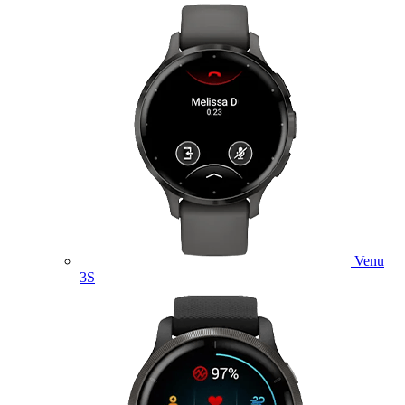
Venu
3S