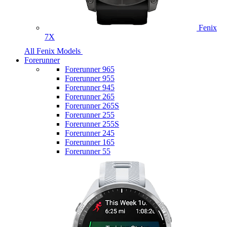
Fenix
7X
All Fenix Models
Forerunner
Forerunner 965
Forerunner 955
Forerunner 945
Forerunner 265
Forerunner 265S
Forerunner 255
Forerunner 255S
Forerunner 245
Forerunner 165
Forerunner 55