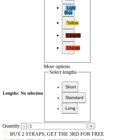
Light
Blue
Yellow
Canyon
Orange
More options
Select lengths
Short
Lengths
:
No selection
Standard
Long
Quantity
BUY 2 STRAPS, GET THE 3RD FOR FREE