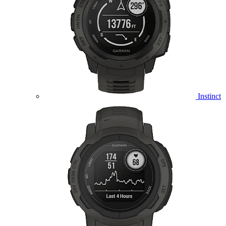
Instinct