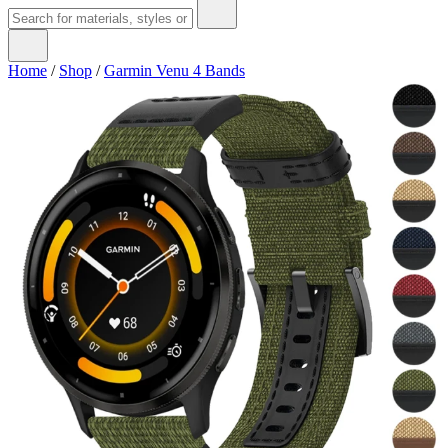
Home
/
Shop
/
Garmin Venu 4 Bands