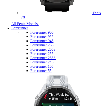
Fenix
7X
All Fenix Models
Forerunner
Forerunner 965
Forerunner 955
Forerunner 945
Forerunner 265
Forerunner 265S
Forerunner 255
Forerunner 255S
Forerunner 245
Forerunner 165
Forerunner 55