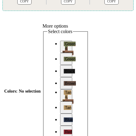
COPY
COPY
COPY
More options
Select colors
Green
&
Brown
Green
Black
Brown
Colors
:
No selection
Tan
&
Brown
Tan
Blue
Red