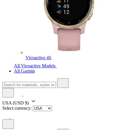
Vivoactive 4S
All Vivoactive Models
All Garmin
USA
(USD $)
Select currency: