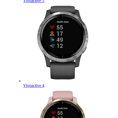
Vivoactive 5
Vivoactive 4