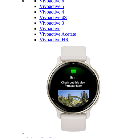
Vivoactive 6
Vivoactive 5
Vivoactive 4
Vivoactive 4S
Vivoactive 3
Vivoactive
Vivoactive Acetate
Vivoactive HR