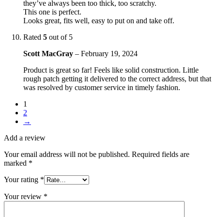
they’ve always been too thick, too scratchy.
This one is perfect.
Looks great, fits well, easy to put on and take off.
Rated
5
out of 5
Scott MacGray
–
February 19, 2024
Product is great so far! Feels like solid construction. Little
rough patch getting it delivered to the correct address, but that
was resolved by customer service in timely fashion.
1
2
→
Add a review
Your email address will not be published.
Required fields are
marked
*
Your rating
*
Your review
*