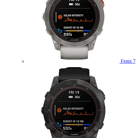
Fenix 7