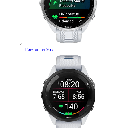
Forerunner 965