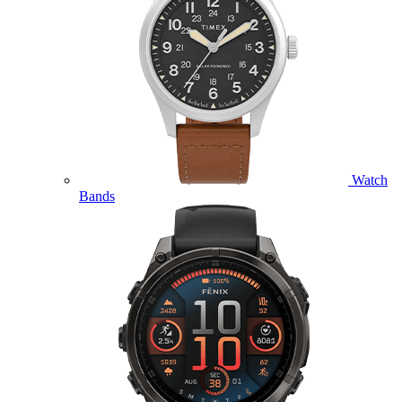
Watch
Bands