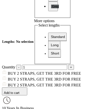
Grey
More options
Select lengths
Standard
Lengths
:
No selection
Long
Short
Quantity
BUY 2 STRAPS, GET THE 3RD FOR FREE
BUY 2 STRAPS, GET THE 3RD FOR FREE
BUY 2 STRAPS, GET THE 3RD FOR FREE
Add to cart
10 Years In Business