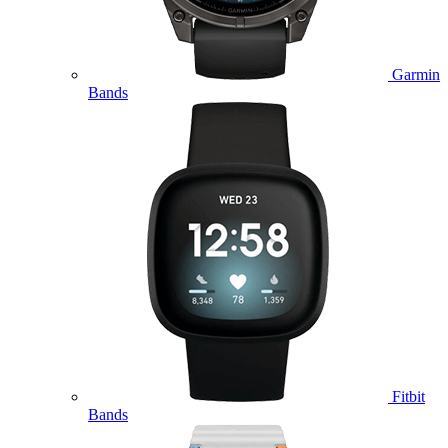
Garmin
Bands
Fitbit
Bands