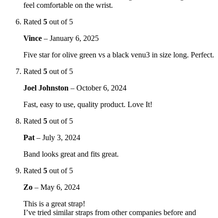
feel comfortable on the wrist.
Rated
5
out of 5
Vince
–
January 6, 2025
Five star for olive green vs a black venu3 in size long. Perfect.
Rated
5
out of 5
Joel Johnston
–
October 6, 2024
Fast, easy to use, quality product. Love It!
Rated
5
out of 5
Pat
–
July 3, 2024
Band looks great and fits great.
Rated
5
out of 5
Zo
–
May 6, 2024
This is a great strap!
I’ve tried similar straps from other companies before and