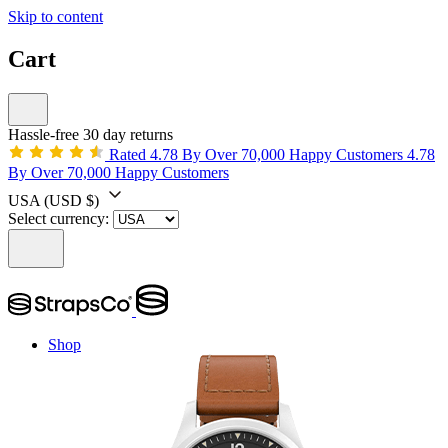
Skip to content
Cart
Hassle-free 30 day returns
Rated 4.78 By Over 70,000 Happy Customers
4.78
By Over 70,000 Happy Customers
USA
(USD $)
Select currency:
Shop