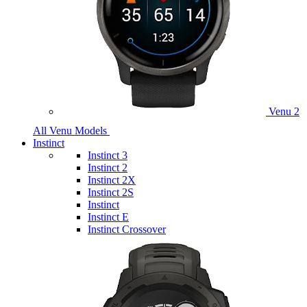
Venu 2
All Venu Models
Instinct
Instinct 3
Instinct 2
Instinct 2X
Instinct 2S
Instinct
Instinct E
Instinct Crossover