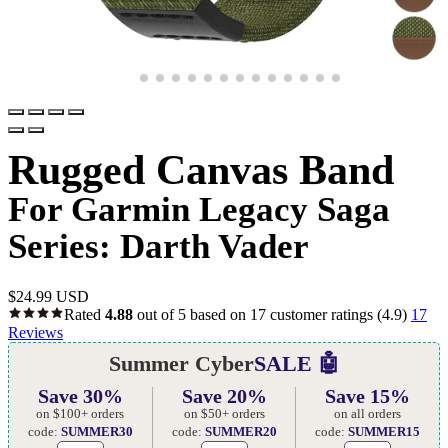
Rugged Canvas Band
For Garmin Legacy Saga
Series: Darth Vader
$
24.99 USD
Rated
4.88
out of 5 based on
17
customer ratings
(4.9)
17
Reviews
Summer Cyber
SALE 🤖
Save 30%
Save 20%
Save 15%
on $100+ orders
on $50+ orders
on all orders
code:
SUMMER30
code:
SUMMER20
code:
SUMMER15