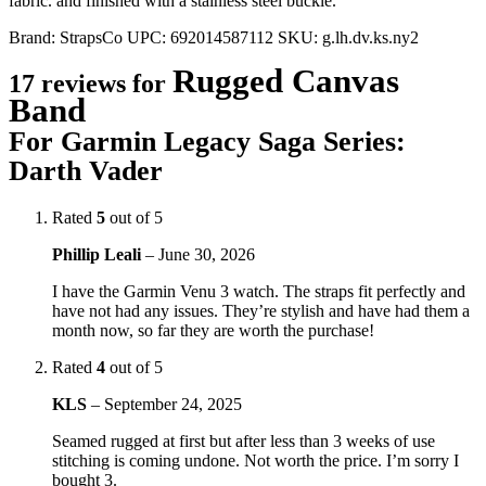
fabric. and finished with a stainless steel buckle.
Brand:
StrapsCo
UPC:
692014587112
SKU:
g.lh.dv.ks.ny2
Rugged Canvas
17 reviews for
Band
For Garmin Legacy Saga Series:
Darth Vader
Rated
5
out of 5
Phillip Leali
–
June 30, 2026
I have the Garmin Venu 3 watch. The straps fit perfectly and
have not had any issues. They’re stylish and have had them a
month now, so far they are worth the purchase!
Rated
4
out of 5
KLS
–
September 24, 2025
Seamed rugged at first but after less than 3 weeks of use
stitching is coming undone. Not worth the price. I’m sorry I
bought 3.