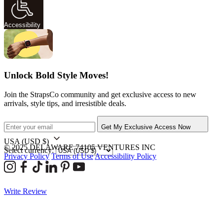
Accessibility
Unlock Bold Style Moves!
Join the StrapsCo community and get exclusive access to new
arrivals, style tips, and irresistible deals.
Get My Exclusive Access Now
USA
(USD $)
© 2025 DELAWARE 74105 VENTURES INC
Select currency:
Privacy Policy
Terms of Use
Accessibility Policy
Write Review