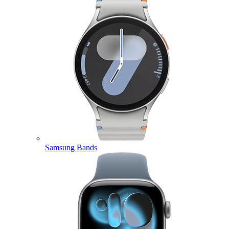
Samsung Bands