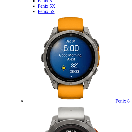
Fenix 5
Fenix 5X
Fenix 5S
Fenix 8