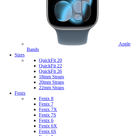
Apple
Bands
Sizes
QuickFit 20
QuickFit 22
QuickFit 26
18mm Straps
20mm Straps
22mm Straps
Fenix
Fenix 8
Fenix 7
Fenix 7X
Fenix 7S
Fenix 6
Fenix 6X
Fenix 6S