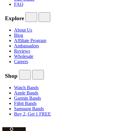
FAQ
Explore
About Us
Blog
Affiliate Program
Ambassadors
Reviews
Wholesale
Careers
Shop
Watch Bands
Apple Bands
Garmin Bands
Fitbit Bands
Samsung Bands
Buy 2, Get 1 FREE