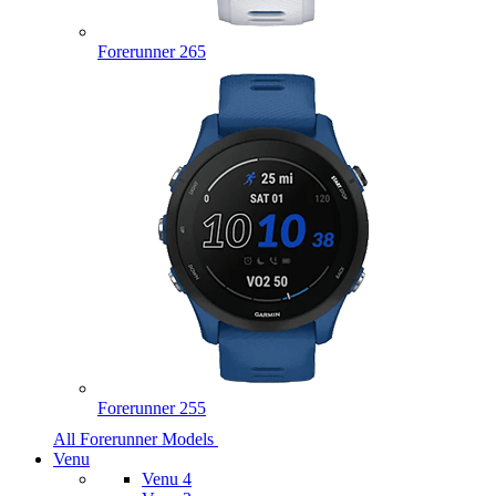
Forerunner 265
Forerunner 255
All Forerunner Models
Venu
Venu 4