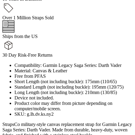
Over 1 Million Straps Sold
Ships from the US
30 Day Risk-Free Returns
Compatibility: Garmin Legacy Saga Series: Darth Vader
Material: Canvas & Leather
Free from PFAS
Short Length (not including buckle): 175mm (110/65)
Standard Length (not including buckle): 195mm (120/75)
Long Length (not including buckle): 210mm (130/85)
Device not included.
Product color may differ from picture depending on
computer/mobile screen.
SKU: g.lh.dv.ks.ny2
StrapsCo military-style canvas replacement strap for Garmin Legacy
Saga Series: Darth Vader. Made from durable, heavy-duty, woven