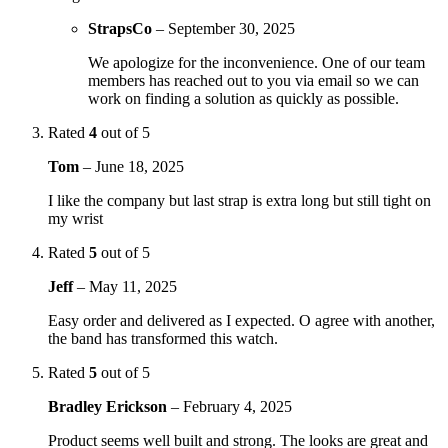
StrapsCo
–
September 30, 2025
We apologize for the inconvenience. One of our team
members has reached out to you via email so we can
work on finding a solution as quickly as possible.
Rated
4
out of 5
Tom
–
June 18, 2025
I like the company but last strap is extra long but still tight on
my wrist
Rated
5
out of 5
Jeff
–
May 11, 2025
Easy order and delivered as I expected. O agree with another,
the band has transformed this watch.
Rated
5
out of 5
Bradley Erickson
–
February 4, 2025
Product seems well built and strong. The looks are great and