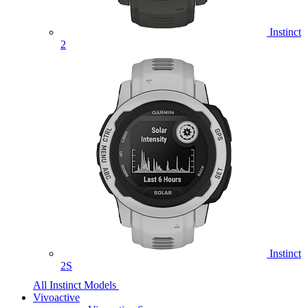
Instinct
2
Instinct
2S
All Instinct Models
Vivoactive