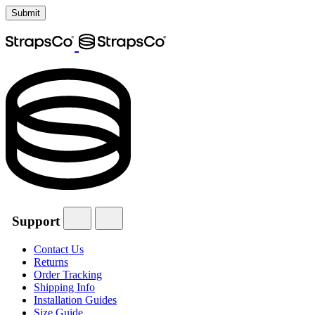
Support
Contact Us
Returns
Order Tracking
Shipping Info
Installation Guides
Size Guide