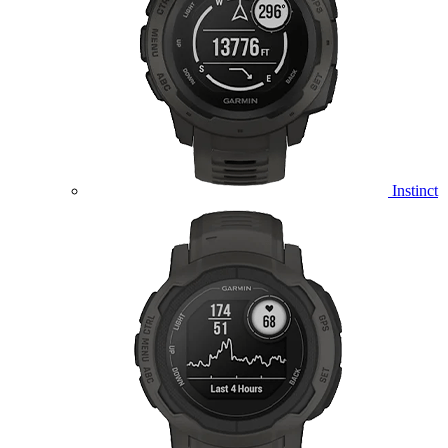
Instinct