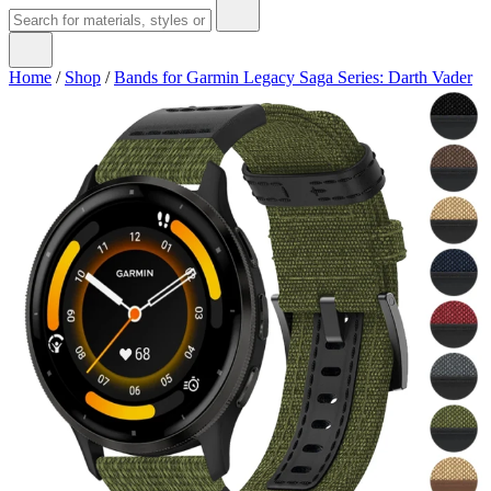
Home
/
Shop
/
Bands for Garmin Legacy Saga Series: Darth Vader