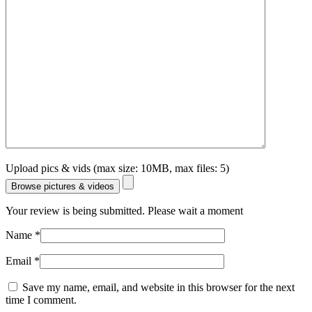
Upload pics & vids (max size: 10MB, max files: 5)
Browse pictures & videos
Your review is being submitted. Please wait a moment
Name
*
Email
*
Save my name, email, and website in this browser for the next
time I comment.