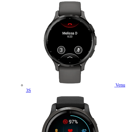
Venu
3S