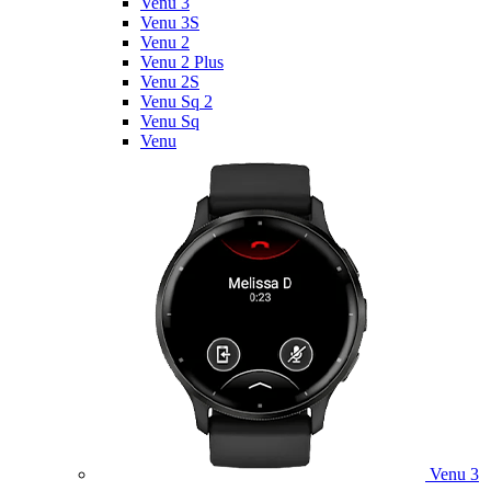
Venu 3
Venu 3S
Venu 2
Venu 2 Plus
Venu 2S
Venu Sq 2
Venu Sq
Venu
Venu 3