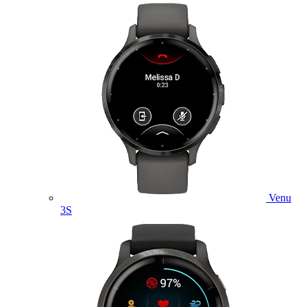
Venu
3S