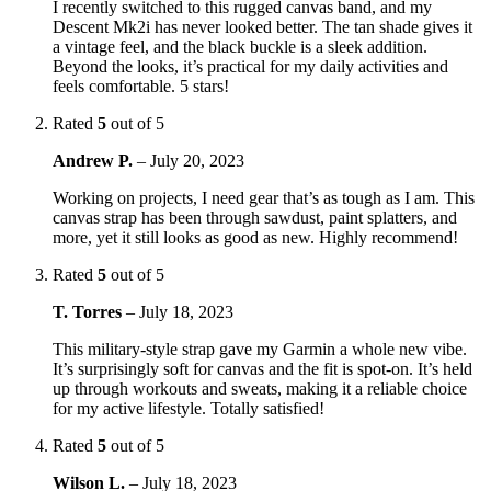
I recently switched to this rugged canvas band, and my
Descent Mk2i has never looked better. The tan shade gives it
a vintage feel, and the black buckle is a sleek addition.
Beyond the looks, it’s practical for my daily activities and
feels comfortable. 5 stars!
Rated
5
out of 5
Andrew P.
–
July 20, 2023
Working on projects, I need gear that’s as tough as I am. This
canvas strap has been through sawdust, paint splatters, and
more, yet it still looks as good as new. Highly recommend!
Rated
5
out of 5
T. Torres
–
July 18, 2023
This military-style strap gave my Garmin a whole new vibe.
It’s surprisingly soft for canvas and the fit is spot-on. It’s held
up through workouts and sweats, making it a reliable choice
for my active lifestyle. Totally satisfied!
Rated
5
out of 5
Wilson L.
–
July 18, 2023