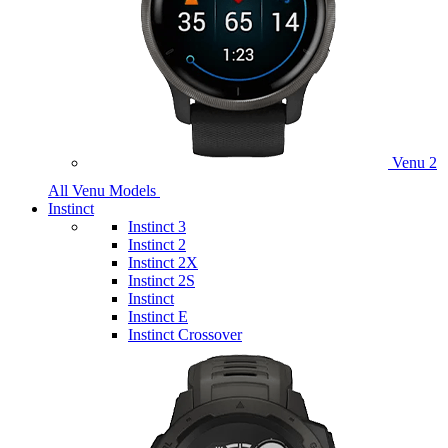
Venu 2
All Venu Models
Instinct
Instinct 3
Instinct 2
Instinct 2X
Instinct 2S
Instinct
Instinct E
Instinct Crossover