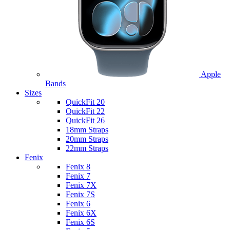
Apple
Bands
Sizes
QuickFit 20
QuickFit 22
QuickFit 26
18mm Straps
20mm Straps
22mm Straps
Fenix
Fenix 8
Fenix 7
Fenix 7X
Fenix 7S
Fenix 6
Fenix 6X
Fenix 6S