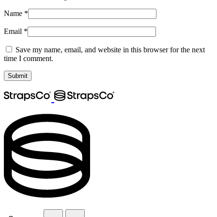
Name
*
Email
*
Save my name, email, and website in this browser for the next
time I comment.