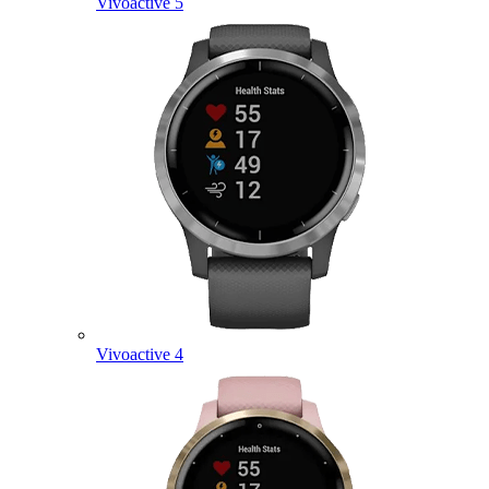
Vivoactive 5
Vivoactive 4