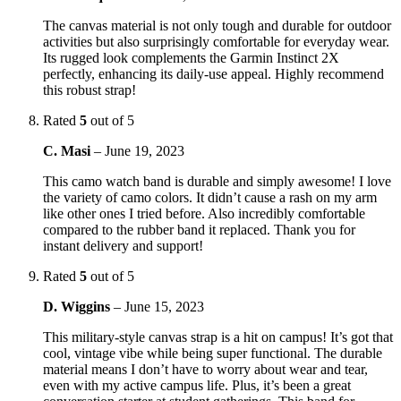
The canvas material is not only tough and durable for outdoor
activities but also surprisingly comfortable for everyday wear.
Its rugged look complements the Garmin Instinct 2X
perfectly, enhancing its daily-use appeal. Highly recommend
this robust strap!
Rated
5
out of 5
C. Masi
–
June 19, 2023
This camo watch band is durable and simply awesome! I love
the variety of camo colors. It didn’t cause a rash on my arm
like other ones I tried before. Also incredibly comfortable
compared to the rubber band it replaced. Thank you for
instant delivery and support!
Rated
5
out of 5
D. Wiggins
–
June 15, 2023
This military-style canvas strap is a hit on campus! It’s got that
cool, vintage vibe while being super functional. The durable
material means I don’t have to worry about wear and tear,
even with my active campus life. Plus, it’s been a great