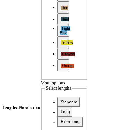
Tan
Teal
Light
Blue
Yellow
Canyon
Orange
More options
Select lengths
Standard
Lengths
:
No selection
Long
Extra Long