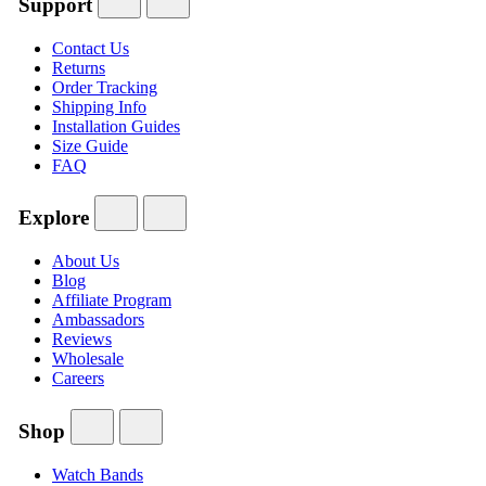
Support
Contact Us
Returns
Order Tracking
Shipping Info
Installation Guides
Size Guide
FAQ
Explore
About Us
Blog
Affiliate Program
Ambassadors
Reviews
Wholesale
Careers
Shop
Watch Bands