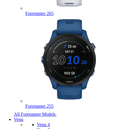
Forerunner 265
Forerunner 255
All Forerunner Models
Venu
Venu 4