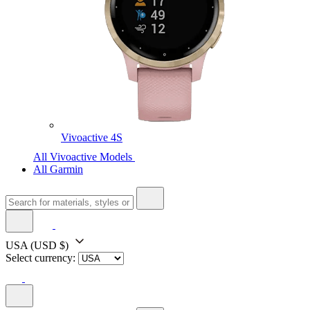
Vivoactive 4S
All Vivoactive Models
All Garmin
USA
(USD $)
Select currency: