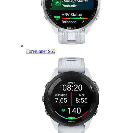
Forerunner 965