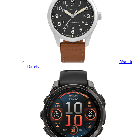
Watch
Bands