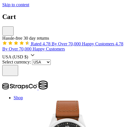
Skip to content
Cart
Hassle-free 30 day returns
Rated 4.78 By Over 70,000 Happy Customers
4.78
By Over 70,000 Happy Customers
USA
(USD $)
Select currency:
Shop