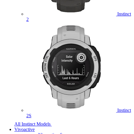
Instinct
2
Instinct
2S
All Instinct Models
Vivoactive