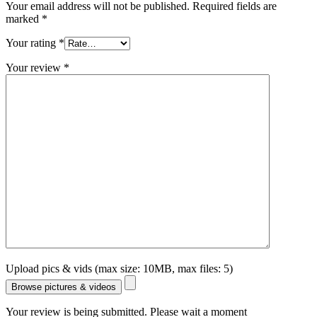
Your email address will not be published.
Required fields are
marked
*
Your rating
*
Your review
*
Upload pics & vids (max size: 10MB, max files: 5)
Browse pictures & videos
Your review is being submitted. Please wait a moment