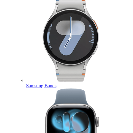
Samsung Bands