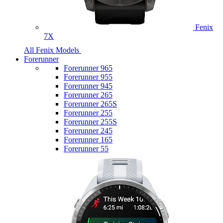
Fenix
7X
All Fenix Models
Forerunner
Forerunner 965
Forerunner 955
Forerunner 945
Forerunner 265
Forerunner 265S
Forerunner 255
Forerunner 255S
Forerunner 245
Forerunner 165
Forerunner 55