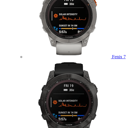
Fenix 7