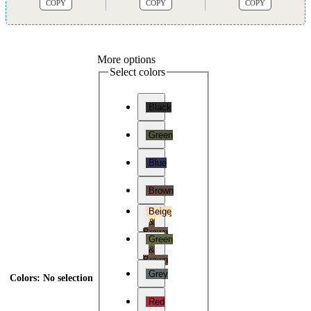
COPY
COPY
COPY
More options
Select colors
Black
Green
Blue
Brown
Beige
&
Brown
Green
&
Brown
Grey
Colors
:
No selection
Red