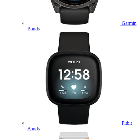
Garmin
Bands
Fitbit
Bands