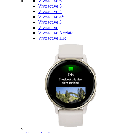
Vivoactive 6
Vivoactive 5
Vivoactive 4
Vivoactive 4S
Vivoactive 3
Vivoactive
Vivoactive Acetate
Vivoactive HR