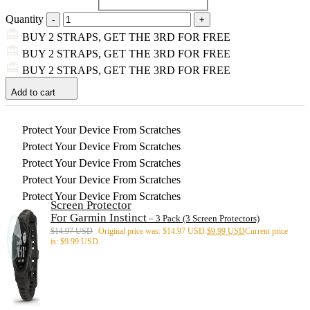
Quantity
BUY 2 STRAPS, GET THE 3RD FOR FREE
BUY 2 STRAPS, GET THE 3RD FOR FREE
BUY 2 STRAPS, GET THE 3RD FOR FREE
Add to cart
Protect Your Device From Scratches
Protect Your Device From Scratches
Protect Your Device From Scratches
Protect Your Device From Scratches
Protect Your Device From Scratches
Screen Protector
For Garmin Instinct
– 3 Pack (3 Screen Protectors)
$
14.97 USD
Original price was: $14.97 USD.
$
9.99 USD
Current price
is: $9.99 USD.