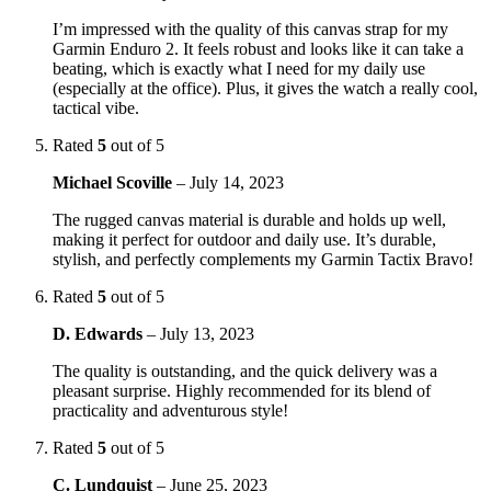
I’m impressed with the quality of this canvas strap for my
Garmin Enduro 2. It feels robust and looks like it can take a
beating, which is exactly what I need for my daily use
(especially at the office). Plus, it gives the watch a really cool,
tactical vibe.
Rated
5
out of 5
Michael Scoville
–
July 14, 2023
The rugged canvas material is durable and holds up well,
making it perfect for outdoor and daily use. It’s durable,
stylish, and perfectly complements my Garmin Tactix Bravo!
Rated
5
out of 5
D. Edwards
–
July 13, 2023
The quality is outstanding, and the quick delivery was a
pleasant surprise. Highly recommended for its blend of
practicality and adventurous style!
Rated
5
out of 5
C. Lundquist
–
June 25, 2023