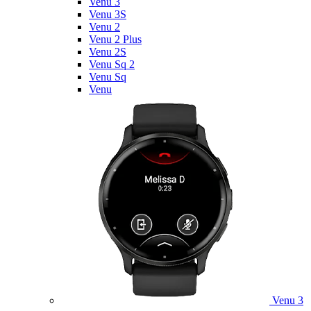
Venu 3
Venu 3S
Venu 2
Venu 2 Plus
Venu 2S
Venu Sq 2
Venu Sq
Venu
Venu 3