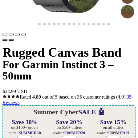
Rugged Canvas Band
For Garmin Instinct 3 –
50mm
$
24.99 USD
Rated
4.89
out of 5 based on
35
customer ratings
(4.9)
35
Reviews
Summer Cyber
SALE 🤖
Save 30%
Save 20%
Save 15%
on $100+ orders
on $50+ orders
on all orders
code:
SUMMER30
code:
SUMMER20
code:
SUMMER15