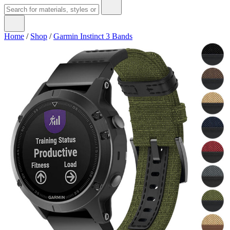
Home
/
Shop
/
Garmin Instinct 3 Bands