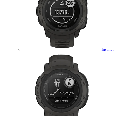
Instinct