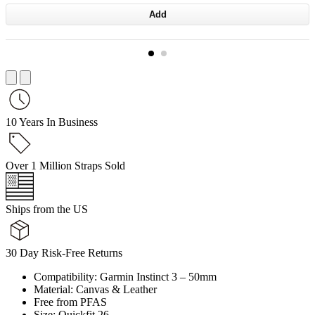
Add
10 Years In Business
Over 1 Million Straps Sold
Ships from the US
30 Day Risk-Free Returns
Compatibility: Garmin Instinct 3 – 50mm
Material: Canvas & Leather
Free from PFAS
Size: Quickfit 26