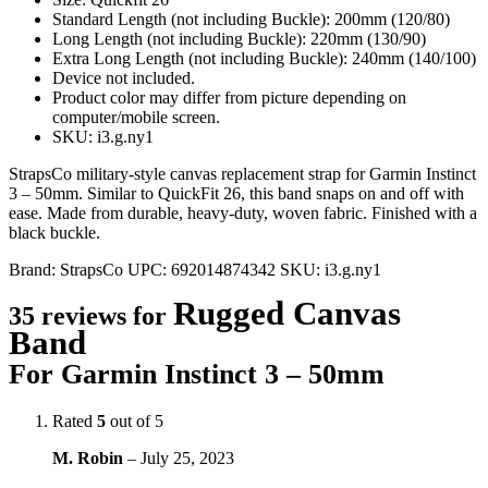
Standard Length (not including Buckle): 200mm (120/80)
Long Length (not including Buckle): 220mm (130/90)
Extra Long Length (not including Buckle): 240mm (140/100)
Device not included.
Product color may differ from picture depending on
computer/mobile screen.
SKU: i3.g.ny1
StrapsCo military-style canvas replacement strap for Garmin Instinct
3 – 50mm. Similar to QuickFit 26, this band snaps on and off with
ease. Made from durable, heavy-duty, woven fabric. Finished with a
black buckle.
Brand:
StrapsCo
UPC:
692014874342
SKU:
i3.g.ny1
Rugged Canvas
35 reviews for
Band
For Garmin Instinct 3 – 50mm
Rated
5
out of 5
M. Robin
–
July 25, 2023