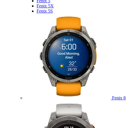
Fenix 5
Fenix 5X
Fenix 5S
Fenix 8