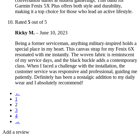
conversation starter at student gatherings. This band for
Garmin Fenix 5X Plus offers both style and durability,
making it a top choice for those who lead an active lifestyle.
Rated
5
out of 5
Ricky M.
–
June 10, 2023
Being a former serviceman, anything military-inspired holds a
special place in my heart. This canvas strap for my Fenix 6X
resonated with me instantly. The woven fabric is reminiscent
of my service days, and the black buckle adds a contemporary
class. When I faced a challenge with the installation, the
customer service was responsive and professional, guiding me
patiently. Definitely has been a nostalgic addition to my daily
wear and I absolutely recommend!
←
1
2
3
4
→
Add a review