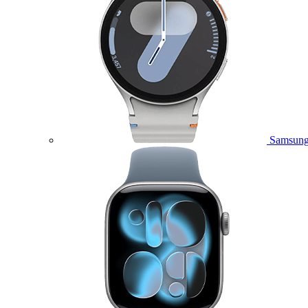
Samsung