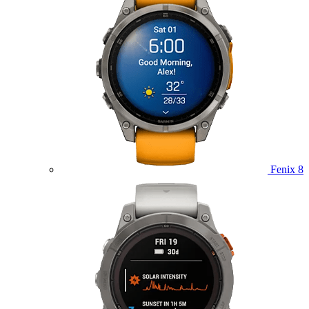
Fenix 8