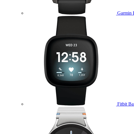
Garmin 
Fitbit B