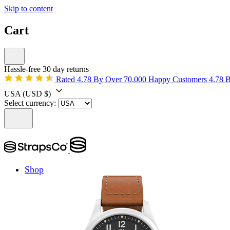
Skip to content
Cart
Hassle-free 30 day returns
Rated 4.78 By Over 70,000 Happy Customers
4.78 
USA
(USD $)
Select currency:
Shop