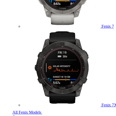
Fenix 7
Fenix 7
All Fenix Models