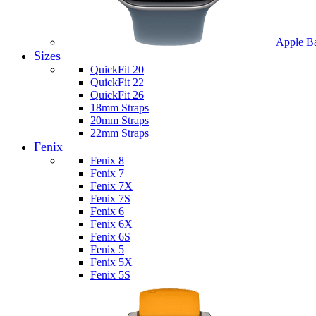
Apple B
Sizes
QuickFit 20
QuickFit 22
QuickFit 26
18mm Straps
20mm Straps
22mm Straps
Fenix
Fenix 8
Fenix 7
Fenix 7X
Fenix 7S
Fenix 6
Fenix 6X
Fenix 6S
Fenix 5
Fenix 5X
Fenix 5S