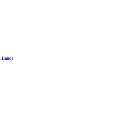
 Bands