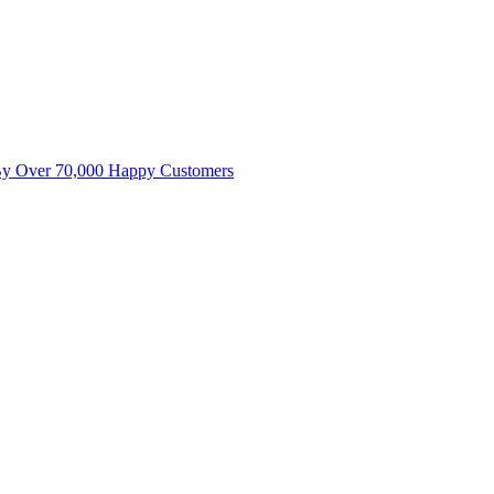
By Over 70,000 Happy Customers