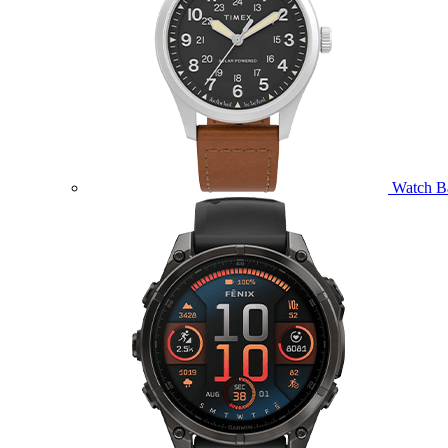
Watch B