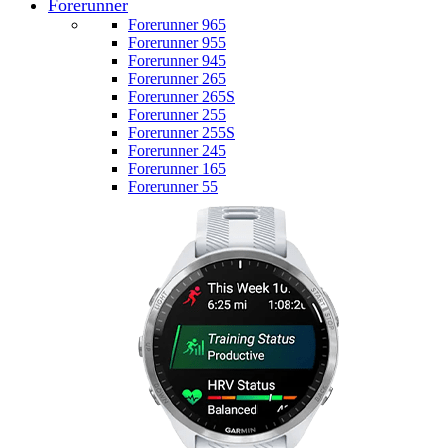
Forerunner
Forerunner 965
Forerunner 955
Forerunner 945
Forerunner 265
Forerunner 265S
Forerunner 255
Forerunner 255S
Forerunner 245
Forerunner 165
Forerunner 55