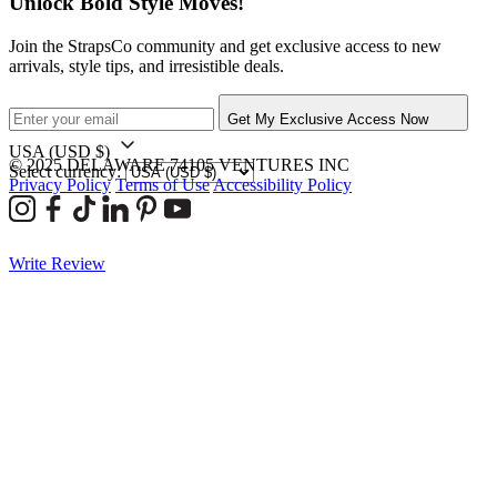
Unlock Bold Style Moves!
Join the StrapsCo community and get exclusive access to new
arrivals, style tips, and irresistible deals.
Get My Exclusive Access Now
USA
(USD $)
© 2025 DELAWARE 74105 VENTURES INC
Select currency:
Privacy Policy
Terms of Use
Accessibility Policy
Write Review