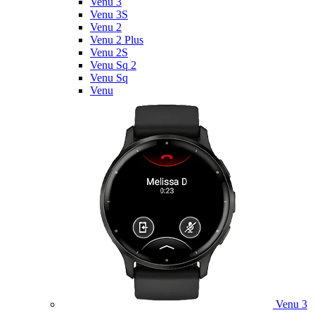
Venu 3
Venu 3S
Venu 2
Venu 2 Plus
Venu 2S
Venu Sq 2
Venu Sq
Venu
Venu 3