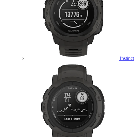
Instinct