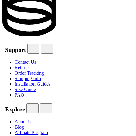
Support
Contact Us
Returns
Order Tracking
Shipping Info
Installation Guides
Size Guide
FAQ
Explore
About Us
Blog
Affiliate Program