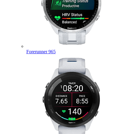
Forerunner 965