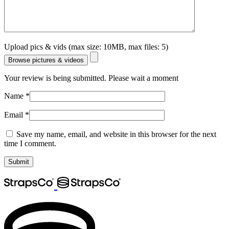
Upload pics & vids (max size: 10MB, max files: 5)
Browse pictures & videos
Your review is being submitted. Please wait a moment
Name
*
Email
*
Save my name, email, and website in this browser for the next
time I comment.