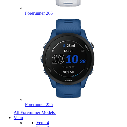
Forerunner 265
Forerunner 255
All Forerunner Models
Venu
Venu 4