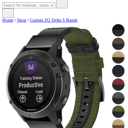
Home
/
Shop
/
Garmin D2 Delta S Bands