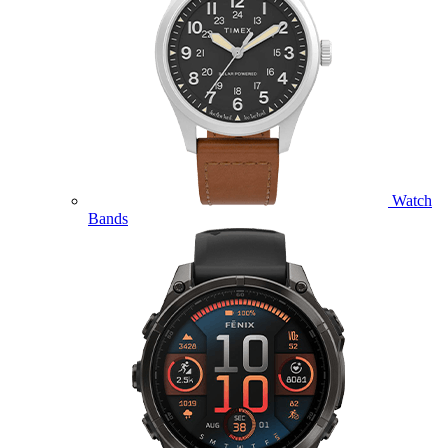
Watch
Bands