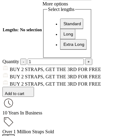
More options
Select lengths
Standard
Lengths
:
No selection
Long
Extra Long
Quantity
BUY 2 STRAPS, GET THE 3RD FOR FREE
BUY 2 STRAPS, GET THE 3RD FOR FREE
BUY 2 STRAPS, GET THE 3RD FOR FREE
Add to cart
10 Years In Business
Over 1 Million Straps Sold