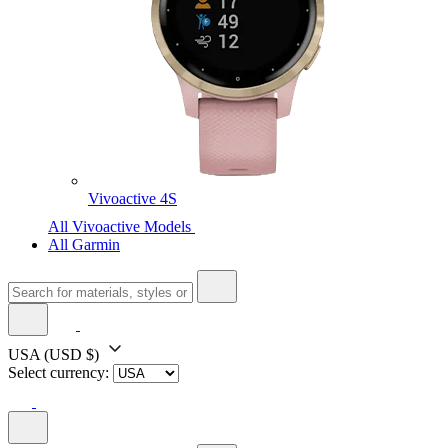
Vivoactive 4S
All Vivoactive Models
All Garmin
USA
(USD $)
Select currency: