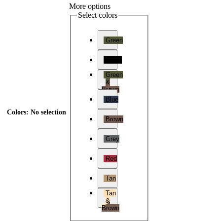
More options
Select colors
Green
Black
Green
&
Brown
Blue
Colors
:
No selection
Brown
Grey
Red
Tan
Tan
&
Brown