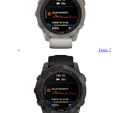
Fenix 7