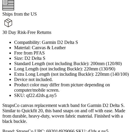
Ships from the US
30 Day Risk-Free Returns
Compatibility: Garmin D2 Delta S
Material: Canvas & Leather
Free from PFAS
Size: D2 Delta S
Standard Length (not including Buckle): 200mm (120/80)
Long Length (not including Buckle): 220mm (130/90)
Extra Long Length (not including Buckle): 220mm (140/100)
Device not included.
Product color may differ from picture depending on
computer/mobile screen.
SKU: qf22.d2ds.g.ny5
StrapsCo canvas replacement watch band for Garmin D2 Delta S.
Similar to Quickfit 20, this band snaps on and off with ease. Made
from durable, heavy-duty, woven fabric material. Finished with a
black buckle.
Brand:
StrapsCo
UPC:
692014929066
SKU:
d2ds.g.ny5