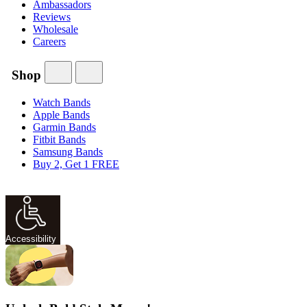
Ambassadors
Reviews
Wholesale
Careers
Shop
Watch Bands
Apple Bands
Garmin Bands
Fitbit Bands
Samsung Bands
Buy 2, Get 1 FREE
Accessibility