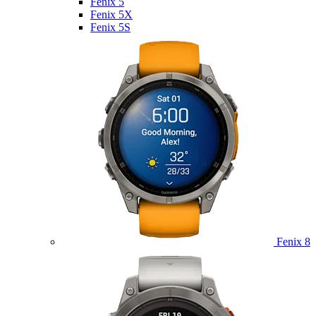
Fenix 5
Fenix 5X
Fenix 5S
Fenix 8