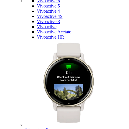
Vivoactive 6
Vivoactive 5
Vivoactive 4
Vivoactive 4S
Vivoactive 3
Vivoactive
Vivoactive Acetate
Vivoactive HR