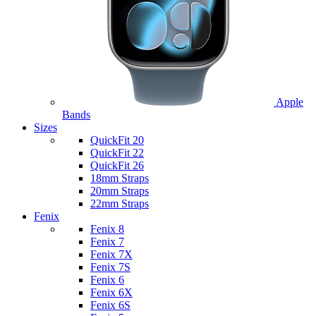
Apple
Bands
Sizes
QuickFit 20
QuickFit 22
QuickFit 26
18mm Straps
20mm Straps
22mm Straps
Fenix
Fenix 8
Fenix 7
Fenix 7X
Fenix 7S
Fenix 6
Fenix 6X
Fenix 6S