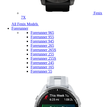
Fenix
7X
All Fenix Models
Forerunner
Forerunner 965
Forerunner 955
Forerunner 945
Forerunner 265
Forerunner 265S
Forerunner 255
Forerunner 255S
Forerunner 245
Forerunner 165
Forerunner 55