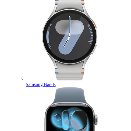
Samsung Bands