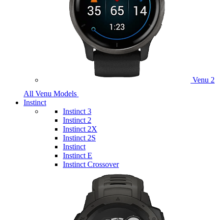
Venu 2
All Venu Models
Instinct
Instinct 3
Instinct 2
Instinct 2X
Instinct 2S
Instinct
Instinct E
Instinct Crossover