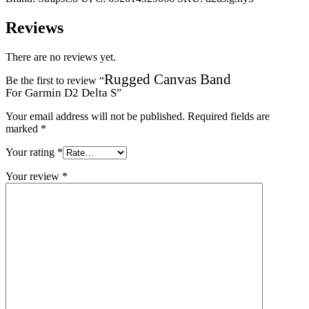
Reviews
There are no reviews yet.
Rugged Canvas Band
Be the first to review “
For Garmin D2 Delta S
”
Your email address will not be published.
Required fields are
marked
*
Your rating
*
Your review
*