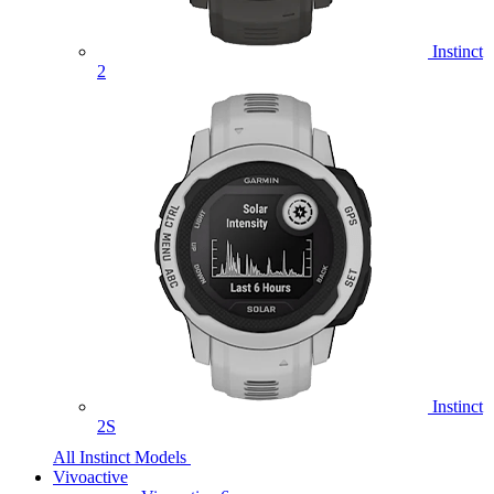
Instinct
2
Instinct
2S
All Instinct Models
Vivoactive