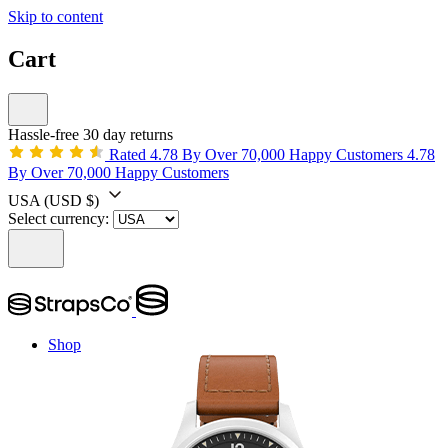
Skip to content
Cart
Hassle-free 30 day returns
Rated 4.78 By Over 70,000 Happy Customers
4.78
By Over 70,000 Happy Customers
USA
(USD $)
Select currency:
Shop