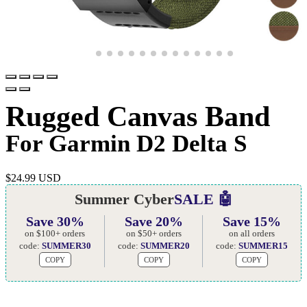
Rugged Canvas Band
For Garmin D2 Delta S
$
24.99 USD
Summer Cyber
SALE 🤖
Save 30%
Save 20%
Save 15%
on $100+ orders
on $50+ orders
on all orders
code:
SUMMER30
code:
SUMMER20
code:
SUMMER15
COPY
COPY
COPY