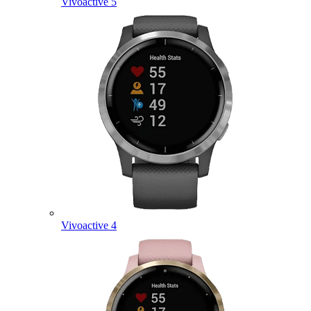
Vivoactive 5
Vivoactive 4