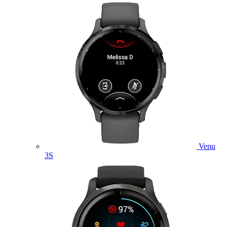
Venu
3S