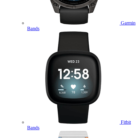
Garmin
Bands
Fitbit
Bands