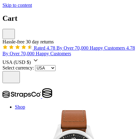
Skip to content
Cart
Hassle-free 30 day returns
Rated 4.78 By Over 70,000 Happy Customers
4.78
By Over 70,000 Happy Customers
USA
(USD $)
Select currency:
Shop