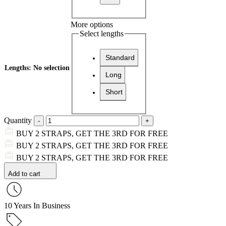
More options
Select lengths
Standard
Lengths
:
No selection
Long
Short
Quantity
BUY 2 STRAPS, GET THE 3RD FOR FREE
BUY 2 STRAPS, GET THE 3RD FOR FREE
BUY 2 STRAPS, GET THE 3RD FOR FREE
Add to cart
10 Years In Business