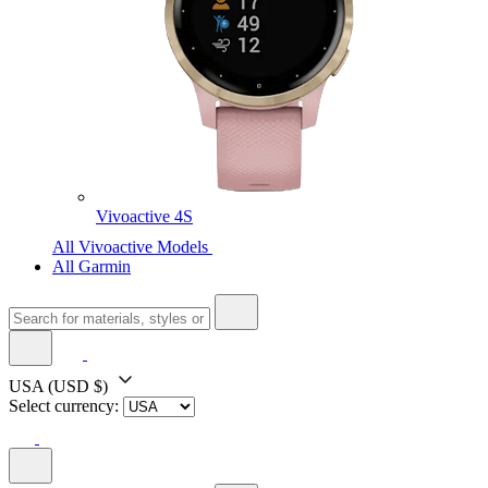
Vivoactive 4S
All Vivoactive Models
All Garmin
USA
(USD $)
Select currency: