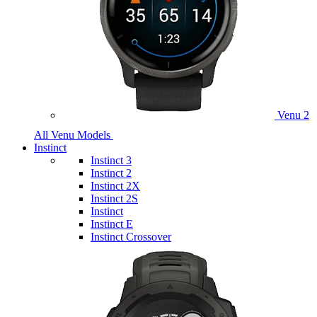
Venu 2
All Venu Models
Instinct
Instinct 3
Instinct 2
Instinct 2X
Instinct 2S
Instinct
Instinct E
Instinct Crossover