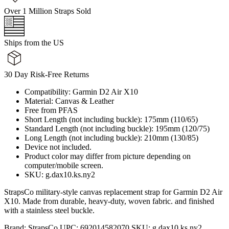
Over 1 Million Straps Sold
Ships from the US
30 Day Risk-Free Returns
Compatibility: Garmin D2 Air X10
Material: Canvas & Leather
Free from PFAS
Short Length (not including buckle): 175mm (110/65)
Standard Length (not including buckle): 195mm (120/75)
Long Length (not including buckle): 210mm (130/85)
Device not included.
Product color may differ from picture depending on
computer/mobile screen.
SKU: g.dax10.ks.ny2
StrapsCo military-style canvas replacement strap for Garmin D2 Air
X10. Made from durable, heavy-duty, woven fabric. and finished
with a stainless steel buckle.
Brand:
StrapsCo
UPC:
692014582070
SKU:
g.dax10.ks.ny2