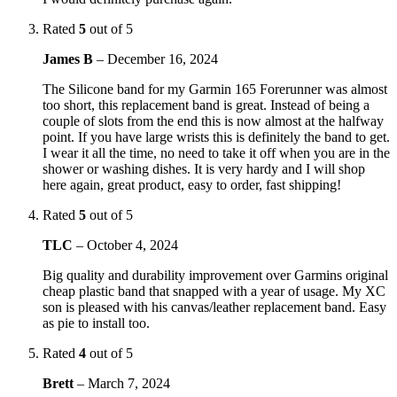
Rated
5
out of 5
James B
–
December 16, 2024
The Silicone band for my Garmin 165 Forerunner was almost
too short, this replacement band is great. Instead of being a
couple of slots from the end this is now almost at the halfway
point. If you have large wrists this is definitely the band to get.
I wear it all the time, no need to take it off when you are in the
shower or washing dishes. It is very hardy and I will shop
here again, great product, easy to order, fast shipping!
Rated
5
out of 5
TLC
–
October 4, 2024
Big quality and durability improvement over Garmins original
cheap plastic band that snapped with a year of usage. My XC
son is pleased with his canvas/leather replacement band. Easy
as pie to install too.
Rated
4
out of 5
Brett
–
March 7, 2024