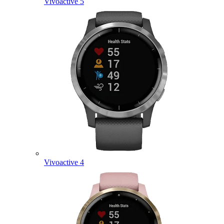
Vivoactive 5
Vivoactive 4