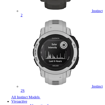
Instinct
2
Instinct
2S
All Instinct Models
Vivoactive