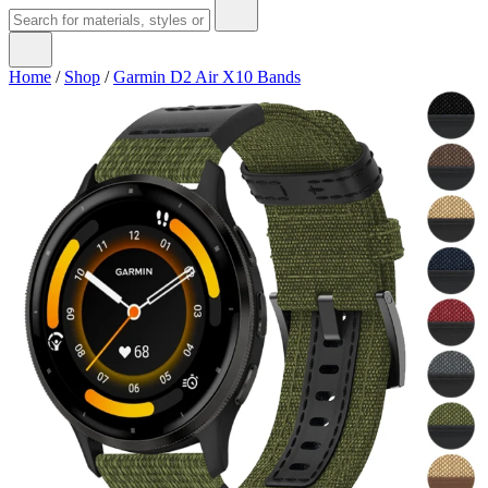
Home
/
Shop
/
Garmin D2 Air X10 Bands