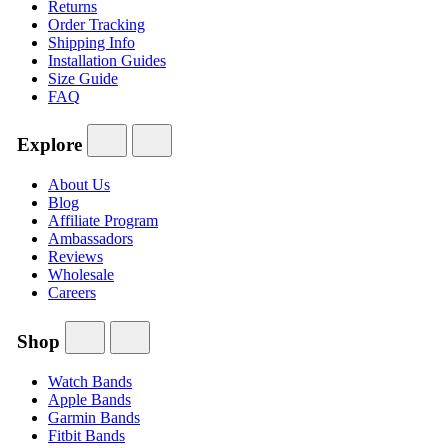
Returns
Order Tracking
Shipping Info
Installation Guides
Size Guide
FAQ
Explore
About Us
Blog
Affiliate Program
Ambassadors
Reviews
Wholesale
Careers
Shop
Watch Bands
Apple Bands
Garmin Bands
Fitbit Bands