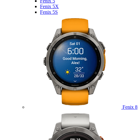
Fenix 5
Fenix 5X
Fenix 5S
Fenix 8