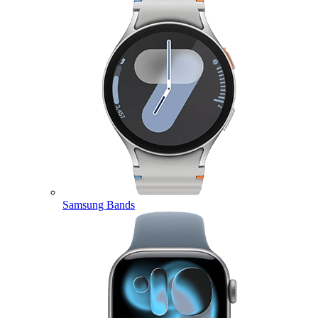
Samsung Bands