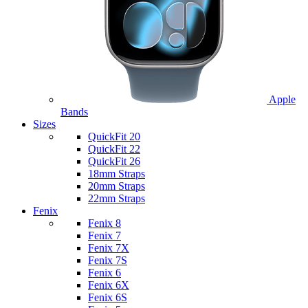
Apple
Bands
Sizes
QuickFit 20
QuickFit 22
QuickFit 26
18mm Straps
20mm Straps
22mm Straps
Fenix
Fenix 8
Fenix 7
Fenix 7X
Fenix 7S
Fenix 6
Fenix 6X
Fenix 6S