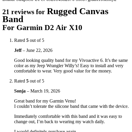
Rugged Canvas
21 reviews for
Band
For Garmin D2 Air X10
Rated
5
out of 5
Jeff
–
June 22, 2026
Good looking quality band for my Vivoactive 6. It’s the same
color as my Jeep Wrangler Willy’s! Easy to install and very
comfortable to wear. Very good value for the money.
Rated
5
out of 5
Sonja
–
March 19, 2026
Great band for my Garmin Venu!
I couldn’t tolerate the silicone band that came with the device.
Immediately comfortable with this band and it was easy to
change out, I’m back to wearing my watch daily.
I would definitely purchase again.