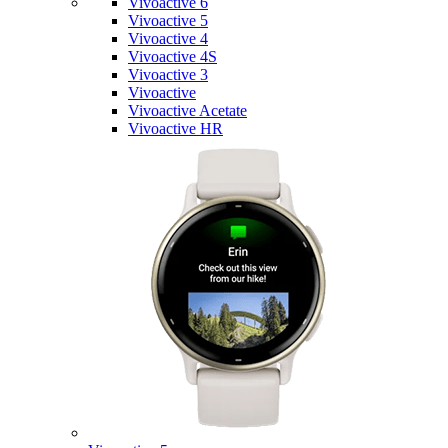
Vivoactive 6
Vivoactive 5
Vivoactive 4
Vivoactive 4S
Vivoactive 3
Vivoactive
Vivoactive Acetate
Vivoactive HR