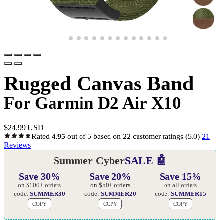
Rugged Canvas Band
For Garmin D2 Air X10
$
24.99 USD
Rated
4.95
out of 5 based on
22
customer ratings
(5.0)
21
Reviews
Summer Cyber
SALE 🤖
Save 30%
Save 20%
Save 15%
on $100+ orders
on $50+ orders
on all orders
code:
SUMMER30
code:
SUMMER20
code:
SUMMER15
COPY
COPY
COPY