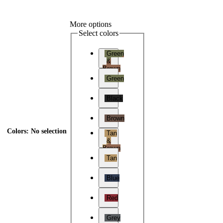
More options
Select colors
Green
&
Brown
Green
Black
Brown
Colors
:
No selection
Tan
&
Brown
Tan
Blue
Red
Grey