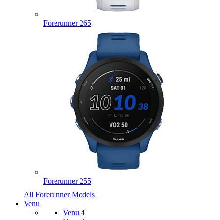
Forerunner 265
Forerunner 255
All Forerunner Models
Venu
Venu 4