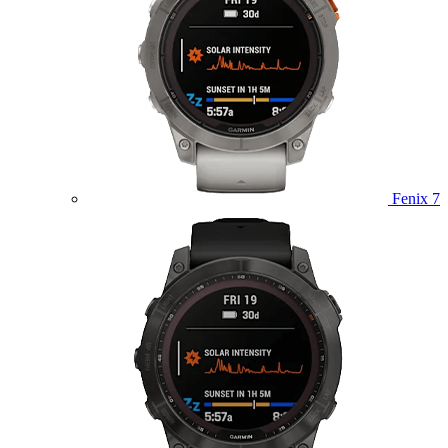
Fenix 7