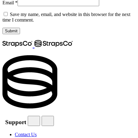
Email
*
Save my name, email, and website in this browser for the next
time I comment.
Support
Contact Us