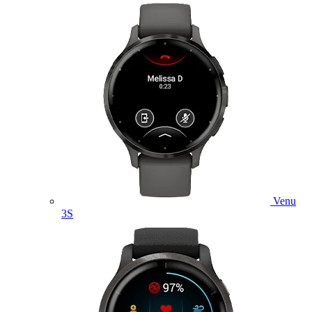
Venu
3S