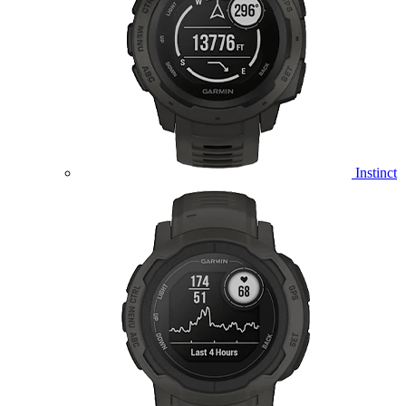
Instinct