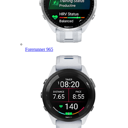
Forerunner 965