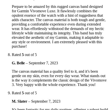
Prepare to be amazed by this rugged canvas band designed
for Garmin Vivomove Luxe. It flawlessly combines the
opulent essence of the watch with a hint of ruggedness that
adds character. The canvas material is both tough and gentle,
providing a comfortable experience even during extended
wear. It has effortlessly withstood the demands of my hectic
lifestyle while maintaining its integrity. This band has truly
elevated the aesthetic of my Garmin, making it adaptable to
any style or environment. I am extremely pleased with this
purchase!
Rated
5
out of 5
G. Belle
–
September 7, 2023
The canvas material has a quality feel to it, and it’s been
gentle on my skin, even for every day wear. What stands out
is the way it complements the classic design of the Vivomove
3. Very happy with the whole experience. Thank you!
Rated
5
out of 5
M. Slater
–
September 7, 2023
It’s been fantastic for my daily routines, offering a robust build