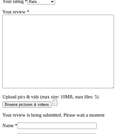
Your rating
*
Your review
*
Upload pics & vids (max size: 10MB, max files: 5)
Browse pictures & videos
Your review is being submitted. Please wait a moment
Name
*