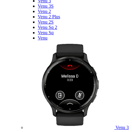
Venu 3
Venu 3S
Venu 2
Venu 2 Plus
Venu 2S
Venu Sq 2
Venu Sq
Venu
Venu 3