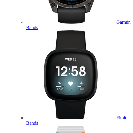
Garmin
Bands
Fitbit
Bands