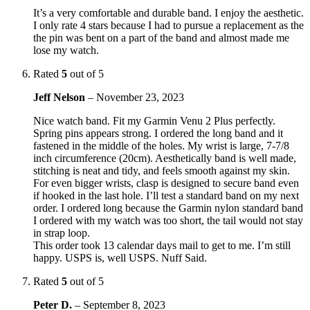
It’s a very comfortable and durable band. I enjoy the aesthetic.
I only rate 4 stars because I had to pursue a replacement as the
the pin was bent on a part of the band and almost made me
lose my watch.
Rated
5
out of 5
Jeff Nelson
–
November 23, 2023
Nice watch band. Fit my Garmin Venu 2 Plus perfectly.
Spring pins appears strong. I ordered the long band and it
fastened in the middle of the holes. My wrist is large, 7-7/8
inch circumference (20cm). Aesthetically band is well made,
stitching is neat and tidy, and feels smooth against my skin.
For even bigger wrists, clasp is designed to secure band even
if hooked in the last hole. I’ll test a standard band on my next
order. I ordered long because the Garmin nylon standard band
I ordered with my watch was too short, the tail would not stay
in strap loop.
This order took 13 calendar days mail to get to me. I’m still
happy. USPS is, well USPS. Nuff Said.
Rated
5
out of 5
Peter D.
–
September 8, 2023