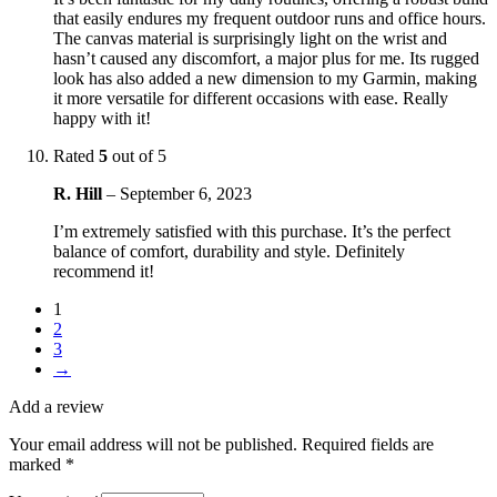
that easily endures my frequent outdoor runs and office hours.
The canvas material is surprisingly light on the wrist and
hasn’t caused any discomfort, a major plus for me. Its rugged
look has also added a new dimension to my Garmin, making
it more versatile for different occasions with ease. Really
happy with it!
Rated
5
out of 5
R. Hill
–
September 6, 2023
I’m extremely satisfied with this purchase. It’s the perfect
balance of comfort, durability and style. Definitely
recommend it!
1
2
3
→
Add a review
Your email address will not be published.
Required fields are
marked
*