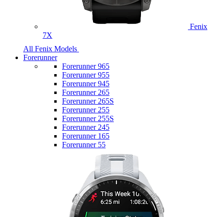
Fenix
7X
All Fenix Models
Forerunner
Forerunner 965
Forerunner 955
Forerunner 945
Forerunner 265
Forerunner 265S
Forerunner 255
Forerunner 255S
Forerunner 245
Forerunner 165
Forerunner 55