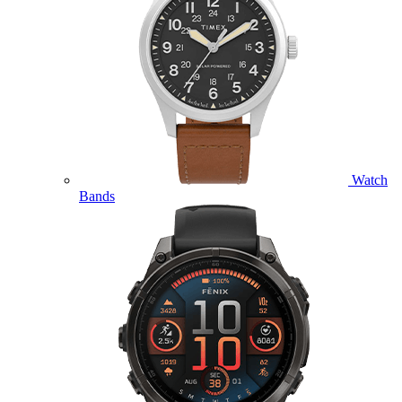
Watch
Bands