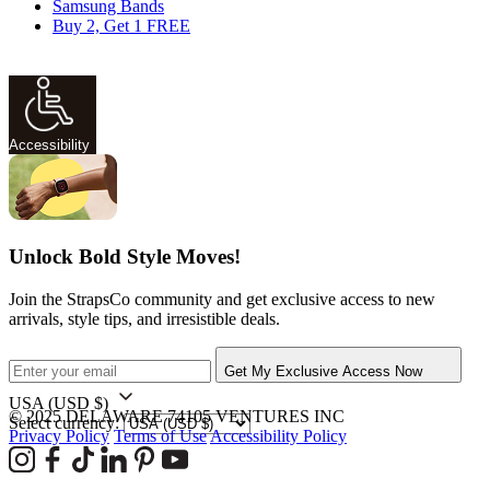
Samsung Bands
Buy 2, Get 1 FREE
Accessibility
Unlock Bold Style Moves!
Join the StrapsCo community and get exclusive access to new
arrivals, style tips, and irresistible deals.
Get My Exclusive Access Now
USA
(USD $)
© 2025 DELAWARE 74105 VENTURES INC
Select currency:
Privacy Policy
Terms of Use
Accessibility Policy