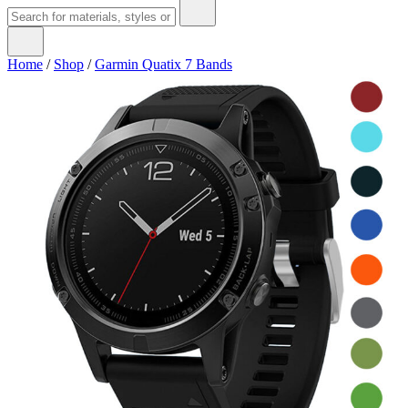
Home
/
Shop
/
Garmin Quatix 7 Bands