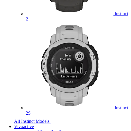
Instinct
2
Instinct
2S
All Instinct Models
Vivoactive