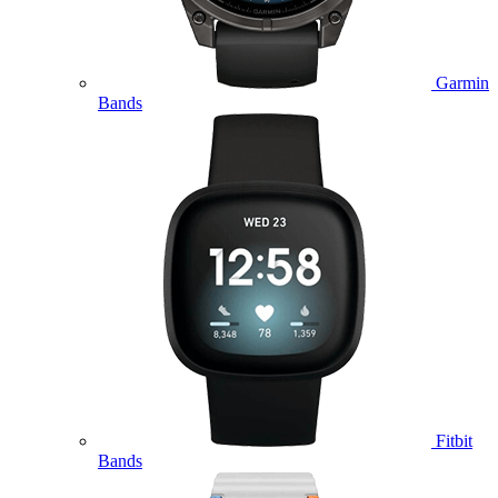
Garmin
Bands
Fitbit
Bands