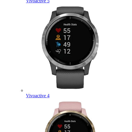
Vivoactive 5
Vivoactive 4