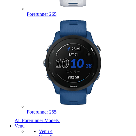
Forerunner 265
Forerunner 255
All Forerunner Models
Venu
Venu 4