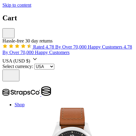
Skip to content
Cart
Hassle-free 30 day returns
Rated 4.78 By Over 70,000 Happy Customers
4.78
By Over 70,000 Happy Customers
USA
(USD $)
Select currency:
Shop