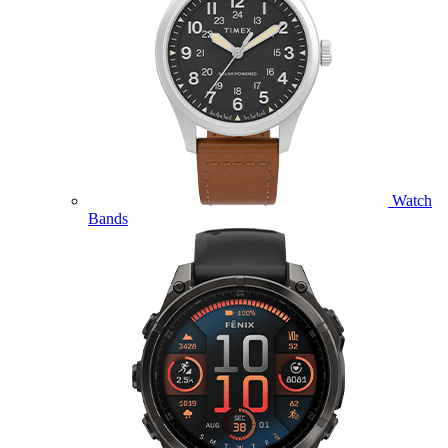
Watch
Bands