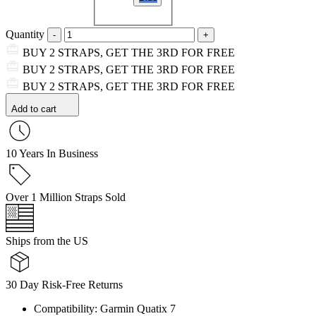
Quantity
BUY 2 STRAPS, GET THE 3RD FOR FREE
BUY 2 STRAPS, GET THE 3RD FOR FREE
BUY 2 STRAPS, GET THE 3RD FOR FREE
Add to cart
10 Years In Business
Over 1 Million Straps Sold
Ships from the US
30 Day Risk-Free Returns
Compatibility: Garmin Quatix 7