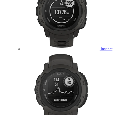
Instinct