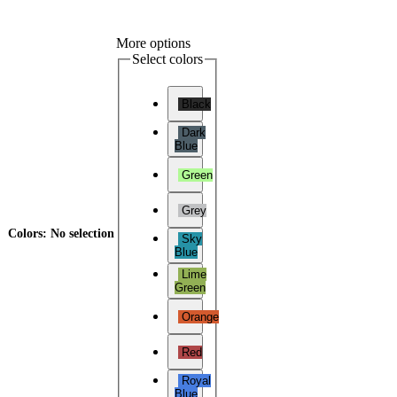
More options
Select colors
Black
Dark
Blue
Green
Grey
Colors
:
No selection
Sky
Blue
Lime
Green
Orange
Red
Royal
Blue