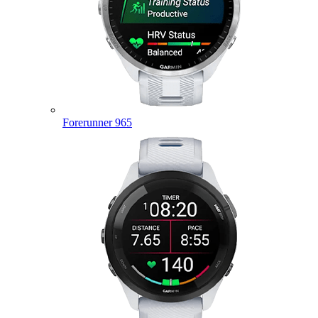
Forerunner 965