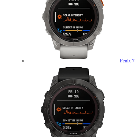
Fenix 7