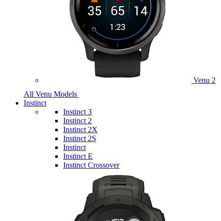
Venu 2
All Venu Models
Instinct
Instinct 3
Instinct 2
Instinct 2X
Instinct 2S
Instinct
Instinct E
Instinct Crossover