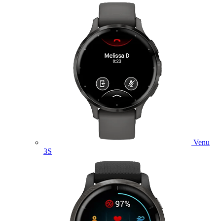
Venu
3S