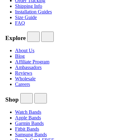
Order Tracking
Shipping Info
Installation Guides
Size Guide
FAQ
Explore
About Us
Blog
Affiliate Program
Ambassadors
Reviews
Wholesale
Careers
Shop
Watch Bands
Apple Bands
Garmin Bands
Fitbit Bands
Samsung Bands