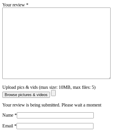
Your review
*
Upload pics & vids (max size: 10MB, max files: 5)
Browse pictures & videos
Your review is being submitted. Please wait a moment
Name
*
Email
*