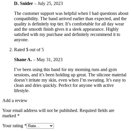
D. Snider
–
July 25, 2023
The customer support was helpful when I had questions about
compatibility. The band arrived earlier than expected, and the
quality is definitely top tier. It’s comfortable for all day wear
and the smooth finish gives it a sleek appearance. Highly
satisfied with my purchase and definitely recommend it to
anyone.
Rated
5
out of 5
Shane A.
–
May 31, 2023
I’ve been using this band for my morning runs and gym
sessions, and it’s been holding up great. The silicone material
doesn’t irritate my skin, even when I’m sweating. It’s easy to
clean and dries quickly. Perfect for anyone with active
lifestyle.
Add a review
Your email address will not be published.
Required fields are
marked
*
Your rating
*