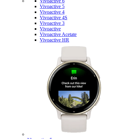
Vivoactive 6
Vivoactive 5
Vivoactive 4
Vivoactive 4S
Vivoactive 3
Vivoactive
Vivoactive Acetate
Vivoactive HR