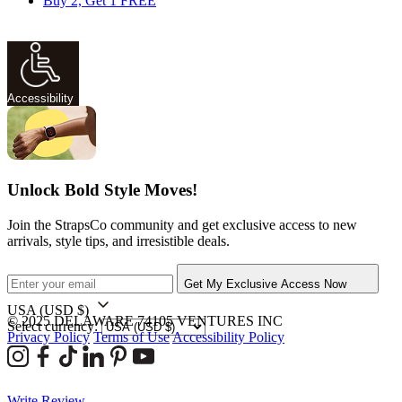
Buy 2, Get 1 FREE
Accessibility
Unlock Bold Style Moves!
Join the StrapsCo community and get exclusive access to new
arrivals, style tips, and irresistible deals.
Get My Exclusive Access Now
USA
(USD $)
© 2025 DELAWARE 74105 VENTURES INC
Select currency:
Privacy Policy
Terms of Use
Accessibility Policy
Write Review