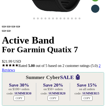
Active Band
For Garmin Quatix 7
$
21.99 USD
Rated
5.00
out of 5 based on
2
customer ratings
(5.0)
2
Reviews
Summer Cyber
SALE 🤖
Save 30%
Save 20%
Save 15%
on $100+ orders
on $50+ orders
on all orders
code:
SUMMER30
code:
SUMMER20
code:
SUMMER15
COPY
COPY
COPY