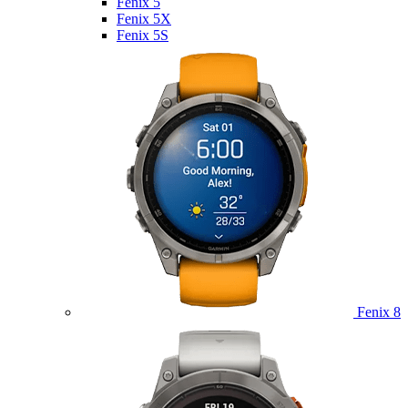
Fenix 5
Fenix 5X
Fenix 5S
Fenix 8