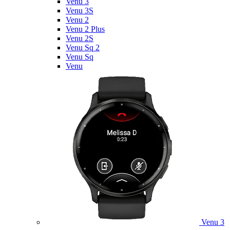
Venu 3
Venu 3S
Venu 2
Venu 2 Plus
Venu 2S
Venu Sq 2
Venu Sq
Venu
Venu 3