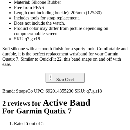
Material: Silicone Rubber
Free from PFAS
Length (not including buckle): 205mm (125/80)
Includes tools for strap replacement.
Does not include the watch.
Product color may differ from picture depending on
computer/mobile screen.
SKU q7.g.r18
Soft silicone with a smooth finish for a sporty look. Comfortable and
durable, it is the perfect replacement wristband for your Garmin
Quatix 7. Similar to QuickFit 22, this band snaps on and off with
ease.
Size Chart
Brand:
StrapsCo
UPC:
692014355230
SKU:
q7.g.r18
Active Band
2 reviews for
For Garmin Quatix 7
Rated
5
out of 5