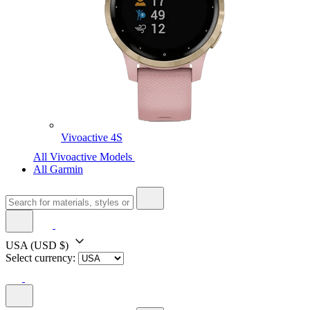
Vivoactive 4S
All Vivoactive Models
All Garmin
USA
(USD $)
Select currency: