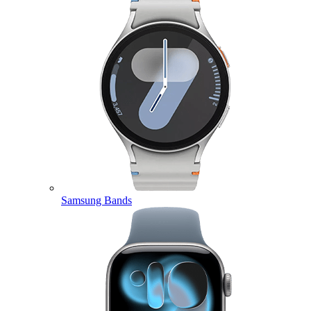
Samsung Bands