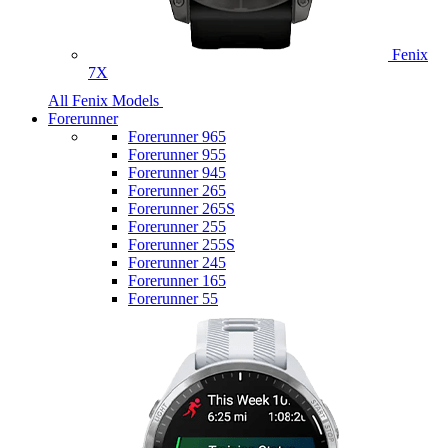
Fenix
7X
All Fenix Models
Forerunner
Forerunner 965
Forerunner 955
Forerunner 945
Forerunner 265
Forerunner 265S
Forerunner 255
Forerunner 255S
Forerunner 245
Forerunner 165
Forerunner 55