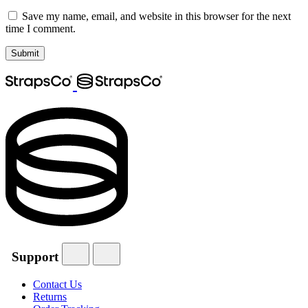
Save my name, email, and website in this browser for the next
time I comment.
Support
Contact Us
Returns