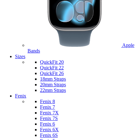
Apple
Bands
Sizes
QuickFit 20
QuickFit 22
QuickFit 26
18mm Straps
20mm Straps
22mm Straps
Fenix
Fenix 8
Fenix 7
Fenix 7X
Fenix 7S
Fenix 6
Fenix 6X
Fenix 6S