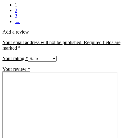
1
2
3
→
Add a review
Your email address will not be published.
Required fields are
marked
*
Your rating
*
Your review
*