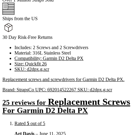
Ships from the US
30 Day Risk-Free Returns
Includes: 2 Screws and 2 Screwdrivers
Material: 316L Stainless Steel
Compatibility: Garmin D2 Delta PX
Size: Quickfit 26
SKU: d2dpx.g.scr
Replacement screws and screwdrivers for Garmin D2 Delta PX.
Brand:
StrapsCo
UPC:
692014522267
SKU:
d2dpx.g.scr
Replacement Screws
25 reviews for
For Garmin D2 Delta PX
Rated
5
out of 5
Art Davis
–
June 11, 2025