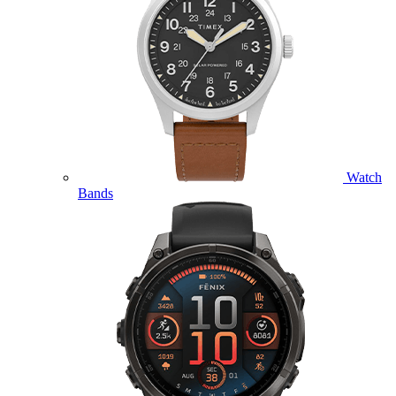
Watch
Bands