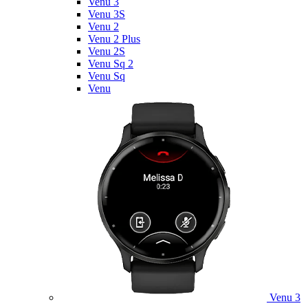
Venu 3
Venu 3S
Venu 2
Venu 2 Plus
Venu 2S
Venu Sq 2
Venu Sq
Venu
Venu 3