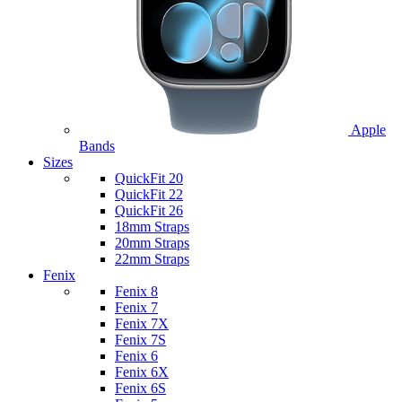
Apple
Bands
Sizes
QuickFit 20
QuickFit 22
QuickFit 26
18mm Straps
20mm Straps
22mm Straps
Fenix
Fenix 8
Fenix 7
Fenix 7X
Fenix 7S
Fenix 6
Fenix 6X
Fenix 6S