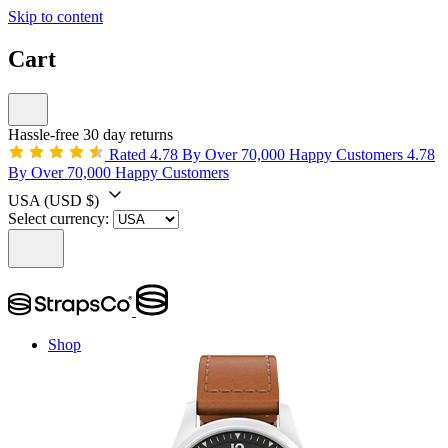
Skip to content
Cart
Hassle-free 30 day returns
Rated 4.78 By Over 70,000 Happy Customers
4.78
By Over 70,000 Happy Customers
USA
(USD $)
Select currency:
Shop