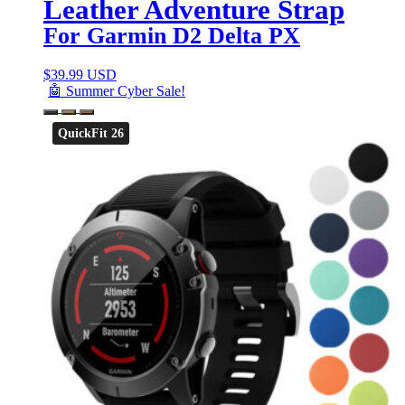
Leather Adventure Strap
For Garmin D2 Delta PX
$
39.99 USD
🤖 Summer Cyber Sale!
QuickFit 26