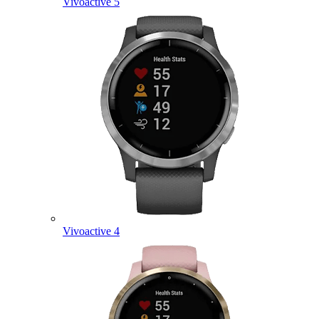
Vivoactive 5
Vivoactive 4