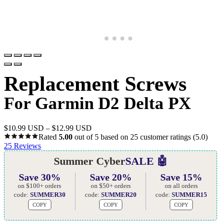
Replacement Screws
For Garmin D2 Delta PX
$
10.99 USD
–
$
12.99 USD
Rated
5.00
out of 5 based on
25
customer ratings
(5.0)
25
Reviews
Summer Cyber
SALE 🤖
Save 30%
Save 20%
Save 15%
on $100+ orders
on $50+ orders
on all orders
code:
SUMMER30
code:
SUMMER20
code:
SUMMER15
COPY
COPY
COPY