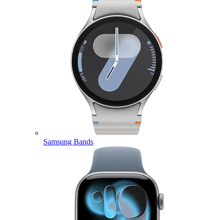
Samsung Bands