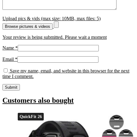
Upload pics & vids (max size: 10MB, max files: 5)
Browse pictures & videos
Your review is being submitted. Please wait a moment
Name
*
Email
*
Save my name, email, and website in this browser for the next
time I comment.
Customers also bought
QuickFit 26