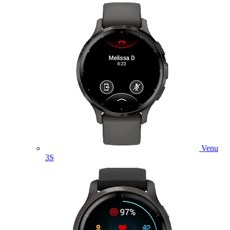
Venu
3S