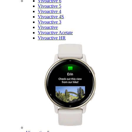
Vivoactive 6
Vivoactive 5
Vivoactive 4
Vivoactive 4S
Vivoactive 3
Vivoactive
Vivoactive Acetate
Vivoactive HR