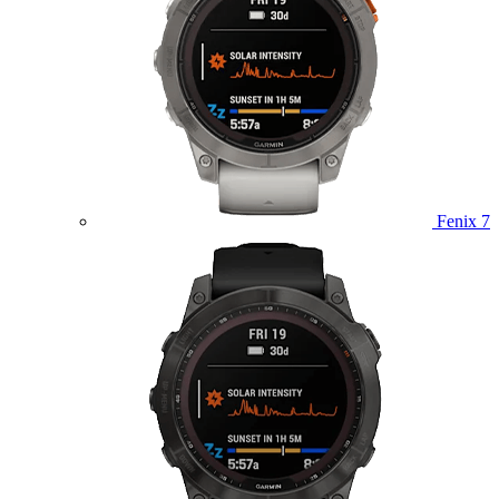
Fenix 7