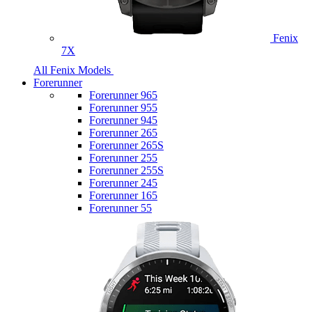
Fenix
7X
All Fenix Models
Forerunner
Forerunner 965
Forerunner 955
Forerunner 945
Forerunner 265
Forerunner 265S
Forerunner 255
Forerunner 255S
Forerunner 245
Forerunner 165
Forerunner 55