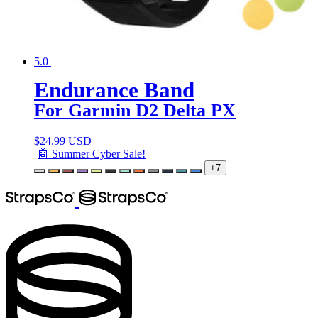
5.0
Endurance Band
For Garmin D2 Delta PX
$
24.99 USD
🤖 Summer Cyber Sale!
+7