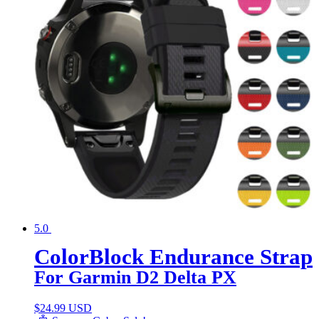
5.0
ColorBlock Endurance Strap
For Garmin D2 Delta PX
$
24.99 USD