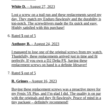
White D.
–
August 27, 2023
Lost a screw on a trail run and these replacements saved my
day. They match my Enduro flawlessly and the durability is
top-notch. The screwdrivers made the fix quick and easy.
Highly satisfied with this purchase!
Rated
5
out of 5
Anthony B.
–
August 24, 2023
I managed to lose one of the original screws from my watch.
Thankfully, these replacements arrived just in time and fit
perfectly. If you own a D2 Delta PX, having these
replacement screws on hand is a definite lifesaver!
Rated
5
out of 5
R. Grimes
–
August 16, 2023
Buying these replacement screws was a proactive move for
my Fenix 5X Plus, and I’m glad I did. The quality is on par
with the originals and they fit flawlessly. Peace of mind in a
tiny package – definitely recommend!