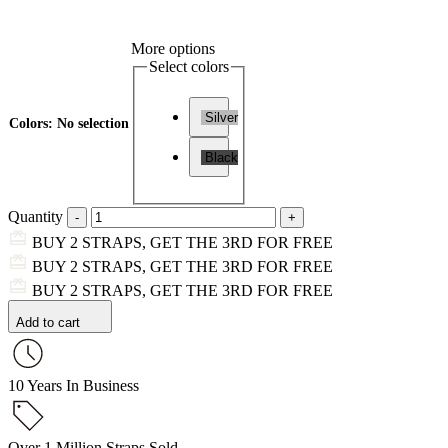
More options
Select colors
Silver
Colors
:
No selection
Black
Quantity
BUY 2 STRAPS, GET THE 3RD FOR FREE
BUY 2 STRAPS, GET THE 3RD FOR FREE
BUY 2 STRAPS, GET THE 3RD FOR FREE
Add to cart
10 Years In Business
Over 1 Million Straps Sold