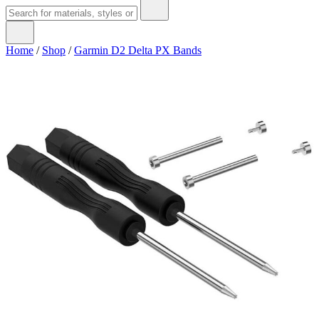
Home
/
Shop
/
Garmin D2 Delta PX Bands