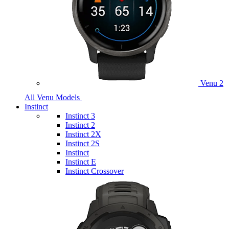
Venu 2
All Venu Models
Instinct
Instinct 3
Instinct 2
Instinct 2X
Instinct 2S
Instinct
Instinct E
Instinct Crossover