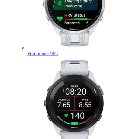
Forerunner 965