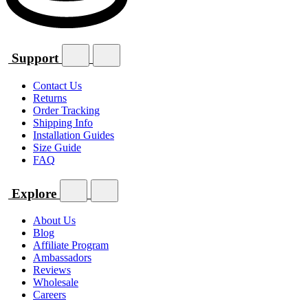
Support
Contact Us
Returns
Order Tracking
Shipping Info
Installation Guides
Size Guide
FAQ
Explore
About Us
Blog
Affiliate Program
Ambassadors
Reviews
Wholesale
Careers