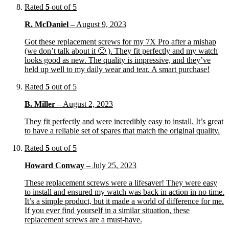
Rated
5
out of 5
R. McDaniel
–
August 9, 2023
Got these replacement screws for my 7X Pro after a mishap
(we don’t talk about it 🙂 ). They fit perfectly and my watch
looks good as new. The quality is impressive, and they’ve
held up well to my daily wear and tear. A smart purchase!
Rated
5
out of 5
B. Miller
–
August 2, 2023
They fit perfectly and were incredibly easy to install. It’s great
to have a reliable set of spares that match the original quality.
Rated
5
out of 5
Howard Conway
–
July 25, 2023
These replacement screws were a lifesaver! They were easy
to install and ensured my watch was back in action in no time.
It’s a simple product, but it made a world of difference for me.
If you ever find yourself in a similar situation, these
replacement screws are a must-have.