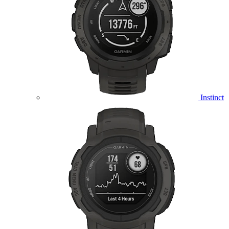
Instinct