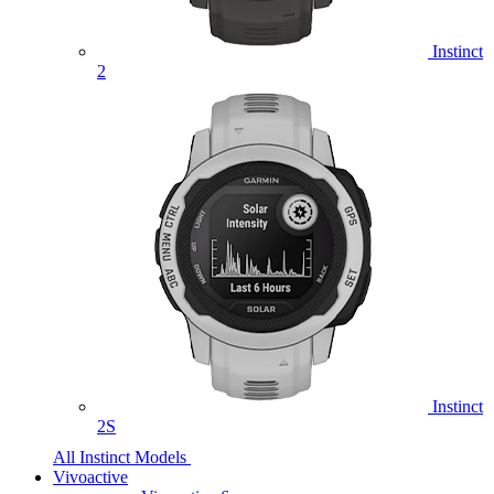
Instinct
2
Instinct
2S
All Instinct Models
Vivoactive