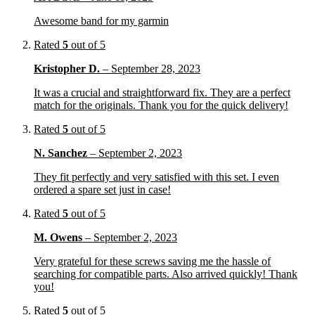
Awesome band for my garmin
Rated
5
out of 5
Kristopher D.
–
September 28, 2023
It was a crucial and straightforward fix. They are a perfect
match for the originals. Thank you for the quick delivery!
Rated
5
out of 5
N. Sanchez
–
September 2, 2023
They fit perfectly and very satisfied with this set. I even
ordered a spare set just in case!
Rated
5
out of 5
M. Owens
–
September 2, 2023
Very grateful for these screws saving me the hassle of
searching for compatible parts. Also arrived quickly! Thank
you!
Rated
5
out of 5