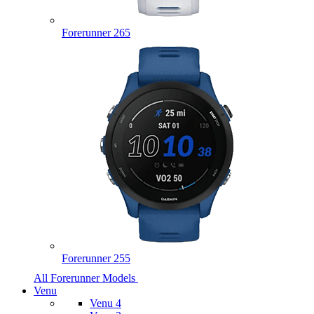
Forerunner 265
Forerunner 255
All Forerunner Models
Venu
Venu 4