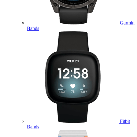
Garmin
Bands
Fitbit
Bands