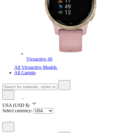
Vivoactive 4S
All Vivoactive Models
All Garmin
USA
(USD $)
Select currency: