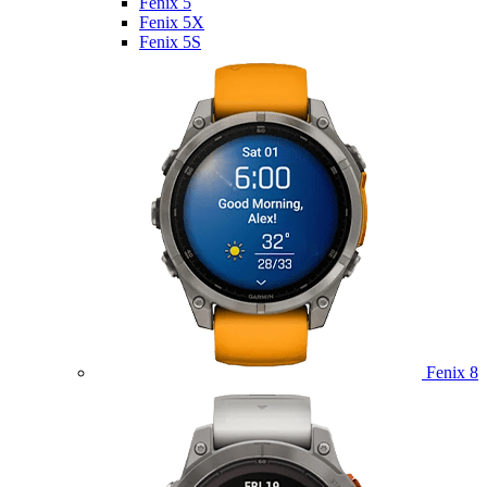
Fenix 5
Fenix 5X
Fenix 5S
Fenix 8