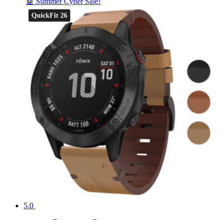
🤖 Summer Cyber Sale!
QuickFit 26
5.0