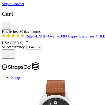
Skip to content
Cart
Hassle-free 30 day returns
Rated 4.78 By Over 70,000 Happy Customers
4.78 
USA
(USD $)
Select currency:
Shop