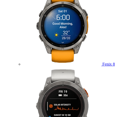
Fenix 8