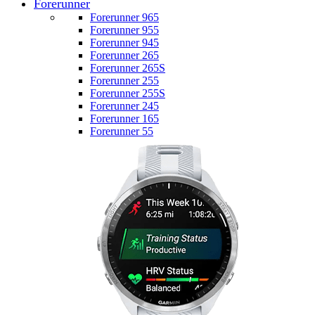
Forerunner
Forerunner 965
Forerunner 955
Forerunner 945
Forerunner 265
Forerunner 265S
Forerunner 255
Forerunner 255S
Forerunner 245
Forerunner 165
Forerunner 55