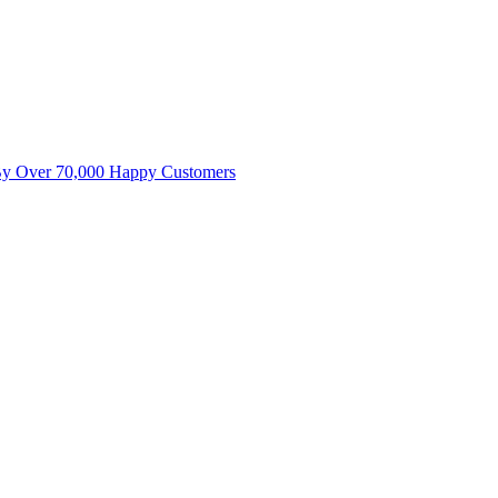
By Over 70,000 Happy Customers