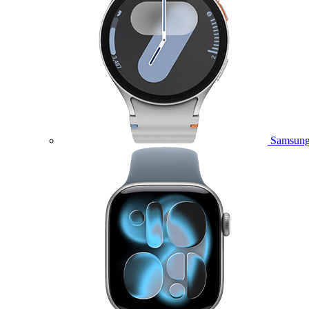
Samsung