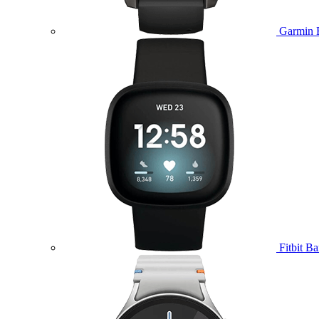
Garmin 
Fitbit B