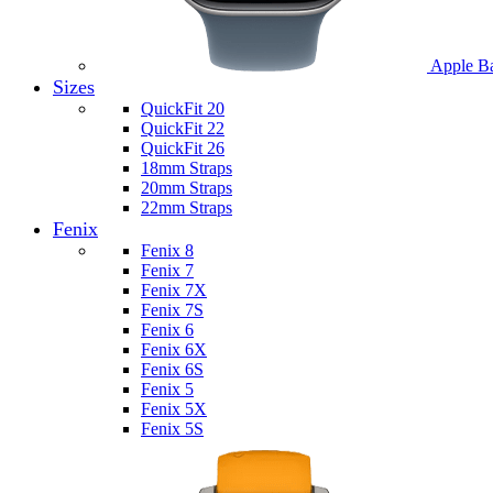
Apple B
Sizes
QuickFit 20
QuickFit 22
QuickFit 26
18mm Straps
20mm Straps
22mm Straps
Fenix
Fenix 8
Fenix 7
Fenix 7X
Fenix 7S
Fenix 6
Fenix 6X
Fenix 6S
Fenix 5
Fenix 5X
Fenix 5S