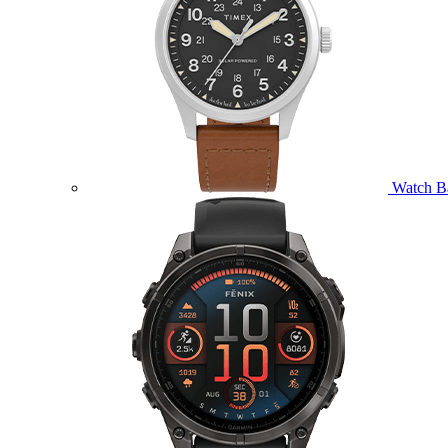
Watch B