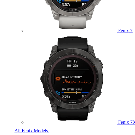
Fenix 7
Fenix 7
All Fenix Models