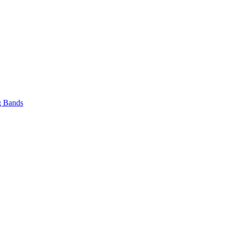
 Bands