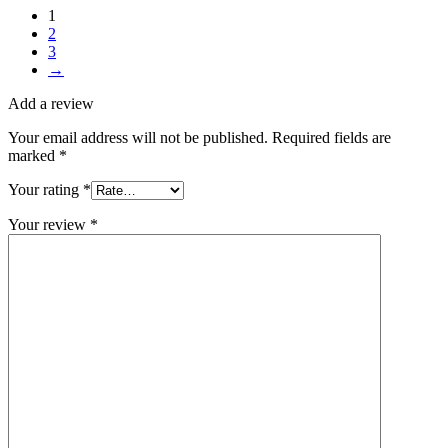
1
2
3
→
Add a review
Your email address will not be published.
Required fields are
marked
*
Your rating
*
Your review
*