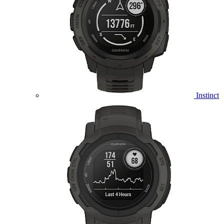
Instinct