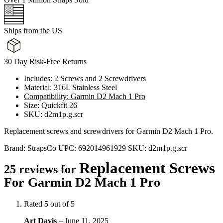
Ships from the US
30 Day Risk-Free Returns
Includes: 2 Screws and 2 Screwdrivers
Material: 316L Stainless Steel
Compatibility: Garmin D2 Mach 1 Pro
Size: Quickfit 26
SKU: d2m1p.g.scr
Replacement screws and screwdrivers for Garmin D2 Mach 1 Pro.
Brand:
StrapsCo
UPC:
692014961929
SKU:
d2m1p.g.scr
Replacement Screws
25 reviews for
For Garmin D2 Mach 1 Pro
Rated
5
out of 5
Art Davis
–
June 11, 2025