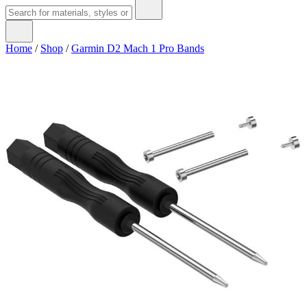
Home
/
Shop
/
Garmin D2 Mach 1 Pro Bands