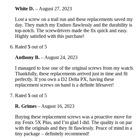
White D.
–
August 27, 2023
Lost a screw on a trail run and these replacements saved my
day. They match my Enduro flawlessly and the durability is
top-notch. The screwdrivers made the fix quick and easy.
Highly satisfied with this purchase!
Rated
5
out of 5
Anthony B.
–
August 24, 2023
I managed to lose one of the original screws from my watch.
Thankfully, these replacements arrived just in time and fit
perfectly. If you own a D2 Delta PX, having these
replacement screws on hand is a definite lifesaver!
Rated
5
out of 5
R. Grimes
–
August 16, 2023
Buying these replacement screws was a proactive move for
my Fenix 5X Plus, and I’m glad I did. The quality is on par
with the originals and they fit flawlessly. Peace of mind in a
tiny package – definitely recommend!