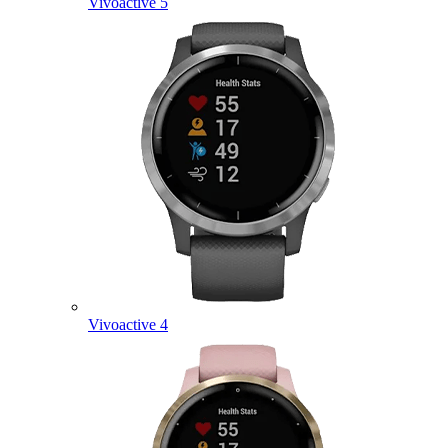
Vivoactive 5
Vivoactive 4