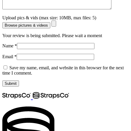
Upload pics & vids (max size: 10MB, max files: 5)
Browse pictures & videos
Your review is being submitted. Please wait a moment
Name
*
Email
*
Save my name, email, and website in this browser for the next
time I comment.