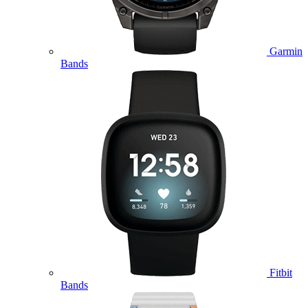
Garmin
Bands
Fitbit
Bands