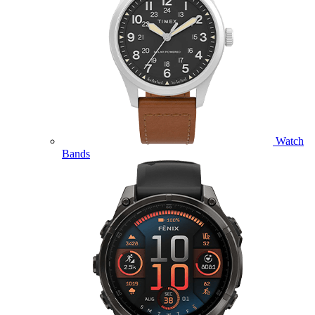
Watch
Bands