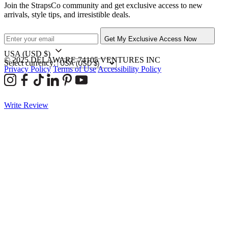
Join the StrapsCo community and get exclusive access to new
arrivals, style tips, and irresistible deals.
Get My Exclusive Access Now
USA
(USD $)
© 2025 DELAWARE 74105 VENTURES INC
Select currency:
Privacy Policy
Terms of Use
Accessibility Policy
Write Review