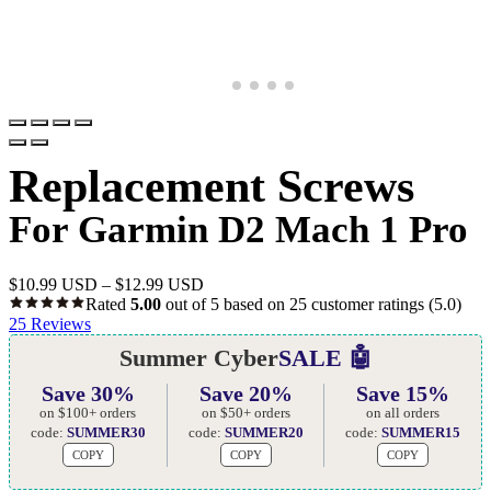
Replacement Screws
For Garmin D2 Mach 1 Pro
$
10.99 USD
–
$
12.99 USD
Rated
5.00
out of 5 based on
25
customer ratings
(5.0)
25
Reviews
Summer Cyber
SALE 🤖
Save 30%
Save 20%
Save 15%
on $100+ orders
on $50+ orders
on all orders
code:
SUMMER30
code:
SUMMER20
code:
SUMMER15
COPY
COPY
COPY