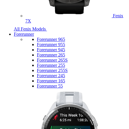
Fenix
7X
All Fenix Models
Forerunner
Forerunner 965
Forerunner 955
Forerunner 945
Forerunner 265
Forerunner 265S
Forerunner 255
Forerunner 255S
Forerunner 245
Forerunner 165
Forerunner 55