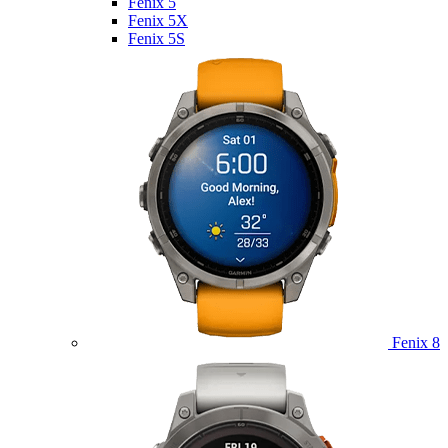
Fenix 5
Fenix 5X
Fenix 5S
Fenix 8