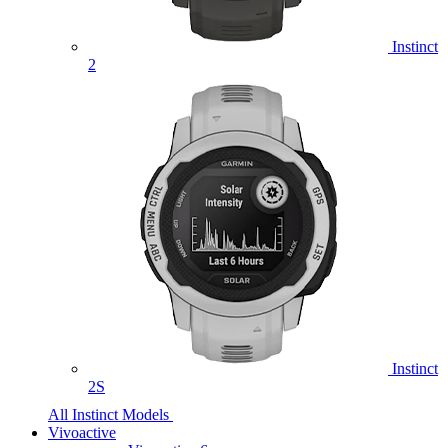
Instinct
2
Instinct
2S
All Instinct Models
Vivoactive