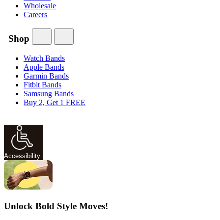
Wholesale
Careers
Shop
Watch Bands
Apple Bands
Garmin Bands
Fitbit Bands
Samsung Bands
Buy 2, Get 1 FREE
Accessibility
Unlock Bold Style Moves!