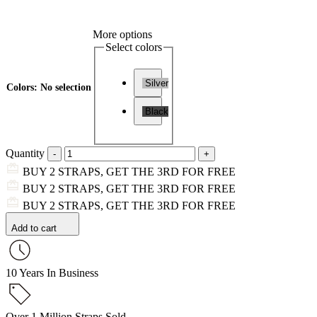
More options
Select colors
Silver
Colors
:
No selection
Black
Quantity
BUY 2 STRAPS, GET THE 3RD FOR FREE
BUY 2 STRAPS, GET THE 3RD FOR FREE
BUY 2 STRAPS, GET THE 3RD FOR FREE
Add to cart
10 Years In Business
Over 1 Million Straps Sold