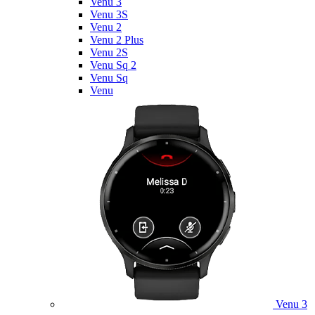
Venu 3
Venu 3S
Venu 2
Venu 2 Plus
Venu 2S
Venu Sq 2
Venu Sq
Venu
Venu 3