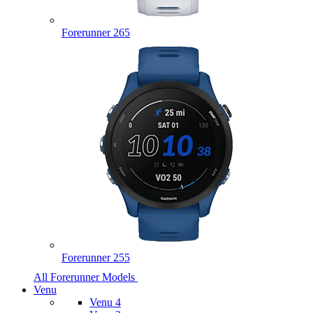
Forerunner 265
Forerunner 255
All Forerunner Models
Venu
Venu 4