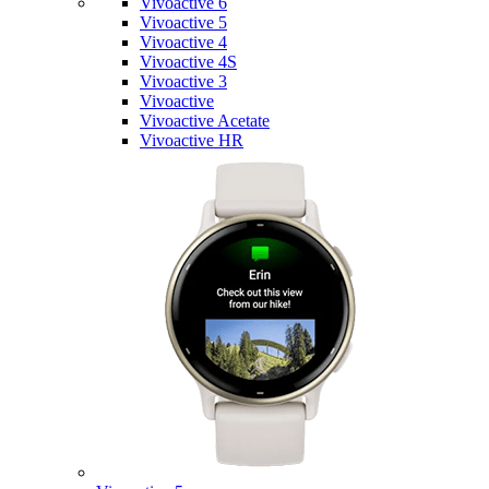
Vivoactive 6
Vivoactive 5
Vivoactive 4
Vivoactive 4S
Vivoactive 3
Vivoactive
Vivoactive Acetate
Vivoactive HR