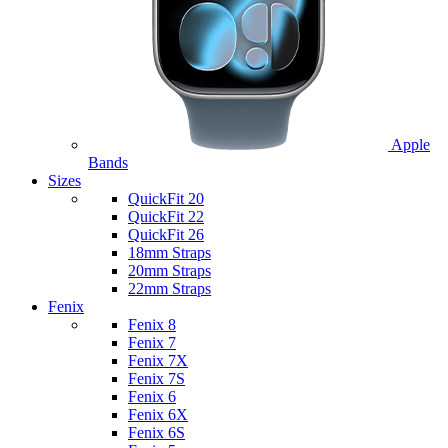
Apple
Bands
Sizes
QuickFit 20
QuickFit 22
QuickFit 26
18mm Straps
20mm Straps
22mm Straps
Fenix
Fenix 8
Fenix 7
Fenix 7X
Fenix 7S
Fenix 6
Fenix 6X
Fenix 6S