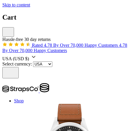
Skip to content
Cart
Hassle-free 30 day returns
Rated 4.78 By Over 70,000 Happy Customers
4.78
By Over 70,000 Happy Customers
USA
(USD $)
Select currency:
Shop