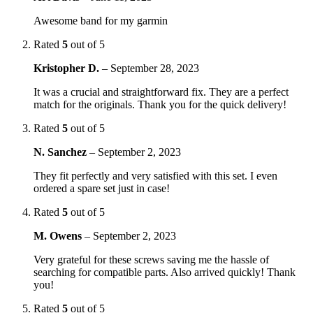
Awesome band for my garmin
Rated
5
out of 5
Kristopher D.
–
September 28, 2023
It was a crucial and straightforward fix. They are a perfect
match for the originals. Thank you for the quick delivery!
Rated
5
out of 5
N. Sanchez
–
September 2, 2023
They fit perfectly and very satisfied with this set. I even
ordered a spare set just in case!
Rated
5
out of 5
M. Owens
–
September 2, 2023
Very grateful for these screws saving me the hassle of
searching for compatible parts. Also arrived quickly! Thank
you!
Rated
5
out of 5