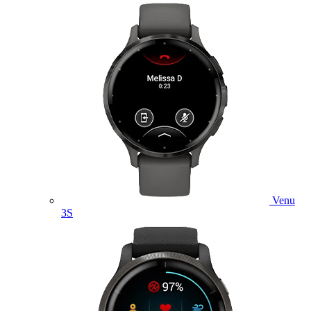
Venu
3S