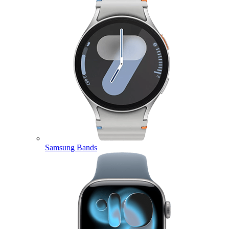
Samsung Bands