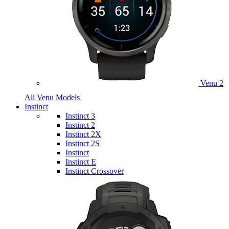
Venu 2
All Venu Models
Instinct
Instinct 3
Instinct 2
Instinct 2X
Instinct 2S
Instinct
Instinct E
Instinct Crossover