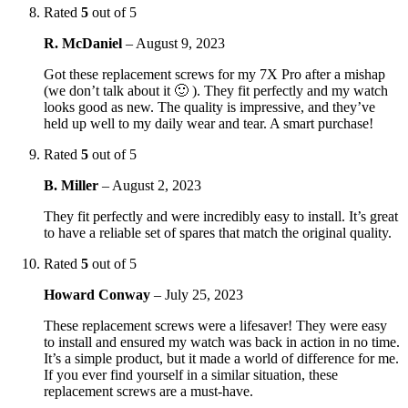
Rated
5
out of 5
R. McDaniel
–
August 9, 2023
Got these replacement screws for my 7X Pro after a mishap
(we don’t talk about it 🙂 ). They fit perfectly and my watch
looks good as new. The quality is impressive, and they’ve
held up well to my daily wear and tear. A smart purchase!
Rated
5
out of 5
B. Miller
–
August 2, 2023
They fit perfectly and were incredibly easy to install. It’s great
to have a reliable set of spares that match the original quality.
Rated
5
out of 5
Howard Conway
–
July 25, 2023
These replacement screws were a lifesaver! They were easy
to install and ensured my watch was back in action in no time.
It’s a simple product, but it made a world of difference for me.
If you ever find yourself in a similar situation, these
replacement screws are a must-have.