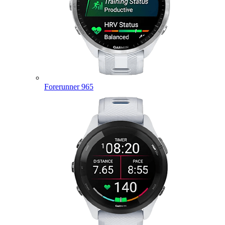
Forerunner 965