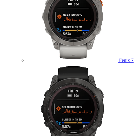
Fenix 7