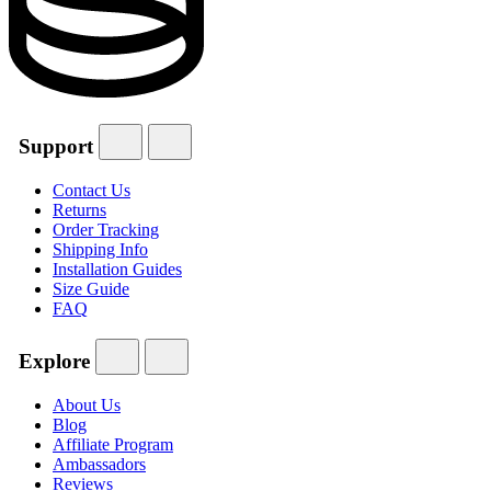
Support
Contact Us
Returns
Order Tracking
Shipping Info
Installation Guides
Size Guide
FAQ
Explore
About Us
Blog
Affiliate Program
Ambassadors
Reviews