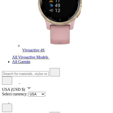
Vivoactive 4S
All Vivoactive Models
All Garmin
USA
(USD $)
Select currency: